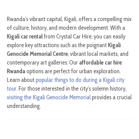
Rwanda’s vibrant capital, Kigali, offers a compelling mix
of culture, history, and modern development. With a
Kigali car rental
from Crystal Car Hire, you can easily
explore key attractions such as the poignant
Kigali
Genocide Memorial Centre
, vibrant local markets, and
contemporary art galleries. Our
affordable car hire
Rwanda
options are perfect for urban exploration.
Learn about
popular things to do during a Kigali city
tour
. For those interested in the city’s solemn history,
visiting the Kigali Genocide Memorial
provides a crucial
understanding.