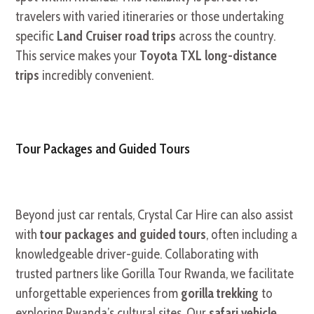
travelers with varied itineraries or those undertaking
specific
Land Cruiser road trips
across the country.
This service makes your
Toyota TXL long-distance
trips
incredibly convenient.
Tour Packages and Guided Tours
Beyond just car rentals, Crystal Car Hire can also assist
with
tour packages and guided tours
, often including a
knowledgeable driver-guide. Collaborating with
trusted partners like Gorilla Tour Rwanda, we facilitate
unforgettable experiences from
gorilla trekking
to
exploring Rwanda’s cultural sites. Our
safari vehicle