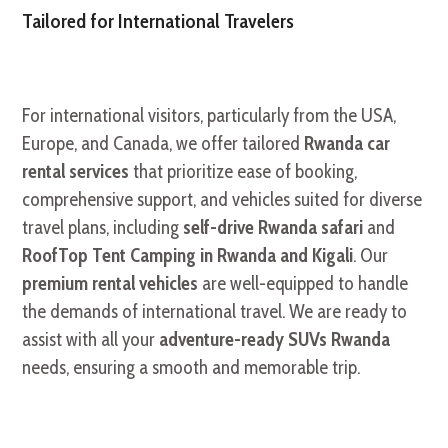
Tailored for International Travelers
For international visitors, particularly from the USA,
Europe, and Canada, we offer tailored
Rwanda car
rental services
that prioritize ease of booking,
comprehensive support, and vehicles suited for diverse
travel plans, including
self-drive Rwanda safari
and
RoofTop Tent Camping in Rwanda and Kigali
. Our
premium rental vehicles
are well-equipped to handle
the demands of international travel. We are ready to
assist with all your
adventure-ready SUVs Rwanda
needs, ensuring a smooth and memorable trip.