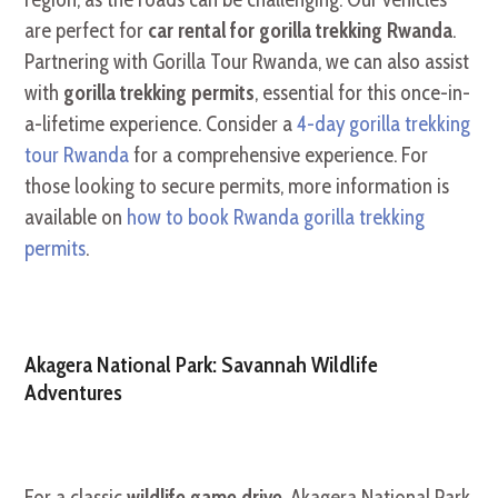
are perfect for
car rental for gorilla trekking Rwanda
.
Partnering with Gorilla Tour Rwanda, we can also assist
with
gorilla trekking permits
, essential for this once-in-
a-lifetime experience. Consider a
4-day gorilla trekking
tour Rwanda
for a comprehensive experience. For
those looking to secure permits, more information is
available on
how to book Rwanda gorilla trekking
permits
.
Akagera National Park: Savannah Wildlife
Adventures
For a classic
wildlife game drive
, Akagera National Park