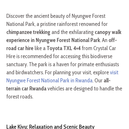
Discover the ancient beauty of Nyungwe Forest
National Park, a pristine rainforest renowned for
chimpanzee trekking
and the exhilarating
canopy walk
experience in Nyungwe Forest National Park
. An
off-
road car hire
like a
Toyota TXL 4×4
from Crystal Car
Hire is recommended for accessing this biodiverse
sanctuary. The park is a haven for primate enthusiasts
and birdwatchers. For planning your visit, explore
visit
Nyungwe Forest National Park in Rwanda
. Our
all-
terrain car Rwanda
vehicles are designed to handle the
forest roads.
Lake Kivu: Relaxation and Scenic Beauty