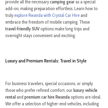
provide all the necessary
camping gear
as a special
add-on, making preparation effortless. Learn how to
truly
explore Rwanda with Crystal Car Hire
and
embrace the freedom of mobile camping. These
travel-friendly SUV
options make long trips and
overnight stays convenient and exciting.
Luxury and Premium Rentals: Travel in Style
For business travelers, special occasions, or simply
those who prefer refined comfort, our
luxury vehicle
rental
and
premium car hire Rwanda
options are ideal.
We offer a selection of higher-end vehicles, including