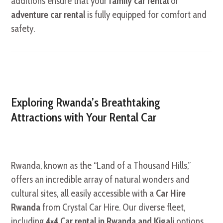
additions ensure that your
family car rental
or
adventure car rental
is fully equipped for comfort and
safety.
Exploring Rwanda’s Breathtaking
Attractions with Your Rental Car
Rwanda, known as the “Land of a Thousand Hills,”
offers an incredible array of natural wonders and
cultural sites, all easily accessible with a
Car Hire
Rwanda
from Crystal Car Hire. Our diverse fleet,
including
4×4 Car rental in Rwanda and Kigali
options,