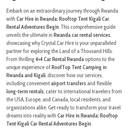
Embark on an extraordinary journey through Rwanda
with
Car Hire in Rwanda: Rooftop Tent Kigali Car
Rental Adventures Begin
. This comprehensive guide
unveils the ultimate in
Rwanda car rental services
,
showcasing why Crystal Car Hire is your unparalleled
partner for exploring the Land of a Thousand Hills.
From thrilling
4×4 Car Rental Rwanda
options to the
unique experience of
RoofTop Tent Camping in
Rwanda and Kigali
, discover how our services,
including convenient
airport transfers
and flexible
long-term rentals
, cater to international travelers from
the USA, Europe, and Canada, local residents, and
organizations alike. Get ready to transform your travel
dreams into reality with
Car Hire in Rwanda: Rooftop
Tent Kigali Car Rental Adventures Begin
.