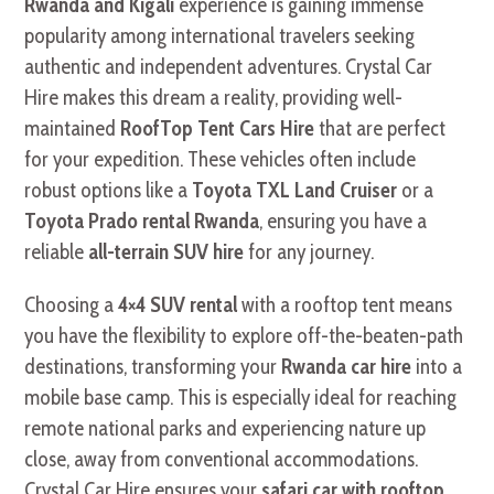
Rwanda and Kigali
experience is gaining immense
popularity among international travelers seeking
authentic and independent adventures. Crystal Car
Hire makes this dream a reality, providing well-
maintained
RoofTop Tent Cars Hire
that are perfect
for your expedition. These vehicles often include
robust options like a
Toyota TXL Land Cruiser
or a
Toyota Prado rental Rwanda
, ensuring you have a
reliable
all-terrain SUV hire
for any journey.
Choosing a
4×4 SUV rental
with a rooftop tent means
you have the flexibility to explore off-the-beaten-path
destinations, transforming your
Rwanda car hire
into a
mobile base camp. This is especially ideal for reaching
remote national parks and experiencing nature up
close, away from conventional accommodations.
Crystal Car Hire ensures your
safari car with rooftop