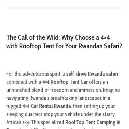
The Call of the Wild: Why Choose a 4×4
with Rooftop Tent for Your Rwandan Safari?
For the adventurous spirit, a
self-drive Rwanda safari
combined with a
4×4 Rooftop Tent Car
offers an
unmatched blend of freedom and immersion. Imagine
navigating Rwanda’s breathtaking landscapes in a
rugged
4×4 Car Rental Rwanda
, then setting up your
sleeping quarters atop your vehicle under the starry
African sky. This specialized
RoofTop Tent Camping in