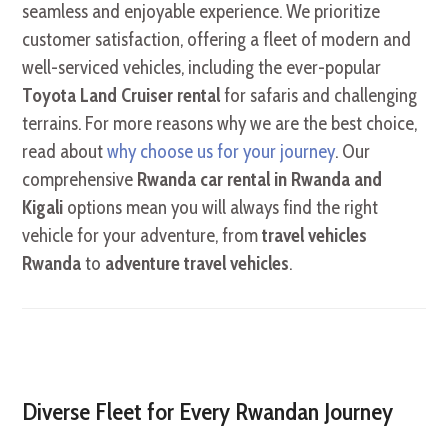
seamless and enjoyable experience. We prioritize
customer satisfaction, offering a fleet of modern and
well-serviced vehicles, including the ever-popular
Toyota Land Cruiser rental
for safaris and challenging
terrains.
For more reasons why we are the best choice,
read about
why choose us for your journey
.
Our
comprehensive
Rwanda car rental in Rwanda and
Kigali
options mean you will always find the right
vehicle for your adventure,
from
travel vehicles
Rwanda
to
adventure travel vehicles
.
Diverse Fleet for Every Rwandan Journey