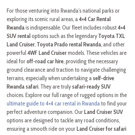
For those venturing into Rwanda’s national parks or
exploring its scenic rural areas,
a
4×4 Car Rental
Rwanda
is indispensable.
Our fleet includes robust
4×4
SUV rental
options such as the legendary
Toyota TXL
Land Cruiser
,
Toyota Prado rental Rwanda
, and other
powerful
4WF Land Cruiser
models. These vehicles are
ideal for
off-road car hire
, providing the necessary
ground clearance and traction to navigate challenging
terrains, especially when undertaking a
self-drive
Rwanda safari
. They are truly
safari-ready SUV
choices. Explore our full range of rugged options in the
ultimate guide to 4×4 car rental in Rwanda
to find your
perfect adventure companion. Our
Land Cruiser SUV
options are designed to tackle any road conditions,
ensuring a smooth ride on your
Land Cruiser for safari