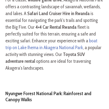
offers a contrasting landscape of savannah, wetlands,
and lakes. A
Safari Land Cruiser Hire in Rwanda
is
essential for navigating the park’s trails and spotting
the Big Five. Our
4×4 Car Rental Rwanda
fleet is
perfectly suited for this terrain, ensuring a safe and
exciting safari. Enhance your experience with a
boat
trip on Lake Ihema in Akagera National Park
, a popular
activity with stunning views. Our
Toyota SUV
adventure rental
options are ideal for traversing
Akagera’s landscapes.
Nyungwe Forest National Park: Rainforest and
Canopy Walks