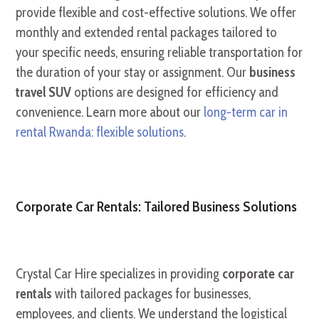
provide flexible and cost-effective solutions. We offer
monthly and extended rental packages tailored to
your specific needs, ensuring reliable transportation for
the duration of your stay or assignment. Our
business
travel SUV
options are designed for efficiency and
convenience. Learn more about our
long-term car in
rental Rwanda: flexible solutions
.
Corporate Car Rentals: Tailored Business Solutions
Crystal Car Hire specializes in providing
corporate car
rentals
with tailored packages for businesses,
employees, and clients. We understand the logistical