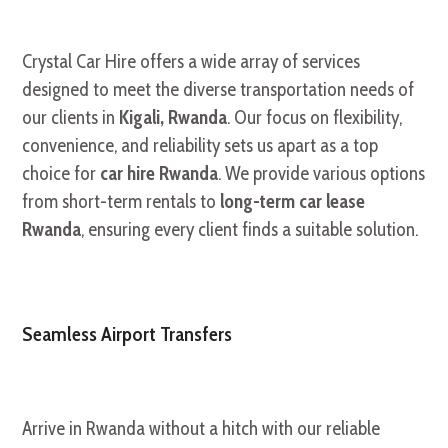
Crystal Car Hire offers a wide array of services
designed to meet the diverse transportation needs of
our clients in
Kigali, Rwanda
. Our focus on flexibility,
convenience, and reliability sets us apart as a top
choice for
car hire Rwanda
. We provide various options
from short-term rentals to
long-term car lease
Rwanda
, ensuring every client finds a suitable solution.
Seamless Airport Transfers
Arrive in Rwanda without a hitch with our reliable