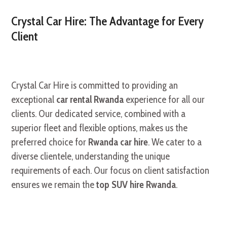
Crystal Car Hire: The Advantage for Every
Client
Crystal Car Hire is committed to providing an
exceptional
car rental Rwanda
experience for all our
clients. Our dedicated service, combined with a
superior fleet and flexible options, makes us the
preferred choice for
Rwanda car hire
. We cater to a
diverse clientele, understanding the unique
requirements of each. Our focus on client satisfaction
ensures we remain the
top SUV hire Rwanda
.