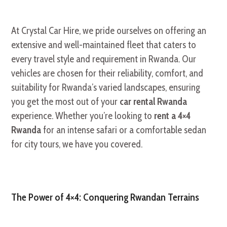
At Crystal Car Hire,
we pride ourselves on offering an
extensive and well-maintained fleet that caters to
every travel style and requirement in Rwanda.
Our
vehicles are chosen for their reliability,
comfort,
and
suitability for Rwanda’s varied landscapes,
ensuring
you get the most out of your
car rental Rwanda
experience.
Whether you’re looking to
rent a 4×4
Rwanda
for an intense safari or a comfortable sedan
for city tours,
we have you covered.
The Power of 4×4: Conquering Rwandan Terrains