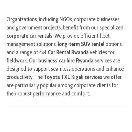
Organizations, including NGOs, corporate businesses,
and government projects, benefit from our specialized
corporate car rentals
. We provide efficient fleet
management solutions,
long-term SUV rental
options,
and a range of
4×4 Car Rental Rwanda
vehicles for
fieldwork. Our
business car hire Rwanda
services are
designed to support seamless operations and enhance
productivity. The
Toyota TXL Kigali services
we offer
are particularly popular among corporate clients for
their robust performance and comfort.