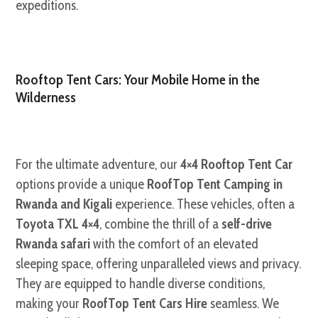
expeditions.
Rooftop Tent Cars: Your Mobile Home in the
Wilderness
For the ultimate adventure, our
4×4 Rooftop Tent Car
options provide a unique
RoofTop Tent Camping in
Rwanda and Kigali
experience. These vehicles, often a
Toyota TXL 4×4
, combine the thrill of a
self-drive
Rwanda safari
with the comfort of an elevated
sleeping space, offering unparalleled views and privacy.
They are equipped to handle diverse conditions,
making your
RoofTop Tent Cars Hire
seamless. We