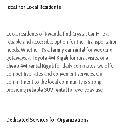
Ideal for Local Residents
Local residents of Rwanda find Crystal Car Hire a
reliable and accessible option for their transportation
needs. Whether it’s a
family car rental
for weekend
getaways, a
Toyota 4×4 Kigali
for rural visits, or a
cheap 4×4 rental Kigali
for daily commutes, we offer
competitive rates and convenient services. Our
commitment to the local community is strong,
providing
reliable SUV rental
for everyday use.
Dedicated Services for Organizations