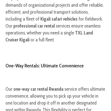
demands of organizational projects and offer reliable,
efficient, and professional transport solutions,
including a fleet of
Kigali safari vehicles
for fieldwork.
Our
professional car rental
services ensure seamless
operations, whether you need a single
TXL Land
Cruiser Kigali
or a full fleet.
One-Way Rentals: Ultimate Convenience
Our
one-way car rental Rwanda
service offers ultimate
convenience, allowing you to pick up your vehicle in
one location and drop it off in another designated
spot within Rwanda. This flexibility is perfect for