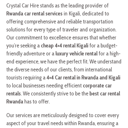
Crystal Car Hire stands as the leading provider of
Rwanda car rental services
in Kigali, dedicated to
offering comprehensive and reliable transportation
solutions for every type of traveler and organization.
Our commitment to excellence ensures that whether
you’re seeking a
cheap 4×4 rental Kigali
for a budget-
friendly adventure or a
luxury vehicle rental
for a high-
end experience, we have the perfect fit. We understand
the diverse needs of our clients, from international
tourists requiring a
4×4 Car rental in Rwanda and Kigali
to local businesses needing efficient
corporate car
rentals
. We consistently strive to be the
best car rental
Rwanda
has to offer.
Our services are meticulously designed to cover every
aspect of your travel needs within Rwanda, ensuring a