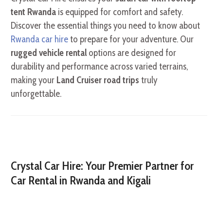
tent Rwanda
is equipped for comfort and safety.
Discover the essential things you need to know about
Rwanda car hire
to prepare for your adventure. Our
rugged vehicle rental
options are designed for
durability and performance across varied terrains,
making your
Land Cruiser road trips
truly
unforgettable.
Crystal Car Hire: Your Premier Partner for
Car Rental in Rwanda and Kigali