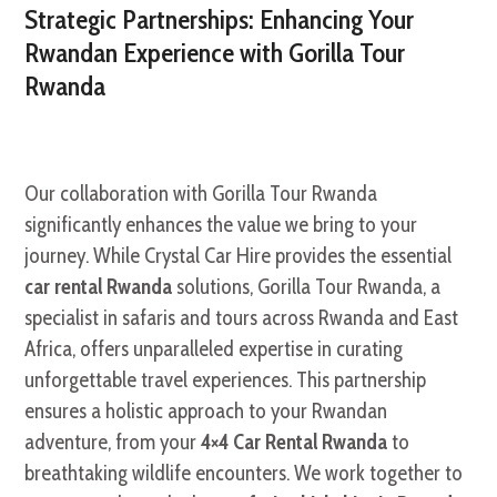
Strategic Partnerships: Enhancing Your
Rwandan Experience with Gorilla Tour
Rwanda
Our collaboration with Gorilla Tour Rwanda
significantly enhances the value we bring to your
journey. While Crystal Car Hire provides the essential
car rental Rwanda
solutions, Gorilla Tour Rwanda, a
specialist in safaris and tours across Rwanda and East
Africa, offers unparalleled expertise in curating
unforgettable travel experiences. This partnership
ensures a holistic approach to your Rwandan
adventure, from your
4×4 Car Rental Rwanda
to
breathtaking wildlife encounters. We work together to