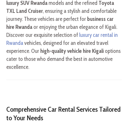
luxury SUV Rwanda
models and the refined
Toyota
TXL Land Cruiser
, ensuring a stylish and comfortable
journey. These vehicles are perfect for
business car
hire Rwanda
or enjoying the urban elegance of Kigali.
Discover our exquisite selection of
luxury car rental in
Rwanda
vehicles, designed for an elevated travel
experience. Our
high-quality vehicle hire Kigali
options
cater to those who demand the best in automotive
excellence.
Comprehensive Car Rental Services Tailored
to Your Needs