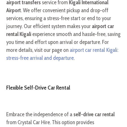
airport transfers
service from
Kigali International
Airport
. We offer convenient pickup and drop-off
services, ensuring a stress-free start or end to your
journey. Our efficient system makes your
airport car
rental Kigali
experience smooth and hassle-free, saving
you time and effort upon arrival or departure. For
more details, visit our page on
airport car rental Kigali:
stress-free arrival and departure
.
Flexible Self-Drive Car Rental
Embrace the independence of a
self-drive car rental
from Crystal Car Hire. This option provides