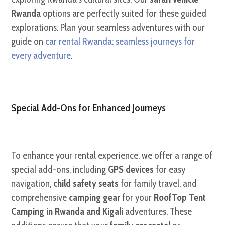
Rwanda
options are perfectly suited for these guided
explorations. Plan your seamless adventures with our
guide on
car rental Rwanda: seamless journeys for
every adventure
.
Special Add-Ons for Enhanced Journeys
To enhance your rental experience, we offer a range of
special add-ons, including
GPS devices
for easy
navigation,
child safety seats
for family travel, and
comprehensive
camping gear
for your
RoofTop Tent
Camping in Rwanda and Kigali
adventures. These