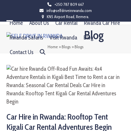
Skip
+250 787 809 667
info@selfdriveinrwanda.com
to
KN5 Airport Road, Remera.
content
Home
About Us
Car Rental
Rwanda Car Hire
Open
Close
Blog
mobile
mobile
Rwanda Safaris
Visit Rwanda
Blog
menu
menu
Home
»
Blogs
»
Blogs
Contact Us
Car Hire in Rwanda: Rooftop Tent
Kigali Car Rental Adventures Begin