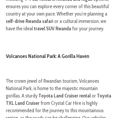
ensures you can explore every corner of this beautiful
country at your own pace. Whether you’re planning a
self-drive Rwanda safari
or a cultural immersion, we
have the ideal
travel SUV Rwanda
for your journey.
Volcanoes National Park: A Gorilla Haven
The crown jewel of Rwandan tourism, Volcanoes
National Park, is home to the majestic mountain
gorillas. A sturdy
Toyota Land Cruiser rental
or
Toyota
TXL Land Cruiser
from Crystal Car Hire is highly
recommended for the journey to this mountainous
region, as the roads can be challenging. Our vehicles