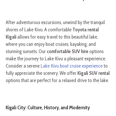
After adventurous excursions, unwind by the tranquil
shores of Lake Kivu. A comfortable
Toyota rental
Kigali
allows for easy travel to this beautiful lake,
where you can enjoy boat cruises, kayaking, and
stunning sunsets. Our
comfortable SUV hire
options
make the journey to Lake Kivu a pleasant experience.
Consider a serene
Lake Kivu boat cruise experience
to
fully appreciate the scenery. We offer
Kigali SUV rental
options that are perfect for a relaxed drive to the lake.
Kigali City: Culture, History, and Modernity