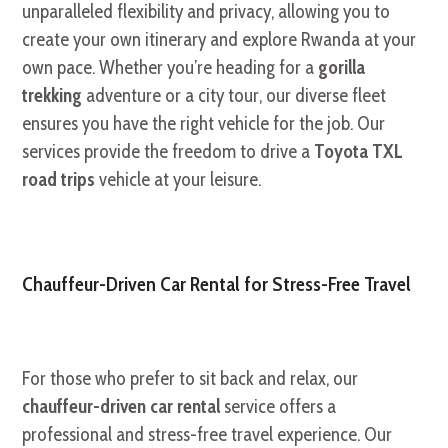
unparalleled flexibility and privacy, allowing you to
create your own itinerary and explore Rwanda at your
own pace. Whether you’re heading for a
gorilla
trekking
adventure or a city tour, our diverse fleet
ensures you have the right vehicle for the job. Our
services provide the freedom to drive a
Toyota TXL
road trips
vehicle at your leisure.
Chauffeur-Driven Car Rental for Stress-Free Travel
For those who prefer to sit back and relax, our
chauffeur-driven car rental
service offers a
professional and stress-free travel experience. Our