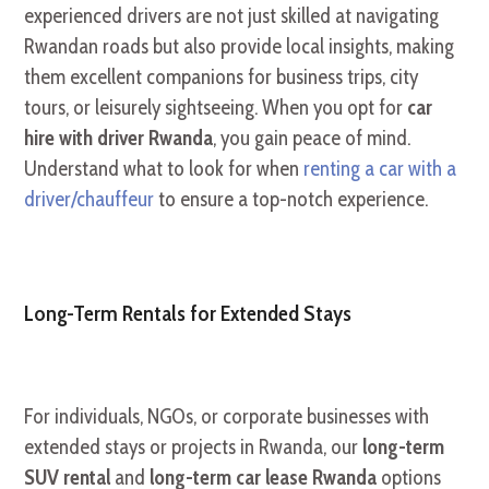
experienced drivers are not just skilled at navigating
Rwandan roads but also provide local insights, making
them excellent companions for business trips, city
tours, or leisurely sightseeing. When you opt for
car
hire with driver Rwanda
, you gain peace of mind.
Understand what to look for when
renting a car with a
driver/chauffeur
to ensure a top-notch experience.
Long-Term Rentals for Extended Stays
For individuals, NGOs, or corporate businesses with
extended stays or projects in Rwanda, our
long-term
SUV rental
and
long-term car lease Rwanda
options