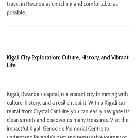
travel in Rwanda as enriching and comfortable as
possible.
Kigali City Exploration: Culture, History, and Vibrant
Life
Kigali, Rwanda’s capital, is a vibrant city brimming with
culture, history, and a resilient spirit. With a
Kigali car
rental
from Crystal Car Hire, you can easily navigate its
clean streets and discover its many treasures. Visit the
impactful Kigali Genocide Memorial Centre to
understand Rwanda’s past and remarkable journey of