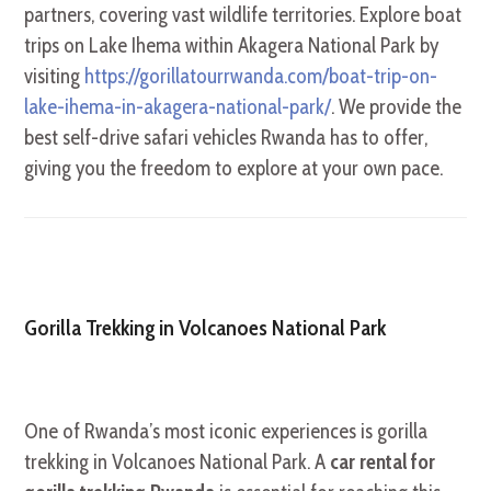
partners, covering vast wildlife territories. Explore boat
trips on Lake Ihema within Akagera National Park by
visiting
https://gorillatourrwanda.com/boat-trip-on-
lake-ihema-in-akagera-national-park/
. We provide the
best self-drive safari vehicles Rwanda has to offer,
giving you the freedom to explore at your own pace.
Gorilla Trekking in Volcanoes National Park
One of Rwanda’s most iconic experiences is gorilla
trekking in Volcanoes National Park. A
car rental for