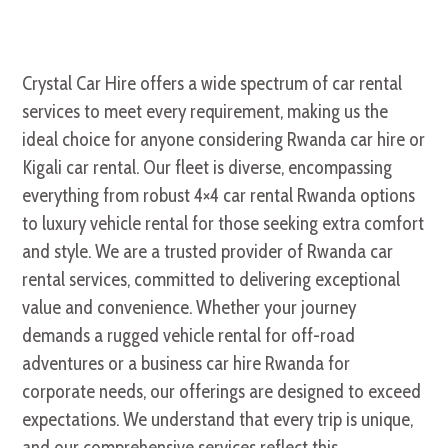
Crystal Car Hire offers a wide spectrum of car rental
services to meet every requirement, making us the
ideal choice for anyone considering Rwanda car hire or
Kigali car rental. Our fleet is diverse, encompassing
everything from robust 4×4 car rental Rwanda options
to luxury vehicle rental for those seeking extra comfort
and style. We are a trusted provider of Rwanda car
rental services, committed to delivering exceptional
value and convenience. Whether your journey
demands a rugged vehicle rental for off-road
adventures or a business car hire Rwanda for
corporate needs, our offerings are designed to exceed
expectations. We understand that every trip is unique,
and our comprehensive services reflect this