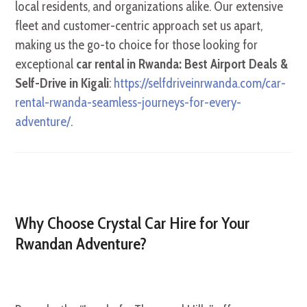
local residents, and organizations alike. Our extensive
fleet and customer-centric approach set us apart,
making us the go-to choice for those looking for
exceptional
car rental in Rwanda: Best Airport Deals &
Self-Drive in Kigali
:
https://selfdriveinrwanda.com/car-
rental-rwanda-seamless-journeys-for-every-
adventure/
.
Why Choose Crystal Car Hire for Your
Rwandan Adventure?