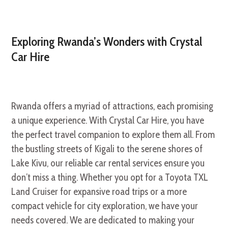
Exploring Rwanda’s Wonders with Crystal
Car Hire
Rwanda offers a myriad of attractions, each promising
a unique experience. With Crystal Car Hire, you have
the perfect travel companion to explore them all. From
the bustling streets of Kigali to the serene shores of
Lake Kivu, our reliable car rental services ensure you
don’t miss a thing. Whether you opt for a Toyota TXL
Land Cruiser for expansive road trips or a more
compact vehicle for city exploration, we have your
needs covered. We are dedicated to making your