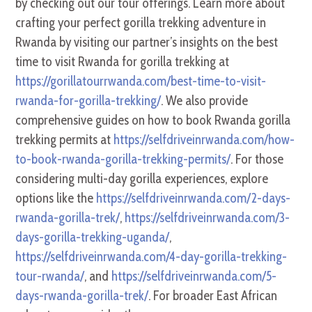
by checking out our tour offerings. Learn more about
crafting your perfect gorilla trekking adventure in
Rwanda by visiting our partner’s insights on the best
time to visit Rwanda for gorilla trekking at
https://gorillatourrwanda.com/best-time-to-visit-
rwanda-for-gorilla-trekking/
. We also provide
comprehensive guides on how to book Rwanda gorilla
trekking permits at
https://selfdriveinrwanda.com/how-
to-book-rwanda-gorilla-trekking-permits/
. For those
considering multi-day gorilla experiences, explore
options like the
https://selfdriveinrwanda.com/2-days-
rwanda-gorilla-trek/
,
https://selfdriveinrwanda.com/3-
days-gorilla-trekking-uganda/
,
https://selfdriveinrwanda.com/4-day-gorilla-trekking-
tour-rwanda/
, and
https://selfdriveinrwanda.com/5-
days-rwanda-gorilla-trek/
. For broader East African