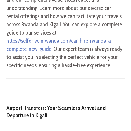
understanding. Learn more about our diverse car
rental offerings and how we can facilitate your travels
across Rwanda and Kigali. You can explore a complete
guide to our services at
https://selfdriveinrwanda.com/car-hire-rwanda-a-
complete-new-guide
. Our expert team is always ready
to assist you in selecting the perfect vehicle for your
specific needs, ensuring a hassle-free experience.
Airport Transfers: Your Seamless Arrival and
Departure in Kigali