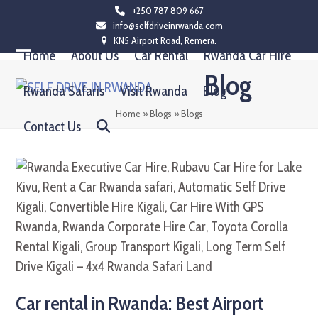
Skip
+250 787 809 667
info@selfdriveinrwanda.com
to
KN5 Airport Road, Remera.
content
Home
About Us
Car Rental
Rwanda Car Hire
Open
Close
Blog
mobile
mobile
Rwanda Safaris
Visit Rwanda
Blog
menu
menu
Home
»
Blogs
»
Blogs
Contact Us
Car rental in Rwanda: Best Airport