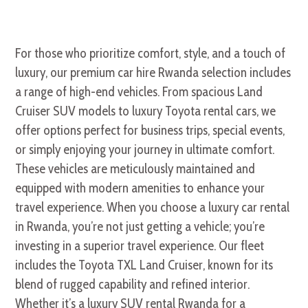
For those who prioritize comfort, style, and a touch of
luxury, our premium car hire Rwanda selection includes
a range of high-end vehicles. From spacious Land
Cruiser SUV models to luxury Toyota rental cars, we
offer options perfect for business trips, special events,
or simply enjoying your journey in ultimate comfort.
These vehicles are meticulously maintained and
equipped with modern amenities to enhance your
travel experience. When you choose a luxury car rental
in Rwanda, you’re not just getting a vehicle; you’re
investing in a superior travel experience. Our fleet
includes the Toyota TXL Land Cruiser, known for its
blend of rugged capability and refined interior.
Whether it’s a luxury SUV rental Rwanda for a