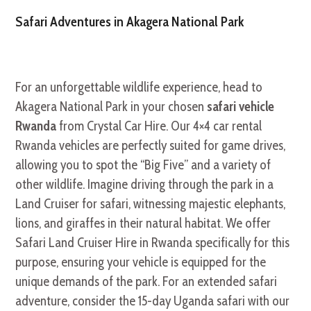
Safari Adventures in Akagera National Park
For an unforgettable wildlife experience, head to
Akagera National Park in your chosen
safari vehicle
Rwanda
from Crystal Car Hire. Our 4×4 car rental
Rwanda vehicles are perfectly suited for game drives,
allowing you to spot the “Big Five” and a variety of
other wildlife. Imagine driving through the park in a
Land Cruiser for safari, witnessing majestic elephants,
lions, and giraffes in their natural habitat. We offer
Safari Land Cruiser Hire in Rwanda specifically for this
purpose, ensuring your vehicle is equipped for the
unique demands of the park. For an extended safari
adventure, consider the 15-day Uganda safari with our