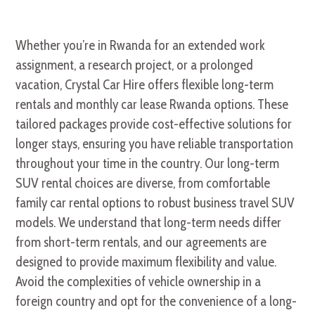
Whether you’re in Rwanda for an extended work
assignment, a research project, or a prolonged
vacation, Crystal Car Hire offers flexible long-term
rentals and monthly car lease Rwanda options. These
tailored packages provide cost-effective solutions for
longer stays, ensuring you have reliable transportation
throughout your time in the country. Our long-term
SUV rental choices are diverse, from comfortable
family car rental options to robust business travel SUV
models. We understand that long-term needs differ
from short-term rentals, and our agreements are
designed to provide maximum flexibility and value.
Avoid the complexities of vehicle ownership in a
foreign country and opt for the convenience of a long-