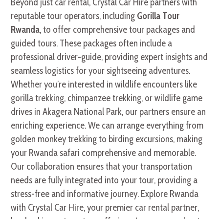
Beyond just car rental, Crystal Car Hire partners with
reputable tour operators, including
Gorilla Tour
Rwanda
, to offer comprehensive tour packages and
guided tours. These packages often include a
professional driver-guide, providing expert insights and
seamless logistics for your sightseeing adventures.
Whether you’re interested in wildlife encounters like
gorilla trekking, chimpanzee trekking, or wildlife game
drives in Akagera National Park, our partners ensure an
enriching experience. We can arrange everything from
golden monkey trekking to birding excursions, making
your Rwanda safari comprehensive and memorable.
Our collaboration ensures that your transportation
needs are fully integrated into your tour, providing a
stress-free and informative journey. Explore Rwanda
with Crystal Car Hire, your premier car rental partner,