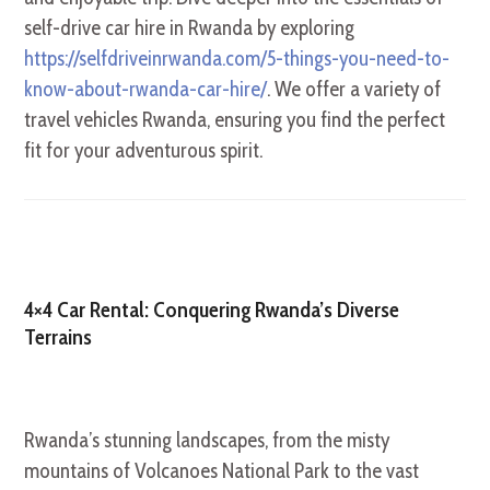
self-drive car hire in Rwanda by exploring
https://selfdriveinrwanda.com/5-things-you-need-to-
know-about-rwanda-car-hire/
. We offer a variety of
travel vehicles Rwanda, ensuring you find the perfect
fit for your adventurous spirit.
4×4 Car Rental: Conquering Rwanda’s Diverse
Terrains
Rwanda’s stunning landscapes, from the misty
mountains of Volcanoes National Park to the vast