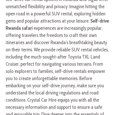
unmatched flexibility and privacy. Imagine hitting the
open road in a powerful SUV rental, exploring hidden
gems and popular attractions at your leisure.
Self-drive
Rwanda safari
experiences are increasingly popular,
offering travelers the freedom to craft their own
itineraries and discover Rwanda’s breathtaking beauty
on their terms. We provide reliable SUV rental vehicles,
including the much-sought-after Toyota TXL Land
Cruiser, perfect for navigating various terrains. From
solo explorers to families, self-drive rentals empower
you to create unforgettable memories. Before
embarking on your self-drive journey, make sure you
understand the local driving regulations and road
conditions. Crystal Car Hire equips you with all the
necessary information and support to ensure a safe
and enjoyable trip. Dive deeper into the essentials of