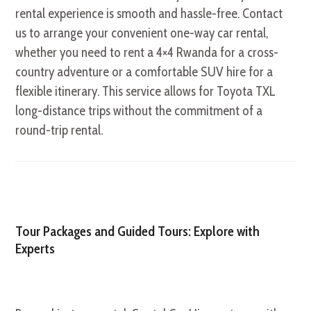
rental experience is smooth and hassle-free. Contact
us to arrange your convenient one-way car rental,
whether you need to rent a 4×4 Rwanda for a cross-
country adventure or a comfortable SUV hire for a
flexible itinerary. This service allows for Toyota TXL
long-distance trips without the commitment of a
round-trip rental.
Tour Packages and Guided Tours: Explore with
Experts