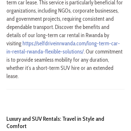
term car lease. This service is particularly beneficial for
organizations, including NGOs, corporate businesses,
and government projects, requiring consistent and
dependable transport. Discover the benefits and
details of our long-term car rental in Rwanda by
visiting
https://selfdriveinrwanda.com/long-term-car-
in-rental-rwanda-flexible-solutions/
. Our commitment
is to provide seamless mobility for any duration,
whether it’s a short-term SUV hire or an extended
lease.
Luxury and SUV Rentals: Travel in Style and
Comfort