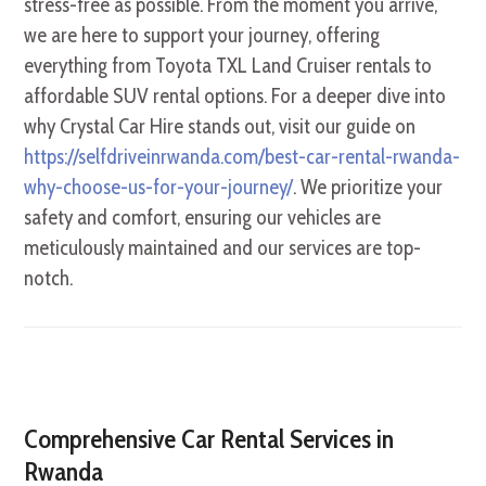
stress-free as possible. From the moment you arrive,
we are here to support your journey, offering
everything from Toyota TXL Land Cruiser rentals to
affordable SUV rental options. For a deeper dive into
why Crystal Car Hire stands out, visit our guide on
https://selfdriveinrwanda.com/best-car-rental-rwanda-
why-choose-us-for-your-journey/
. We prioritize your
safety and comfort, ensuring our vehicles are
meticulously maintained and our services are top-
notch.
Comprehensive Car Rental Services in
Rwanda