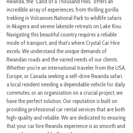
Rwanda, the “Land of a Thousand Hills,” offers an
incredible array of experiences, from thrilling gorilla
trekking in Volcanoes National Park to wildlife safaris
in Akagera and serene lakeside retreats on Lake Kivu.
Navigating this beautiful country requires a reliable
mode of transport, and that’s where Crystal Car Hire
excels. We understand the unique demands of
Rwandan roads and the varied needs of our clients.
Whether you’re an international traveler from the USA,
Europe, or Canada seeking a self-drive Rwanda safari,
a local resident needing a dependable vehicle for daily
commutes,
or an organization on a crucial project,
we
have the perfect solution. Our reputation is built on
providing professional car rental services that are both
high-quality and reliable. We are dedicated to ensuring
that your car hire Rwanda experience is as smooth and