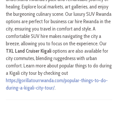
healing. Explore local markets, art galleries, and enjoy
the burgeoning culinary scene. Our luxury SUV Rwanda
options are perfect for business car hire Rwanda in the
city, ensuring you travel in comfort and style. A
comfortable SUV hire makes navigating the city a
breeze, allowing you to focus on the experience. Our
TXL Land Cruiser Kigali
options are also available for
city commutes, blending ruggedness with urban
comfort. Learn more about popular things to do during
a Kigali city tour by checking out
https://gorillatourrwanda.com/popular-things-to-do-
during-a-kigali-city-tour/
.