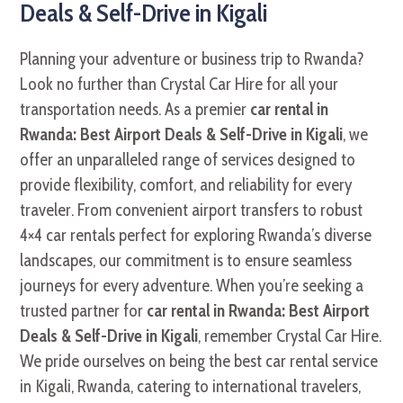
Deals & Self-Drive in Kigali
Planning your adventure or business trip to Rwanda?
Look no further than Crystal Car Hire for all your
transportation needs. As a premier
car rental in
Rwanda: Best Airport Deals & Self-Drive in Kigali
, we
offer an unparalleled range of services designed to
provide flexibility, comfort, and reliability for every
traveler. From convenient airport transfers to robust
4×4 car rentals perfect for exploring Rwanda’s diverse
landscapes, our commitment is to ensure seamless
journeys for every adventure. When you’re seeking a
trusted partner for
car rental in Rwanda: Best Airport
Deals & Self-Drive in Kigali
, remember Crystal Car Hire.
We pride ourselves on being the best car rental service
in Kigali, Rwanda, catering to international travelers,