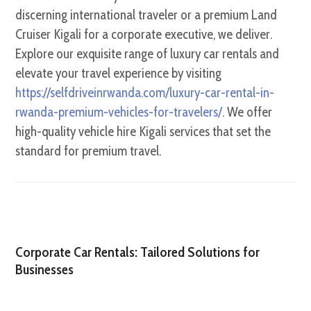
discerning international traveler or a premium Land
Cruiser Kigali for a corporate executive, we deliver.
Explore our exquisite range of luxury car rentals and
elevate your travel experience by visiting
https://selfdriveinrwanda.com/luxury-car-rental-in-
rwanda-premium-vehicles-for-travelers/
. We offer
high-quality vehicle hire Kigali services that set the
standard for premium travel.
Corporate Car Rentals: Tailored Solutions for
Businesses