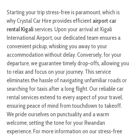
Starting your trip stress-free is paramount, which is
why Crystal Car Hire provides efficient
airport car
rental Kigali
services. Upon your arrival at Kigali
International Airport, our dedicated team ensures a
convenient pickup, whisking you away to your
accommodation without delay. Conversely, for your
departure, we guarantee timely drop-offs, allowing you
to relax and focus on your journey. This service
eliminates the hassle of navigating unfamiliar roads or
searching for taxis after a long flight. Our reliable car
rental services extend to every aspect of your travel,
ensuring peace of mind from touchdown to takeoff.
We pride ourselves on punctuality and a warm
welcome, setting the tone for your Rwandan
experience. For more information on our stress-free