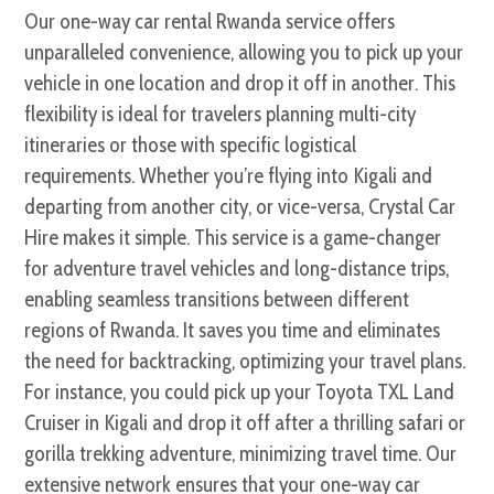
Our one-way car rental Rwanda service offers
unparalleled convenience, allowing you to pick up your
vehicle in one location and drop it off in another. This
flexibility is ideal for travelers planning multi-city
itineraries or those with specific logistical
requirements. Whether you’re flying into Kigali and
departing from another city, or vice-versa, Crystal Car
Hire makes it simple. This service is a game-changer
for adventure travel vehicles and long-distance trips,
enabling seamless transitions between different
regions of Rwanda. It saves you time and eliminates
the need for backtracking, optimizing your travel plans.
For instance, you could pick up your Toyota TXL Land
Cruiser in Kigali and drop it off after a thrilling safari or
gorilla trekking adventure, minimizing travel time. Our
extensive network ensures that your one-way car