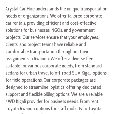
Crystal Car Hire understands the unique transportation
needs of organizations. We offer tailored corporate
car rentals, providing efficient and cost-effective
solutions for businesses, NGOs, and government
projects. Our services ensure that your employees,
clients, and project teams have reliable and
comfortable transportation throughout their
assignments in Rwanda. We offer a diverse fleet
suitable for various corporate needs, from standard
sedans for urban travel to off-road SUV Kigali options
for field operations. Our corporate packages are
designed to streamline logistics, offering dedicated
support and flexible billing options. We are a reliable
4WD Kigali provider for business needs. From rent
Toyota Rwanda options for staff mobility to Toyota