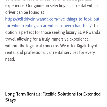
experience. Our guide on selecting a car rental with a
driver can be found at
https://selfdriveinrwanda.com/five-things-to-look-out-
for-when-renting-a-car-with-a-driver-chauffeur/
. This
option is perfect for those seeking luxury SUV Rwanda
travel, allowing for a truly immersive experience
without the logistical concerns. We offer Kigali Toyota
rental and professional car rental services for every
need.
Long-Term Rentals: Flexible Solutions for Extended
Stays