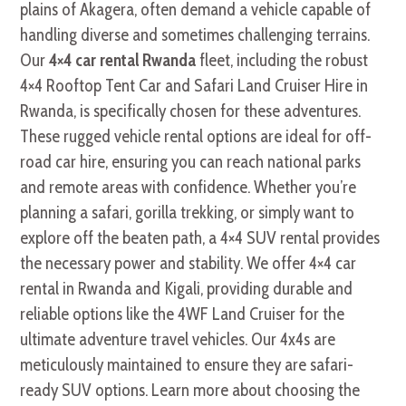
plains of Akagera, often demand a vehicle capable of
handling diverse and sometimes challenging terrains.
Our
4×4 car rental Rwanda
fleet, including the robust
4×4 Rooftop Tent Car and Safari Land Cruiser Hire in
Rwanda, is specifically chosen for these adventures.
These rugged vehicle rental options are ideal for off-
road car hire, ensuring you can reach national parks
and remote areas with confidence. Whether you’re
planning a safari, gorilla trekking, or simply want to
explore off the beaten path, a 4×4 SUV rental provides
the necessary power and stability. We offer 4×4 car
rental in Rwanda and Kigali, providing durable and
reliable options like the 4WF Land Cruiser for the
ultimate adventure travel vehicles. Our 4x4s are
meticulously maintained to ensure they are safari-
ready SUV options. Learn more about choosing the