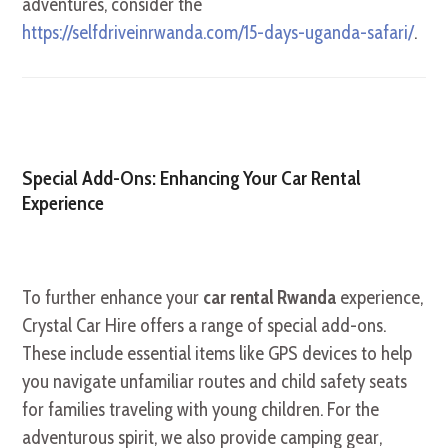
adventures, consider the
https://selfdriveinrwanda.com/15-days-uganda-safari/
.
Special Add-Ons: Enhancing Your Car Rental
Experience
To further enhance your
car rental Rwanda
experience,
Crystal Car Hire offers a range of special add-ons.
These include essential items like GPS devices to help
you navigate unfamiliar routes and child safety seats
for families traveling with young children. For the
adventurous spirit, we also provide camping gear,