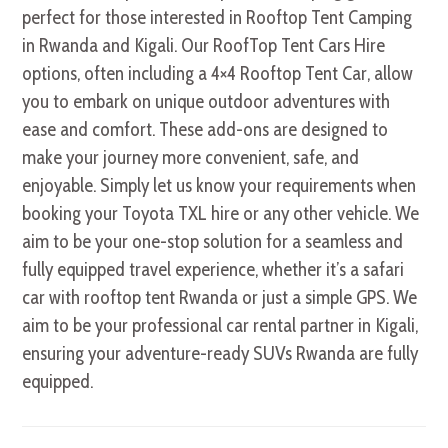
perfect for those interested in Rooftop Tent Camping
in Rwanda and Kigali. Our RoofTop Tent Cars Hire
options, often including a 4×4 Rooftop Tent Car, allow
you to embark on unique outdoor adventures with
ease and comfort. These add-ons are designed to
make your journey more convenient, safe, and
enjoyable. Simply let us know your requirements when
booking your Toyota TXL hire or any other vehicle. We
aim to be your one-stop solution for a seamless and
fully equipped travel experience, whether it’s a safari
car with rooftop tent Rwanda or just a simple GPS. We
aim to be your professional car rental partner in Kigali,
ensuring your adventure-ready SUVs Rwanda are fully
equipped.