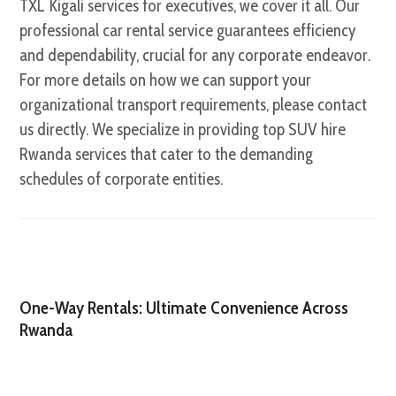
TXL Kigali services for executives, we cover it all. Our
professional car rental service guarantees efficiency
and dependability, crucial for any corporate endeavor.
For more details on how we can support your
organizational transport requirements, please contact
us directly. We specialize in providing top SUV hire
Rwanda services that cater to the demanding
schedules of corporate entities.
One-Way Rentals: Ultimate Convenience Across
Rwanda