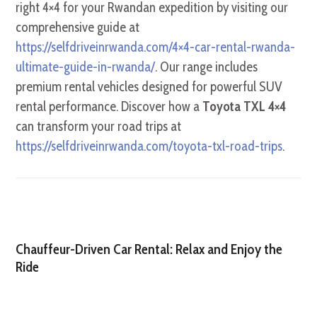
right 4×4 for your Rwandan expedition by visiting our
comprehensive guide at
https://selfdriveinrwanda.com/4×4-car-rental-rwanda-
ultimate-guide-in-rwanda/
. Our range includes
premium rental vehicles designed for powerful SUV
rental performance. Discover how a
Toyota TXL 4×4
can transform your road trips at
https://selfdriveinrwanda.com/toyota-txl-road-trips
.
Chauffeur-Driven Car Rental: Relax and Enjoy the
Ride