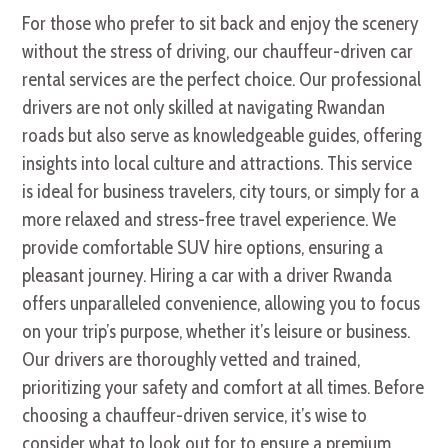
For those who prefer to sit back and enjoy the scenery
without the stress of driving, our chauffeur-driven car
rental services are the perfect choice. Our professional
drivers are not only skilled at navigating Rwandan
roads but also serve as knowledgeable guides, offering
insights into local culture and attractions. This service
is ideal for business travelers, city tours, or simply for a
more relaxed and stress-free travel experience. We
provide comfortable SUV hire options, ensuring a
pleasant journey. Hiring a car with a driver Rwanda
offers unparalleled convenience, allowing you to focus
on your trip’s purpose, whether it’s leisure or business.
Our drivers are thoroughly vetted and trained,
prioritizing your safety and comfort at all times. Before
choosing a chauffeur-driven service, it’s wise to
consider what to look out for to ensure a premium