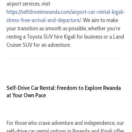
airport services, visit
https://selfdriveinrwanda.com/airport-car-rental-kigali-
stress-free-arrival-and-departure/
. We aim to make
your transition as smooth as possible, whether you’re
renting a Toyota SUV hire Kigali for business or a Land
Cruiser SUV for an adventure.
Self-Drive Car Rental: Freedom to Explore Rwanda
at Your Own Pace
For those who crave adventure and independence, our
self-drive car rental options in Rwanda and Kigali offer