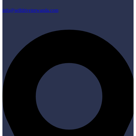
info@selfdriveinrwanda.com