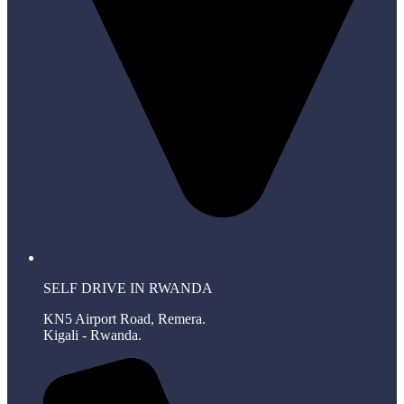
SELF DRIVE IN RWANDA
KN5 Airport Road, Remera.
Kigali - Rwanda.