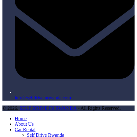
info@selfdriveinrwanda.com
© 2026.
SELF DRIVE IN RWANDA
- All Rights Reserved.
Home
About Us
Car Rental
Self Drive Rwanda