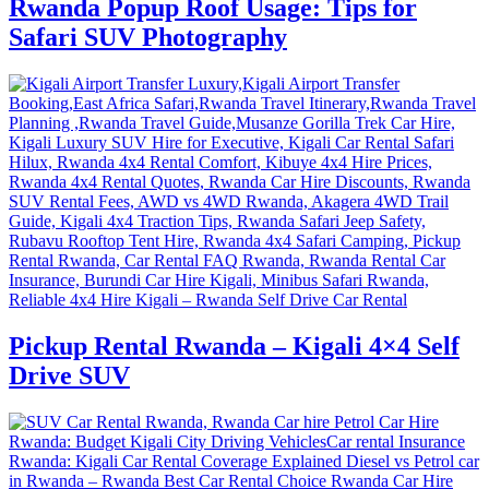
Rwanda Popup Roof Usage: Tips for
Safari SUV Photography
Pickup Rental Rwanda – Kigali 4×4 Self
Drive SUV