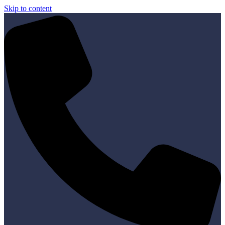
Skip to content