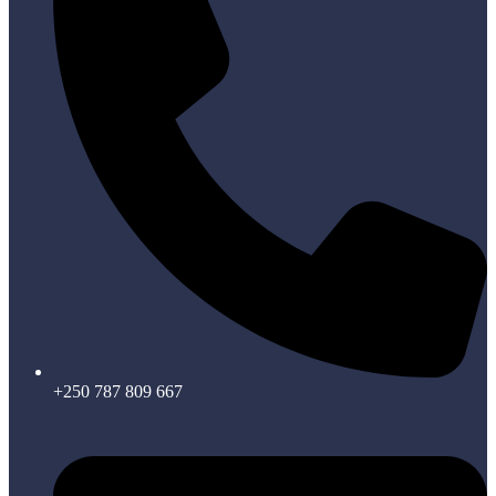
+250 787 809 667