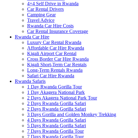
4×4 Self Drive in Rwanda
Car Rental Drivers
Camping Gear
Travel Advice
Rwanda Car Hire Costs
Car Rental Insurance Coverage
Rwanda Car Hire
Luxury Car Rental Rwanda
Affordable Car Hire Rwanda
Kigali Airport Car Rental
Cross Border Car Hire Rwanda
Kigali Short-Term Car Rentals
Long-Term Rentals Rwanda
Safari Car Hire Rwanda
Rwanda Safaris
1 Day Rwanda Gorilla Tour
1 Day Akagera National Park
2 Days Akagera National Park Tour
2 Days Rwanda Gorilla Safari
2 Days Rwanda Gorilla Safari
3 Days Gorilla and Golden Monkey Trekking
4 Days Rwanda Gorilla Safari
5 Days Rwanda Gorilla Safari
7 Days Rwanda Gorilla Tour
7 Days Rwanda Gorilla Tour