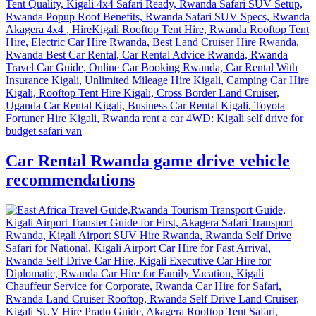
Car Rental Rwanda game drive vehicle
recommendations