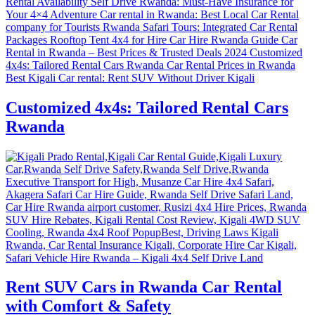
Customized 4x4s: Tailored Rental Cars
Rwanda
Rent SUV Cars in Rwanda Car Rental
with Comfort & Safety