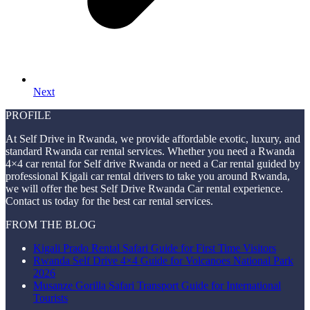
Next
PROFILE
At Self Drive in Rwanda, we provide affordable exotic, luxury, and
standard Rwanda car rental services. Whether you need a Rwanda
4×4 car rental for Self drive Rwanda or need a Car rental guided by
professional Kigali car rental drivers to take you around Rwanda,
we will offer the best Self Drive Rwanda Car rental experience.
Contact us today for the best car rental services.
FROM THE BLOG
Kigali Prado Rental Safari Guide for First Time Visitors
Rwanda Self Drive 4×4 Guide for Volcanoes National Park
2026
Musanze Gorilla Safari Transport Guide for International
Tourists