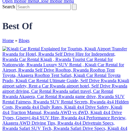
Open mobile menu
Close mobile menu
Search
Best Of
Home
»
Blogs