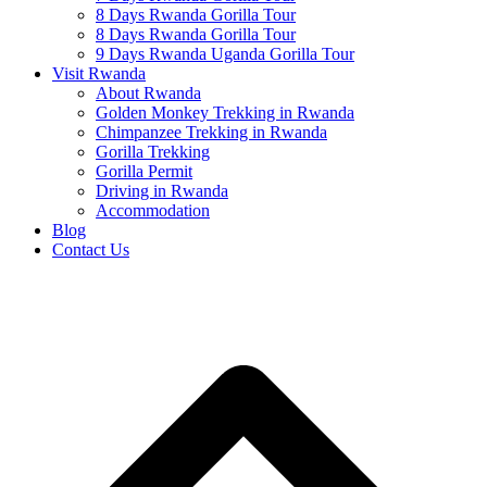
8 Days Rwanda Gorilla Tour
8 Days Rwanda Gorilla Tour
9 Days Rwanda Uganda Gorilla Tour
Visit Rwanda
About Rwanda
Golden Monkey Trekking in Rwanda
Chimpanzee Trekking in Rwanda
Gorilla Trekking
Gorilla Permit
Driving in Rwanda
Accommodation
Blog
Contact Us