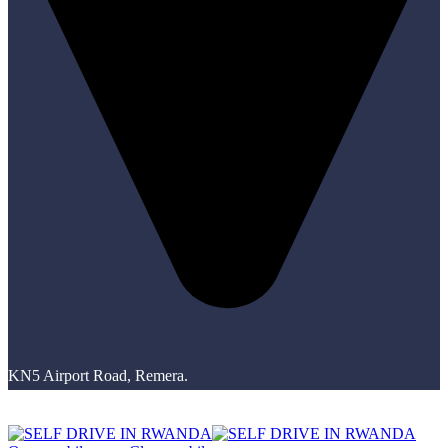
KN5 Airport Road, Remera.