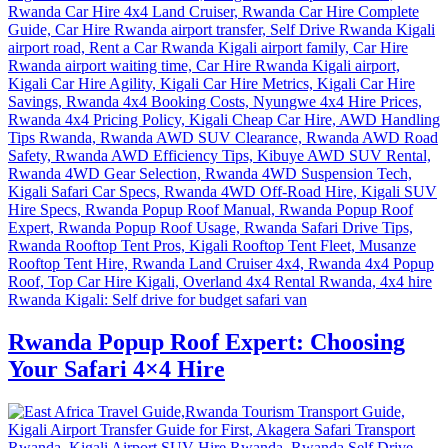
Rwanda Popup Roof Expert: Choosing
Your Safari 4×4 Hire