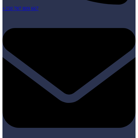
+250 787 809 667