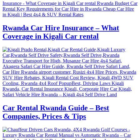
Rwanda Car Hire Insurance – What
Coverage in Kigali Car rental
Car Rental Rwanda Guide – Best
Companies, Prices & Tips