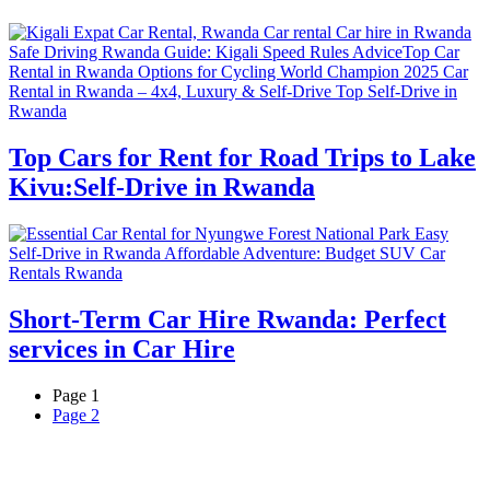
Top Cars for Rent for Road Trips to Lake
Kivu:Self-Drive in Rwanda
Short-Term Car Hire Rwanda: Perfect
services in Car Hire
Page
1
Page
2