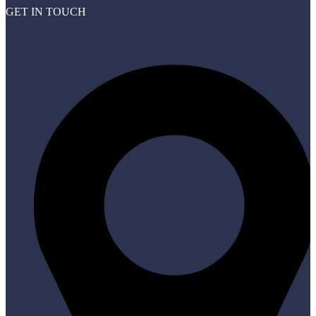
GET IN TOUCH