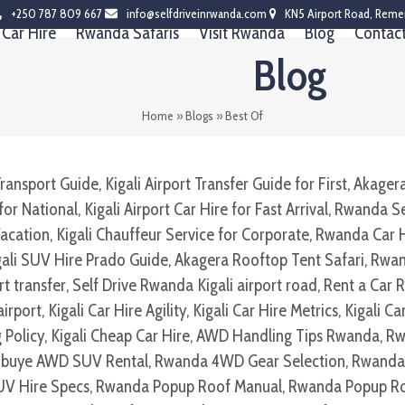
+250 787 809 667
info@selfdriveinrwanda.com
KN5 Airport Road, Reme
Car Hire
Rwanda Safaris
Visit Rwanda
Blog
Contac
Blog
Home
»
Blogs
»
Best Of