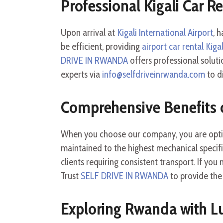
Professional Kigali Car R
Upon arrival at
Kigali International Airport
, 
be efficient, providing
airport car rental Kigal
DRIVE IN RWANDA
offers professional soluti
experts via
info@selfdriveinrwanda.com
to d
Comprehensive Benefits 
When you choose our company, you are opt
maintained to the highest mechanical specif
clients requiring consistent transport. If you
Trust
SELF DRIVE IN RWANDA
to provide th
Exploring Rwanda with L