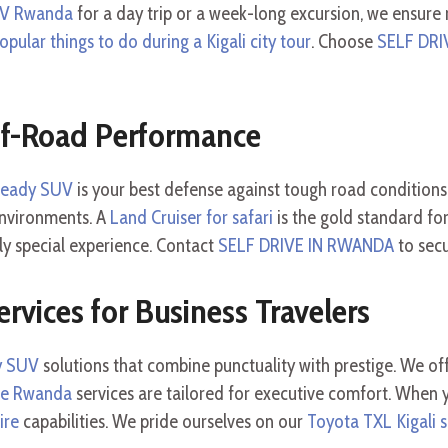
UV Rwanda
for a day trip or a week-long excursion, we ensure r
opular things to do during a Kigali city tour
. Choose
SELF DRI
ff-Road Performance
-ready SUV
is your best defense against tough road condition
environments. A
Land Cruiser for safari
is the gold standard for 
uly special experience. Contact
SELF DRIVE IN RWANDA
to sec
ervices for Business Travelers
ly SUV
solutions that combine punctuality with prestige. We of
re Rwanda
services are tailored for executive comfort. When
ire
capabilities. We pride ourselves on our
Toyota TXL Kigali s