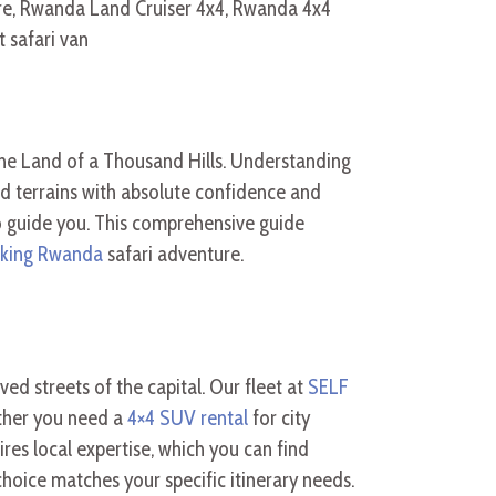
the Land of a Thousand Hills. Understanding
d terrains with absolute confidence and
o guide you. This comprehensive guide
ekking Rwanda
safari adventure.
ed streets of the capital. Our fleet at
SELF
ther you need a
4×4 SUV rental
for city
res local expertise, which you can find
hoice matches your specific itinerary needs.