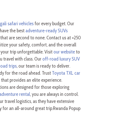
gali safari vehicles
for every budget. Our
 have the best
adventure-ready SUVs
that are second to none. Contact us at +250
tize your safety, comfort, and the overall
your trip unforgettable. Visit
our website
to
 travel with class. Our
off-road luxury SUV
oad trips
, our team is ready to deliver.
dy for the road ahead. Trust
Toyota TXL car
that provides an elite experience.
ions are designed for those exploring
dventure rental
, you are always in control.
r travel logistics, as they have extensive
ly for an all-around great trip.Rwanda Popup