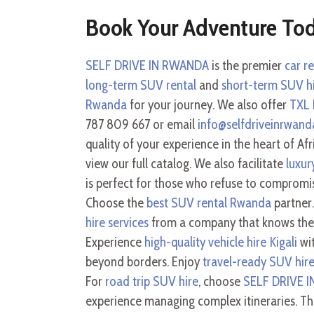
Book Your Adventure To
SELF DRIVE IN RWANDA
is the premier
car r
long-term SUV rental
and
short-term SUV h
Rwanda
for your journey. We also offer
TXL 
787 809 667 or email
info@selfdriveinrwan
quality of your experience in the heart of Afr
view our full catalog. We also facilitate
luxur
is perfect for those who refuse to compromi
Choose the
best SUV rental Rwanda
partner
hire services
from a company that knows the t
Experience
high-quality vehicle hire Kigali
wit
beyond borders. Enjoy
travel-ready SUV hir
For
road trip SUV hire
, choose
SELF DRIVE 
experience managing complex itineraries. T