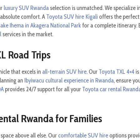
ur
luxury SUV Rwanda
selection is unmatched. We specialize i
 absolute comfort. A
Toyota SUV hire Kigali
offers the perfect
Lake Ihema in Akagera National Park
for a complete itinerary
l
services in the market.
XL Road Trips
icle that excels in
all-terrain SUV hire
. Our
Toyota TXL 4×4
is
planning an
Ibyiwacu cultural experience in Rwanda
, ensure yo
DA
provides 24/7 support for all your
Toyota car rental Rwand
ental Rwanda for Families
 space above all else. Our
comfortable SUV hire
options provi