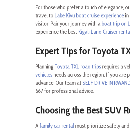
For those who prefer a touch of elegance, o
travel to
Lake Kivu boat cruise experience
in
visitor. Pair your journey with a
boat trip on 
experience the best
Kigali Land Cruiser renta
Expert Tips for Toyota T
Planning
Toyota TXL road trips
requires a veh
vehicles
needs across the region. If you are 
advance. Our team at
SELF DRIVE IN RWAN
667 for professional advice.
Choosing the Best SUV R
A
family car rental
must prioritize safety and