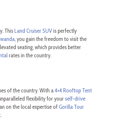
y. This
Land Cruiser SUV
is perfectly
 Rwanda
, you gain the freedom to visit the
levated seating, which provides better
ntal
rates in the country.
es of the country. With a
4×4 Rooftop Tent
nparalleled flexibility for your
self-drive
ean on the local expertise of
Gorilla Tour
.