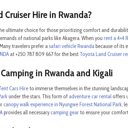
 Cruiser Hire in Rwanda?
he ultimate choice for those prioritizing comfort and durabilit
emands of national parks like Akagera. When you
rent a 4×4
Many travelers prefer a
safari vehicle Rwanda
because of its e
ANDA
at +250 787 809 667 for the best
Toyota Land Cruiser re
 Camping in Rwanda and Kigali
ent Cars Hire
to immerse themselves in the stunning landscap
Park
under the stars. This form of
adventure car rental
offers u
ur
canopy walk experience in Nyungwe Forest National Park
, l
DA
provides all necessary
camping gear
to ensure your comfort