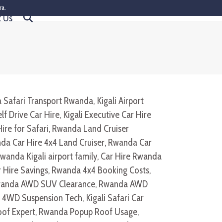
ra.
t Us