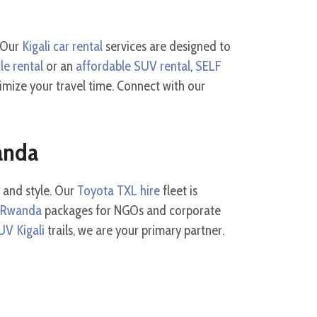
. Our
Kigali car rental
services are designed to
le rental
or an
affordable SUV rental
,
SELF
mize your travel time. Connect with our
anda
 and style. Our
Toyota TXL hire
fleet is
e Rwanda
packages for NGOs and corporate
UV Kigali
trails, we are your primary partner.