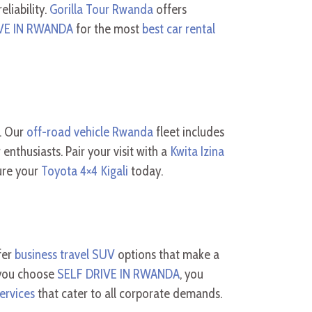
eliability.
Gorilla Tour Rwanda
offers
VE IN RWANDA
for the most
best car rental
s. Our
off-road vehicle Rwanda
fleet includes
enthusiasts. Pair your visit with a
Kwita Izina
ure your
Toyota 4×4 Kigali
today.
fer
business travel SUV
options that make a
 you choose
SELF DRIVE IN RWANDA
, you
ervices
that cater to all corporate demands.