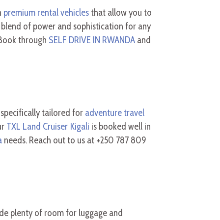
n
premium rental vehicles
that allow you to
 blend of power and sophistication for any
. Book through
SELF DRIVE IN RWANDA
and
 specifically tailored for
adventure travel
ur
TXL Land Cruiser Kigali
is booked well in
a
needs. Reach out to us at +250 787 809
de plenty of room for luggage and