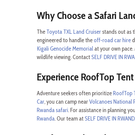
Why Choose a Safari Land
The
Toyota TXL Land Cruiser
stands out as t
engineered to handle the
off-road car hire
d
Kigali Genocide Memorial
at your own pace. 
wildlife viewing. Contact
SELF DRIVE IN RW
Experience RoofTop Tent
Adventure seekers often prioritize
RoofTop T
Car
, you can camp near
Volcanoes National 
Rwanda safari
. For assistance in planning yo
Rwanda
. Our team at
SELF DRIVE IN RWAN