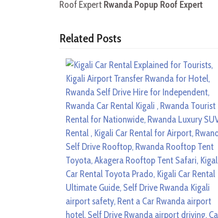
Roof Expert
Rwanda Popup Roof Expert
Related Posts