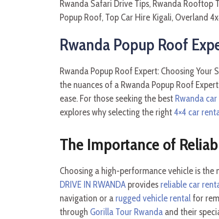
Rwanda Popup Roof Expert
Rwanda Popup Roof Expert: Choosing Your Saf
the nuances of a Rwanda Popup Roof Expert: 
ease. For those seeking the best
Rwanda car r
explores why selecting the right
4×4 car rent
The Importance of Reliab
Choosing a high-performance vehicle is the mo
DRIVE IN RWANDA
provides
reliable car rent
navigation or a
rugged vehicle rental
for rem
through
Gorilla Tour Rwanda
and their speci