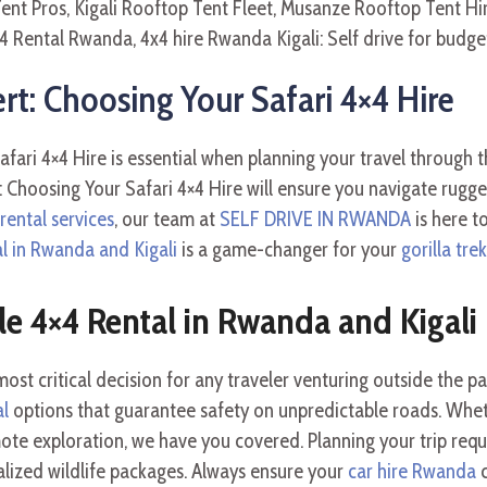
: Choosing Your Safari 4×4 Hire
ari 4×4 Hire is essential when planning your travel through 
Choosing Your Safari 4×4 Hire will ensure you navigate rugge
ental services
, our team at
SELF DRIVE IN RWANDA
is here t
al in Rwanda and Kigali
is a game-changer for your
gorilla tr
le 4×4 Rental in Rwanda and Kigali
st critical decision for any traveler venturing outside the pav
al
options that guarantee safety on unpredictable roads. Whe
ote exploration, we have you covered. Planning your trip requi
alized wildlife packages. Always ensure your
car hire Rwanda
c