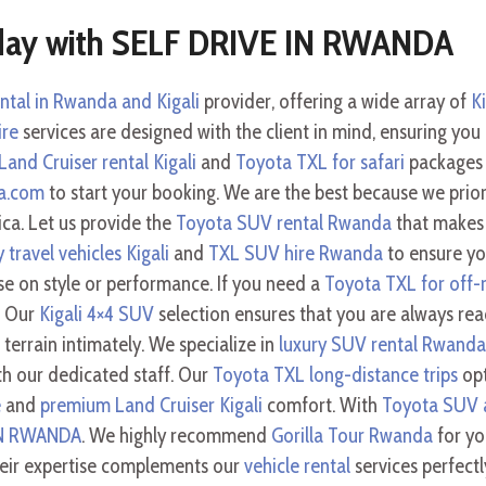
day with SELF DRIVE IN RWANDA
ental in Rwanda and Kigali
provider, offering a wide array of
Ki
ire
services are designed with the client in mind, ensuring you
Land Cruiser rental Kigali
and
Toyota TXL for safari
packages 
da.com
to start your booking. We are the best because we priori
ica. Let us provide the
Toyota SUV rental Rwanda
that makes 
y travel vehicles Kigali
and
TXL SUV hire Rwanda
to ensure you
se on style or performance. If you need a
Toyota TXL for off-r
. Our
Kigali 4×4 SUV
selection ensures that you are always rea
errain intimately. We specialize in
luxury SUV rental Rwanda
h our dedicated staff. Our
Toyota TXL long-distance trips
opt
e
and
premium Land Cruiser Kigali
comfort. With
Toyota SUV a
IN RWANDA
. We highly recommend
Gorilla Tour Rwanda
for you
heir expertise complements our
vehicle rental
services perfect