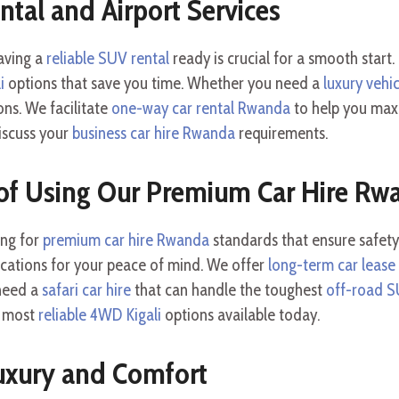
ental and Airport Services
having a
reliable SUV rental
ready is crucial for a smooth start
i
options that save you time. Whether you need a
luxury vehic
ons. We facilitate
one-way car rental Rwanda
to help you maxi
iscuss your
business car hire Rwanda
requirements.
of Using Our Premium Car Hire Rw
ing for
premium car hire Rwanda
standards that ensure safety
ications for your peace of mind. We offer
long-term car leas
 need a
safari car hire
that can handle the toughest
off-road S
e most
reliable 4WD Kigali
options available today.
uxury and Comfort