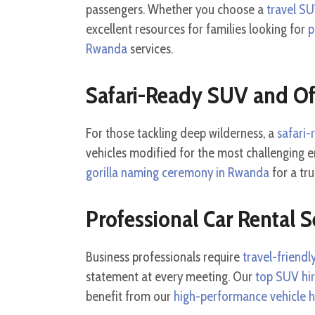
passengers. Whether you choose a
travel S
excellent resources for families looking for
p
Rwanda
services.
Safari-Ready SUV and O
For those tackling deep wilderness, a
safari
vehicles modified for the most challenging 
gorilla naming ceremony in Rwanda
for a tr
Professional Car Rental S
Business professionals require
travel-friend
statement at every meeting. Our
top SUV hi
benefit from our
high-performance vehicle h