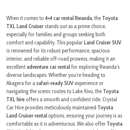
When it comes to
4×4 car rental Rwanda
, the
Toyota
TXL Land Cruiser
stands out as a prime choice,
especially for families and groups seeking both
comfort and capability. This popular
Land Cruiser SUV
is renowned for its robust performance, spacious
interior, and reliable off-road prowess, making it an
excellent
adventure car rental
for exploring Rwanda’s
diverse landscapes. Whether you’re heading to
Akagera for a
safari-ready SUV
experience or
navigating the scenic routes to Lake Kivu, the
Toyota
TXL hire
offers a smooth and confident ride. Crystal
Car Hire provides meticulously maintained
Toyota
Land Cruiser rental
options, ensuring your journey is as
comfortable as it is adventurous. We also offer
Toyota