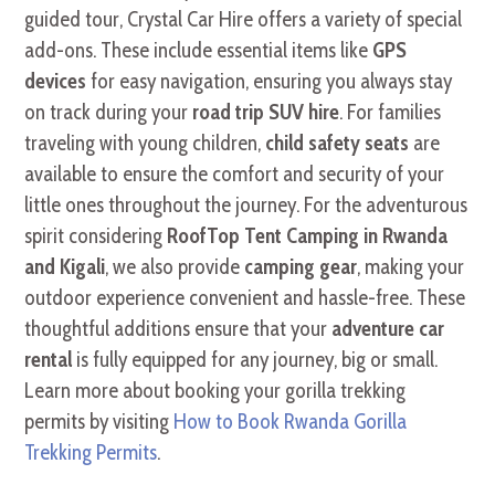
guided tour, Crystal Car Hire offers a variety of special
add-ons. These include essential items like
GPS
devices
for easy navigation, ensuring you always stay
on track during your
road trip SUV hire
. For families
traveling with young children,
child safety seats
are
available to ensure the comfort and security of your
little ones throughout the journey. For the adventurous
spirit considering
RoofTop Tent Camping in Rwanda
and Kigali
, we also provide
camping gear
, making your
outdoor experience convenient and hassle-free. These
thoughtful additions ensure that your
adventure car
rental
is fully equipped for any journey, big or small.
Learn more about booking your gorilla trekking
permits by visiting
How to Book Rwanda Gorilla
Trekking Permits
.