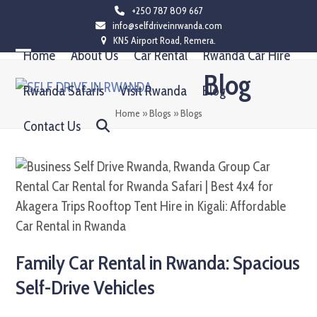
Skip
+250 787 809 667
info@selfdriveinrwanda.com
to
KN5 Airport Road, Remera.
content
Home
About Us
Car Rental
Rwanda Car Hire
Open
Close
Blog
mobile
mobile
Rwanda Safaris
Visit Rwanda
Blog
menu
menu
Home
»
Blogs
»
Blogs
Contact Us
Family Car Rental in Rwanda: Spacious
Self-Drive Vehicles