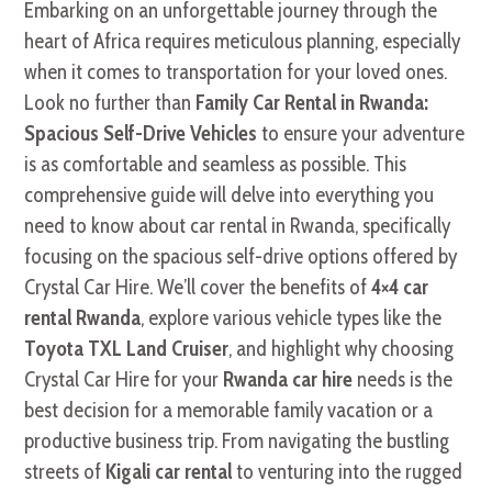
Embarking on an unforgettable journey through the
heart of Africa requires meticulous planning, especially
when it comes to transportation for your loved ones.
Look no further than
Family Car Rental in Rwanda:
Spacious Self-Drive Vehicles
to ensure your adventure
is as comfortable and seamless as possible. This
comprehensive guide will delve into everything you
need to know about car rental in Rwanda, specifically
focusing on the spacious self-drive options offered by
Crystal Car Hire. We’ll cover the benefits of
4×4 car
rental Rwanda
, explore various vehicle types like the
Toyota TXL Land Cruiser
, and highlight why choosing
Crystal Car Hire for your
Rwanda car hire
needs is the
best decision for a memorable family vacation or a
productive business trip. From navigating the bustling
streets of
Kigali car rental
to venturing into the rugged