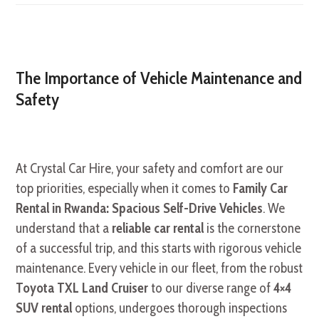
The Importance of Vehicle Maintenance and
Safety
At Crystal Car Hire, your safety and comfort are our
top priorities, especially when it comes to
Family Car
Rental in Rwanda: Spacious Self-Drive Vehicles
. We
understand that a
reliable car rental
is the cornerstone
of a successful trip, and this starts with rigorous vehicle
maintenance. Every vehicle in our fleet, from the robust
Toyota TXL Land Cruiser
to our diverse range of
4×4
SUV rental
options, undergoes thorough inspections