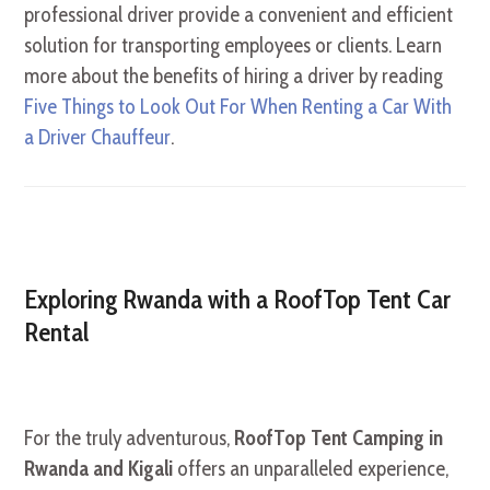
professional driver provide a convenient and efficient
solution for transporting employees or clients. Learn
more about the benefits of hiring a driver by reading
Five Things to Look Out For When Renting a Car With
a Driver Chauffeur
.
Exploring Rwanda with a RoofTop Tent Car
Rental
For the truly adventurous,
RoofTop Tent Camping in
Rwanda and Kigali
offers an unparalleled experience,