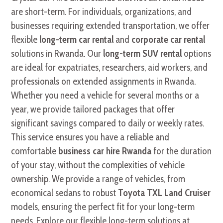
are short-term. For individuals, organizations, and
businesses requiring extended transportation, we offer
flexible
long-term car rental
and
corporate car rental
solutions in Rwanda. Our
long-term SUV rental
options
are ideal for expatriates, researchers, aid workers, and
professionals on extended assignments in Rwanda.
Whether you need a vehicle for several months or a
year, we provide tailored packages that offer
significant savings compared to daily or weekly rates.
This service ensures you have a reliable and
comfortable
business car hire Rwanda
for the duration
of your stay, without the complexities of vehicle
ownership. We provide a range of vehicles, from
economical sedans to robust
Toyota TXL Land Cruiser
models, ensuring the perfect fit for your long-term
needs. Explore our flexible long-term solutions at