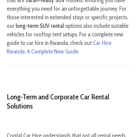
that are
safari-ready SUV
models, ensuring you have
everything you need for an unforgettable journey. For
those interested in extended stays or specific projects,
our
long-term SUV rental
options also include suitable
vehicles for rooftop tent setups. For a complete new
guide to car hire in Rwanda, check out
Car Hire
Rwanda: A Complete New Guide
.
Long-Term and Corporate Car Rental
Solutions
Crystal Car Hire understands that not all rental needs