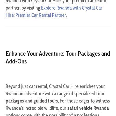
Rwanda with Crystal Car Hire, your premier car rental
partner, by visiting
Explore Rwanda with Crystal Car
Hire: Premier Car Rental Partner
.
Enhance Your Adventure: Tour Packages and
Add-Ons
Beyond just car rental, Crystal Car Hire enriches your
Rwandan adventure with a range of specialized
tour
packages and guided tours
. For those eager to witness
Rwanda’s incredible wildlife, our
safari vehicle Rwanda
options come with the possibility of a professional