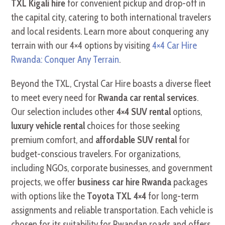
TXL Kigali hire
for convenient pickup and drop-off in
the capital city, catering to both international travelers
and local residents. Learn more about conquering any
terrain with our 4×4 options by visiting
4×4 Car Hire
Rwanda: Conquer Any Terrain
.
Beyond the TXL, Crystal Car Hire boasts a diverse fleet
to meet every need for
Rwanda car rental services
.
Our selection includes other
4×4 SUV rental
options,
luxury vehicle rental
choices for those seeking
premium comfort, and
affordable SUV rental
for
budget-conscious travelers. For organizations,
including NGOs, corporate businesses, and government
projects, we offer
business car hire Rwanda
packages
with options like the
Toyota TXL 4×4
for long-term
assignments and reliable transportation. Each vehicle is
chosen for its suitability for Rwandan roads and offers