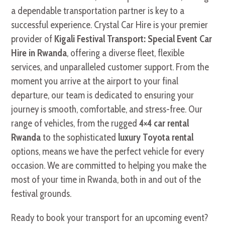
a dependable transportation partner is key to a
successful experience. Crystal Car Hire is your premier
provider of
Kigali Festival Transport: Special Event Car
Hire in Rwanda
, offering a diverse fleet, flexible
services, and unparalleled customer support. From the
moment you arrive at the airport to your final
departure, our team is dedicated to ensuring your
journey is smooth, comfortable, and stress-free. Our
range of vehicles, from the rugged
4×4 car rental
Rwanda
to the sophisticated
luxury Toyota rental
options, means we have the perfect vehicle for every
occasion. We are committed to helping you make the
most of your time in Rwanda, both in and out of the
festival grounds.
Ready to book your transport for an upcoming event?