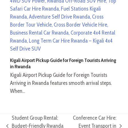
Kigali Airport Pickup Guide for Foreign Tourists Arriving
in Rwanda
Kigali Airport Pickup Guide for Foreign Tourists
Arriving in Rwanda features smooth arrival steps.
When…
Student Group Rental:
Conference Car Hire:
Budget-Friendly Rwanda
Event Transport in