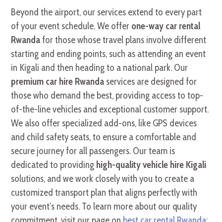
Beyond the airport, our services extend to every part
of your event schedule. We offer
one-way car rental
Rwanda
for those whose travel plans involve different
starting and ending points, such as attending an event
in Kigali and then heading to a national park. Our
premium car hire Rwanda
services are designed for
those who demand the best, providing access to top-
of-the-line vehicles and exceptional customer support.
We also offer specialized add-ons, like GPS devices
and child safety seats, to ensure a comfortable and
secure journey for all passengers. Our team is
dedicated to providing
high-quality vehicle hire Kigali
solutions, and we work closely with you to create a
customized transport plan that aligns perfectly with
your event’s needs. To learn more about our quality
commitment, visit our page on
best car rental Rwanda: