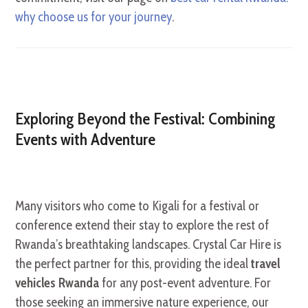
why choose us for your journey
.
Exploring Beyond the Festival: Combining
Events with Adventure
Many visitors who come to Kigali for a festival or
conference extend their stay to explore the rest of
Rwanda’s breathtaking landscapes. Crystal Car Hire is
the perfect partner for this, providing the ideal
travel
vehicles Rwanda
for any post-event adventure. For
those seeking an immersive nature experience, our