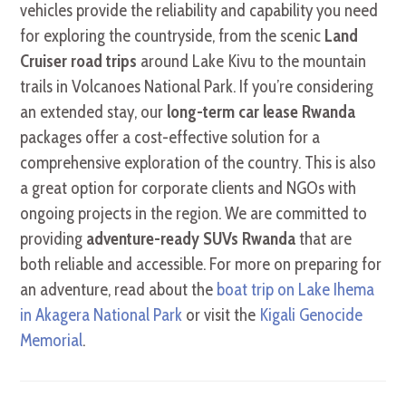
vehicles provide the reliability and capability you need
for exploring the countryside, from the scenic
Land
Cruiser road trips
around Lake Kivu to the mountain
trails in Volcanoes National Park. If you’re considering
an extended stay, our
long-term car lease Rwanda
packages offer a cost-effective solution for a
comprehensive exploration of the country. This is also
a great option for corporate clients and NGOs with
ongoing projects in the region. We are committed to
providing
adventure-ready SUVs Rwanda
that are
both reliable and accessible. For more on preparing for
an adventure, read about the
boat trip on Lake Ihema
in Akagera National Park
or visit the
Kigali Genocide
Memorial
.