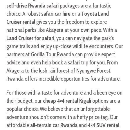
self-drive Rwanda safari
packages are a fantastic
choice. A robust
safari car hire
or a
Toyota Land
Cruiser rental
gives you the freedom to explore
national parks like Akagera at your own pace. With a
Land Cruiser for safari
, you can navigate the park’s
game trails and enjoy up-close wildlife encounters. Our
partners at Gorilla Tour Rwanda can provide expert
advice and even help book a safari trip for you. From
Akagera to the lush rainforest of Nyungwe Forest,
Rwanda offers incredible opportunities for adventure.
For those with a taste for adventure and a keen eye on
their budget, our
cheap 4×4 rental Kigali
options are a
popular choice. We believe that an unforgettable
adventure shouldn’t come with a hefty price tag. Our
affordable
all-terrain car Rwanda
and
4×4 SUV rental