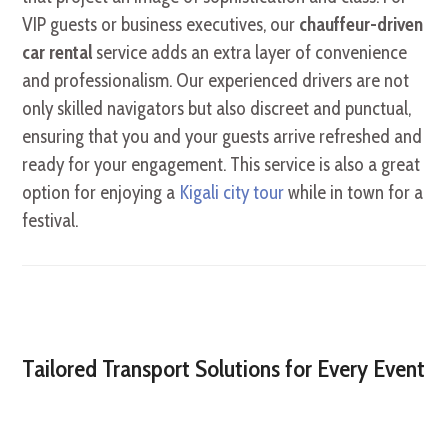
VIP guests or business executives, our
chauffeur-driven
car rental
service adds an extra layer of convenience
and professionalism. Our experienced drivers are not
only skilled navigators but also discreet and punctual,
ensuring that you and your guests arrive refreshed and
ready for your engagement. This service is also a great
option for enjoying a
Kigali city tour
while in town for a
festival.
Tailored Transport Solutions for Every Event