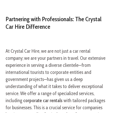
Partnering with Professionals: The Crystal
Car Hire Difference
At Crystal Car Hire, we are not just a car rental
company; we are your partners in travel. Our extensive
experience in serving a diverse clientele—from
international tourists to corporate entities and
government projects—has given us a deep
understanding of what it takes to deliver exceptional
service. We offer a range of specialized services,
including
corporate car rentals
with tailored packages
for businesses. This is a crucial service for companies