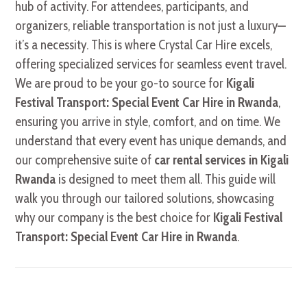
hub of activity. For attendees, participants, and
organizers, reliable transportation is not just a luxury—
it’s a necessity. This is where Crystal Car Hire excels,
offering specialized services for seamless event travel.
We are proud to be your go-to source for
Kigali
Festival Transport: Special Event Car Hire in Rwanda
,
ensuring you arrive in style, comfort, and on time. We
understand that every event has unique demands, and
our comprehensive suite of
car rental services in Kigali
Rwanda
is designed to meet them all. This guide will
walk you through our tailored solutions, showcasing
why our company is the best choice for
Kigali Festival
Transport: Special Event Car Hire in Rwanda
.