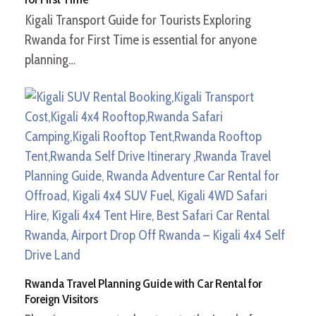
Kigali Transport Guide for Tourists Exploring
Rwanda for First Time is essential for anyone
planning…
Rwanda Travel Planning Guide with Car Rental for
Foreign Visitors