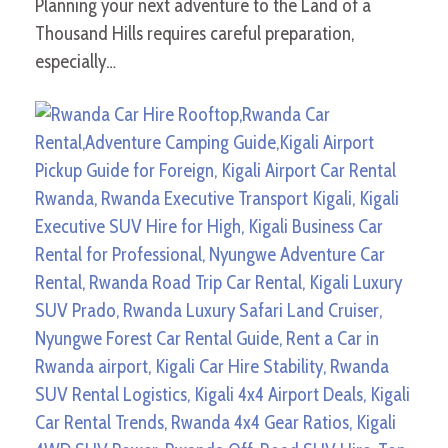
Planning your next adventure to the Land of a
Thousand Hills requires careful preparation,
especially…