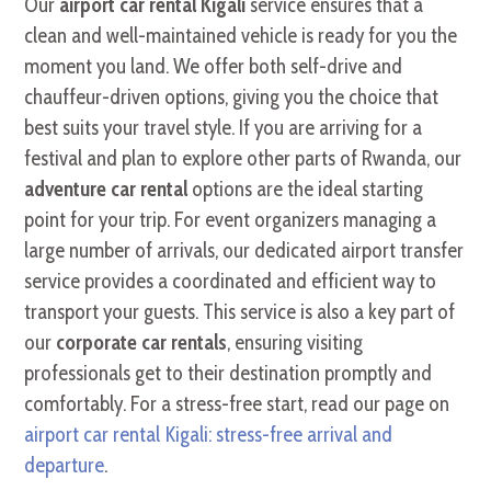
Our
airport car rental Kigali
service ensures that a
clean and well-maintained vehicle is ready for you the
moment you land. We offer both self-drive and
chauffeur-driven options, giving you the choice that
best suits your travel style. If you are arriving for a
festival and plan to explore other parts of Rwanda, our
adventure car rental
options are the ideal starting
point for your trip. For event organizers managing a
large number of arrivals, our dedicated airport transfer
service provides a coordinated and efficient way to
transport your guests. This service is also a key part of
our
corporate car rentals
, ensuring visiting
professionals get to their destination promptly and
comfortably. For a stress-free start, read our page on
airport car rental Kigali: stress-free arrival and
departure
.