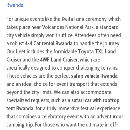
Rwanda
.
For unique events like the Kwita Izina ceremony, which
takes place near Volcanoes National Park, a standard
city vehicle simply won’t suffice. Attendees often need
a robust
4×4 Car rental Rwanda
to handle the journey.
Our fleet includes the formidable
Toyota TXL Land
Cruiser
and the
4WF Land Cruiser
, which are
specifically designed to conquer challenging terrains.
These vehicles are the perfect
safari vehicle Rwanda
and an ideal choice for event transport that extends
beyond the city limits. We can also accommodate
specialized requests, such as a
safari car with rooftop
tent Rwanda
, for a truly immersive festival experience
that combines a celebratory event with an adventurous
camping trip. For those who want the ultimate in off-