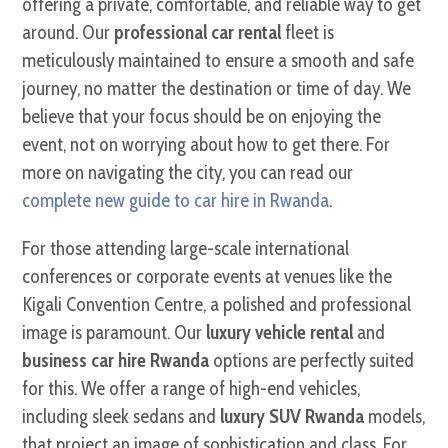
offering a private, comfortable, and reliable way to get
around. Our
professional car rental
fleet is
meticulously maintained to ensure a smooth and safe
journey, no matter the destination or time of day. We
believe that your focus should be on enjoying the
event, not on worrying about how to get there. For
more on navigating the city, you can read our
complete new guide to car hire in Rwanda
.
For those attending large-scale international
conferences or corporate events at venues like the
Kigali Convention Centre, a polished and professional
image is paramount. Our
luxury vehicle rental
and
business car hire Rwanda
options are perfectly suited
for this. We offer a range of high-end vehicles,
including sleek sedans and
luxury SUV Rwanda
models,
that project an image of sophistication and class. For