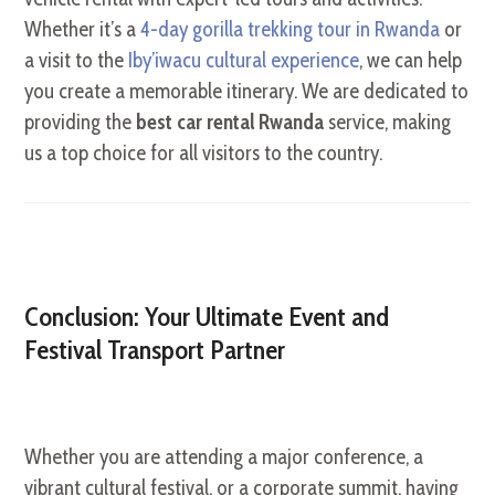
Whether it’s a
4-day gorilla trekking tour in Rwanda
or
a visit to the
Iby’iwacu cultural experience
, we can help
you create a memorable itinerary. We are dedicated to
providing the
best car rental Rwanda
service, making
us a top choice for all visitors to the country.
Conclusion: Your Ultimate Event and
Festival Transport Partner
Whether you are attending a major conference, a
vibrant cultural festival, or a corporate summit, having