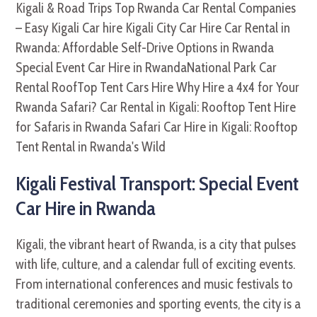
Kigali Festival Transport: Special Event
Car Hire in Rwanda
Kigali, the vibrant heart of Rwanda, is a city that pulses
with life, culture, and a calendar full of exciting events.
From international conferences and music festivals to
traditional ceremonies and sporting events, the city is a