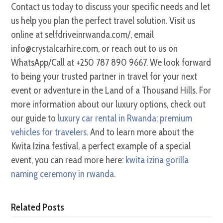
Contact us today to discuss your specific needs and let
us help you plan the perfect travel solution. Visit us
online at selfdriveinrwanda.com/, email
info@crystalcarhire.com, or reach out to us on
WhatsApp/Call at +250 787 890 9667. We look forward
to being your trusted partner in travel for your next
event or adventure in the Land of a Thousand Hills. For
more information about our luxury options, check out
our guide to
luxury car rental in Rwanda: premium
vehicles for travelers
. And to learn more about the
Kwita Izina festival, a perfect example of a special
event, you can read more here:
kwita izina gorilla
naming ceremony in rwanda
.
Related Posts