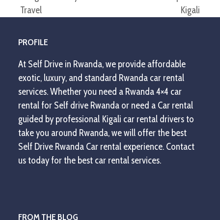
previous
next
Travel
Kigali
post:
post:
PROFILE
At Self Drive in Rwanda, we provide affordable
exotic, luxury, and standard Rwanda car rental
services. Whether you need a Rwanda 4×4 car
rental for Self drive Rwanda or need a Car rental
guided by professional Kigali car rental drivers to
take you around Rwanda, we will offer the best
Self Drive Rwanda Car rental experience. Contact
us today for the best car rental services.
FROM THE BLOG