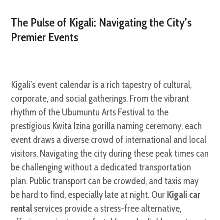
The Pulse of Kigali: Navigating the City’s
Premier Events
Kigali’s event calendar is a rich tapestry of cultural,
corporate, and social gatherings. From the vibrant
rhythm of the Ubumuntu Arts Festival to the
prestigious Kwita Izina gorilla naming ceremony, each
event draws a diverse crowd of international and local
visitors. Navigating the city during these peak times can
be challenging without a dedicated transportation
plan. Public transport can be crowded, and taxis may
be hard to find, especially late at night. Our
Kigali car
rental
services provide a stress-free alternative,