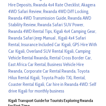
Kigali Transport Guide for Tourists Exploring Rwanda
for First Time