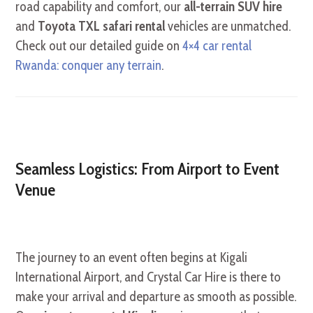
road capability and comfort, our
all-terrain SUV hire
and
Toyota TXL safari rental
vehicles are unmatched.
Check out our detailed guide on
4×4 car rental
Rwanda: conquer any terrain
.
Seamless Logistics: From Airport to Event
Venue
The journey to an event often begins at Kigali
International Airport, and Crystal Car Hire is there to
make your arrival and departure as smooth as possible.