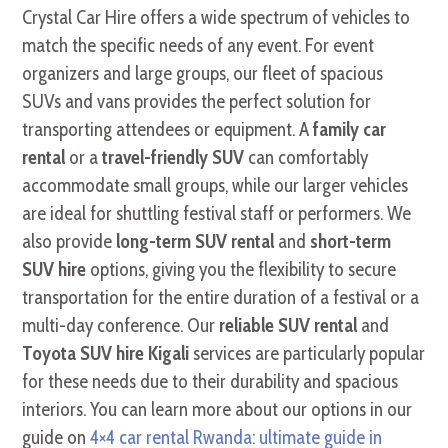
Crystal Car Hire offers a wide spectrum of vehicles to
match the specific needs of any event. For event
organizers and large groups, our fleet of spacious
SUVs and vans provides the perfect solution for
transporting attendees or equipment. A
family car
rental
or a
travel-friendly SUV
can comfortably
accommodate small groups, while our larger vehicles
are ideal for shuttling festival staff or performers. We
also provide
long-term SUV rental
and
short-term
SUV hire
options, giving you the flexibility to secure
transportation for the entire duration of a festival or a
multi-day conference. Our
reliable SUV rental
and
Toyota SUV hire Kigali
services are particularly popular
for these needs due to their durability and spacious
interiors. You can learn more about our options in our
guide on
4×4 car rental Rwanda: ultimate guide in