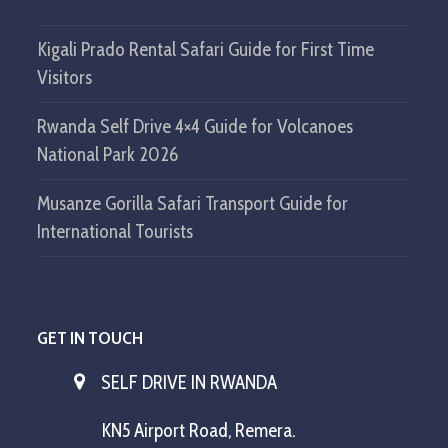
Kigali Prado Rental Safari Guide for First Time
Visitors
Rwanda Self Drive 4×4 Guide for Volcanoes
National Park 2026
Musanze Gorilla Safari Transport Guide for
International Tourists
GET IN TOUCH
SELF DRIVE IN RWANDA
KN5 Airport Road, Remera.