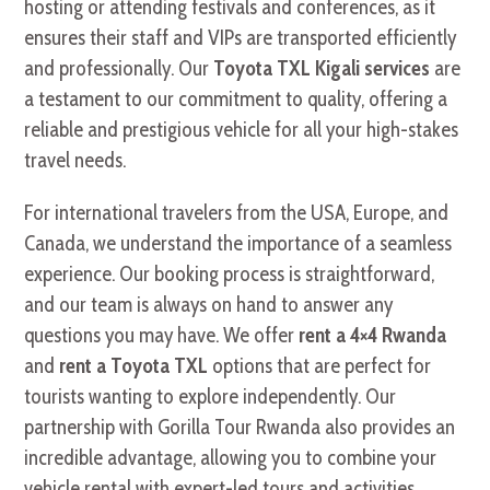
hosting or attending festivals and conferences, as it
ensures their staff and VIPs are transported efficiently
and professionally. Our
Toyota TXL Kigali services
are
a testament to our commitment to quality, offering a
reliable and prestigious vehicle for all your high-stakes
travel needs.
For international travelers from the USA, Europe, and
Canada, we understand the importance of a seamless
experience. Our booking process is straightforward,
and our team is always on hand to answer any
questions you may have. We offer
rent a 4×4 Rwanda
and
rent a Toyota TXL
options that are perfect for
tourists wanting to explore independently. Our
partnership with Gorilla Tour Rwanda also provides an
incredible advantage, allowing you to combine your
vehicle rental with expert-led tours and activities.