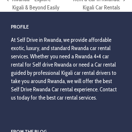
previous
next
Kigali & Beyond Easily
Kigali Car Rentals
post:
post:
PROFILE
At Self Drive in Rwanda, we provide affordable
exotic, luxury, and standard Rwanda car rental
services. Whether you need a Rwanda 4×4 car
rental for Self drive Rwanda or need a Car rental
guided by professional Kigali car rental drivers to
take you around Rwanda, we will offer the best
Self Drive Rwanda Car rental experience. Contact
us today for the best car rental services.
FROM THE BLOG