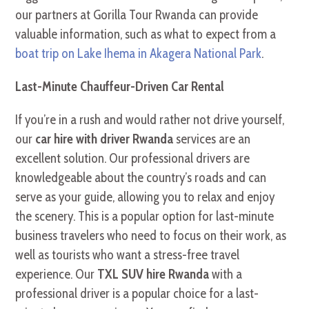
our partners at Gorilla Tour Rwanda can provide
valuable information, such as what to expect from a
boat trip on Lake Ihema in Akagera National Park
.
Last-Minute Chauffeur-Driven Car Rental
If you’re in a rush and would rather not drive yourself,
our
car hire with driver Rwanda
services are an
excellent solution. Our professional drivers are
knowledgeable about the country’s roads and can
serve as your guide, allowing you to relax and enjoy
the scenery. This is a popular option for last-minute
business travelers who need to focus on their work, as
well as tourists who want a stress-free travel
experience. Our
TXL SUV hire Rwanda
with a
professional driver is a popular choice for a last-