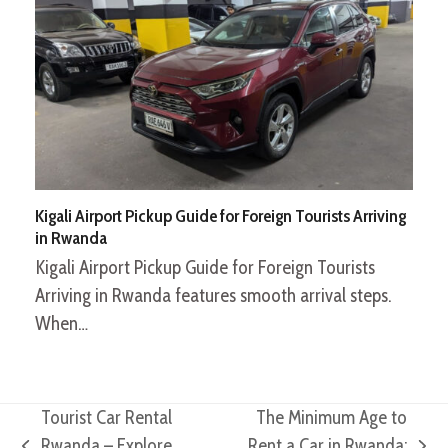
Kigali Airport Pickup Guide for Foreign Tourists Arriving
in Rwanda
Kigali Airport Pickup Guide for Foreign Tourists
Arriving in Rwanda features smooth arrival steps.
When…
Tourist Car Rental
The Minimum Age to
Rwanda – Explore
Rent a Car in Rwanda: