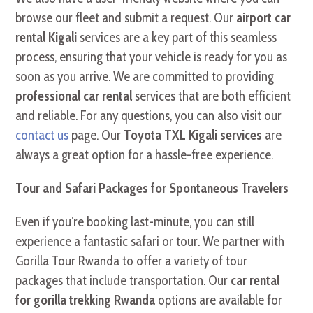
browse our fleet and submit a request. Our
airport car
rental Kigali
services are a key part of this seamless
process, ensuring that your vehicle is ready for you as
soon as you arrive. We are committed to providing
professional car rental
services that are both efficient
and reliable. For any questions, you can also visit our
contact us
page. Our
Toyota TXL Kigali services
are
always a great option for a hassle-free experience.
Tour and Safari Packages for Spontaneous Travelers
Even if you’re booking last-minute, you can still
experience a fantastic safari or tour. We partner with
Gorilla Tour Rwanda to offer a variety of tour
packages that include transportation. Our
car rental
for gorilla trekking Rwanda
options are available for