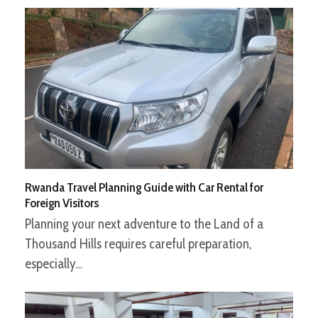
Rwanda Travel Planning Guide with Car Rental for
Foreign Visitors
Planning your next adventure to the Land of a
Thousand Hills requires careful preparation,
especially…