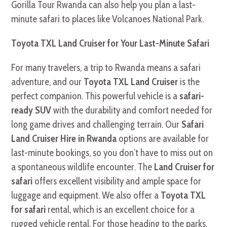
Gorilla Tour Rwanda can also help you plan a last-
minute safari to places like Volcanoes National Park.
Toyota TXL Land Cruiser for Your Last-Minute Safari
For many travelers, a trip to Rwanda means a safari
adventure, and our
Toyota TXL Land Cruiser
is the
perfect companion. This powerful vehicle is a
safari-
ready SUV
with the durability and comfort needed for
long game drives and challenging terrain. Our
Safari
Land Cruiser Hire in Rwanda
options are available for
last-minute bookings, so you don’t have to miss out on
a spontaneous wildlife encounter. The
Land Cruiser for
safari
offers excellent visibility and ample space for
luggage and equipment. We also offer a
Toyota TXL
for safari
rental, which is an excellent choice for a
rugged vehicle rental. For those heading to the parks,