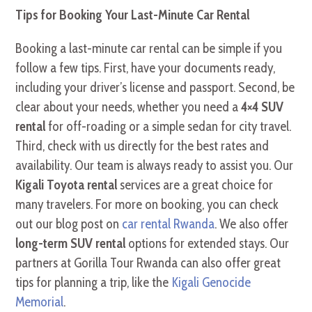
Tips for Booking Your Last-Minute Car Rental
Booking a last-minute car rental can be simple if you
follow a few tips. First, have your documents ready,
including your driver’s license and passport. Second, be
clear about your needs, whether you need a
4×4 SUV
rental
for off-roading or a simple sedan for city travel.
Third, check with us directly for the best rates and
availability. Our team is always ready to assist you. Our
Kigali Toyota rental
services are a great choice for
many travelers. For more on booking, you can check
out our blog post on
car rental Rwanda
. We also offer
long-term SUV rental
options for extended stays. Our
partners at Gorilla Tour Rwanda can also offer great
tips for planning a trip, like the
Kigali Genocide
Memorial
.