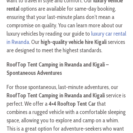
want to travel in style and comfort. Our
luxury vehicle
rental
options are available for same-day booking,
ensuring that your last-minute plans don’t mean a
compromise on quality. You can learn more about our
luxury vehicles by reading our guide to
luxury car rental
in Rwanda
. Our
high-quality vehicle hire Kigali
services
are designed to meet the highest standards.
RoofTop Tent Camping in Rwanda and Kigali –
Spontaneous Adventures
For those spontaneous, last-minute adventures, our
RoofTop Tent Camping in Rwanda and Kigali
service is
perfect. We offer a
4×4 Rooftop Tent Car
that
combines a rugged vehicle with a comfortable sleeping
space, allowing you to explore and camp on a whim.
This is a great option for adventure-seekers who want