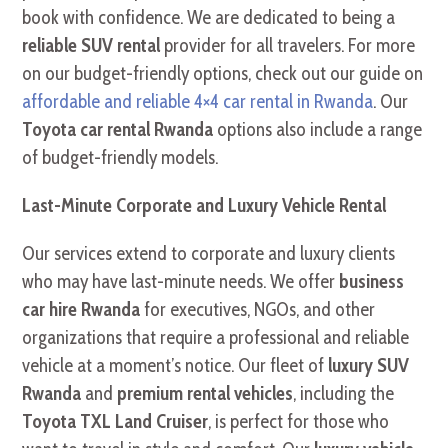
book with confidence. We are dedicated to being a
reliable SUV rental
provider for all travelers. For more
on our budget-friendly options, check out our guide on
affordable and reliable 4×4 car rental in Rwanda
. Our
Toyota car rental Rwanda
options also include a range
of budget-friendly models.
Last-Minute Corporate and Luxury Vehicle Rental
Our services extend to corporate and luxury clients
who may have last-minute needs. We offer
business
car hire Rwanda
for executives, NGOs, and other
organizations that require a professional and reliable
vehicle at a moment’s notice. Our fleet of
luxury SUV
Rwanda
and
premium rental vehicles
, including the
Toyota TXL Land Cruiser
, is perfect for those who