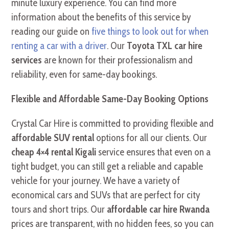
minute luxury experience. You can find more
information about the benefits of this service by
reading our guide on
five things to look out for when
renting a car with a driver
. Our
Toyota TXL car hire
services
are known for their professionalism and
reliability, even for same-day bookings.
Flexible and Affordable Same-Day Booking Options
Crystal Car Hire is committed to providing flexible and
affordable SUV rental
options for all our clients. Our
cheap 4×4 rental Kigali
service ensures that even on a
tight budget, you can still get a reliable and capable
vehicle for your journey. We have a variety of
economical cars and SUVs that are perfect for city
tours and short trips. Our
affordable car hire Rwanda
prices are transparent, with no hidden fees, so you can