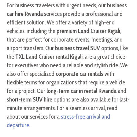
For business travelers with urgent needs, our
business
car hire Rwanda
services provide a professional and
efficient solution. We offer a variety of high-end
vehicles, including the
premium Land Cruiser Kigali
,
that are perfect for corporate events, meetings, and
airport transfers. Our
business travel SUV
options, like
the
TXL Land Cruiser rental Kigali
, are a great choice
for executives who need a reliable and stylish ride. We
also offer specialized
corporate car rentals
with
flexible terms for organizations that require a vehicle
for a project. Our
long-term car in rental Rwanda
and
short-term SUV hire
options are also available for last-
minute arrangements. For a seamless arrival, read
about our services for a
stress-free arrival and
departure
.