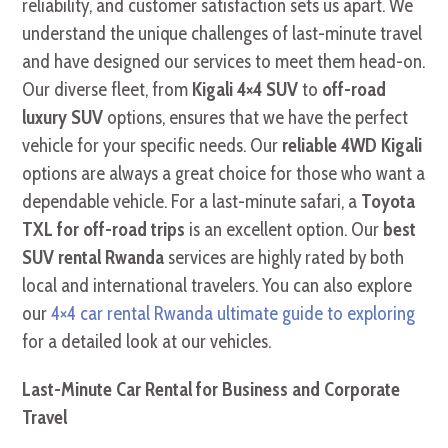
reliability, and customer satisfaction sets us apart. We
understand the unique challenges of last-minute travel
and have designed our services to meet them head-on.
Our diverse fleet, from
Kigali 4×4 SUV
to
off-road
luxury SUV
options, ensures that we have the perfect
vehicle for your specific needs. Our
reliable 4WD Kigali
options are always a great choice for those who want a
dependable vehicle. For a last-minute safari, a
Toyota
TXL for off-road trips
is an excellent option. Our
best
SUV rental Rwanda
services are highly rated by both
local and international travelers. You can also explore
our
4×4 car rental Rwanda ultimate guide to exploring
for a detailed look at our vehicles.
Last-Minute Car Rental for Business and Corporate
Travel