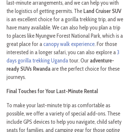
last-minute arrangements, and we can help you with
the logistics of getting permits. The
Land Cruiser SUV
is an excellent choice for a gorilla trekking trip, and we
have many available. We can also help you plan a trip
to places like Nyungwe Forest National Park, which is a
great place for a
canopy walk experience
. For those
interested in a longer safari, you can also explore a
3
days gorilla trekking Uganda
tour. Our
adventure-
ready SUVs Rwanda
are the perfect choice for these
journeys.
Final Touches for Your Last-Minute Rental
To make your last-minute trip as comfortable as
possible, we offer a variety of special add-ons. These
include GPS devices to help you navigate, child safety
seats for families, and camping gear for those opting