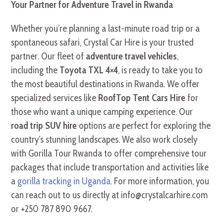
Your Partner for Adventure Travel in Rwanda
Whether you’re planning a last-minute road trip or a
spontaneous safari, Crystal Car Hire is your trusted
partner. Our fleet of
adventure travel vehicles
,
including the
Toyota TXL 4×4
, is ready to take you to
the most beautiful destinations in Rwanda. We offer
specialized services like
RoofTop Tent Cars Hire
for
those who want a unique camping experience. Our
road trip SUV hire
options are perfect for exploring the
country’s stunning landscapes. We also work closely
with Gorilla Tour Rwanda to offer comprehensive tour
packages that include transportation and activities like
a
gorilla tracking in Uganda
. For more information, you
can reach out to us directly at info@crystalcarhire.com
or +250 787 890 9667.