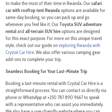
to make the most of their time in Rwanda. Our
safari
car with rooftop tent Rwanda
options are available for
same-day booking, so you can pack up and go
whenever you feel like it. Our
Toyota SUV adventure
rental
and
all-terrain SUV hire
options are designed
for this exact purpose. For more on this unique travel
style, check out our guide on
exploring Rwanda with
Crystal Car Hire
. We also offer various camping gear
add-ons to complete your trip.
Seamless Booking for Your Last-Minute Trip
Booking a last-minute rental with Crystal Car Hire is a
straightforward process. You can contact us directly via
phone or WhatsApp at +250 787 890 9667 to speak
with a representative who can assist you immediately.
We also have a user-friendly website where you can