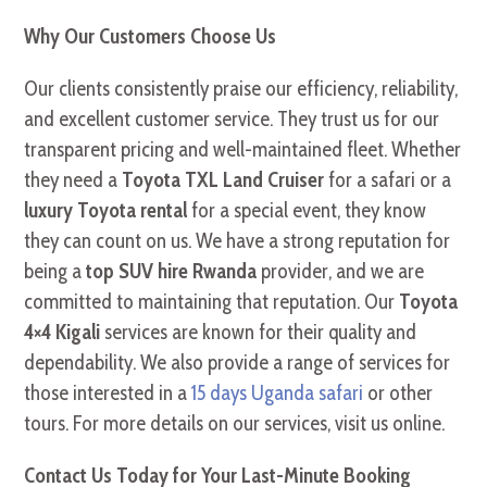
Why Our Customers Choose Us
Our clients consistently praise our efficiency, reliability,
and excellent customer service. They trust us for our
transparent pricing and well-maintained fleet. Whether
they need a
Toyota TXL Land Cruiser
for a safari or a
luxury Toyota rental
for a special event, they know
they can count on us. We have a strong reputation for
being a
top SUV hire Rwanda
provider, and we are
committed to maintaining that reputation. Our
Toyota
4×4 Kigali
services are known for their quality and
dependability. We also provide a range of services for
those interested in a
15 days Uganda safari
or other
tours. For more details on our services, visit us online.
Contact Us Today for Your Last-Minute Booking