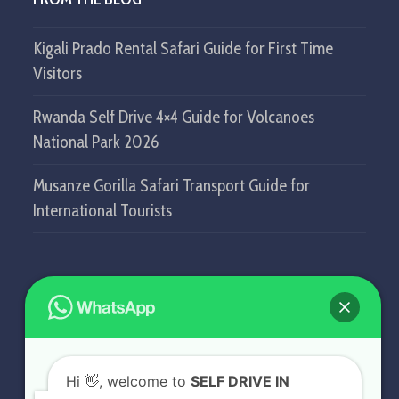
Kigali Prado Rental Safari Guide for First Time
Visitors
Rwanda Self Drive 4×4 Guide for Volcanoes
National Park 2026
Musanze Gorilla Safari Transport Guide for
International Tourists
GET IN TOUCH
SELF DRIVE IN RWANDA
Hi
👋, welcome to
SELF DRIVE IN
KN5 Airport Road, Remera.