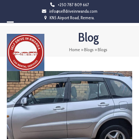
Skip
+250 787 809 667
info@selfdriveinrwanda.com
to
KN5 Airport Road, Remera.
content
Open
Close
Blog
mobile
mobile
menu
menu
Home
»
Blogs
»
Blogs