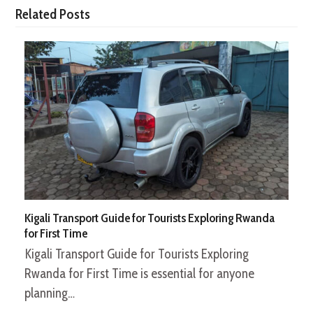
Related Posts
Kigali Transport Guide for Tourists Exploring Rwanda
for First Time
Kigali Transport Guide for Tourists Exploring
Rwanda for First Time is essential for anyone
planning…