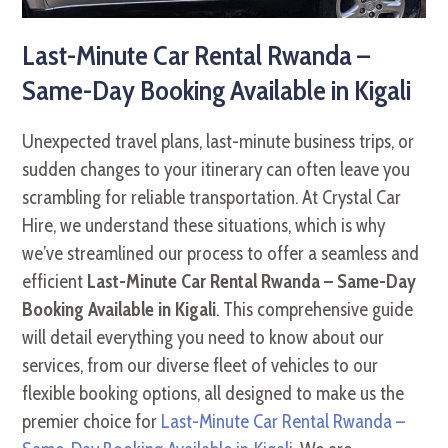
Last-Minute Car Rental Rwanda –
Same-Day Booking Available in Kigali
Unexpected travel plans, last-minute business trips, or
sudden changes to your itinerary can often leave you
scrambling for reliable transportation. At Crystal Car
Hire, we understand these situations, which is why
we’ve streamlined our process to offer a seamless and
efficient
Last-Minute Car Rental Rwanda – Same-Day
Booking Available in Kigali
. This comprehensive guide
will detail everything you need to know about our
services, from our diverse fleet of vehicles to our
flexible booking options, all designed to make us the
premier choice for
Last-Minute Car Rental Rwanda –