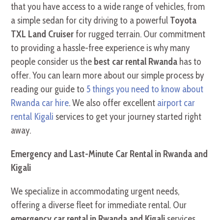
that you have access to a wide range of vehicles, from
a simple sedan for city driving to a powerful
Toyota
TXL Land Cruiser
for rugged terrain. Our commitment
to providing a hassle-free experience is why many
people consider us the
best car rental Rwanda
has to
offer. You can learn more about our simple process by
reading our guide to
5 things you need to know about
Rwanda car hire
. We also offer excellent
airport car
rental Kigali
services to get your journey started right
away.
Emergency and Last-Minute Car Rental in Rwanda and
Kigali
We specialize in accommodating urgent needs,
offering a diverse fleet for immediate rental. Our
emergency car rental in Rwanda and Kigali
services