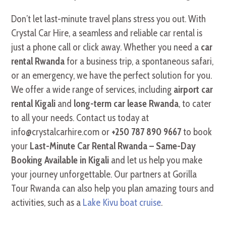
Don’t let last-minute travel plans stress you out. With
Crystal Car Hire, a seamless and reliable car rental is
just a phone call or click away. Whether you need a
car
rental Rwanda
for a business trip, a spontaneous safari,
or an emergency, we have the perfect solution for you.
We offer a wide range of services, including
airport car
rental Kigali
and
long-term car lease Rwanda
, to cater
to all your needs. Contact us today at
info@crystalcarhire.com or
+250 787 890 9667
to book
your
Last-Minute Car Rental Rwanda – Same-Day
Booking Available in Kigali
and let us help you make
your journey unforgettable. Our partners at Gorilla
Tour Rwanda can also help you plan amazing tours and
activities, such as a
Lake Kivu boat cruise
.