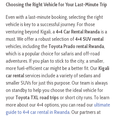
Choosing the Right Vehicle for Your Last-Minute Trip
Even with a last-minute booking, selecting the right
vehicle is key to a successful journey. For those
venturing beyond Kigali, a
4×4 Car Rental Rwanda
is a
must. We offer a robust selection of
4×4 SUV rental
vehicles, including the
Toyota Prado rental Rwanda
,
which is a popular choice for safaris and off-road
adventures. If you plan to stick to the city, a smaller,
more fuel-efficient car might be a better fit. Our
Kigali
car rental
services include a variety of sedans and
smaller SUVs for just this purpose. Our team is always
on standby to help you choose the ideal vehicle for
your
Toyota TXL road trips
or short city runs. To learn
more about our 4×4 options, you can read our
ultimate
guide to 4×4 car rental in Rwanda
. Our partners at