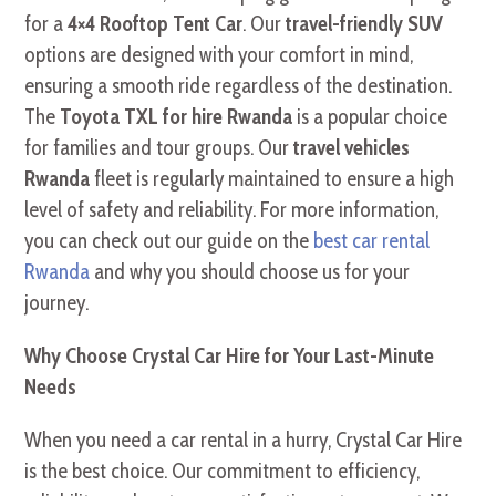
for a
4×4 Rooftop Tent Car
. Our
travel-friendly SUV
options are designed with your comfort in mind,
ensuring a smooth ride regardless of the destination.
The
Toyota TXL for hire Rwanda
is a popular choice
for families and tour groups. Our
travel vehicles
Rwanda
fleet is regularly maintained to ensure a high
level of safety and reliability. For more information,
you can check out our guide on the
best car rental
Rwanda
and why you should choose us for your
journey.
Why Choose Crystal Car Hire for Your Last-Minute
Needs
When you need a car rental in a hurry, Crystal Car Hire
is the best choice. Our commitment to efficiency,