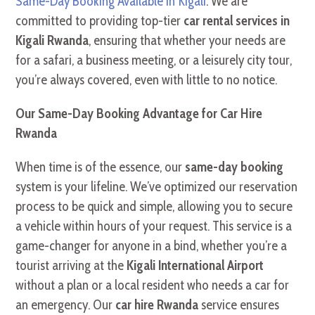
Same-Day Booking Available in Kigali
. We are
committed to providing top-tier
car rental services in
Kigali Rwanda
, ensuring that whether your needs are
for a safari, a business meeting, or a leisurely city tour,
you’re always covered, even with little to no notice.
Our Same-Day Booking Advantage for Car Hire
Rwanda
When time is of the essence, our
same-day booking
system is your lifeline. We’ve optimized our reservation
process to be quick and simple, allowing you to secure
a vehicle within hours of your request. This service is a
game-changer for anyone in a bind, whether you’re a
tourist arriving at the
Kigali International Airport
without a plan or a local resident who needs a car for
an emergency. Our
car hire Rwanda
service ensures