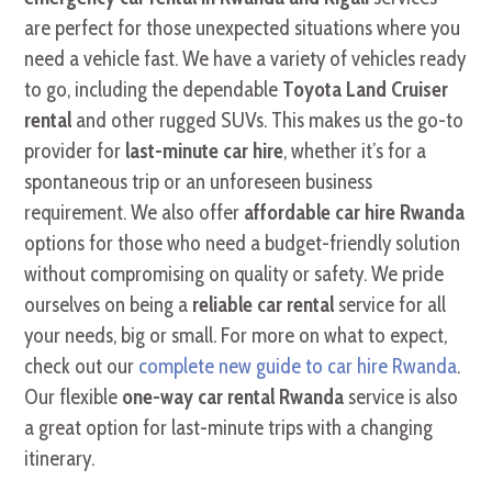
are perfect for those unexpected situations where you
need a vehicle fast. We have a variety of vehicles ready
to go, including the dependable
Toyota Land Cruiser
rental
and other rugged SUVs. This makes us the go-to
provider for
last-minute car hire
, whether it’s for a
spontaneous trip or an unforeseen business
requirement. We also offer
affordable car hire Rwanda
options for those who need a budget-friendly solution
without compromising on quality or safety. We pride
ourselves on being a
reliable car rental
service for all
your needs, big or small. For more on what to expect,
check out our
complete new guide to car hire Rwanda
.
Our flexible
one-way car rental Rwanda
service is also
a great option for last-minute trips with a changing
itinerary.