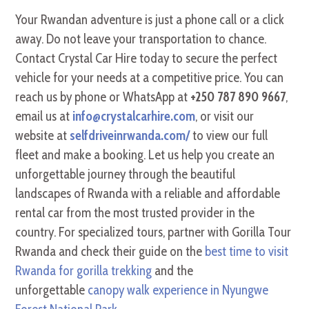
Your Rwandan adventure is just a phone call or a click
away. Do not leave your transportation to chance.
Contact Crystal Car Hire today to secure the perfect
vehicle for your needs at a competitive price. You can
reach us by phone or WhatsApp at
+250 787 890 9667
,
email us at
info@crystalcarhire.com
, or visit our
website at
selfdriveinrwanda.com/
to view our full
fleet and make a booking. Let us help you create an
unforgettable journey through the beautiful
landscapes of Rwanda with a reliable and affordable
rental car from the most trusted provider in the
country. For specialized tours, partner with Gorilla Tour
Rwanda and check their guide on the
best time to visit
Rwanda for gorilla trekking
and the
unforgettable
canopy walk experience in Nyungwe