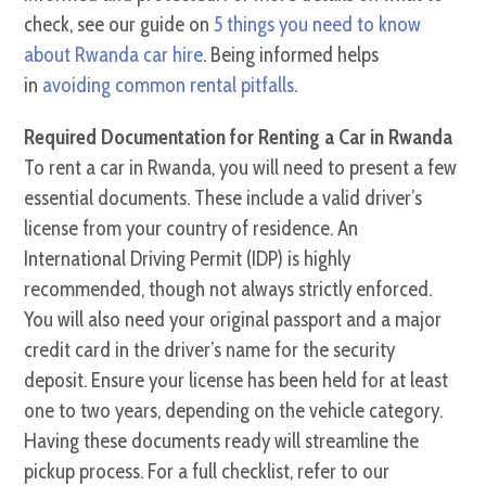
check, see our guide on
5 things you need to know
about Rwanda car hire
. Being informed helps
in
avoiding common rental pitfalls
.
Required Documentation for Renting a Car in Rwanda
To rent a car in Rwanda, you will need to present a few
essential documents. These include a valid driver’s
license from your country of residence. An
International Driving Permit (IDP) is highly
recommended, though not always strictly enforced.
You will also need your original passport and a major
credit card in the driver’s name for the security
deposit. Ensure your license has been held for at least
one to two years, depending on the vehicle category.
Having these documents ready will streamline the
pickup process. For a full checklist, refer to our