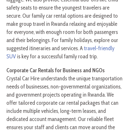
safety seats to ensure the youngest travelers are
secure. Our family car rental options are designed to
make group travel in Rwanda relaxing and enjoyable
for everyone, with enough room for both passengers
and their belongings. For family holidays, explore our
suggested itineraries and services. A
travel-friendly
SUV
is key for a successful family road trip.
Corporate Car Rentals for Business and NGOs
Crystal Car Hire understands the unique transportation
needs of businesses, non-governmental organizations,
and government projects operating in Rwanda. We
offer tailored corporate car rental packages that can
include multiple vehicles, long-term leases, and
dedicated account management. Our reliable fleet
ensures your staff and clients can move around the