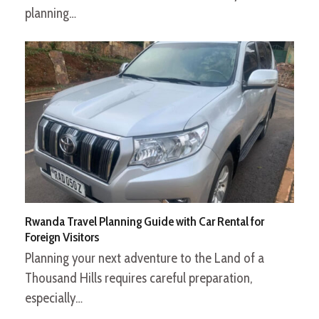
planning…
Rwanda Travel Planning Guide with Car Rental for
Foreign Visitors
Planning your next adventure to the Land of a
Thousand Hills requires careful preparation,
especially…