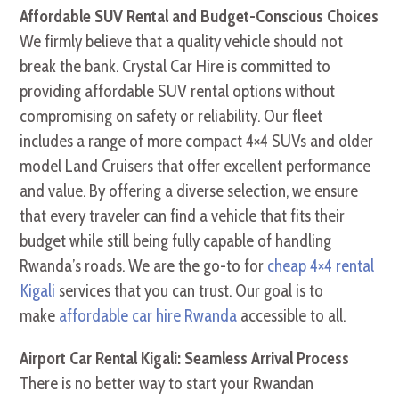
Affordable SUV Rental and Budget-Conscious Choices
We firmly believe that a quality vehicle should not
break the bank. Crystal Car Hire is committed to
providing affordable SUV rental options without
compromising on safety or reliability. Our fleet
includes a range of more compact 4×4 SUVs and older
model Land Cruisers that offer excellent performance
and value. By offering a diverse selection, we ensure
that every traveler can find a vehicle that fits their
budget while still being fully capable of handling
Rwanda’s roads. We are the go-to for
cheap 4×4 rental
Kigali
services that you can trust. Our goal is to
make
affordable car hire Rwanda
accessible to all.
Airport Car Rental Kigali: Seamless Arrival Process
There is no better way to start your Rwandan