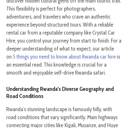
discover hidden cultural gems off the main tourist trail.
This flexibility is perfect for photographers,
adventurers, and travelers who crave an authentic
experience beyond structured tours. With a reliable
rental car from a reputable company like Crystal Car
Hire, you control your journey from start to finish. For a
deeper understanding of what to expect, our article
on
5 things you need to know about Rwanda car hire
is
an essential read. This knowledge is crucial for a
smooth and enjoyable self-drive Rwanda safari.
Understanding Rwanda’s Diverse Geography and
Road Conditions
Rwanda’s stunning landscape is famously hilly, with
road conditions that vary significantly. Main highways
connecting major cities like Kigali, Musanze, and Huye