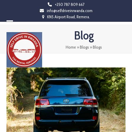
Skip
+250 787 809 667
info@selfdriveinrwanda.com
to
KN5 Airport Road, Remera.
content
Open
Close
Blog
mobile
mobile
menu
menu
Home
»
Blogs
»
Blogs