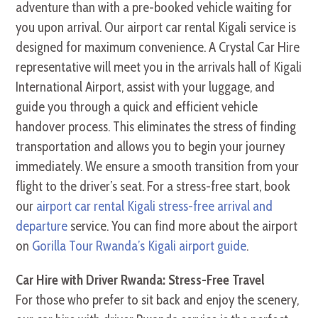
adventure than with a pre-booked vehicle waiting for
you upon arrival. Our airport car rental Kigali service is
designed for maximum convenience. A Crystal Car Hire
representative will meet you in the arrivals hall of Kigali
International Airport, assist with your luggage, and
guide you through a quick and efficient vehicle
handover process. This eliminates the stress of finding
transportation and allows you to begin your journey
immediately. We ensure a smooth transition from your
flight to the driver’s seat. For a stress-free start, book
our
airport car rental Kigali stress-free arrival and
departure
service. You can find more about the airport
on
Gorilla Tour Rwanda’s Kigali airport guide
.
Car Hire with Driver Rwanda: Stress-Free Travel
For those who prefer to sit back and enjoy the scenery,