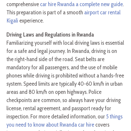
comprehensive
car hire Rwanda a complete new guide
.
This preparation is part of a smooth
airport car rental
Kigali
experience.
Driving Laws and Regulations in Rwanda
Familiarizing yourself with local driving laws is essential
for a safe and legal journey. In Rwanda, driving is on
the right-hand side of the road. Seat belts are
mandatory for all passengers, and the use of mobile
phones while driving is prohibited without a hands-free
system. Speed limits are typically 40-60 km/h in urban
areas and 80 km/h on open highways. Police
checkpoints are common, so always have your driving
license, rental agreement, and passport ready for
inspection. For more detailed information, our
5 things
you need to know about Rwanda car hire
covers