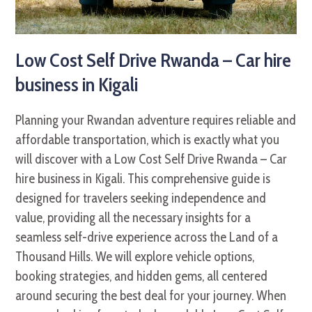
Low Cost Self Drive Rwanda – Car hire
business in Kigali
Planning your Rwandan adventure requires reliable and
affordable transportation, which is exactly what you
will discover with a Low Cost Self Drive Rwanda – Car
hire business in Kigali. This comprehensive guide is
designed for travelers seeking independence and
value, providing all the necessary insights for a
seamless self-drive experience across the Land of a
Thousand Hills. We will explore vehicle options,
booking strategies, and hidden gems, all centered
around securing the best deal for your journey. When