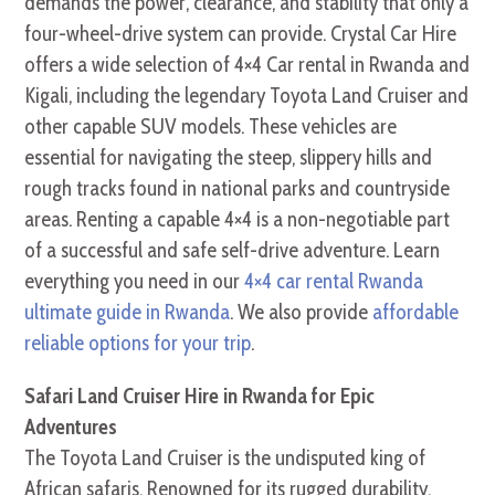
demands the power, clearance, and stability that only a
four-wheel-drive system can provide. Crystal Car Hire
offers a wide selection of 4×4 Car rental in Rwanda and
Kigali, including the legendary Toyota Land Cruiser and
other capable SUV models. These vehicles are
essential for navigating the steep, slippery hills and
rough tracks found in national parks and countryside
areas. Renting a capable 4×4 is a non-negotiable part
of a successful and safe self-drive adventure. Learn
everything you need in our
4×4 car rental Rwanda
ultimate guide in Rwanda
. We also provide
affordable
reliable options for your trip
.
Safari Land Cruiser Hire in Rwanda for Epic
Adventures
The Toyota Land Cruiser is the undisputed king of
African safaris. Renowned for its rugged durability,