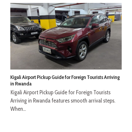
Kigali Airport Pickup Guide for Foreign Tourists Arriving
in Rwanda
Kigali Airport Pickup Guide for Foreign Tourists
Arriving in Rwanda features smooth arrival steps.
When…