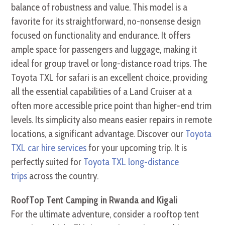
balance of robustness and value. This model is a
favorite for its straightforward, no-nonsense design
focused on functionality and endurance. It offers
ample space for passengers and luggage, making it
ideal for group travel or long-distance road trips. The
Toyota TXL for safari is an excellent choice, providing
all the essential capabilities of a Land Cruiser at a
often more accessible price point than higher-end trim
levels. Its simplicity also means easier repairs in remote
locations, a significant advantage. Discover our
Toyota
TXL car hire services
for your upcoming trip. It is
perfectly suited for
Toyota TXL long-distance
trips
across the country.
RoofTop Tent Camping in Rwanda and Kigali
For the ultimate adventure, consider a rooftop tent