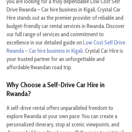
you are looking for a truly dependable Low Cost Self
Drive Rwanda – Car hire business in Kigali, Crystal Car
Hire stands out as the premier provider of reliable and
budget-friendly car rental services in Rwanda. Discover
our full range of services and commitment to
excellence in our detailed guide on
Low Cost Self Drive
Rwanda – Car hire business in Kigali
. Crystal Car Hire is
your trusted partner for an unforgettable and
affordable Rwandan road trip.
Why Choose a Self-Drive Car Hire in
Rwanda?
A self-drive rental offers unparalleled freedom to
explore Rwanda at your own pace. You can create a
personalized itinerary, stop at scenic viewpoints, and