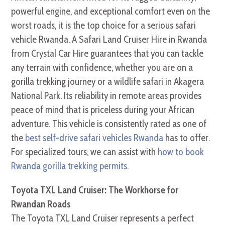
powerful engine, and exceptional comfort even on the
worst roads, it is the top choice for a serious safari
vehicle Rwanda. A Safari Land Cruiser Hire in Rwanda
from Crystal Car Hire guarantees that you can tackle
any terrain with confidence, whether you are on a
gorilla trekking journey or a wildlife safari in Akagera
National Park. Its reliability in remote areas provides
peace of mind that is priceless during your African
adventure. This vehicle is consistently rated as one of
the
best self-drive safari vehicles Rwanda
has to offer.
For specialized tours, we can assist with
how to book
Rwanda gorilla trekking permits
.
Toyota TXL Land Cruiser: The Workhorse for
Rwandan Roads
The Toyota TXL Land Cruiser represents a perfect