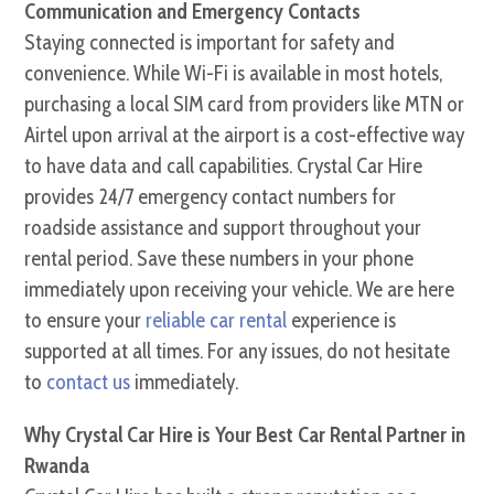
Communication and Emergency Contacts
Staying connected is important for safety and
convenience. While Wi-Fi is available in most hotels,
purchasing a local SIM card from providers like MTN or
Airtel upon arrival at the airport is a cost-effective way
to have data and call capabilities. Crystal Car Hire
provides 24/7 emergency contact numbers for
roadside assistance and support throughout your
rental period. Save these numbers in your phone
immediately upon receiving your vehicle. We are here
to ensure your
reliable car rental
experience is
supported at all times. For any issues, do not hesitate
to
contact us
immediately.
Why Crystal Car Hire is Your Best Car Rental Partner in
Rwanda