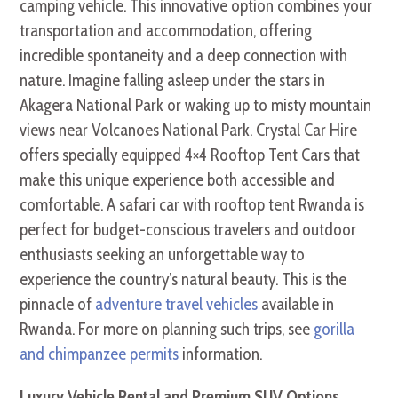
camping vehicle. This innovative option combines your
transportation and accommodation, offering
incredible spontaneity and a deep connection with
nature. Imagine falling asleep under the stars in
Akagera National Park or waking up to misty mountain
views near Volcanoes National Park. Crystal Car Hire
offers specially equipped 4×4 Rooftop Tent Cars that
make this unique experience both accessible and
comfortable. A safari car with rooftop tent Rwanda is
perfect for budget-conscious travelers and outdoor
enthusiasts seeking an unforgettable way to
experience the country’s natural beauty. This is the
pinnacle of
adventure travel vehicles
available in
Rwanda. For more on planning such trips, see
gorilla
and chimpanzee permits
information.
Luxury Vehicle Rental and Premium SUV Options