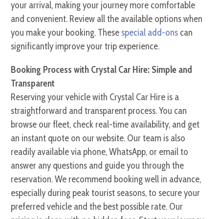
your arrival, making your journey more comfortable
and convenient. Review all the available options when
you make your booking. These
special add-ons
can
significantly improve your trip experience.
Booking Process with Crystal Car Hire: Simple and
Transparent
Reserving your vehicle with Crystal Car Hire is a
straightforward and transparent process. You can
browse our fleet, check real-time availability, and get
an instant quote on our website. Our team is also
readily available via phone, WhatsApp, or email to
answer any questions and guide you through the
reservation. We recommend booking well in advance,
especially during peak tourist seasons, to secure your
preferred vehicle and the best possible rate. Our