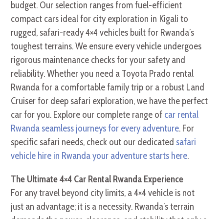
budget. Our selection ranges from fuel-efficient
compact cars ideal for city exploration in Kigali to
rugged, safari-ready 4×4 vehicles built for Rwanda’s
toughest terrains. We ensure every vehicle undergoes
rigorous maintenance checks for your safety and
reliability. Whether you need a Toyota Prado rental
Rwanda for a comfortable family trip or a robust Land
Cruiser for deep safari exploration, we have the perfect
car for you. Explore our complete range of
car rental
Rwanda seamless journeys for every adventure
. For
specific safari needs, check out our dedicated
safari
vehicle hire in Rwanda your adventure starts here
.
The Ultimate 4×4 Car Rental Rwanda Experience
For any travel beyond city limits, a 4×4 vehicle is not
just an advantage; it is a necessity. Rwanda’s terrain