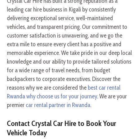
Crystal Car Hire has built a strong reputation as a
leading car hire business in Kigali by consistently
delivering exceptional service, well-maintained
vehicles, and transparent pricing. Our commitment to
customer satisfaction is unwavering, and we go the
extra mile to ensure every client has a positive and
memorable experience. We take pride in our deep local
knowledge and our ability to provide tailored solutions
for a wide range of travel needs, from budget
backpackers to corporate executives. Discover the
reasons why we are considered the
best car rental
Rwanda why choose us for your journey
. We are your
premier
car rental partner in Rwanda
.
Contact Crystal Car Hire to Book Your
Vehicle Today