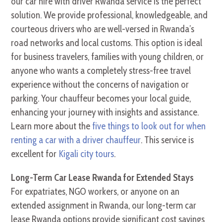
our car hire with driver Rwanda service is the perfect
solution. We provide professional, knowledgeable, and
courteous drivers who are well-versed in Rwanda’s
road networks and local customs. This option is ideal
for business travelers, families with young children, or
anyone who wants a completely stress-free travel
experience without the concerns of navigation or
parking. Your chauffeur becomes your local guide,
enhancing your journey with insights and assistance.
Learn more about the
five things to look out for when
renting a car with a driver chauffeur
. This service is
excellent for
Kigali city tours
.
Long-Term Car Lease Rwanda for Extended Stays
For expatriates, NGO workers, or anyone on an
extended assignment in Rwanda, our long-term car
lease Rwanda options provide significant cost savings