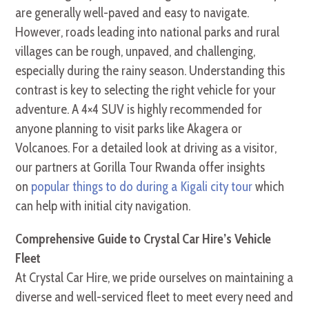
are generally well-paved and easy to navigate.
However, roads leading into national parks and rural
villages can be rough, unpaved, and challenging,
especially during the rainy season. Understanding this
contrast is key to selecting the right vehicle for your
adventure. A 4×4 SUV is highly recommended for
anyone planning to visit parks like Akagera or
Volcanoes. For a detailed look at driving as a visitor,
our partners at Gorilla Tour Rwanda offer insights
on
popular things to do during a Kigali city tour
which
can help with initial city navigation.
Comprehensive Guide to Crystal Car Hire’s Vehicle
Fleet
At Crystal Car Hire, we pride ourselves on maintaining a
diverse and well-serviced fleet to meet every need and