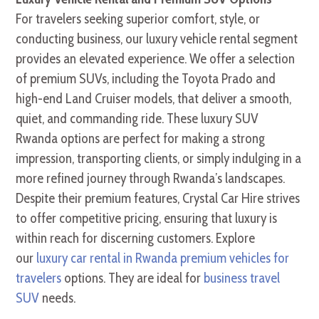
For travelers seeking superior comfort, style, or
conducting business, our luxury vehicle rental segment
provides an elevated experience. We offer a selection
of premium SUVs, including the Toyota Prado and
high-end Land Cruiser models, that deliver a smooth,
quiet, and commanding ride. These luxury SUV
Rwanda options are perfect for making a strong
impression, transporting clients, or simply indulging in a
more refined journey through Rwanda’s landscapes.
Despite their premium features, Crystal Car Hire strives
to offer competitive pricing, ensuring that luxury is
within reach for discerning customers. Explore
our
luxury car rental in Rwanda premium vehicles for
travelers
options. They are ideal for
business travel
SUV
needs.