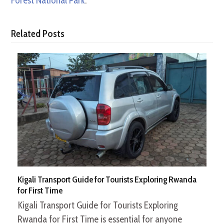
Forest National Park
.
Related Posts
Kigali Transport Guide for Tourists Exploring Rwanda
for First Time
Kigali Transport Guide for Tourists Exploring
Rwanda for First Time is essential for anyone