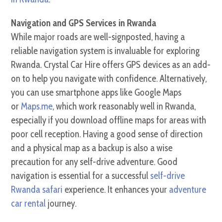
Navigation and GPS Services in Rwanda
While major roads are well-signposted, having a
reliable navigation system is invaluable for exploring
Rwanda. Crystal Car Hire offers GPS devices as an add-
on to help you navigate with confidence. Alternatively,
you can use smartphone apps like Google Maps
or
Maps.me
, which work reasonably well in Rwanda,
especially if you download offline maps for areas with
poor cell reception. Having a good sense of direction
and a physical map as a backup is also a wise
precaution for any self-drive adventure. Good
navigation is essential for a successful
self-drive
Rwanda safari
experience. It enhances your
adventure
car rental
journey.