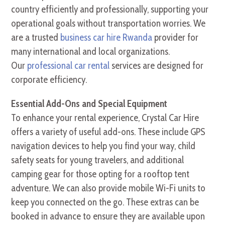
country efficiently and professionally, supporting your
operational goals without transportation worries. We
are a trusted
business car hire Rwanda
provider for
many international and local organizations.
Our
professional car rental
services are designed for
corporate efficiency.
Essential Add-Ons and Special Equipment
To enhance your rental experience, Crystal Car Hire
offers a variety of useful add-ons. These include GPS
navigation devices to help you find your way, child
safety seats for young travelers, and additional
camping gear for those opting for a rooftop tent
adventure. We can also provide mobile Wi-Fi units to
keep you connected on the go. These extras can be
booked in advance to ensure they are available upon