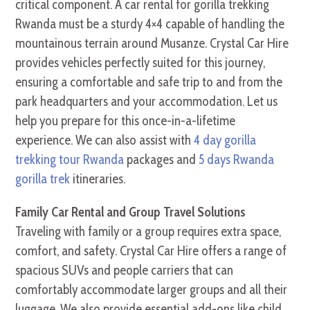
critical component. A car rental for gorilla trekking
Rwanda must be a sturdy 4×4 capable of handling the
mountainous terrain around Musanze. Crystal Car Hire
provides vehicles perfectly suited for this journey,
ensuring a comfortable and safe trip to and from the
park headquarters and your accommodation. Let us
help you prepare for this once-in-a-lifetime
experience. We can also assist with
4 day gorilla
trekking tour Rwanda
packages and
5 days Rwanda
gorilla trek
itineraries.
Family Car Rental and Group Travel Solutions
Traveling with family or a group requires extra space,
comfort, and safety. Crystal Car Hire offers a range of
spacious SUVs and people carriers that can
comfortably accommodate larger groups and all their
luggage. We also provide essential add-ons like child