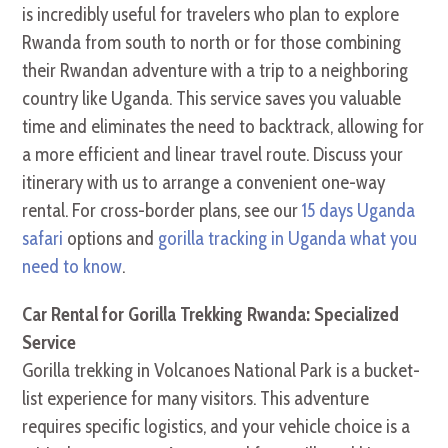
is incredibly useful for travelers who plan to explore
Rwanda from south to north or for those combining
their Rwandan adventure with a trip to a neighboring
country like Uganda. This service saves you valuable
time and eliminates the need to backtrack, allowing for
a more efficient and linear travel route. Discuss your
itinerary with us to arrange a convenient one-way
rental. For cross-border plans, see our
15 days Uganda
safari
options and
gorilla tracking in Uganda what you
need to know
.
Car Rental for Gorilla Trekking Rwanda: Specialized
Service
Gorilla trekking in Volcanoes National Park is a bucket-
list experience for many visitors. This adventure
requires specific logistics, and your vehicle choice is a