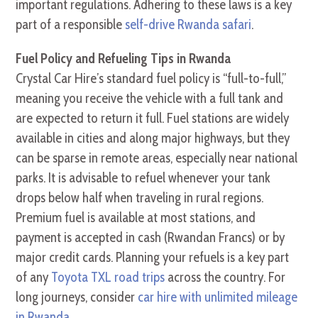
important regulations. Adhering to these laws is a key
part of a responsible
self-drive Rwanda safari
.
Fuel Policy and Refueling Tips in Rwanda
Crystal Car Hire’s standard fuel policy is “full-to-full,”
meaning you receive the vehicle with a full tank and
are expected to return it full. Fuel stations are widely
available in cities and along major highways, but they
can be sparse in remote areas, especially near national
parks. It is advisable to refuel whenever your tank
drops below half when traveling in rural regions.
Premium fuel is available at most stations, and
payment is accepted in cash (Rwandan Francs) or by
major credit cards. Planning your refuels is a key part
of any
Toyota TXL road trips
across the country. For
long journeys, consider
car hire with unlimited mileage
in Rwanda
.