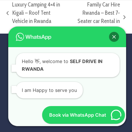
Luxury Camping 4×4 in
Family Car Hire
Kigali – Roof Tent
Rwanda – Best 7-
previous
next
Vehicle in Rwanda
Seater car Rental in
post:
post:
Kigali
PROFILE
Hello
👋, welcome to
SELF DRIVE IN
At Self Drive in Rwanda, we provide affordable
RWANDA
exotic, luxury, and standard Rwanda car rental
services. Whether you need a Rwanda 4×4 car
rental for Self drive Rwanda or need a Car rental
I am Happy to serve you
guided by professional Kigali car rental drivers to
take you around Rwanda, we will offer the best
Self Drive Rwanda Car rental experience. Contact
Book via WhatsApp Chat
us today for the best car rental services.