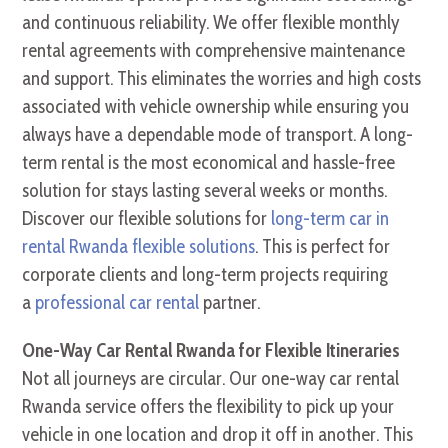
and continuous reliability. We offer flexible monthly
rental agreements with comprehensive maintenance
and support. This eliminates the worries and high costs
associated with vehicle ownership while ensuring you
always have a dependable mode of transport. A long-
term rental is the most economical and hassle-free
solution for stays lasting several weeks or months.
Discover our flexible solutions for
long-term car in
rental Rwanda flexible solutions
. This is perfect for
corporate clients and long-term projects requiring
a
professional car rental
partner.
One-Way Car Rental Rwanda for Flexible Itineraries
Not all journeys are circular. Our one-way car rental
Rwanda service offers the flexibility to pick up your
vehicle in one location and drop it off in another. This