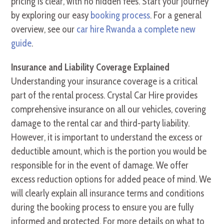
pricing is clear, with no hidden fees. Start your journey
by exploring our easy
booking process
. For a general
overview, see our
car hire Rwanda a complete new
guide
.
Insurance and Liability Coverage Explained
Understanding your insurance coverage is a critical
part of the rental process. Crystal Car Hire provides
comprehensive insurance on all our vehicles, covering
damage to the rental car and third-party liability.
However, it is important to understand the excess or
deductible amount, which is the portion you would be
responsible for in the event of damage. We offer
excess reduction options for added peace of mind. We
will clearly explain all insurance terms and conditions
during the booking process to ensure you are fully
informed and protected. For more details on what to