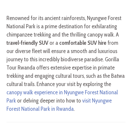
Renowned for its ancient rainforests, Nyungwe Forest
National Park is a prime destination for exhilarating
chimpanzee trekking and the thrilling canopy walk. A
travel-friendly SUV
or a
comfortable SUV hire
from
our diverse fleet will ensure a smooth and luxurious
journey to this incredibly biodiverse paradise. Gorilla
Tour Rwanda offers extensive expertise in primate
trekking and engaging cultural tours, such as the Batwa
cultural trails. Enhance your visit by exploring the
canopy walk experience in Nyungwe Forest National
Park
or delving deeper into how to
visit Nyungwe
Forest National Park in Rwanda
.