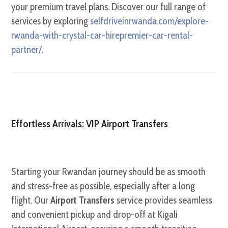
your premium travel plans. Discover our full range of
services by exploring
selfdriveinrwanda.com/explore-
rwanda-with-crystal-car-hirepremier-car-rental-
partner/
.
Effortless Arrivals: VIP Airport Transfers
Starting your Rwandan journey should be as smooth
and stress-free as possible, especially after a long
flight. Our
Airport Transfers
service provides seamless
and convenient pickup and drop-off at Kigali