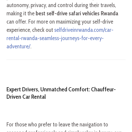
autonomy, privacy, and control during their travels,
making it the
best self-drive safari vehicles Rwanda
can offer. For more on maximizing your self-drive
experience, check out
selfdriveinrwanda.com/car-
rental-rwanda-seamless-journeys-for-every-
adventure/
.
Expert Drivers, Unmatched Comfort: Chauffeur-
Driven Car Rental
For those who prefer to leave the navigation to