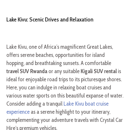
Lake Kivu: Scenic Drives and Relaxation
Lake Kivu, one of Africa’s magnificent Great Lakes,
offers serene beaches, opportunities for island
hopping, and breathtaking sunsets. A comfortable
travel SUV Rwanda
or any suitable
Kigali SUV rental
is
ideal for enjoyable road trips to its picturesque shores.
Here, you can indulge in relaxing boat cruises and
various water sports on this beautiful expanse of water.
Consider adding a tranquil
Lake Kivu boat cruise
experience
as a serene highlight to your itinerary,
complementing your adventure travels with Crystal Car
Hire’s premium vehicles.