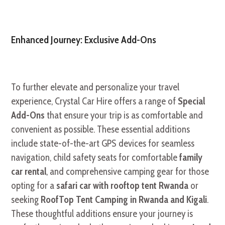
Enhanced Journey: Exclusive Add-Ons
To further elevate and personalize your travel
experience, Crystal Car Hire offers a range of
Special
Add-Ons
that ensure your trip is as comfortable and
convenient as possible. These essential additions
include state-of-the-art GPS devices for seamless
navigation, child safety seats for comfortable
family
car rental
, and comprehensive camping gear for those
opting for a
safari car with rooftop tent Rwanda
or
seeking
RoofTop Tent Camping in Rwanda and Kigali
.
These thoughtful additions ensure your journey is