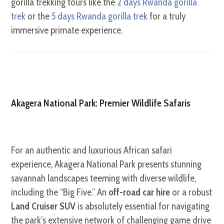
gorilla trekking tours like the
2 days Rwanda gorilla
trek
or the
5 days Rwanda gorilla trek
for a truly
immersive primate experience.
Akagera National Park: Premier Wildlife Safaris
For an authentic and luxurious African safari
experience, Akagera National Park presents stunning
savannah landscapes teeming with diverse wildlife,
including the “Big Five.” An
off-road car hire
or a robust
Land Cruiser SUV
is absolutely essential for navigating
the park’s extensive network of challenging game drive