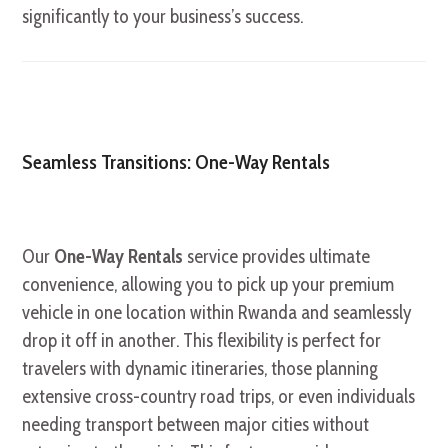
significantly to your business’s success.
Seamless Transitions: One-Way Rentals
Our
One-Way Rentals
service provides ultimate
convenience, allowing you to pick up your premium
vehicle in one location within Rwanda and seamlessly
drop it off in another. This flexibility is perfect for
travelers with dynamic itineraries, those planning
extensive cross-country road trips, or even individuals
needing transport between major cities without