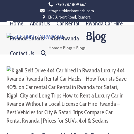
Skip
+250 787 809 667
info@selfdriveinrwanda.com
to
KN5 Airport Road, Remera.
content
Home
About Us
Car Rental
Rwanda Car Hire
Open
Close
Blog
mobile
mobile
Rwanda Safaris
Visit Rwanda
Blog
menu
menu
Home
»
Blogs
»
Blogs
Contact Us