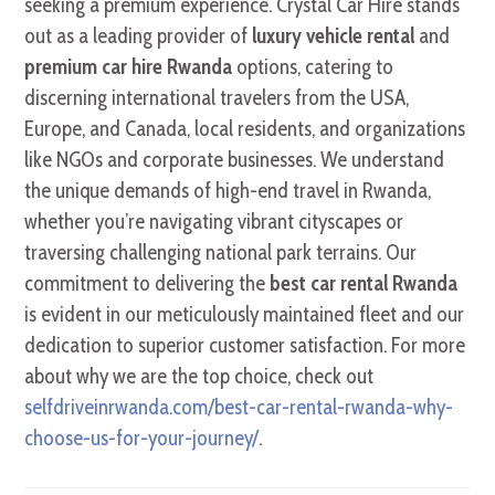
seeking a premium experience. Crystal Car Hire stands
out as a leading provider of
luxury vehicle rental
and
premium car hire Rwanda
options, catering to
discerning international travelers from the USA,
Europe, and Canada, local residents, and organizations
like NGOs and corporate businesses. We understand
the unique demands of high-end travel in Rwanda,
whether you’re navigating vibrant cityscapes or
traversing challenging national park terrains. Our
commitment to delivering the
best car rental Rwanda
is evident in our meticulously maintained fleet and our
dedication to superior customer satisfaction. For more
about why we are the top choice, check out
selfdriveinrwanda.com/best-car-rental-rwanda-why-
choose-us-for-your-journey/
.