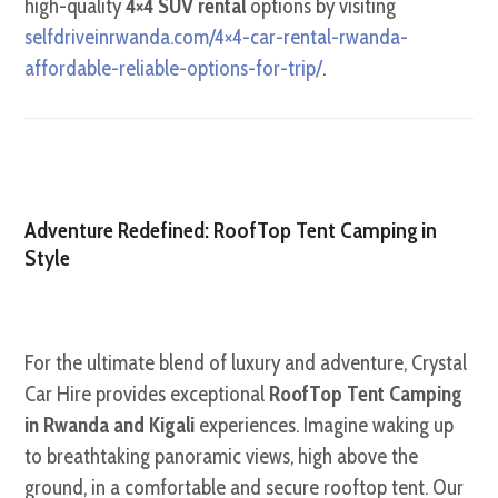
high-quality
4×4 SUV rental
options by visiting
selfdriveinrwanda.com/4×4-car-rental-rwanda-
affordable-reliable-options-for-trip/
.
Adventure Redefined: RoofTop Tent Camping in
Style
For the ultimate blend of luxury and adventure, Crystal
Car Hire provides exceptional
RoofTop Tent Camping
in Rwanda and Kigali
experiences. Imagine waking up
to breathtaking panoramic views, high above the
ground, in a comfortable and secure rooftop tent. Our