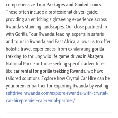
comprehensive
Tour Packages and Guided Tours
.
These often include a professional driver-guide,
providing an enriching sightseeing experience across
Rwanda’s stunning landscapes. Our close partnership
with Gorilla Tour Rwanda, leading experts in safaris
and tours in Rwanda and East Africa, allows us to offer
holistic travel experiences, from exhilarating
gorilla
trekking
to thrilling wildlife game drives in Akagera
National Park. For those seeking specific adventures
like
car rental for gorilla trekking Rwanda
, we have
tailored solutions. Explore how Crystal Car Hire can be
your premier partner for exploring Rwanda by visiting
selfdriveinrwanda.com/explore-rwanda-with-crystal-
car-hirepremier-car-rental-partner/
.