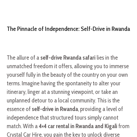
The Pinnacle of Independence: Self-Drive in Rwanda
The allure of a
self-drive Rwanda safari
lies in the
unmatched freedom it offers, allowing you to immerse
yourself fully in the beauty of the country on your own
terms. Imagine having the spontaneity to alter your
itinerary, linger at a stunning viewpoint, or take an
unplanned detour to a local community. This is the
essence of
self-drive in Rwanda
, providing a level of
independence that structured tours simply cannot
match. With a
4×4 car rental in Rwanda and Kigali
from
Crystal Car Hire, you gain the key to unlock diverse