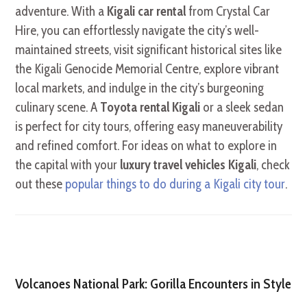
adventure. With a
Kigali car rental
from Crystal Car
Hire, you can effortlessly navigate the city’s well-
maintained streets, visit significant historical sites like
the Kigali Genocide Memorial Centre, explore vibrant
local markets, and indulge in the city’s burgeoning
culinary scene. A
Toyota rental Kigali
or a sleek sedan
is perfect for city tours, offering easy maneuverability
and refined comfort. For ideas on what to explore in
the capital with your
luxury travel vehicles Kigali
, check
out these
popular things to do during a Kigali city tour
.
Volcanoes National Park: Gorilla Encounters in Style