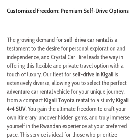
Customized Freedom: Premium Self-Drive Options
The growing demand for
self-drive car rental
is a
testament to the desire for personal exploration and
independence, and Crystal Car Hire leads the way in
offering this flexible and private travel option with a
touch of luxury. Our fleet for
self-drive in Kigali
is
extensively diverse, allowing you to select the perfect
adventure car rental
vehicle for your unique journey,
from a compact
Kigali Toyota rental
to a sturdy
Kigali
4×4 SUV
. You gain the ultimate freedom to craft your
own itinerary, uncover hidden gems, and truly immerse
yourself in the Rwandan experience at your preferred
pace. This service is ideal for those who prioritize