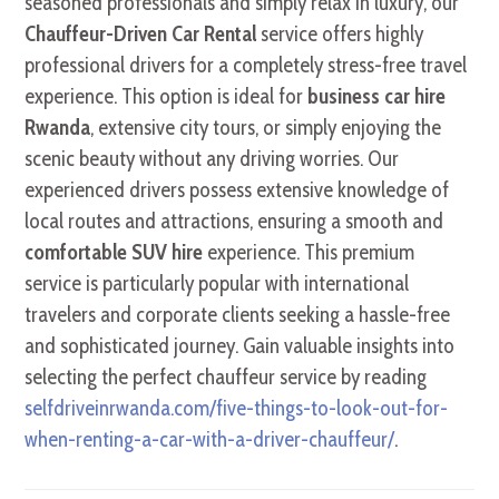
seasoned professionals and simply relax in luxury, our
Chauffeur-Driven Car Rental
service offers highly
professional drivers for a completely stress-free travel
experience. This option is ideal for
business car hire
Rwanda
, extensive city tours, or simply enjoying the
scenic beauty without any driving worries. Our
experienced drivers possess extensive knowledge of
local routes and attractions, ensuring a smooth and
comfortable SUV hire
experience. This premium
service is particularly popular with international
travelers and corporate clients seeking a hassle-free
and sophisticated journey. Gain valuable insights into
selecting the perfect chauffeur service by reading
selfdriveinrwanda.com/five-things-to-look-out-for-
when-renting-a-car-with-a-driver-chauffeur/
.