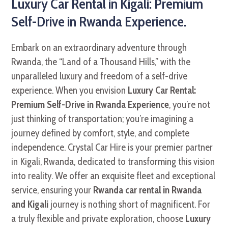
Luxury Car Rental in Kigali: Premium
Self-Drive in Rwanda Experience.
Embark on an extraordinary adventure through
Rwanda, the “Land of a Thousand Hills,” with the
unparalleled luxury and freedom of a self-drive
experience. When you envision
Luxury Car Rental:
Premium Self-Drive in Rwanda Experience
, you’re not
just thinking of transportation; you’re imagining a
journey defined by comfort, style, and complete
independence. Crystal Car Hire is your premier partner
in Kigali, Rwanda, dedicated to transforming this vision
into reality. We offer an exquisite fleet and exceptional
service, ensuring your
Rwanda car rental in Rwanda
and Kigali
journey is nothing short of magnificent. For
a truly flexible and private exploration, choose
Luxury