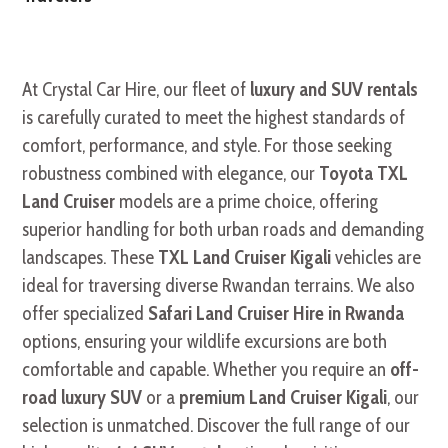
At Crystal Car Hire, our fleet of
luxury and SUV rentals
is carefully curated to meet the highest standards of
comfort, performance, and style. For those seeking
robustness combined with elegance, our
Toyota TXL
Land Cruiser
models are a prime choice, offering
superior handling for both urban roads and demanding
landscapes. These
TXL Land Cruiser Kigali
vehicles are
ideal for traversing diverse Rwandan terrains. We also
offer specialized
Safari Land Cruiser Hire in Rwanda
options, ensuring your wildlife excursions are both
comfortable and capable. Whether you require an
off-
road luxury SUV
or a
premium Land Cruiser Kigali
, our
selection is unmatched. Discover the full range of our