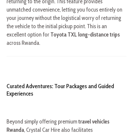
returning to the origin. This feature provides
unmatched convenience, letting you focus entirely on
your journey without the logistical worry of returning
the vehicle to the initial pickup point. This is an
excellent option for
Toyota TXL long-distance trips
across Rwanda.
Curated Adventures: Tour Packages and Guided
Experiences
Beyond simply offering premium
travel vehicles
Rwanda
, Crystal Car Hire also facilitates