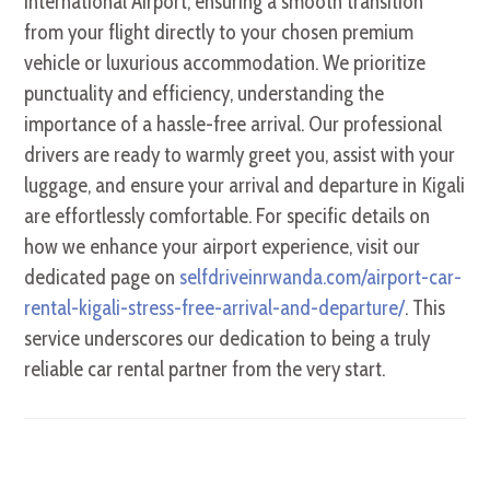
International Airport, ensuring a smooth transition
from your flight directly to your chosen premium
vehicle or luxurious accommodation. We prioritize
punctuality and efficiency, understanding the
importance of a hassle-free arrival. Our professional
drivers are ready to warmly greet you, assist with your
luggage, and ensure your arrival and departure in Kigali
are effortlessly comfortable. For specific details on
how we enhance your airport experience, visit our
dedicated page on
selfdriveinrwanda.com/airport-car-
rental-kigali-stress-free-arrival-and-departure/
. This
service underscores our dedication to being a truly
reliable car rental partner from the very start.