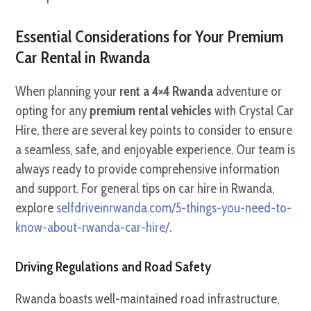
Essential Considerations for Your Premium
Car Rental in Rwanda
When planning your
rent a 4×4 Rwanda
adventure or
opting for any
premium rental vehicles
with Crystal Car
Hire, there are several key points to consider to ensure
a seamless, safe, and enjoyable experience. Our team is
always ready to provide comprehensive information
and support. For general tips on car hire in Rwanda,
explore
selfdriveinrwanda.com/5-things-you-need-to-
know-about-rwanda-car-hire/
.
Driving Regulations and Road Safety
Rwanda boasts well-maintained road infrastructure,