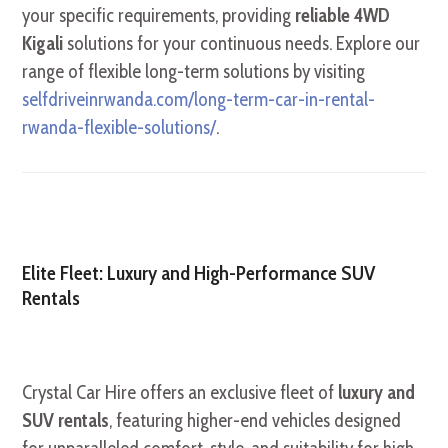
your specific requirements, providing
reliable 4WD
Kigali
solutions for your continuous needs. Explore our
range of flexible long-term solutions by visiting
selfdriveinrwanda.com/long-term-car-in-rental-
rwanda-flexible-solutions/
.
Elite Fleet: Luxury and High-Performance SUV
Rentals
Crystal Car Hire offers an exclusive fleet of
luxury and
SUV rentals
, featuring higher-end vehicles designed