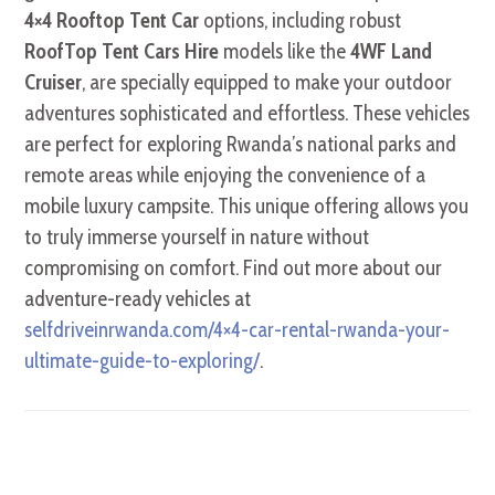
4×4 Rooftop Tent Car
options, including robust
RoofTop Tent Cars Hire
models like the
4WF Land
Cruiser
, are specially equipped to make your outdoor
adventures sophisticated and effortless. These vehicles
are perfect for exploring Rwanda’s national parks and
remote areas while enjoying the convenience of a
mobile luxury campsite. This unique offering allows you
to truly immerse yourself in nature without
compromising on comfort. Find out more about our
adventure-ready vehicles at
selfdriveinrwanda.com/4×4-car-rental-rwanda-your-
ultimate-guide-to-exploring/
.