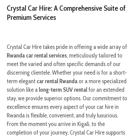
Crystal Car Hire: A Comprehensive Suite of
Premium Services
Crystal Car Hire takes pride in offering a wide array of
Rwanda car rental services
, meticulously tailored to
meet the varied and often specific demands of our
discerning clientele. Whether your need is for a short-
term elegant
car rental Rwanda
or a more specialized
solution like a
long-term SUV rental
for an extended
stay, we provide superior options. Our commitment to
excellence ensures every aspect of your car hire in
Rwanda is flexible, convenient, and truly luxurious.
From the moment you arrive in Kigali, to the
completion of your journey, Crystal Car Hire supports