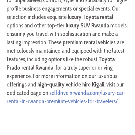
for unparalleled comfort, style, and suitability for high-
profile business engagements or special events. Our
selection includes exquisite
luxury Toyota rental
options and other top-tier
luxury SUV Rwanda
models,
ensuring you travel with sophistication and make a
lasting impression. These
premium rental vehicles
are
meticulously maintained and equipped with the latest
features, including options like the robust
Toyota
Prado rental Rwanda
, for a truly superior driving
experience. For more information on our luxurious
offerings and
high-quality vehicle hire Kigali
, visit our
dedicated page on
selfdriveinrwanda.com/luxury-car-
rental-in-rwanda-premium-vehicles-for-travelers/
.