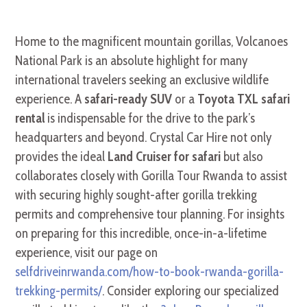
Home to the magnificent mountain gorillas, Volcanoes
National Park is an absolute highlight for many
international travelers seeking an exclusive wildlife
experience. A
safari-ready SUV
or a
Toyota TXL safari
rental
is indispensable for the drive to the park’s
headquarters and beyond. Crystal Car Hire not only
provides the ideal
Land Cruiser for safari
but also
collaborates closely with Gorilla Tour Rwanda to assist
with securing highly sought-after gorilla trekking
permits and comprehensive tour planning. For insights
on preparing for this incredible, once-in-a-lifetime
experience, visit our page on
selfdriveinrwanda.com/how-to-book-rwanda-gorilla-
trekking-permits/
. Consider exploring our specialized