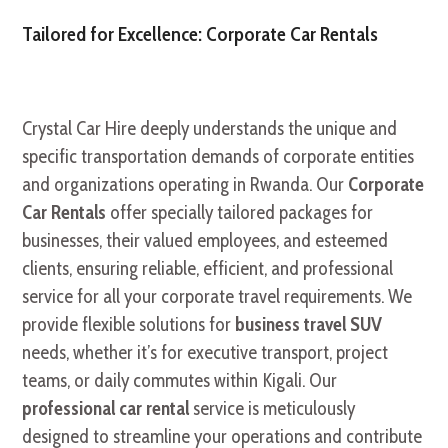
Tailored for Excellence: Corporate Car Rentals
Crystal Car Hire deeply understands the unique and
specific transportation demands of corporate entities
and organizations operating in Rwanda. Our
Corporate
Car Rentals
offer specially tailored packages for
businesses, their valued employees, and esteemed
clients, ensuring reliable, efficient, and professional
service for all your corporate travel requirements. We
provide flexible solutions for
business travel SUV
needs, whether it’s for executive transport, project
teams, or daily commutes within Kigali. Our
professional car rental
service is meticulously
designed to streamline your operations and contribute