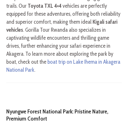
trails. Our
Toyota TXL 4×4
vehicles are perfectly
equipped for these adventures, offering both reliability
and superior comfort, making them ideal
Kigali safari
vehicles
. Gorilla Tour Rwanda also specializes in
captivating wildlife encounters and thrilling game
drives, further enhancing your safari experience in
Akagera. To learn more about exploring the park by
boat, check out the
boat trip on Lake Ihema in Akagera
National Park
.
Nyungwe Forest National Park: Pristine Nature,
Premium Comfort