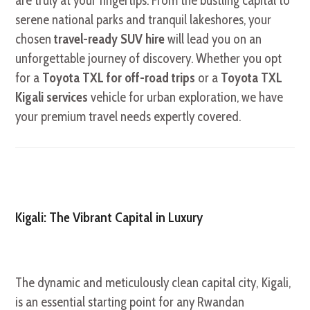
are truly at your fingertips. From the bustling capital to
serene national parks and tranquil lakeshores, your
chosen
travel-ready SUV hire
will lead you on an
unforgettable journey of discovery. Whether you opt
for a
Toyota TXL for off-road trips
or a
Toyota TXL
Kigali services
vehicle for urban exploration, we have
your premium travel needs expertly covered.
Kigali: The Vibrant Capital in Luxury
The dynamic and meticulously clean capital city, Kigali,
is an essential starting point for any Rwandan