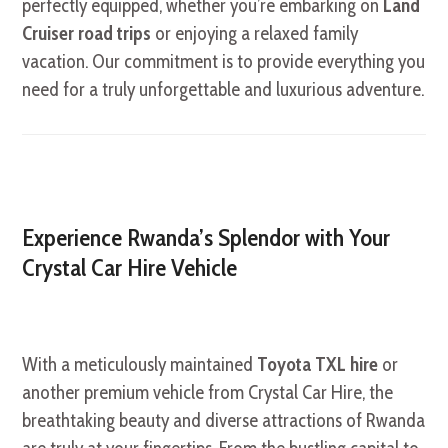
perfectly equipped, whether you’re embarking on
Land
Cruiser road trips
or enjoying a relaxed family
vacation. Our commitment is to provide everything you
need for a truly unforgettable and luxurious adventure.
Experience Rwanda’s Splendor with Your
Crystal Car Hire Vehicle
With a meticulously maintained
Toyota TXL hire
or
another premium vehicle from Crystal Car Hire, the
breathtaking beauty and diverse attractions of Rwanda