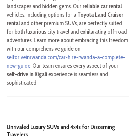
landscapes and hidden gems. Our
reliable car rental
vehicles, including options for a
Toyota Land Cruiser
rental
and other premium SUVs, are perfectly suited
for both luxurious city travel and exhilarating off-road
adventures. Learn more about embracing this freedom
with our comprehensive guide on
selfdriveinrwanda.com/car-hire-rwanda-a-complete-
new-guide
. Our team ensures every aspect of your
self-drive in Kigali
experience is seamless and
sophisticated.
Unrivaled Luxury SUVs and 4x4s for Discerning
Travelers