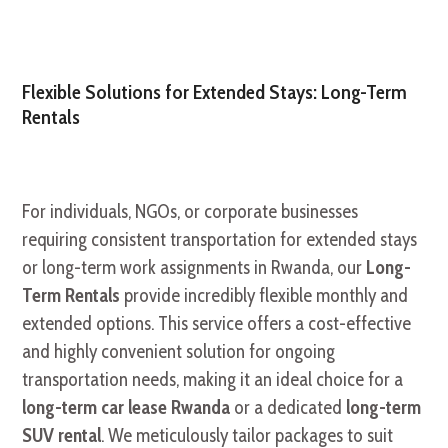
Flexible Solutions for Extended Stays: Long-Term
Rentals
For individuals, NGOs, or corporate businesses
requiring consistent transportation for extended stays
or long-term work assignments in Rwanda, our
Long-
Term Rentals
provide incredibly flexible monthly and
extended options. This service offers a cost-effective
and highly convenient solution for ongoing
transportation needs, making it an ideal choice for a
long-term car lease Rwanda
or a dedicated
long-term
SUV rental
. We meticulously tailor packages to suit