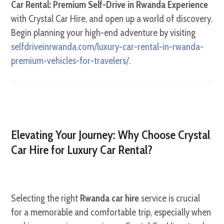
Car Rental: Premium Self-Drive in Rwanda Experience
with Crystal Car Hire, and open up a world of discovery.
Begin planning your high-end adventure by visiting
selfdriveinrwanda.com/luxury-car-rental-in-rwanda-
premium-vehicles-for-travelers/
.
Elevating Your Journey: Why Choose Crystal
Car Hire for Luxury Car Rental?
Selecting the right
Rwanda car hire
service is crucial
for a memorable and comfortable trip, especially when