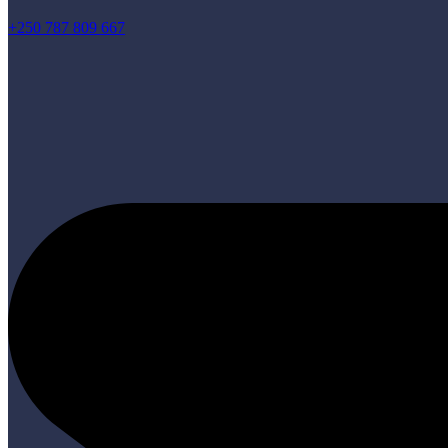
+250 787 809 667