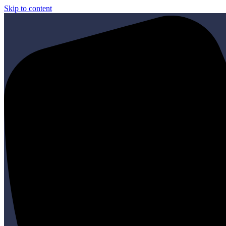
Skip to content