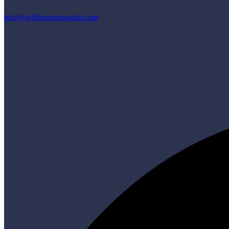
info@selfdriveinrwanda.com