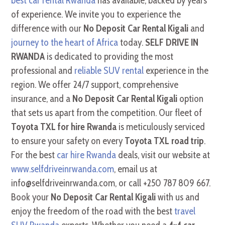
best car rental Rwanda
has available, backed by years
of experience. We invite you to experience the
difference with our
No Deposit Car Rental Kigali
and
journey to the heart of Africa
today.
SELF DRIVE IN
RWANDA
is dedicated to providing the most
professional and
reliable SUV rental
experience in the
region. We offer 24/7 support, comprehensive
insurance, and a
No Deposit Car Rental Kigali
option
that sets us apart from the competition. Our fleet of
Toyota TXL for hire Rwanda
is meticulously serviced
to ensure your safety on every
Toyota TXL road trip
.
For the best
car hire Rwanda
deals, visit our website at
www.selfdriveinrwanda.com
, email us at
info@selfdriveinrwanda.com, or call +250 787 809 667.
Book your
No Deposit Car Rental Kigali
with us and
enjoy the freedom of the road with the best
travel