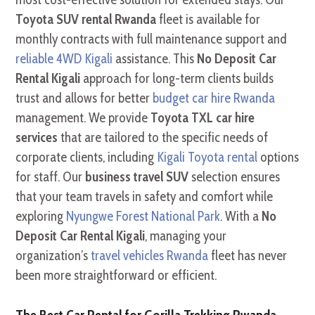
Toyota SUV rental Rwanda
fleet is available for
monthly contracts with full maintenance support and
reliable 4WD Kigali
assistance. This
No Deposit Car
Rental Kigali
approach for long-term clients builds
trust and allows for better
budget car hire Rwanda
management. We provide
Toyota TXL car hire
services
that are tailored to the specific needs of
corporate clients, including
Kigali Toyota rental
options
for staff. Our
business travel SUV
selection ensures
that your team travels in safety and comfort while
exploring
Nyungwe Forest National Park
. With a
No
Deposit Car Rental Kigali
, managing your
organization’s
travel vehicles Rwanda
fleet has never
been more straightforward or efficient.
The Best Car Rental for Gorilla Trekking Rwanda