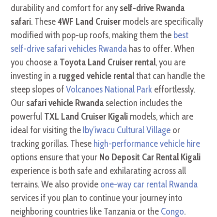
durability and comfort for any
self-drive Rwanda
safari
. These
4WF Land Cruiser
models are specifically
modified with pop-up roofs, making them the
best
self-drive safari vehicles Rwanda
has to offer. When
you choose a
Toyota Land Cruiser rental
, you are
investing in a
rugged vehicle rental
that can handle the
steep slopes of
Volcanoes National Park
effortlessly.
Our
safari vehicle Rwanda
selection includes the
powerful
TXL Land Cruiser Kigali
models, which are
ideal for visiting the
Iby’iwacu Cultural Village
or
tracking gorillas. These
high-performance vehicle hire
options ensure that your
No Deposit Car Rental Kigali
experience is both safe and exhilarating across all
terrains. We also provide
one-way car rental Rwanda
services if you plan to continue your journey into
neighboring countries like Tanzania or the
Congo
.