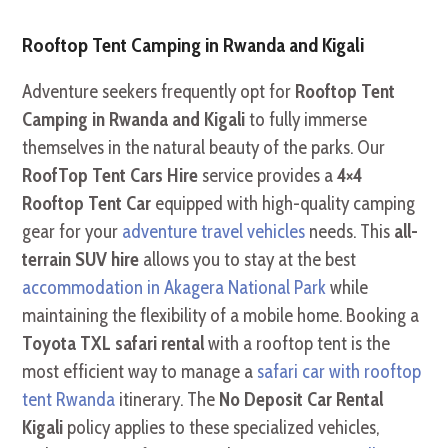
Rooftop Tent Camping in Rwanda and Kigali
Adventure seekers frequently opt for
Rooftop Tent
Camping in Rwanda and Kigali
to fully immerse
themselves in the natural beauty of the parks. Our
RoofTop Tent Cars Hire
service provides a
4×4
Rooftop Tent Car
equipped with high-quality camping
gear for your
adventure travel vehicles
needs. This
all-
terrain SUV hire
allows you to stay at the best
accommodation in Akagera National Park
while
maintaining the flexibility of a mobile home. Booking a
Toyota TXL safari rental
with a rooftop tent is the
most efficient way to manage a
safari car with rooftop
tent Rwanda
itinerary. The
No Deposit Car Rental
Kigali
policy applies to these specialized vehicles,