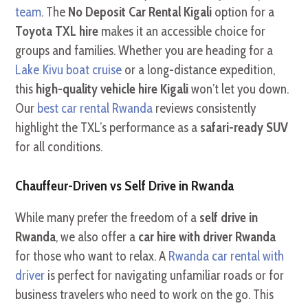
team
. The
No Deposit Car Rental Kigali
option for a
Toyota TXL hire
makes it an accessible choice for
groups and families. Whether you are heading for a
Lake Kivu boat cruise
or a long-distance expedition,
this
high-quality vehicle hire Kigali
won’t let you down.
Our
best car rental Rwanda
reviews consistently
highlight the TXL’s performance as a
safari-ready SUV
for all conditions.
Chauffeur-Driven vs Self Drive in Rwanda
While many prefer the freedom of a
self drive in
Rwanda
, we also offer a
car hire with driver Rwanda
for those who want to relax. A
Rwanda car rental with
driver
is perfect for navigating unfamiliar roads or for
business travelers who need to work on the go. This