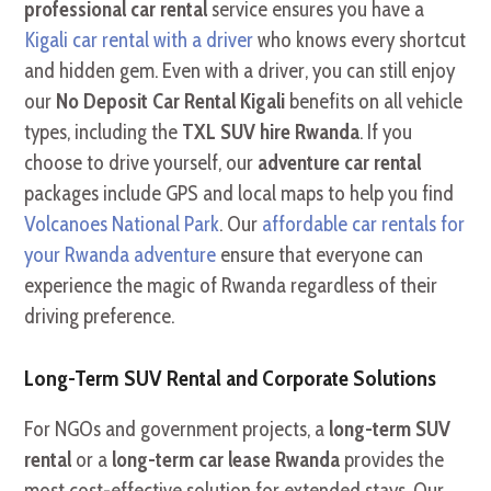
professional car rental
service ensures you have a
Kigali car rental with a driver
who knows every shortcut
and hidden gem. Even with a driver, you can still enjoy
our
No Deposit Car Rental Kigali
benefits on all vehicle
types, including the
TXL SUV hire Rwanda
. If you
choose to drive yourself, our
adventure car rental
packages include GPS and local maps to help you find
Volcanoes National Park
. Our
affordable car rentals for
your Rwanda adventure
ensure that everyone can
experience the magic of Rwanda regardless of their
driving preference.
Long-Term SUV Rental and Corporate Solutions
For NGOs and government projects, a
long-term SUV
rental
or a
long-term car lease Rwanda
provides the
most cost-effective solution for extended stays. Our