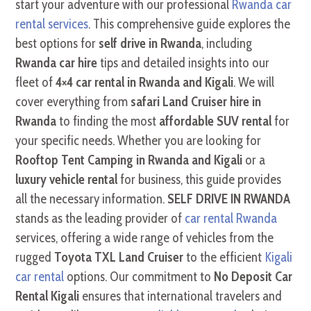
start your adventure with our professional
Rwanda car
rental services
. This comprehensive guide explores the
best options for
self drive in Rwanda
, including
Rwanda car hire
tips and detailed insights into our
fleet of
4×4 car rental in Rwanda and Kigali
. We will
cover everything from
safari Land Cruiser hire in
Rwanda
to finding the most
affordable SUV rental
for
your specific needs. Whether you are looking for
Rooftop Tent Camping in Rwanda and Kigali
or a
luxury vehicle rental
for business, this guide provides
all the necessary information.
SELF DRIVE IN RWANDA
stands as the leading provider of
car rental Rwanda
services, offering a wide range of vehicles from the
rugged
Toyota TXL Land Cruiser
to the efficient
Kigali
car rental
options. Our commitment to
No Deposit Car
Rental Kigali
ensures that international travelers and