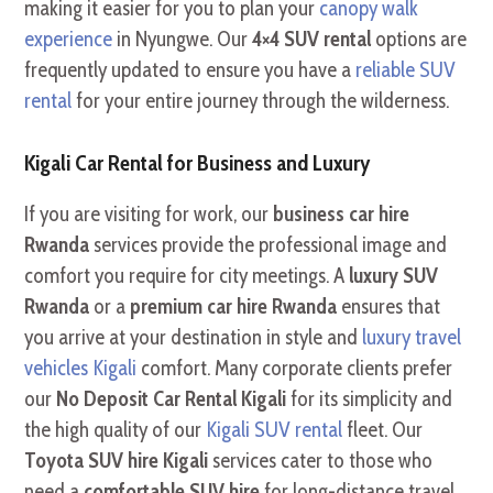
making it easier for you to plan your
canopy walk
experience
in Nyungwe. Our
4×4 SUV rental
options are
frequently updated to ensure you have a
reliable SUV
rental
for your entire journey through the wilderness.
Kigali Car Rental for Business and Luxury
If you are visiting for work, our
business car hire
Rwanda
services provide the professional image and
comfort you require for city meetings. A
luxury SUV
Rwanda
or a
premium car hire Rwanda
ensures that
you arrive at your destination in style and
luxury travel
vehicles Kigali
comfort. Many corporate clients prefer
our
No Deposit Car Rental Kigali
for its simplicity and
the high quality of our
Kigali SUV rental
fleet. Our
Toyota SUV hire Kigali
services cater to those who
need a
comfortable SUV hire
for long-distance travel