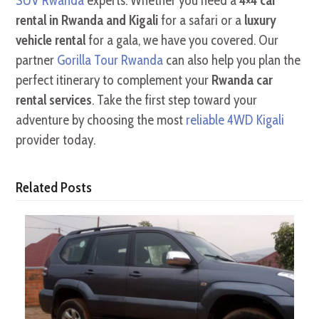
SUV Rwanda
experts. Whether you need a
4×4 car
rental in Rwanda and Kigali
for a safari or a
luxury
vehicle rental
for a gala, we have you covered. Our
partner
Gorilla Tour Rwanda
can also help you plan the
perfect itinerary to complement your
Rwanda car
rental services
. Take the first step toward your
adventure by choosing the most
reliable 4WD Kigali
provider today.
Related Posts