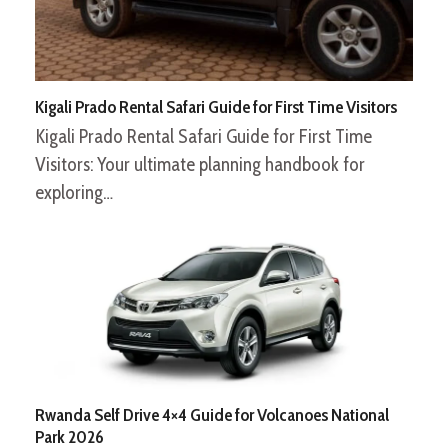
Kigali Prado Rental Safari Guide for First Time Visitors
Kigali Prado Rental Safari Guide for First Time
Visitors: Your ultimate planning handbook for
exploring…
Rwanda Self Drive 4×4 Guide for Volcanoes National
Park 2026