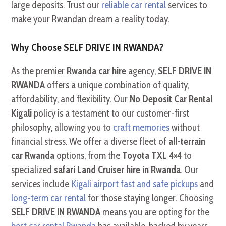
large deposits. Trust our
reliable car rental
services to
make your Rwandan dream a reality today.
Why Choose SELF DRIVE IN RWANDA?
As the premier
Rwanda car hire
agency,
SELF DRIVE IN
RWANDA
offers a unique combination of quality,
affordability, and flexibility. Our
No Deposit Car Rental
Kigali
policy is a testament to our customer-first
philosophy, allowing you to
craft memories
without
financial stress. We offer a diverse fleet of
all-terrain
car Rwanda
options, from the
Toyota TXL 4×4
to
specialized
safari Land Cruiser hire in Rwanda
. Our
services include
Kigali airport fast and safe pickups
and
long-term car rental
for those staying longer. Choosing
SELF DRIVE IN RWANDA
means you are opting for the