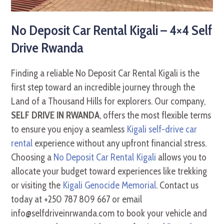
No Deposit Car Rental Kigali – 4×4 Self
Drive Rwanda
Finding a reliable No Deposit Car Rental Kigali is the
first step toward an incredible journey through the
Land of a Thousand Hills for explorers. Our company,
SELF DRIVE IN RWANDA
, offers the most flexible terms
to ensure you enjoy a seamless
Kigali self-drive car
rental
experience without any upfront financial stress.
Choosing a
No Deposit Car Rental Kigali
allows you to
allocate your budget toward experiences like trekking
or visiting the
Kigali Genocide Memorial
. Contact us
today at +250 787 809 667 or email
info@selfdriveinrwanda.com to book your vehicle and