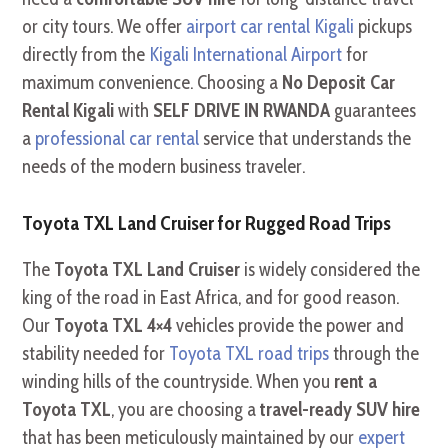
or city tours. We offer
airport car rental Kigali
pickups
directly from the
Kigali International Airport
for
maximum convenience. Choosing a
No Deposit Car
Rental Kigali
with
SELF DRIVE IN RWANDA
guarantees
a
professional car rental
service that understands the
needs of the modern business traveler.
Toyota TXL Land Cruiser for Rugged Road Trips
The
Toyota TXL Land Cruiser
is widely considered the
king of the road in East Africa, and for good reason.
Our
Toyota TXL 4×4
vehicles provide the power and
stability needed for
Toyota TXL road trips
through the
winding hills of the countryside. When you
rent a
Toyota TXL
, you are choosing a
travel-ready SUV hire
that has been meticulously maintained by our
expert