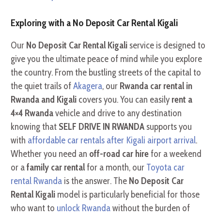
Exploring with a No Deposit Car Rental Kigali
Our
No Deposit Car Rental Kigali
service is designed to
give you the ultimate peace of mind while you explore
the country. From the bustling streets of the capital to
the quiet trails of
Akagera
, our
Rwanda car rental in
Rwanda and Kigali
covers you. You can easily
rent a
4×4 Rwanda
vehicle and drive to any destination
knowing that
SELF DRIVE IN RWANDA
supports you
with
affordable car rentals after Kigali airport arrival
.
Whether you need an
off-road car hire
for a weekend
or a
family car rental
for a month, our
Toyota car
rental Rwanda
is the answer. The
No Deposit Car
Rental Kigali
model is particularly beneficial for those
who want to
unlock Rwanda
without the burden of