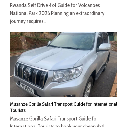
Rwanda Self Drive 4x4 Guide for Volcanoes
National Park 2026 Planning an extraordinary
journey requires…
Musanze Gorilla Safari Transport Guide for International
Tourists
Musanze Gorilla Safari Transport Guide for
International Tourists to book your cheap 4x4