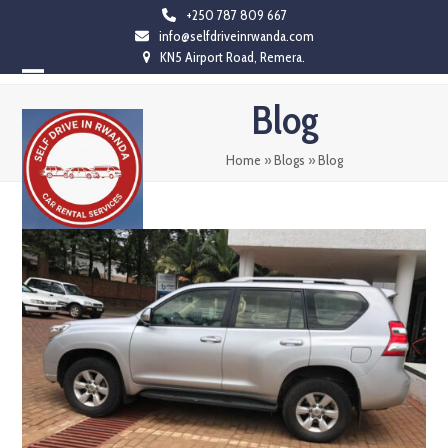
Skip
+250 787 809 667
info@selfdriveinrwanda.com
to
KN5 Airport Road, Remera.
content
Open
Close
Blog
mobile
mobile
menu
menu
Home
»
Blogs
»
Blog