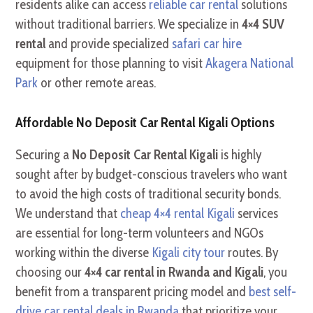
residents alike can access
reliable car rental
solutions
without traditional barriers. We specialize in
4×4 SUV
rental
and provide specialized
safari car hire
equipment for those planning to visit
Akagera National
Park
or other remote areas.
Affordable No Deposit Car Rental Kigali Options
Securing a
No Deposit Car Rental Kigali
is highly
sought after by budget-conscious travelers who want
to avoid the high costs of traditional security bonds.
We understand that
cheap 4×4 rental Kigali
services
are essential for long-term volunteers and NGOs
working within the diverse
Kigali city tour
routes. By
choosing our
4×4 car rental in Rwanda and Kigali
, you
benefit from a transparent pricing model and
best self-
drive car rental deals in Rwanda
that prioritize your