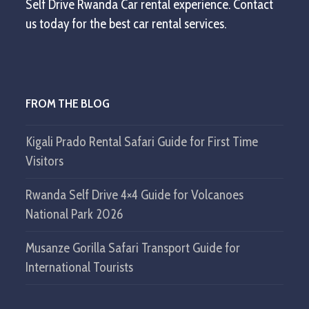
Self Drive Rwanda Car rental experience. Contact
us today for the best car rental services.
FROM THE BLOG
Kigali Prado Rental Safari Guide for First Time
Visitors
Rwanda Self Drive 4×4 Guide for Volcanoes
National Park 2026
Musanze Gorilla Safari Transport Guide for
International Tourists