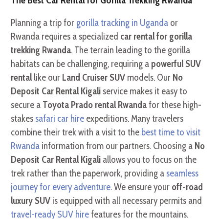
Planning a trip for
gorilla tracking in Uganda
or
Rwanda requires a specialized
car rental for gorilla
trekking Rwanda
. The terrain leading to the gorilla
habitats can be challenging, requiring a
powerful SUV
rental
like our
Land Cruiser SUV
models. Our
No
Deposit Car Rental Kigali
service makes it easy to
secure a
Toyota Prado rental Rwanda
for these high-
stakes
safari car hire
expeditions. Many travelers
combine their trek with a visit to the
best time to visit
Rwanda
information from our partners. Choosing a
No
Deposit Car Rental Kigali
allows you to focus on the
trek rather than the paperwork, providing a
seamless
journey for every adventure
. We ensure your
off-road
luxury SUV
is equipped with all necessary permits and
travel-ready SUV hire
features for the mountains.