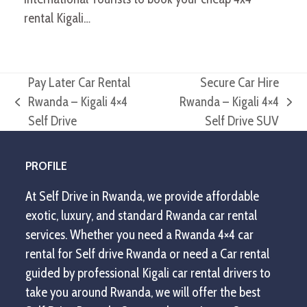
rental Kigali…
Pay Later Car Rental
Secure Car Hire
Rwanda – Kigali 4×4
Rwanda – Kigali 4×4
previous
next
Self Drive
Self Drive SUV
post:
post:
PROFILE
At Self Drive in Rwanda, we provide affordable
exotic, luxury, and standard Rwanda car rental
services. Whether you need a Rwanda 4×4 car
rental for Self drive Rwanda or need a Car rental
guided by professional Kigali car rental drivers to
take you around Rwanda, we will offer the best