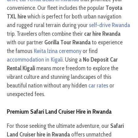
convenience. Our fleet includes the popular
Toyota
TXL hire
which is perfect for both urban navigation
and rugged rural terrain during your
self-drive Rwanda
trip. Travelers often combine their
car hire Rwanda
with our partner
Gorilla Tour Rwanda
to experience
the famous
Kwita Izina ceremony
or find
accommodation in Kigali
. Using a
No Deposit Car
Rental Kigali
means more freedom to explore the
vibrant culture and stunning landscapes of this
beautiful nation without any hidden
car rates
or
unexpected fees.
Premium Safari Land Cruiser Hire in Rwanda
For those seeking the ultimate adventure, our
Safari
Land Cruiser hire in Rwanda
offers unmatched