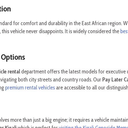
tion
andard for comfort and durability in the East African region.
, this vehicle never disappoints. It is widely considered the
bes
 Options
cle rental
department offers the latest models for executive 
vigating both city streets and country roads. Our
Pay Later Ca
ing
premium rental vehicles
are accessible to all our distinguish
lves more than just a big engine; it requires a vehicle mainta
r Kigali
which is perfect for
visiting the Kigali Genocide Memo