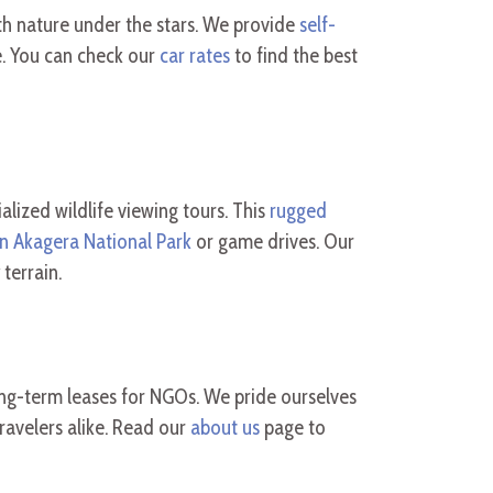
th nature under the stars. We provide
self-
. You can check our
car rates
to find the best
lized wildlife viewing tours. This
rugged
in Akagera National Park
or game drives. Our
terrain.
ong-term leases for NGOs. We pride ourselves
ravelers alike. Read our
about us
page to