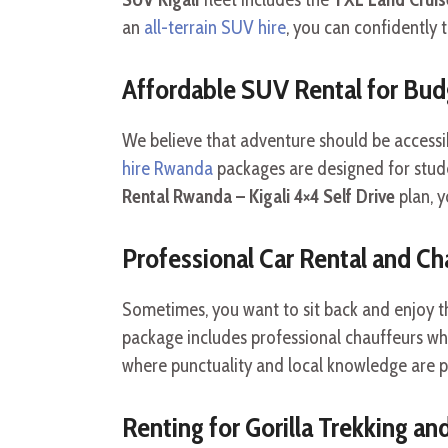
an
all-terrain SUV hire
, you can confidently 
Affordable SUV Rental for Bud
We believe that adventure should be accessi
hire Rwanda
packages are designed for stude
Rental Rwanda – Kigali 4×4 Self Drive
plan, y
Professional Car Rental and Ch
Sometimes, you want to sit back and enjoy t
package includes professional chauffeurs who
where punctuality and local knowledge are 
Renting for Gorilla Trekking an