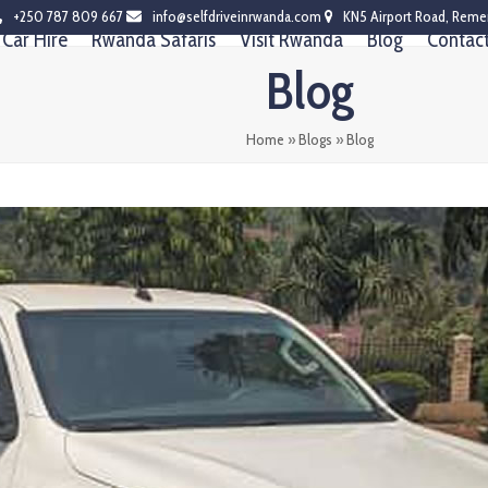
+250 787 809 667
info@selfdriveinrwanda.com
KN5 Airport Road, Reme
Car Hire
Rwanda Safaris
Visit Rwanda
Blog
Contac
Blog
Home
»
Blogs
»
Blog