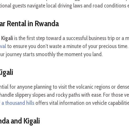
tional guests navigate local driving laws and road conditions e
ar Rental in Rwanda
Kigali
is the first step toward a successful business trip or a
ival
to ensure you don’t waste a minute of your precious time.
ur journey starts smoothly the moment you land.
igali
ntial for anyone planning to visit the volcanic regions or dense
andle slippery slopes and rocky paths with ease. For those ve
 a thousand hills
offers vital information on vehicle capabilitie
da and Kigali