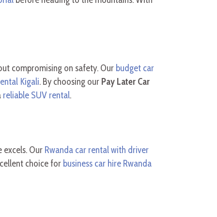
out compromising on safety. Our
budget car
ental Kigali
. By choosing our
Pay Later Car
a
reliable SUV rental
.
e excels. Our
Rwanda car rental with driver
cellent choice for
business car hire Rwanda