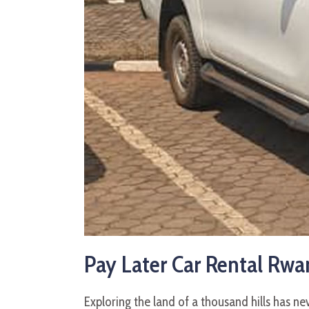
Pay Later Car Rental Rwan
Exploring the land of a thousand hills has n