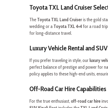
Toyota TXL Land Cruiser Selec
The
Toyota TXL Land Cruiser
is the gold st
wedding or a
Toyota TXL 4×4
for a road trip
for long-distance travel.
Luxury Vehicle Rental and SUV
If you prefer traveling in style, our
luxury vehi
perfect balance of prestige and power for na
policy applies to these high-end units, ensur
Off-Road Car Hire Capabilities
For the true enthusiast,
off-road car hire
invo
SUV Kigali
fleet includes the
TXL Land Cruise