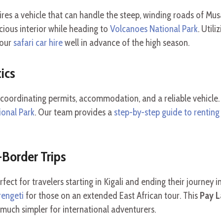
res a vehicle that can handle the steep, winding roads of M
cious interior while heading to
Volcanoes National Park
. Utili
your
safari car hire
well in advance of the high season.
ics
 coordinating permits, accommodation, and a reliable vehic
ional Park
. Our team provides a
step-by-step guide to renting
Border Trips
rfect for travelers starting in Kigali and ending their journey 
rengeti
for those on an extended East African tour. This
Pay L
s much simpler for international adventurers.