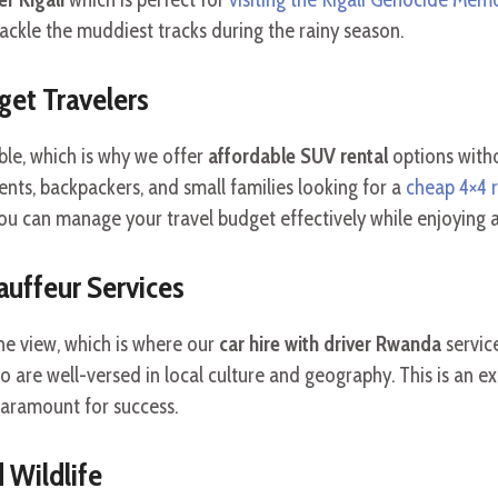
tackle the muddiest tracks during the rainy season.
get Travelers
ble, which is why we offer
affordable SUV rental
options with
nts, backpackers, and small families looking for a
cheap 4×4 r
ou can manage your travel budget effectively while enjoying 
auffeur Services
he view, which is where our
car hire with driver Rwanda
servic
 are well-versed in local culture and geography. This is an ex
paramount for success.
d Wildlife