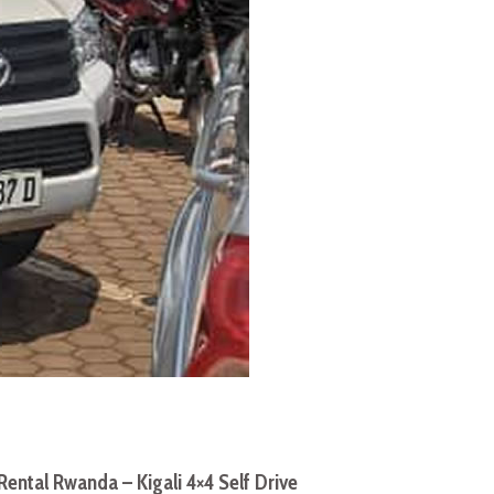
Rental Rwanda – Kigali 4×4 Self Drive