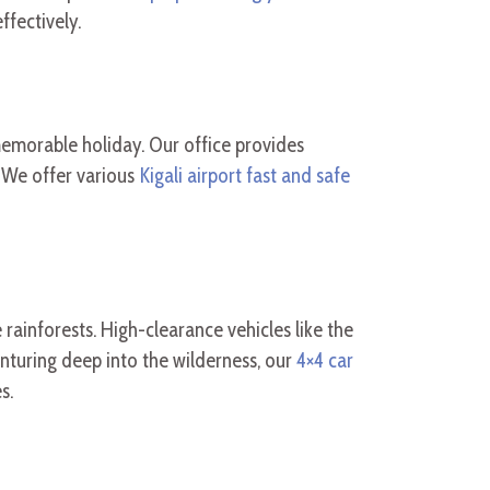
ffectively.
 memorable holiday. Our office provides
 We offer various
Kigali airport fast and safe
 rainforests. High-clearance vehicles like the
nturing deep into the wilderness, our
4×4 car
s.