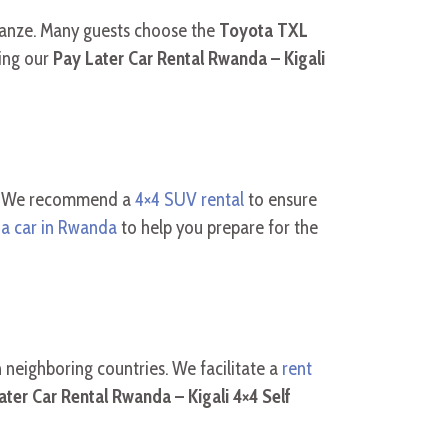
usanze. Many guests choose the
Toyota TXL
zing our
Pay Later Car Rental Rwanda – Kigali
le. We recommend a
4×4 SUV rental
to ensure
 a car in Rwanda
to help you prepare for the
in neighboring countries. We facilitate a
rent
ater Car Rental Rwanda – Kigali 4×4 Self