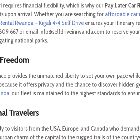
requires financial flexibility, which is why our
Pay Later Car R
s upon arrival. Whether you are searching for
affordable car 
Rental Rwanda – Kigali 4×4 Self Drive
ensures your itinerary r
09 667 or email info@selfdriveinrwanda.com to reserve your v
gating national parks.
e Freedom
ce provides the unmatched liberty to set your own pace while
ecause it offers privacy and the chance to discover hidden ge
wanda
, our fleet is maintained to the highest standards to ensur
al Travelers
lly to visitors from the USA, Europe, and Canada who demand r
e urban charm of the capital to the rugged trails of the countr