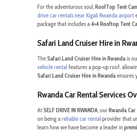
For the adventurous soul,
RoofTop Tent Cam
drive car rentals near Kigali Rwanda airport
e
package that includes a
4×4 Rooftop Tent C
Safari Land Cruiser Hire in Rw
The
Safari Land Cruiser Hire in Rwanda
is ou
vehicle rental
features a pop-up roof, allowi
Safari Land Cruiser Hire in Rwanda
ensures 
Rwanda Car Rental Services O
At
SELF DRIVE IN RWANDA
, our
Rwanda Car r
on being a
reliable car rental
provider that un
learn how we have become a leader in
premi