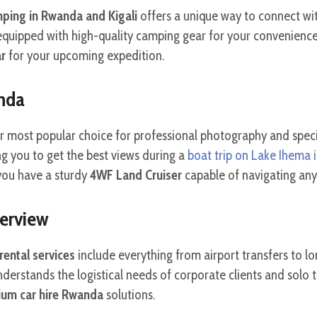
ping in Rwanda and Kigali
offers a unique way to connect wi
quipped with high-quality camping gear for your convenience
ar
for your upcoming expedition.
anda
r most popular choice for professional photography and specia
ng you to get the best views during a
boat trip on Lake Ihema 
you have a sturdy
4WF Land Cruiser
capable of navigating any 
verview
ental services
include everything from airport transfers to l
derstands the logistical needs of corporate clients and solo t
um car hire Rwanda
solutions.