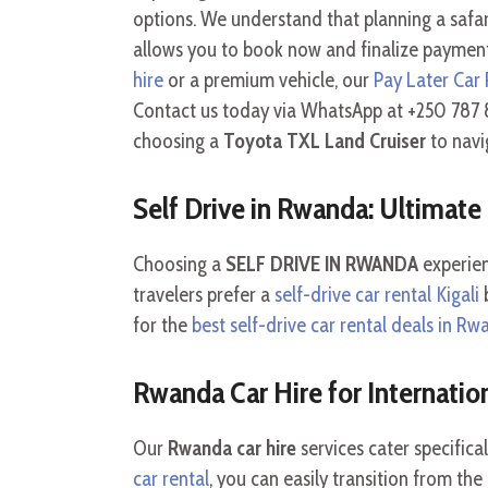
options. We understand that planning a safari 
allows you to book now and finalize payment
hire
or a premium vehicle, our
Pay Later Car 
Contact us today via WhatsApp at +250 787 8
choosing a
Toyota TXL Land Cruiser
to navi
Self Drive in Rwanda: Ultimat
Choosing a
SELF DRIVE IN RWANDA
experien
travelers prefer a
self-drive car rental Kigali
b
for the
best self-drive car rental deals in R
Rwanda Car Hire for Internation
Our
Rwanda car hire
services cater specifica
car rental
, you can easily transition from th