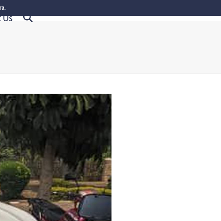
ra.
t Us