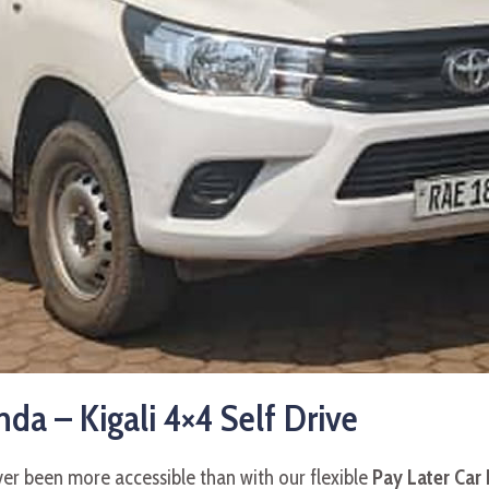
da – Kigali 4×4 Self Drive
ever been more accessible than with our flexible
Pay Later Car 