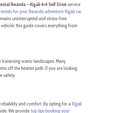
ental Rwanda – Kigali 4×4 Self Drive
service
rentals for your Rwanda adventure Kigali car
emains uninterrupted and stress-free.
ehicle; this guide covers everything from
 traversing scenic landscapes. Many
ms off the beaten path. If you are looking
e safety.
eliability and comfort. By opting for a
Kigali
yside. We provide
top tips booking your