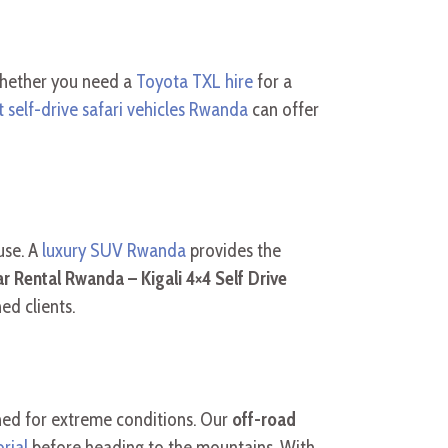
 Whether you need a
Toyota TXL hire
for a
t self-drive safari vehicles Rwanda
can offer
use. A
luxury SUV Rwanda
provides the
r Rental Rwanda – Kigali 4×4 Self Drive
ed clients.
ined for extreme conditions. Our
off-road
rial
before heading to the mountains. With