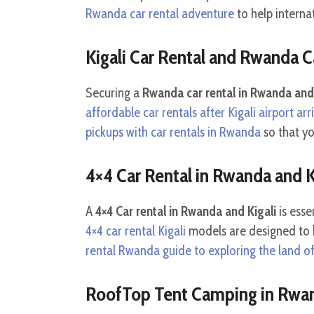
Rwanda car rental adventure
to help interna
Kigali Car Rental and Rwanda C
Securing a
Rwanda car rental in Rwanda and 
affordable car rentals after Kigali airport arr
pickups with car rentals in Rwanda
so that yo
4×4 Car Rental in Rwanda and K
A
4×4 Car rental in Rwanda and Kigali
is esse
4×4 car rental Kigali
models are designed to h
rental Rwanda guide to exploring the land of
RoofTop Tent Camping in Rwan