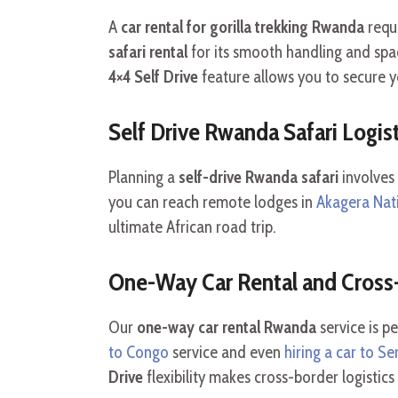
A
car rental for gorilla trekking Rwanda
requi
safari rental
for its smooth handling and spa
4×4 Self Drive
feature allows you to secure 
Self Drive Rwanda Safari Logist
Planning a
self-drive Rwanda safari
involves
you can reach remote lodges in
Akagera Nat
ultimate African road trip.
One-Way Car Rental and Cross-
Our
one-way car rental Rwanda
service is pe
to Congo
service and even
hiring a car to Se
Drive
flexibility makes cross-border logistic