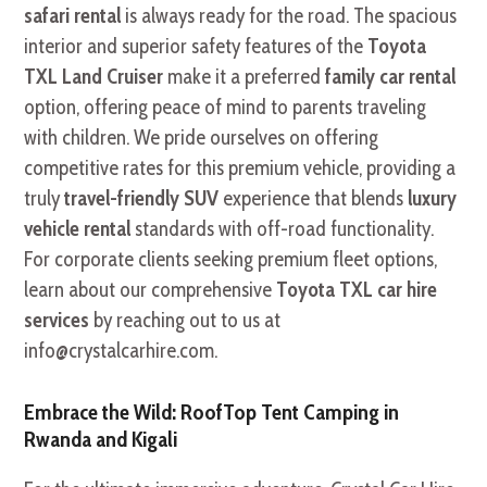
safari rental
is always ready for the road. The spacious
interior and superior safety features of the
Toyota
TXL Land Cruiser
make it a preferred
family car rental
option, offering peace of mind to parents traveling
with children. We pride ourselves on offering
competitive rates for this premium vehicle, providing a
truly
travel-friendly SUV
experience that blends
luxury
vehicle rental
standards with off-road functionality.
For corporate clients seeking premium fleet options,
learn about our comprehensive
Toyota TXL car hire
services
by reaching out to us at
info@crystalcarhire.com.
Embrace the Wild: RoofTop Tent Camping in
Rwanda and Kigali