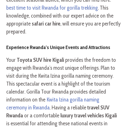
best time to visit Rwanda for gorilla trekking
. This
knowledge, combined with our expert advice on the
appropriate
safari car hire
, will ensure you are perfectly
prepared.
Experience Rwanda’s Unique Events and Attractions
Your
Toyota SUV hire Kigali
provides the freedom to
engage with Rwanda’s most unique offerings. Plan to
visit during the Kwita Izina gorilla naming ceremony.
This spectacular event is a highlight of the tourism
calendar. Gorilla Tour Rwanda provides detailed
information on the
Kwita Izina gorilla naming
ceremony in Rwanda
. Having a reliable
travel SUV
Rwanda
or a comfortable
luxury travel vehicles Kigali
is essential for attending these national events in