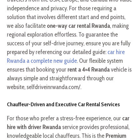
independence and privacy. For those requiring a
solution that involves different start and end points,
we also facilitate
one-way car rental Rwanda
, making
regional exploration effortless. To guarantee the
success of your self-drive journey, ensure you are fully
prepared by referencing our detailed guide:
car hire
Rwanda a complete new guide
. Our flexible system
ensures that booking your
rent a 4×4 Rwanda
vehicle is
always simple and straightforward through our
website, selfdriveinrwanda.com/.
Chauffeur-Driven and Executive Car Rental Services
For those who prefer a stress-free experience, our
car
hire with driver Rwanda
service provides professional,
knowledgeable local chauffeurs. This is the
Premium