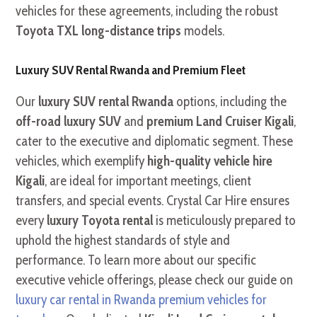
vehicles for these agreements, including the robust
Toyota TXL long-distance trips
models.
Luxury SUV Rental Rwanda and Premium Fleet
Our
luxury SUV rental Rwanda
options, including the
off-road luxury SUV
and
premium Land Cruiser Kigali
,
cater to the executive and diplomatic segment. These
vehicles, which exemplify
high-quality vehicle hire
Kigali
, are ideal for important meetings, client
transfers, and special events. Crystal Car Hire ensures
every
luxury Toyota rental
is meticulously prepared to
uphold the highest standards of style and
performance. To learn more about our specific
executive vehicle offerings, please check our guide on
luxury car rental in Rwanda premium vehicles for