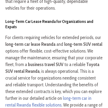
that require a fleet of high-quality, dependable
vehicles for their operations.
Long-Term Car Lease Rwanda for Organizations and
Expats
For clients requiring vehicles for extended periods, our
long-term car lease Rwanda
and
long-term SUV rental
options offer flexible, cost-effective solutions. We
manage the maintenance, ensuring that your corporate
fleet, from a
business travel SUV
to a reliable
Toyota
SUV rental Rwanda
, is always operational. This is a
crucial service for organizations needing consistent
and reliable transport. Understanding the benefits of
these extended contracts is key, which you can explore
further in our detailed article on
long-term car in
rental Rwanda flexible solutions
. We provide a range of