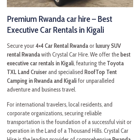
Premium Rwanda car hire – Best
Executive Car Rentals in Kigali
Secure your
4×4 Car Rental Rwanda
or
luxury SUV
rental Rwanda
with Crystal Car Hire. We offer the
best
executive car rentals in Kigali
, featuring the
Toyota
TXL Land Cruiser
and specialised
RoofTop Tent
Camping in Rwanda and Kigali
for unparalleled
adventure and business travel.
For international travelers, local residents, and
corporate organizations, securing reliable
transportation is the foundation of a successful visit or
operation in the Land of a Thousand Hills. Crystal Car
Hire is the leading provider of comprehensive
Rwanda