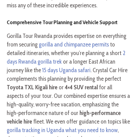
miss any of these incredible experiences.
Comprehensive Tour Planning and Vehicle Support
Gorilla Tour Rwanda provides expertise on everything
from securing
gorilla and chimpanzee permits
to
detailed itineraries, whether you’re planning a short
2
days Rwanda gorilla trek
or a longer East African
journey like the
15 days Uganda safari
. Crystal Car Hire
complements this planning by providing the perfect
Toyota TXL Kigali hire
or
4×4 SUV rental
for all
aspects of your tour. Our combined expertise ensures a
high-quality, worry-free vacation, emphasizing the
high-performance nature of our
high-performance
vehicle hire
fleet. We even offer guidance on topics like
gorilla tracking in Uganda what you need to know
,