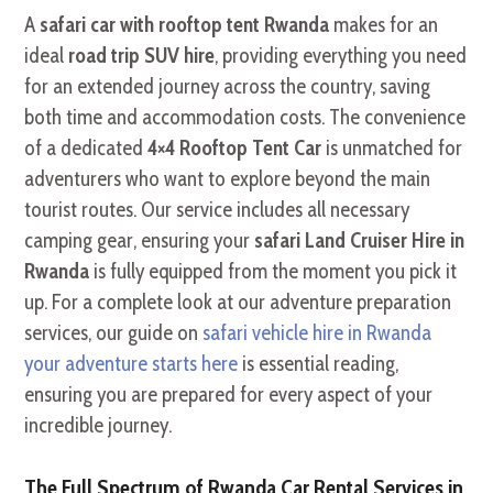
A
safari car with rooftop tent Rwanda
makes for an
ideal
road trip SUV hire
, providing everything you need
for an extended journey across the country, saving
both time and accommodation costs. The convenience
of a dedicated
4×4 Rooftop Tent Car
is unmatched for
adventurers who want to explore beyond the main
tourist routes. Our service includes all necessary
camping gear, ensuring your
safari Land Cruiser Hire in
Rwanda
is fully equipped from the moment you pick it
up. For a complete look at our adventure preparation
services, our guide on
safari vehicle hire in Rwanda
your adventure starts here
is essential reading,
ensuring you are prepared for every aspect of your
incredible journey.
The Full Spectrum of Rwanda Car Rental Services in