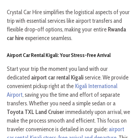
Crystal Car Hire simplifies the logistical aspects of your
trip with essential services like airport transfers and
flexible drop-off options, making your entire
Rwanda
car hire
experience seamless.
Airport Car Rental Kigali: Your Stress-Free Arrival
Start your trip the moment you land with our
dedicated
airport car rental Kigali
service. We provide
convenient pickup right at the
Kigali International
Airport
, saving you the time and effort of separate
transfers. Whether you need a simple sedan or a
Toyota TXL Land Cruiser
immediately upon arrival, we
make the process smooth and efficient. This focus on
traveler convenience is detailed in our guide:
airport
car rental Kigali stress-free arrival and departure
. This