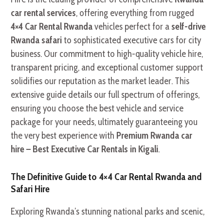
car rental services
, offering everything from rugged
4×4 Car Rental Rwanda
vehicles perfect for a
self-drive
Rwanda safari
to sophisticated executive cars for city
business. Our commitment to high-quality vehicle hire,
transparent pricing, and exceptional customer support
solidifies our reputation as the market leader. This
extensive guide details our full spectrum of offerings,
ensuring you choose the best vehicle and service
package for your needs, ultimately guaranteeing you
the very best experience with
Premium Rwanda car
hire – Best Executive Car Rentals in Kigali
.
The Definitive Guide to 4×4 Car Rental Rwanda and
Safari Hire
Exploring Rwanda’s stunning national parks and scenic,