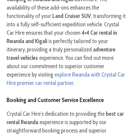
availability of these add-ons enhances the
functionality of your
Land Cruiser SUV
, transforming it
into a fully self-sufficient expedition vehicle. Crystal
Car Hire ensures that your chosen
4×4 Car rental in
Rwanda and Kigali
is perfectly tailored to your
itinerary, providing a truly personalized
adventure
travel vehicles
experience. You can find out more
about our commitment to superior customer
experience by visiting
explore Rwanda with Crystal Car
Hire premier car rental partner
.
Booking and Customer Service Excellence
Crystal Car Hire’s dedication to providing the
best car
rental Rwanda
experience is supported by our
straightforward booking process and superior