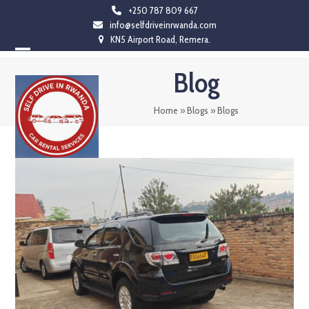
Skip
+250 787 809 667
info@selfdriveinrwanda.com
to
KN5 Airport Road, Remera.
content
Open
Close
Blog
mobile
mobile
menu
menu
Home
»
Blogs
»
Blogs