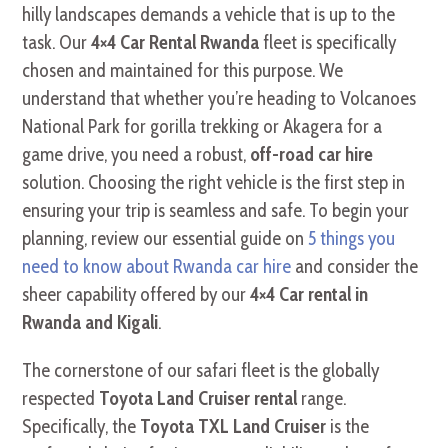
hilly landscapes demands a vehicle that is up to the
task. Our
4×4 Car Rental Rwanda
fleet is specifically
chosen and maintained for this purpose. We
understand that whether you’re heading to Volcanoes
National Park for gorilla trekking or Akagera for a
game drive, you need a robust,
off-road car hire
solution. Choosing the right vehicle is the first step in
ensuring your trip is seamless and safe. To begin your
planning, review our essential guide on
5 things you
need to know about Rwanda car hire
and consider the
sheer capability offered by our
4×4 Car rental in
Rwanda and Kigali
.
The cornerstone of our safari fleet is the globally
respected
Toyota Land Cruiser rental
range.
Specifically, the
Toyota TXL Land Cruiser
is the