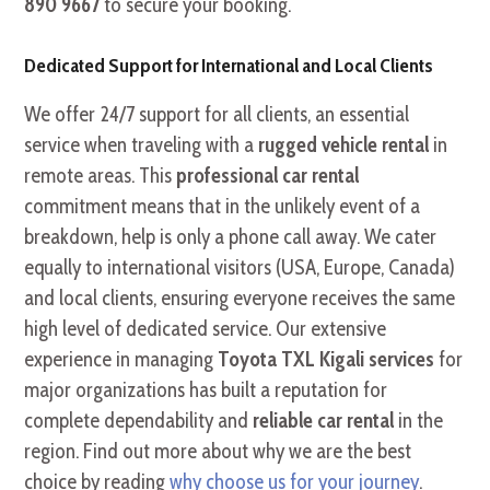
890 9667
to secure your booking.
Dedicated Support for International and Local Clients
We offer 24/7 support for all clients, an essential
service when traveling with a
rugged vehicle rental
in
remote areas. This
professional car rental
commitment means that in the unlikely event of a
breakdown, help is only a phone call away. We cater
equally to international visitors (USA, Europe, Canada)
and local clients, ensuring everyone receives the same
high level of dedicated service. Our extensive
experience in managing
Toyota TXL Kigali services
for
major organizations has built a reputation for
complete dependability and
reliable car rental
in the
region. Find out more about why we are the best
choice by reading
why choose us for your journey
.