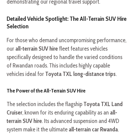
demonstrating our regional travel support.
Detailed Vehicle Spotlight: The All-Terrain SUV Hire
Selection
For those who demand uncompromising performance,
our
all-terrain SUV hire
fleet features vehicles
specifically designed to handle the varied conditions
of Rwandan roads. This includes highly capable
vehicles ideal for
Toyota TXL long-distance trips
.
The Power of the All-Terrain SUV Hire
The selection includes the flagship
Toyota TXL Land
Cruiser
, known for its enduring capability as an
all-
terrain SUV hire
. Its advanced suspension and 4WD
system make it the ultimate
all-terrain car Rwanda
.