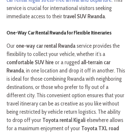
service is crucial for international visitors seeking
immediate access to their
travel SUV Rwanda
.
One-Way Car Rental Rwanda for Flexible Itineraries
Our
one-way car rental Rwanda
service provides the
flexibility to collect your vehicle, whether it’s a
comfortable SUV hire
or a rugged
all-terrain car
Rwanda
, in one location and drop it off in another. This
is ideal for those combining Rwanda with neighboring
destinations, or those who prefer to fly out of a
different city. This convenient option ensures that your
travel itinerary can be as creative as you like without
being restricted by vehicle return logistics. The ability
to drop off your
Toyota rental Kigali
elsewhere allows
for a maximum enjoyment of your
Toyota TXL road