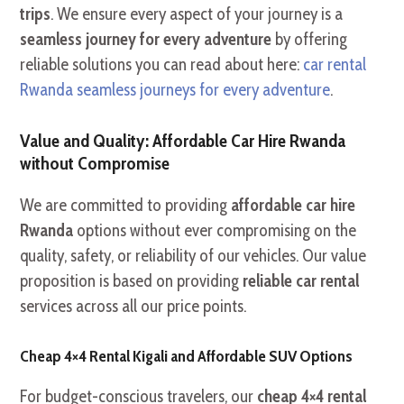
trips
. We ensure every aspect of your journey is a
seamless journey for every adventure
by offering
reliable solutions you can read about here:
car rental
Rwanda seamless journeys for every adventure
.
Value and Quality: Affordable Car Hire Rwanda
without Compromise
We are committed to providing
affordable car hire
Rwanda
options without ever compromising on the
quality, safety, or reliability of our vehicles. Our value
proposition is based on providing
reliable car rental
services across all our price points.
Cheap 4×4 Rental Kigali and Affordable SUV Options
For budget-conscious travelers, our
cheap 4×4 rental