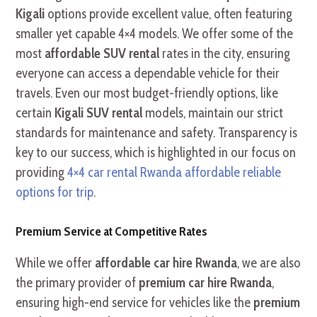
Kigali
options provide excellent value, often featuring
smaller yet capable 4×4 models. We offer some of the
most
affordable SUV rental
rates in the city, ensuring
everyone can access a dependable vehicle for their
travels. Even our most budget-friendly options, like
certain
Kigali SUV rental
models, maintain our strict
standards for maintenance and safety. Transparency is
key to our success, which is highlighted in our focus on
providing
4×4 car rental Rwanda affordable reliable
options for trip
.
Premium Service at Competitive Rates
While we offer
affordable car hire Rwanda
, we are also
the primary provider of
premium car hire Rwanda
,
ensuring high-end service for vehicles like the
premium