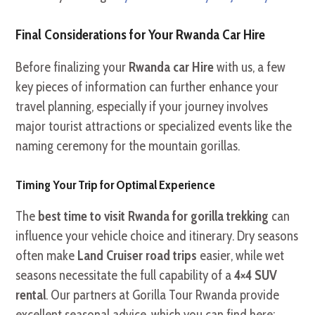
Final Considerations for Your Rwanda Car Hire
Before finalizing your
Rwanda car Hire
with us, a few
key pieces of information can further enhance your
travel planning, especially if your journey involves
major tourist attractions or specialized events like the
naming ceremony for the mountain gorillas.
Timing Your Trip for Optimal Experience
The
best time to visit Rwanda for gorilla trekking
can
influence your vehicle choice and itinerary. Dry seasons
often make
Land Cruiser road trips
easier, while wet
seasons necessitate the full capability of a
4×4 SUV
rental
. Our partners at Gorilla Tour Rwanda provide
excellent seasonal advice, which you can find here: