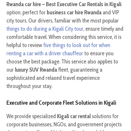
Rwanda car hire – Best Executive Car Rentals in Kigali
option, perfect for
business car hire Rwanda
and VIP
city tours. Our drivers, familiar with the most popular
things to do during a Kigali City tour
, ensure timely and
comfortable travel. When considering this service, it is
helpful to review
five things to look out for when
renting a car with a driver chauffeur
to ensure you
choose the best package. This service also applies to
our
luxury SUV Rwanda
fleet, guaranteeing a
sophisticated and relaxed travel experience
throughout your stay.
Executive and Corporate Fleet Solutions in Kigali
We provide specialized
Kigali car rental
solutions for
corporate businesses, NGOs, and government projects