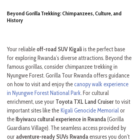
Beyond Gorilla Trekking: Chimpanzees, Culture, and
History
Your reliable
off-road SUV Kigali
is the perfect base
for exploring Rwanda’s diverse attractions. Beyond the
famous gorillas, consider chimpanzee trekking in
Nyungwe Forest. Gorilla Tour Rwanda offers guidance
on how to visit and enjoy the
canopy walk experience
in Nyungwe Forest National Park
. For cultural
enrichment, use your
Toyota TXL Land Cruiser
to visit
important sites like the
Kigali Genocide Memorial
or
the
Ibyiwacu cultural experience in Rwanda
(Gorilla
Guardians Village). The seamless access provided by
our
adventure-ready SUVs Rwanda
ensures you don’t