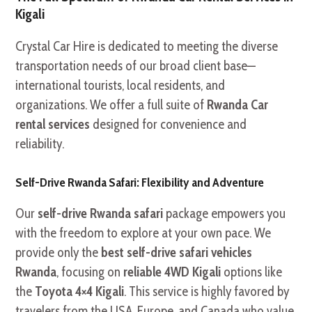
Kigali
Crystal Car Hire is dedicated to meeting the diverse
transportation needs of our broad client base—
international tourists, local residents, and
organizations. We offer a full suite of
Rwanda Car
rental services
designed for convenience and
reliability.
Self-Drive Rwanda Safari: Flexibility and Adventure
Our
self-drive Rwanda safari
package empowers you
with the freedom to explore at your own pace. We
provide only the
best self-drive safari vehicles
Rwanda
, focusing on
reliable 4WD Kigali
options like
the
Toyota 4×4 Kigali
. This service is highly favored by
travelers from the USA, Europe, and Canada who value