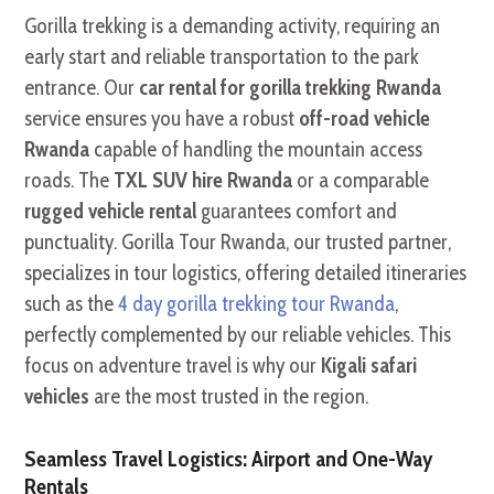
Gorilla trekking is a demanding activity, requiring an
early start and reliable transportation to the park
entrance. Our
car rental for gorilla trekking Rwanda
service ensures you have a robust
off-road vehicle
Rwanda
capable of handling the mountain access
roads. The
TXL SUV hire Rwanda
or a comparable
rugged vehicle rental
guarantees comfort and
punctuality. Gorilla Tour Rwanda, our trusted partner,
specializes in tour logistics, offering detailed itineraries
such as the
4 day gorilla trekking tour Rwanda
,
perfectly complemented by our reliable vehicles. This
focus on adventure travel is why our
Kigali safari
vehicles
are the most trusted in the region.
Seamless Travel Logistics: Airport and One-Way
Rentals