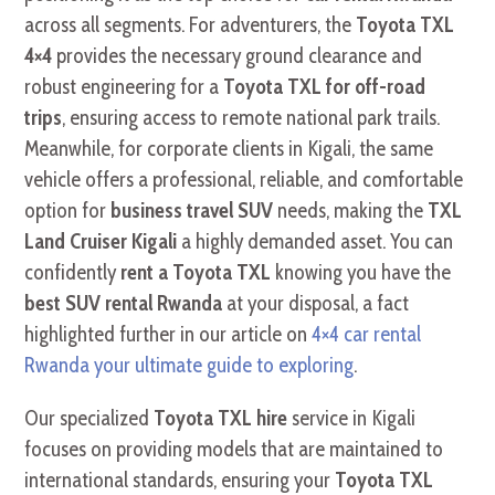
across all segments. For adventurers, the
Toyota TXL
4×4
provides the necessary ground clearance and
robust engineering for a
Toyota TXL for off-road
trips
, ensuring access to remote national park trails.
Meanwhile, for corporate clients in Kigali, the same
vehicle offers a professional, reliable, and comfortable
option for
business travel SUV
needs, making the
TXL
Land Cruiser Kigali
a highly demanded asset. You can
confidently
rent a Toyota TXL
knowing you have the
best SUV rental Rwanda
at your disposal, a fact
highlighted further in our article on
4×4 car rental
Rwanda your ultimate guide to exploring
.
Our specialized
Toyota TXL hire
service in Kigali
focuses on providing models that are maintained to
international standards, ensuring your
Toyota TXL