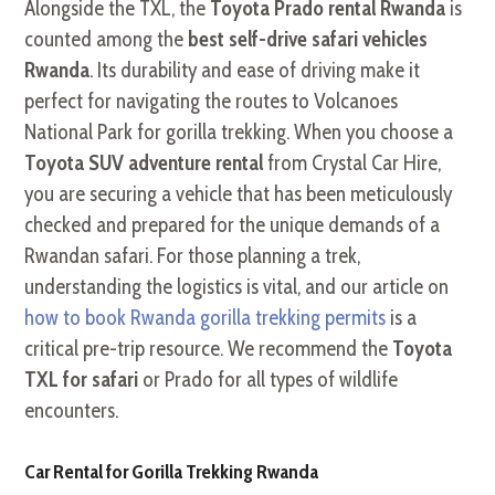
Alongside the TXL, the
Toyota Prado rental Rwanda
is
counted among the
best self-drive safari vehicles
Rwanda
. Its durability and ease of driving make it
perfect for navigating the routes to Volcanoes
National Park for gorilla trekking. When you choose a
Toyota SUV adventure rental
from Crystal Car Hire,
you are securing a vehicle that has been meticulously
checked and prepared for the unique demands of a
Rwandan safari. For those planning a trek,
understanding the logistics is vital, and our article on
how to book Rwanda gorilla trekking permits
is a
critical pre-trip resource. We recommend the
Toyota
TXL for safari
or Prado for all types of wildlife
encounters.
Car Rental for Gorilla Trekking Rwanda