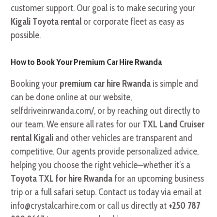
customer support. Our goal is to make securing your
Kigali Toyota rental
or corporate fleet as easy as
possible.
How to Book Your Premium Car Hire Rwanda
Booking your
premium car hire Rwanda
is simple and
can be done online at our website,
selfdriveinrwanda.com/, or by reaching out directly to
our team. We ensure all rates for our
TXL Land Cruiser
rental Kigali
and other vehicles are transparent and
competitive. Our agents provide personalized advice,
helping you choose the right vehicle—whether it’s a
Toyota TXL for hire Rwanda
for an upcoming business
trip or a full safari setup. Contact us today via email at
info@crystalcarhire.com or call us directly at
+250 787