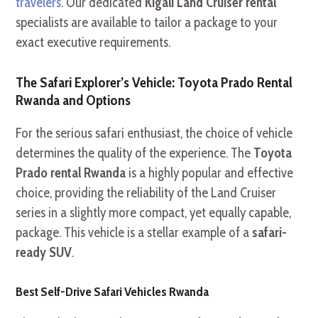
travelers
. Our dedicated
Kigali Land Cruiser rental
specialists are available to tailor a package to your
exact executive requirements.
The Safari Explorer’s Vehicle: Toyota Prado Rental
Rwanda and Options
For the serious safari enthusiast, the choice of vehicle
determines the quality of the experience. The
Toyota
Prado rental Rwanda
is a highly popular and effective
choice, providing the reliability of the Land Cruiser
series in a slightly more compact, yet equally capable,
package. This vehicle is a stellar example of a
safari-
ready SUV
.
Best Self-Drive Safari Vehicles Rwanda