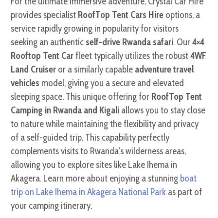
For the ultimate immersive adventure, Crystal Car Hire
provides specialist
RoofTop Tent Cars Hire
options, a
service rapidly growing in popularity for visitors
seeking an authentic
self-drive Rwanda safari
. Our
4×4
Rooftop Tent Car
fleet typically utilizes the robust
4WF
Land Cruiser
or a similarly capable
adventure travel
vehicles
model, giving you a secure and elevated
sleeping space. This unique offering for
RoofTop Tent
Camping in Rwanda and Kigali
allows you to stay close
to nature while maintaining the flexibility and privacy
of a self-guided trip. This capability perfectly
complements visits to Rwanda’s wilderness areas,
allowing you to explore sites like Lake Ihema in
Akagera. Learn more about enjoying a stunning
boat
trip on Lake Ihema in Akagera National Park
as part of
your camping itinerary.