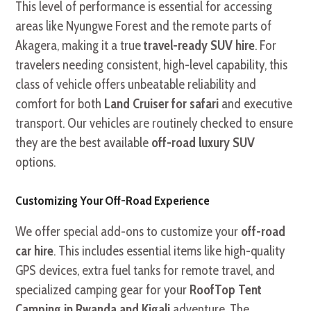
This level of performance is essential for accessing
areas like Nyungwe Forest and the remote parts of
Akagera, making it a true
travel-ready SUV hire
. For
travelers needing consistent, high-level capability, this
class of vehicle offers unbeatable reliability and
comfort for both
Land Cruiser for safari
and executive
transport. Our vehicles are routinely checked to ensure
they are the best available
off-road luxury SUV
options.
Customizing Your Off-Road Experience
We offer special add-ons to customize your
off-road
car hire
. This includes essential items like high-quality
GPS devices, extra fuel tanks for remote travel, and
specialized camping gear for your
RoofTop Tent
Camping in Rwanda and Kigali
adventure. The