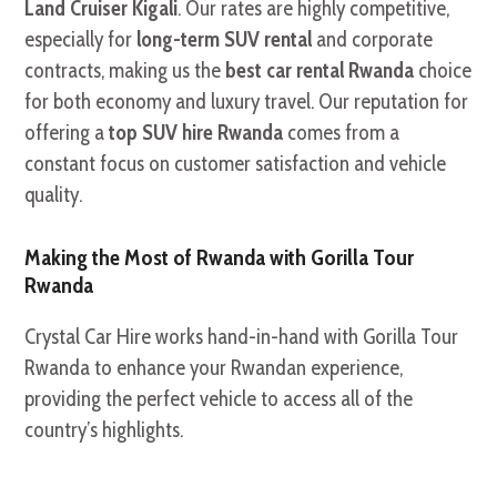
Land Cruiser Kigali
. Our rates are highly competitive,
especially for
long-term SUV rental
and corporate
contracts, making us the
best car rental Rwanda
choice
for both economy and luxury travel. Our reputation for
offering a
top SUV hire Rwanda
comes from a
constant focus on customer satisfaction and vehicle
quality.
Making the Most of Rwanda with Gorilla Tour
Rwanda
Crystal Car Hire works hand-in-hand with Gorilla Tour
Rwanda to enhance your Rwandan experience,
providing the perfect vehicle to access all of the
country’s highlights.