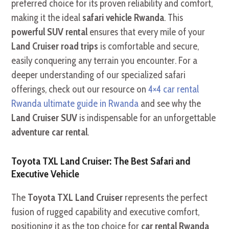
preferred choice for its proven reliability and comfort,
making it the ideal
safari vehicle Rwanda
. This
powerful SUV rental
ensures that every mile of your
Land Cruiser road trips
is comfortable and secure,
easily conquering any terrain you encounter. For a
deeper understanding of our specialized safari
offerings, check out our resource on
4×4 car rental
Rwanda ultimate guide in Rwanda
and see why the
Land Cruiser SUV
is indispensable for an unforgettable
adventure car rental
.
Toyota TXL Land Cruiser: The Best Safari and
Executive Vehicle
The
Toyota TXL Land Cruiser
represents the perfect
fusion of rugged capability and executive comfort,
positioning it as the top choice for
car rental Rwanda