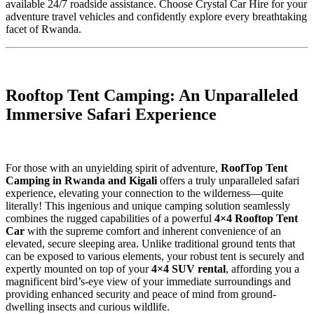
available 24/7 roadside assistance. Choose Crystal Car Hire for your
adventure travel vehicles and confidently explore every breathtaking
facet of Rwanda.
Rooftop Tent Camping: An Unparalleled
Immersive Safari Experience
For those with an unyielding spirit of adventure,
RoofTop Tent
Camping in Rwanda and Kigali
offers a truly unparalleled safari
experience, elevating your connection to the wilderness—quite
literally! This ingenious and unique camping solution seamlessly
combines the rugged capabilities of a powerful
4×4 Rooftop Tent
Car
with the supreme comfort and inherent convenience of an
elevated, secure sleeping area. Unlike traditional ground tents that
can be exposed to various elements, your robust tent is securely and
expertly mounted on top of your
4×4 SUV rental
, affording you a
magnificent bird’s-eye view of your immediate surroundings and
providing enhanced security and peace of mind from ground-
dwelling insects and curious wildlife.