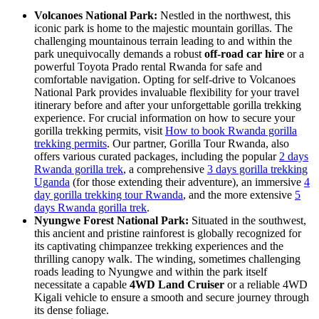
Volcanoes National Park:
Nestled in the northwest, this
iconic park is home to the majestic mountain gorillas. The
challenging mountainous terrain leading to and within the
park unequivocally demands a robust
off-road car hire
or a
powerful Toyota Prado rental Rwanda for safe and
comfortable navigation. Opting for self-drive to Volcanoes
National Park provides invaluable flexibility for your travel
itinerary before and after your unforgettable gorilla trekking
experience. For crucial information on how to secure your
gorilla trekking permits, visit
How to book Rwanda gorilla
trekking permits
. Our partner, Gorilla Tour Rwanda, also
offers various curated packages, including the popular
2 days
Rwanda gorilla trek
, a comprehensive
3 days gorilla trekking
Uganda
(for those extending their adventure), an immersive
4
day gorilla trekking tour Rwanda
, and the more extensive
5
days Rwanda gorilla trek
.
Nyungwe Forest National Park:
Situated in the southwest,
this ancient and pristine rainforest is globally recognized for
its captivating chimpanzee trekking experiences and the
thrilling canopy walk. The winding, sometimes challenging
roads leading to Nyungwe and within the park itself
necessitate a capable
4WD Land Cruiser
or a reliable 4WD
Kigali vehicle to ensure a smooth and secure journey through
its dense foliage.