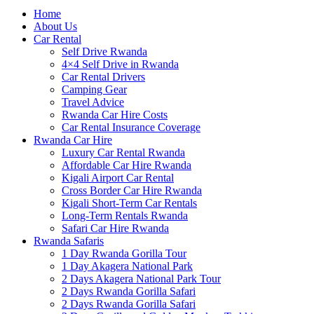
Home
About Us
Car Rental
Self Drive Rwanda
4×4 Self Drive in Rwanda
Car Rental Drivers
Camping Gear
Travel Advice
Rwanda Car Hire Costs
Car Rental Insurance Coverage
Rwanda Car Hire
Luxury Car Rental Rwanda
Affordable Car Hire Rwanda
Kigali Airport Car Rental
Cross Border Car Hire Rwanda
Kigali Short-Term Car Rentals
Long-Term Rentals Rwanda
Safari Car Hire Rwanda
Rwanda Safaris
1 Day Rwanda Gorilla Tour
1 Day Akagera National Park
2 Days Akagera National Park Tour
2 Days Rwanda Gorilla Safari
2 Days Rwanda Gorilla Safari