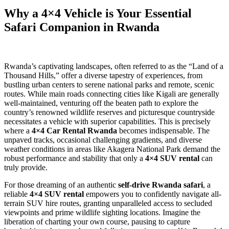
Why a 4×4 Vehicle is Your Essential
Safari Companion in Rwanda
Rwanda’s captivating landscapes, often referred to as the “Land of a
Thousand Hills,” offer a diverse tapestry of experiences, from
bustling urban centers to serene national parks and remote, scenic
routes. While main roads connecting cities like Kigali are generally
well-maintained, venturing off the beaten path to explore the
country’s renowned wildlife reserves and picturesque countryside
necessitates a vehicle with superior capabilities. This is precisely
where a
4×4 Car Rental Rwanda
becomes indispensable. The
unpaved tracks, occasional challenging gradients, and diverse
weather conditions in areas like Akagera National Park demand the
robust performance and stability that only a
4×4 SUV rental
can
truly provide.
For those dreaming of an authentic
self-drive Rwanda safari
, a
reliable
4×4 SUV rental
empowers you to confidently navigate all-
terrain SUV hire routes, granting unparalleled access to secluded
viewpoints and prime wildlife sighting locations. Imagine the
liberation of charting your own course, pausing to capture