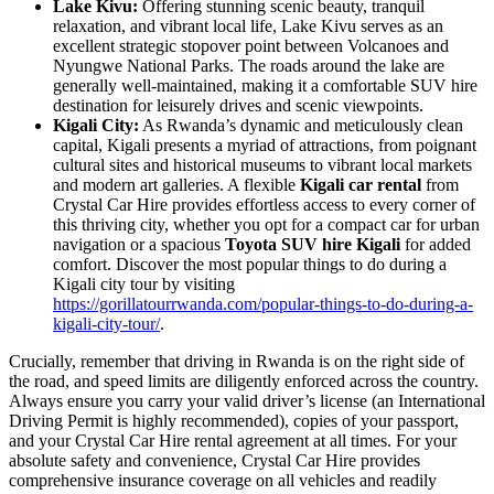
Lake Kivu:
Offering stunning scenic beauty, tranquil
relaxation, and vibrant local life, Lake Kivu serves as an
excellent strategic stopover point between Volcanoes and
Nyungwe National Parks. The roads around the lake are
generally well-maintained, making it a comfortable SUV hire
destination for leisurely drives and scenic viewpoints.
Kigali City:
As Rwanda’s dynamic and meticulously clean
capital, Kigali presents a myriad of attractions, from poignant
cultural sites and historical museums to vibrant local markets
and modern art galleries. A flexible
Kigali car rental
from
Crystal Car Hire provides effortless access to every corner of
this thriving city, whether you opt for a compact car for urban
navigation or a spacious
Toyota SUV hire Kigali
for added
comfort. Discover the most popular things to do during a
Kigali city tour by visiting
https://gorillatourrwanda.com/popular-things-to-do-during-a-
kigali-city-tour/
.
Crucially, remember that driving in Rwanda is on the right side of
the road, and speed limits are diligently enforced across the country.
Always ensure you carry your valid driver’s license (an International
Driving Permit is highly recommended), copies of your passport,
and your Crystal Car Hire rental agreement at all times. For your
absolute safety and convenience, Crystal Car Hire provides
comprehensive insurance coverage on all vehicles and readily