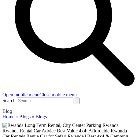
Open mobile menu
Close mobile menu
Search
Blog
Home
»
Blogs
»
Blogs