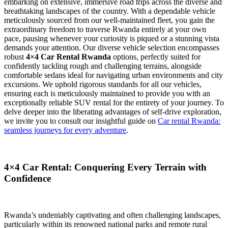
embarking on extensive, immersive road trips across the diverse and
breathtaking landscapes of the country. With a dependable vehicle
meticulously sourced from our well-maintained fleet, you gain the
extraordinary freedom to traverse Rwanda entirely at your own
pace, pausing whenever your curiosity is piqued or a stunning vista
demands your attention. Our diverse vehicle selection encompasses
robust
4×4 Car Rental Rwanda
options, perfectly suited for
confidently tackling rough and challenging terrains, alongside
comfortable sedans ideal for navigating urban environments and city
excursions. We uphold rigorous standards for all our vehicles,
ensuring each is meticulously maintained to provide you with an
exceptionally reliable SUV rental for the entirety of your journey. To
delve deeper into the liberating advantages of self-drive exploration,
we invite you to consult our insightful guide on
Car rental Rwanda:
seamless journeys for every adventure
.
4×4 Car Rental: Conquering Every Terrain with
Confidence
Rwanda’s undeniably captivating and often challenging landscapes,
particularly within its renowned national parks and remote rural