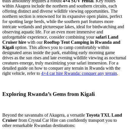
trails absolutely requires a robust
4×4 SUV rental
. Key routes
within Akagera include the northern and southern circuits, each
offering distinct and diverse wildlife viewing opportunities. The
northern section is renowned for its expansive open plains, perfect
for spotting large herds, while the southern part features more
intricate wetlands and picturesque lakes, ideal for birdwatching and
observing aquatic life. For an even more immersive and
unforgettable experience, consider combining your
safari Land
Cruiser hire
with our
Rooftop Tent Camping in Rwanda and
Kigali
option. This allows you to camp comfortably within
designated areas inside the park, enabling early morning game
drives as the sun rises and late evening wildlife viewing as nocturnal
creatures emerge, truly maximizing your safari immersion. For a
detailed guide on how to conquer any terrain in Rwanda with the
right vehicle, refer to
4×4 car hire Rwanda: conquer any terrain
.
Exploring Rwanda’s Gems from Kigali
Beyond the savannahs of Akagera, a versatile
Toyota TXL Land
Cruiser
from Crystal Car Hire can confidently transport you to
other remarkable Rwandan destinations: