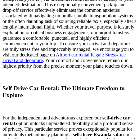
intended destination. This exceptionally convenient pickup and
drop-off service effectively eliminates the common anxieties
associated with navigating unfamiliar public transportation systems
or the often-daunting task of sourcing reliable taxis, especially after a
lengthy international flight. Whether your travel purpose is leisurely
exploration or critical business engagements, our airport transfers
guarantee a comfortable, punctual, and highly efficient
commencement to your trip. To ensure your arrival and departure
are truly stress-free and impeccably managed, we encourage you to
visit our dedicated page on
Airport car rental Kigali: Stress-free
arrival and departure
. Your comfort and convenience remain our
highest priority from the precise moment your plane touches down.
Self-Drive Car Rental: The Ultimate Freedom to
Explore
For the independent and adventurous explorer, our
self-drive car
rental
option unlocks unparalleled flexibility and a profound sense
of privacy. This particular service proves exceptionally popular for
individuals meticulously planning a
self-drive Rwanda safari
or