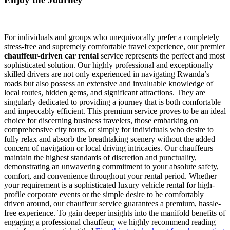
For individuals and groups who unequivocally prefer a completely
stress-free and supremely comfortable travel experience, our premier
chauffeur-driven car rental
service represents the perfect and most
sophisticated solution. Our highly professional and exceptionally
skilled drivers are not only experienced in navigating Rwanda’s
roads but also possess an extensive and invaluable knowledge of
local routes, hidden gems, and significant attractions. They are
singularly dedicated to providing a journey that is both comfortable
and impeccably efficient. This premium service proves to be an ideal
choice for discerning business travelers, those embarking on
comprehensive city tours, or simply for individuals who desire to
fully relax and absorb the breathtaking scenery without the added
concern of navigation or local driving intricacies. Our chauffeurs
maintain the highest standards of discretion and punctuality,
demonstrating an unwavering commitment to your absolute safety,
comfort, and convenience throughout your rental period. Whether
your requirement is a sophisticated luxury vehicle rental for high-
profile corporate events or the simple desire to be comfortably
driven around, our chauffeur service guarantees a premium, hassle-
free experience. To gain deeper insights into the manifold benefits of
engaging a professional chauffeur, we highly recommend reading