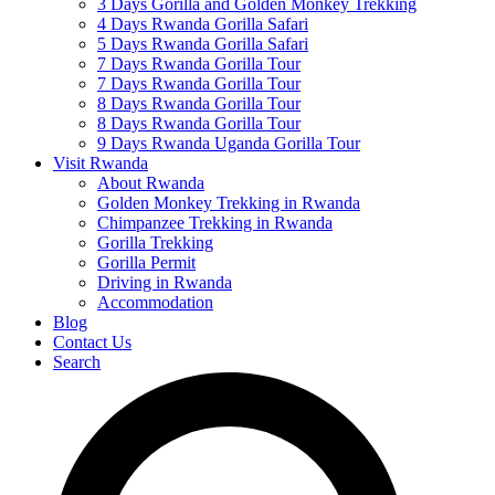
3 Days Gorilla and Golden Monkey Trekking
4 Days Rwanda Gorilla Safari
5 Days Rwanda Gorilla Safari
7 Days Rwanda Gorilla Tour
7 Days Rwanda Gorilla Tour
8 Days Rwanda Gorilla Tour
8 Days Rwanda Gorilla Tour
9 Days Rwanda Uganda Gorilla Tour
Visit Rwanda
About Rwanda
Golden Monkey Trekking in Rwanda
Chimpanzee Trekking in Rwanda
Gorilla Trekking
Gorilla Permit
Driving in Rwanda
Accommodation
Blog
Contact Us
Search