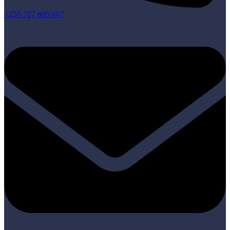
+250 787 809 667