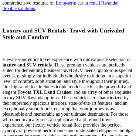
comprehensive resource on
Long-term car in rental Rwanda:
flexible solutions
.
Luxury and SUV Rentals: Travel with Unrivaled
Style and Comfort
Elevate your entire travel experience with our exquisite selection of
luxury and SUV rentals
. These premium vehicles are perfectly
suited for demanding business travel SUV needs, glamorous special
events, or simply for individuals who desire to indulge in a superior
level of comfort, sophistication, and style throughout their journey.
Our high-end fleet includes iconic models such as the powerful and
elegant
Toyota TXL Land Cruiser
and an array of other exquisite
luxury SUV Rwanda options. These vehicles are characterized by
their supremely spacious interiors, state-of-the-art features, and an
exceptionally smooth ride, ensuring that your journey is as
pleasurable and memorable as your ultimate destination. For those
who unequivocally seek a sophisticated and refined travel
experience, our luxury vehicle rental fleet provides the perfect
synergy of powerful performance and understated elegance. Indulge
in our premium rental vehicles and truly experience Rwanda in an