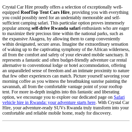
Crystal Car Hire proudly offers a selection of exceptionally well-
equipped
RoofTop Tent Cars Hire
, providing you with everything
you could possibly need for an undeniably memorable and self-
sufficient camping safari. This particular option proves immensely
popular among
self-drive Rwanda safari
enthusiasts who are eager
to maximize their precious time within the national parks, such as
the expansive Akagera, by allowing them to camp conveniently
within designated, secure areas. Imagine the extraordinary sensation
of waking up to the captivating symphony of the African wilderness,
all from the comfort and safety of your elevated mobile sanctuary. It
represents a fantastic and often budget-friendly adventure car rental
alternative to conventional lodge or hotel accommodation, offering
an unparalleled sense of freedom and an intimate proximity to nature
that few other experiences can match. Picture yourself savoring your
morning coffee as you witness the breathtaking sunrise painting the
savannah, all from the comfortable vantage point of your rooftop
tent. For more in-depth insights into this fantastic and liberating
option, we encourage you to explore our dedicated page on
Safari
vehicle hire in Rwanda: your adventure starts here
. With Crystal Car
Hire, your adventure-ready SUVs Rwanda truly transform into your
comfortable and reliable mobile home, ready for discovery.