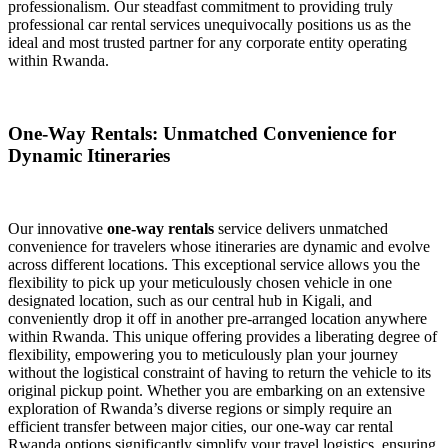
professionalism. Our steadfast commitment to providing truly
professional car rental services unequivocally positions us as the
ideal and most trusted partner for any corporate entity operating
within Rwanda.
One-Way Rentals: Unmatched Convenience for
Dynamic Itineraries
Our innovative
one-way rentals
service delivers unmatched
convenience for travelers whose itineraries are dynamic and evolve
across different locations. This exceptional service allows you the
flexibility to pick up your meticulously chosen vehicle in one
designated location, such as our central hub in Kigali, and
conveniently drop it off in another pre-arranged location anywhere
within Rwanda. This unique offering provides a liberating degree of
flexibility, empowering you to meticulously plan your journey
without the logistical constraint of having to return the vehicle to its
original pickup point. Whether you are embarking on an extensive
exploration of Rwanda’s diverse regions or simply require an
efficient transfer between major cities, our one-way car rental
Rwanda options significantly simplify your travel logistics, ensuring