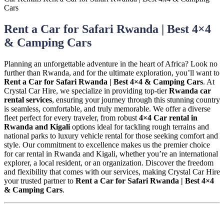
Rent a Car for Safari Rwanda | Best 4×4
& Camping Cars
Planning an unforgettable adventure in the heart of Africa? Look no
further than Rwanda, and for the ultimate exploration, you’ll want to
Rent a Car for Safari Rwanda | Best 4×4 & Camping Cars
. At
Crystal Car Hire, we specialize in providing top-tier
Rwanda car
rental services
, ensuring your journey through this stunning country
is seamless, comfortable, and truly memorable. We offer a diverse
fleet perfect for every traveler, from robust
4×4 Car rental in
Rwanda and Kigali
options ideal for tackling rough terrains and
national parks to luxury vehicle rental for those seeking comfort and
style. Our commitment to excellence makes us the premier choice
for car rental in Rwanda and Kigali, whether you’re an international
explorer, a local resident, or an organization. Discover the freedom
and flexibility that comes with our services, making Crystal Car Hire
your trusted partner to
Rent a Car for Safari Rwanda | Best 4×4
& Camping Cars
.