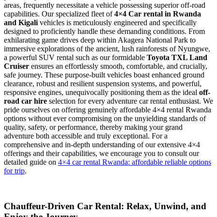
areas, frequently necessitate a vehicle possessing superior off-road
capabilities. Our specialized fleet of
4×4 Car rental in Rwanda
and Kigali
vehicles is meticulously engineered and specifically
designed to proficiently handle these demanding conditions. From
exhilarating game drives deep within Akagera National Park to
immersive explorations of the ancient, lush rainforests of Nyungwe,
a powerful SUV rental such as our formidable
Toyota TXL Land
Cruiser
ensures an effortlessly smooth, comfortable, and crucially,
safe journey. These purpose-built vehicles boast enhanced ground
clearance, robust and resilient suspension systems, and powerful,
responsive engines, unequivocally positioning them as the ideal
off-
road car hire
selection for every adventure car rental enthusiast. We
pride ourselves on offering genuinely affordable 4×4 rental Rwanda
options without ever compromising on the unyielding standards of
quality, safety, or performance, thereby making your grand
adventure both accessible and truly exceptional. For a
comprehensive and in-depth understanding of our extensive 4×4
offerings and their capabilities, we encourage you to consult our
detailed guide on
4×4 car rental Rwanda: affordable reliable options
for trip
.
Chauffeur-Driven Car Rental: Relax, Unwind, and
Enjoy the Journey