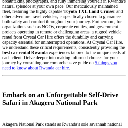
breathtaking photographs, and fully immersing yourself in Rwanda’s
natural splendor at your own pace. Our meticulously maintained
fleet, featuring the highly capable
Toyota TXL Land Cruiser
and
other adventure travel vehicles, is specifically chosen to guarantee
both safety and comfort throughout your journey. Furthermore, for
organizations such as NGOs, corporate entities, and government
projects operating in remote or challenging areas, a rugged vehicle
rental from Crystal Car Hire offers the durability and carrying
capacity essential for uninterrupted operations. At Crystal Car Hire,
we understand these critical requirements, consistently providing the
best car rental Rwanda
experiences tailored to the unique needs of
each client. Delve deeper into making informed choices for your
journey by consulting our comprehensive guide on
5 things you
need to know about Rwanda car hire
.
Embark on an Unforgettable Self-Drive
Safari in Akagera National Park
Akagera National Park stands as Rwanda’s sole savannah national