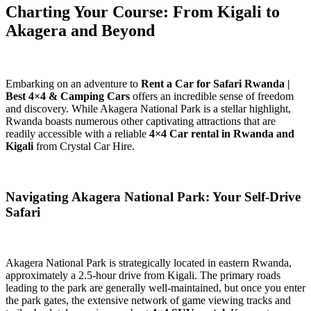
Charting Your Course: From Kigali to
Akagera and Beyond
Embarking on an adventure to
Rent a Car for Safari Rwanda |
Best 4×4 & Camping Cars
offers an incredible sense of freedom
and discovery. While Akagera National Park is a stellar highlight,
Rwanda boasts numerous other captivating attractions that are
readily accessible with a reliable
4×4 Car rental in Rwanda and
Kigali
from Crystal Car Hire.
Navigating Akagera National Park: Your Self-Drive
Safari
Akagera National Park is strategically located in eastern Rwanda,
approximately a 2.5-hour drive from Kigali. The primary roads
leading to the park are generally well-maintained, but once you enter
the park gates, the extensive network of game viewing tracks and