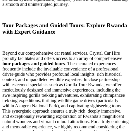
a smooth and uninterrupted journey.
Tour Packages and Guided Tours: Explore Rwanda
with Expert Guidance
Beyond our comprehensive car rental services, Crystal Car Hire
proudly facilitates and offers access to an array of comprehensive
tour packages and guided tours
. These curated experiences
frequently include the invaluable convenience of a professional
driver-guide who provides profound local insights, rich historical
context, and unparalleled wildlife expertise. In close partnership
with esteemed specialists such as Gorilla Tour Rwanda, we offer
meticulously designed and immersive experiences, including the
awe-inspiring gorilla trekking adventures, exhilarating chimpanzee
trekking expeditions, thrilling wildlife game drives (particularly
within Akagera National Park), and captivating sightseeing tours.
This synergistic approach ensures a truly rich, deeply immersive,
and exceptionally rewarding exploration of Rwanda’s magnificent
natural wonders and vibrant cultural attractions. For a truly enriching
and memorable experience, we highly recommend considering the