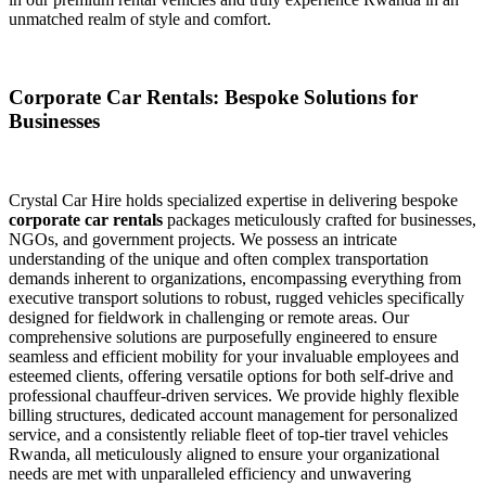
unmatched realm of style and comfort.
Corporate Car Rentals: Bespoke Solutions for
Businesses
Crystal Car Hire holds specialized expertise in delivering bespoke
corporate car rentals
packages meticulously crafted for businesses,
NGOs, and government projects. We possess an intricate
understanding of the unique and often complex transportation
demands inherent to organizations, encompassing everything from
executive transport solutions to robust, rugged vehicles specifically
designed for fieldwork in challenging or remote areas. Our
comprehensive solutions are purposefully engineered to ensure
seamless and efficient mobility for your invaluable employees and
esteemed clients, offering versatile options for both self-drive and
professional chauffeur-driven services. We provide highly flexible
billing structures, dedicated account management for personalized
service, and a consistently reliable fleet of top-tier travel vehicles
Rwanda, all meticulously aligned to ensure your organizational
needs are met with unparalleled efficiency and unwavering