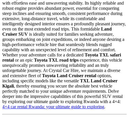
with effortless ease and unwavering stability. Its highly reliable and
robust engine provides abundant power, essential for conquering
steep inclines and ensuring smooth, consistent performance during
extensive, long-distance travel, while its comfortable and
intelligently designed interior ensures a profoundly pleasant journey,
even on the most extended road trips. This formidable
Land
Cruiser SUV
is ideally suited for families seeking adventure,
groups embarking on joint expeditions, or indeed anyone desiring a
high-performance vehicle hire that seamlessly blends rugged
capability with an unexpected level of refinement and comfort.
Whether your adventure calls for a dedicated
Toyota TXL safari
rental
or an epic
Toyota TXL road trips
experience, this vehicle
unequivocally promises unwavering reliability and an truly
unforgettable journey. At Crystal Car Hire, we maintain a diverse
and extensive fleet of
Toyota Land Cruiser rental
options,
including specific models like the versatile
TXL Land Cruiser
Kigali
, thereby ensuring you secure the absolute best vehicle
perfectly matched to your unique adventure requirements. Delve
deeper into the impressive capabilities of this powerful SUV rental
by exploring our ultimate guide to exploring Rwanda with a 4×4:
4×4 car rental Rwanda: your ultimate guide to exploring
.