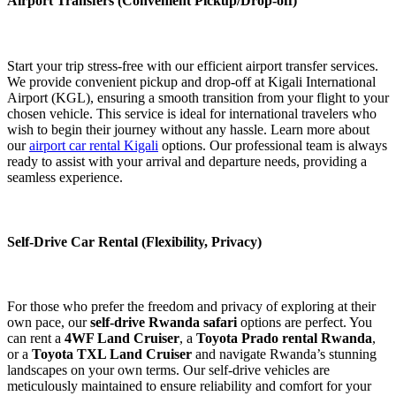
Airport Transfers (Convenient Pickup/Drop-off)
Start your trip stress-free with our efficient airport transfer services.
We provide convenient pickup and drop-off at Kigali International
Airport (KGL), ensuring a smooth transition from your flight to your
chosen vehicle. This service is ideal for international travelers who
wish to begin their journey without any hassle. Learn more about
our
airport car rental Kigali
options. Our professional team is always
ready to assist with your arrival and departure needs, providing a
seamless experience.
Self-Drive Car Rental (Flexibility, Privacy)
For those who prefer the freedom and privacy of exploring at their
own pace, our
self-drive Rwanda safari
options are perfect. You
can rent a
4WF Land Cruiser
, a
Toyota Prado rental Rwanda
,
or a
Toyota TXL Land Cruiser
and navigate Rwanda’s stunning
landscapes on your own terms. Our self-drive vehicles are
meticulously maintained to ensure reliability and comfort for your