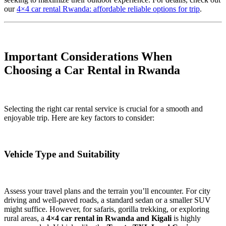
our
4×4 car rental Rwanda: affordable reliable options for trip
.
Important Considerations When
Choosing a Car Rental in Rwanda
Selecting the right car rental service is crucial for a smooth and
enjoyable trip. Here are key factors to consider:
Vehicle Type and Suitability
Assess your travel plans and the terrain you’ll encounter. For city
driving and well-paved roads, a standard sedan or a smaller SUV
might suffice. However, for safaris, gorilla trekking, or exploring
rural areas, a
4×4 car rental in Rwanda and Kigali
is highly