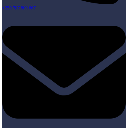
+250 787 809 667