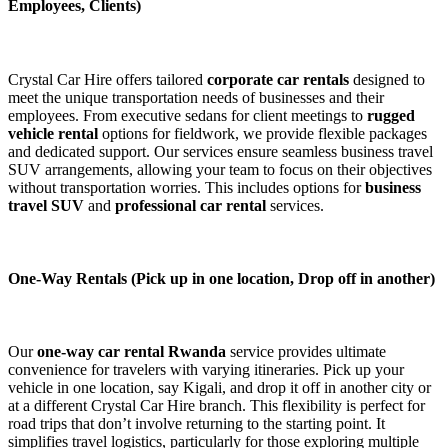
Employees, Clients)
Crystal Car Hire offers tailored
corporate car rentals
designed to
meet the unique transportation needs of businesses and their
employees. From executive sedans for client meetings to
rugged
vehicle rental
options for fieldwork, we provide flexible packages
and dedicated support. Our services ensure seamless business travel
SUV arrangements, allowing your team to focus on their objectives
without transportation worries. This includes options for
business
travel SUV
and
professional car rental
services.
One-Way Rentals (Pick up in one location, Drop off in another)
Our
one-way car rental Rwanda
service provides ultimate
convenience for travelers with varying itineraries. Pick up your
vehicle in one location, say Kigali, and drop it off in another city or
at a different Crystal Car Hire branch. This flexibility is perfect for
road trips that don’t involve returning to the starting point. It
simplifies travel logistics, particularly for those exploring multiple