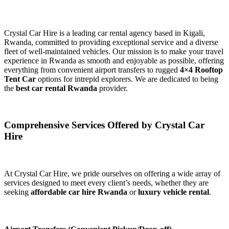
Crystal Car Hire is a leading car rental agency based in Kigali,
Rwanda, committed to providing exceptional service and a diverse
fleet of well-maintained vehicles. Our mission is to make your travel
experience in Rwanda as smooth and enjoyable as possible, offering
everything from convenient airport transfers to rugged
4×4 Rooftop
Tent Car
options for intrepid explorers. We are dedicated to being
the
best car rental Rwanda
provider.
Comprehensive Services Offered by Crystal Car
Hire
At Crystal Car Hire, we pride ourselves on offering a wide array of
services designed to meet every client’s needs, whether they are
seeking
affordable car hire Rwanda
or
luxury vehicle rental
.