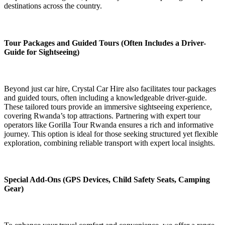
destinations across the country.
Tour Packages and Guided Tours (Often Includes a Driver-
Guide for Sightseeing)
Beyond just car hire, Crystal Car Hire also facilitates tour packages
and guided tours, often including a knowledgeable driver-guide.
These tailored tours provide an immersive sightseeing experience,
covering Rwanda’s top attractions. Partnering with expert tour
operators like Gorilla Tour Rwanda ensures a rich and informative
journey. This option is ideal for those seeking structured yet flexible
exploration, combining reliable transport with expert local insights.
Special Add-Ons (GPS Devices, Child Safety Seats, Camping
Gear)