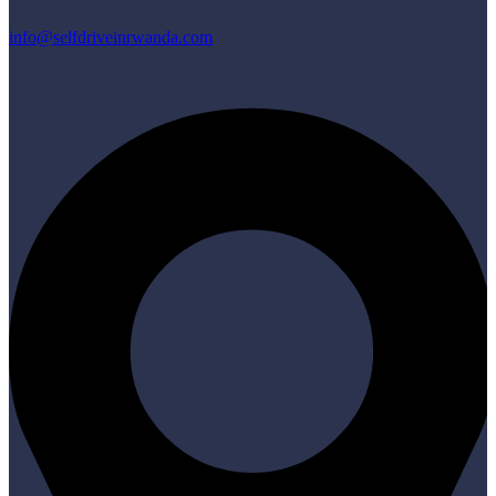
info@selfdriveinrwanda.com