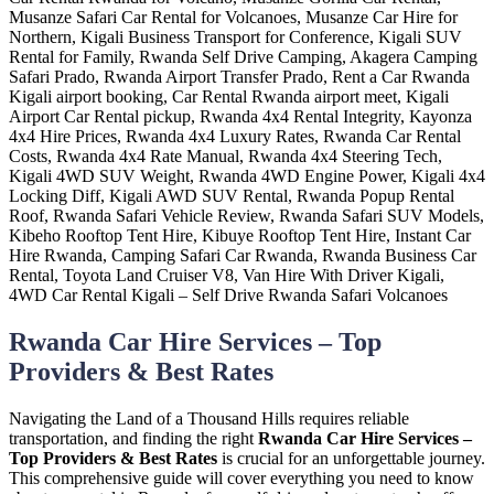
Rwanda Car Hire Services – Top
Providers & Best Rates
Navigating the Land of a Thousand Hills requires reliable
transportation, and finding the right
Rwanda Car Hire Services –
Top Providers & Best Rates
is crucial for an unforgettable journey.
This comprehensive guide will cover everything you need to know