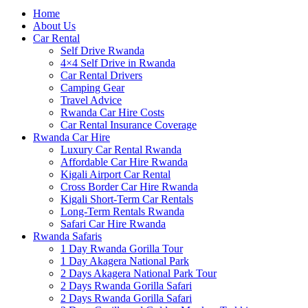
Home
About Us
Car Rental
Self Drive Rwanda
4×4 Self Drive in Rwanda
Car Rental Drivers
Camping Gear
Travel Advice
Rwanda Car Hire Costs
Car Rental Insurance Coverage
Rwanda Car Hire
Luxury Car Rental Rwanda
Affordable Car Hire Rwanda
Kigali Airport Car Rental
Cross Border Car Hire Rwanda
Kigali Short-Term Car Rentals
Long-Term Rentals Rwanda
Safari Car Hire Rwanda
Rwanda Safaris
1 Day Rwanda Gorilla Tour
1 Day Akagera National Park
2 Days Akagera National Park Tour
2 Days Rwanda Gorilla Safari
2 Days Rwanda Gorilla Safari