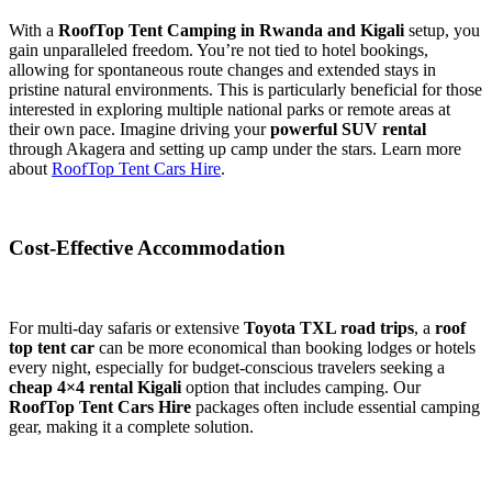
With a
RoofTop Tent Camping in Rwanda and Kigali
setup, you
gain unparalleled freedom. You’re not tied to hotel bookings,
allowing for spontaneous route changes and extended stays in
pristine natural environments. This is particularly beneficial for those
interested in exploring multiple national parks or remote areas at
their own pace. Imagine driving your
powerful SUV rental
through Akagera and setting up camp under the stars. Learn more
about
RoofTop Tent Cars Hire
.
Cost-Effective Accommodation
For multi-day safaris or extensive
Toyota TXL road trips
, a
roof
top tent car
can be more economical than booking lodges or hotels
every night, especially for budget-conscious travelers seeking a
cheap 4×4 rental Kigali
option that includes camping. Our
RoofTop Tent Cars Hire
packages often include essential camping
gear, making it a complete solution.