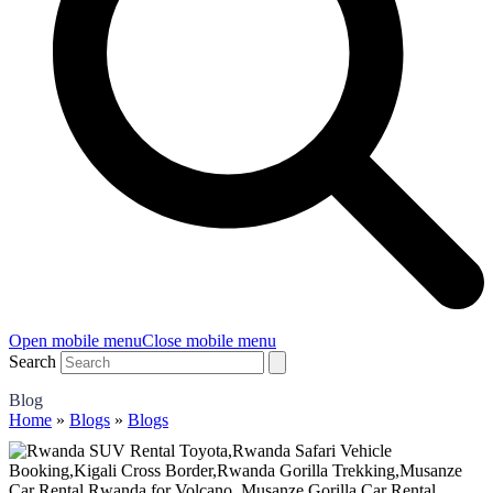
Open mobile menu
Close mobile menu
Search
Blog
Home
»
Blogs
»
Blogs