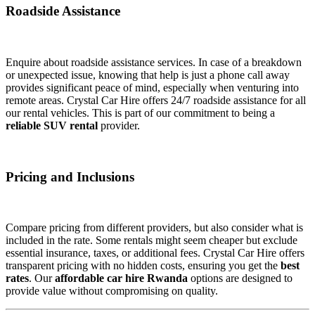
Roadside Assistance
Enquire about roadside assistance services. In case of a breakdown
or unexpected issue, knowing that help is just a phone call away
provides significant peace of mind, especially when venturing into
remote areas. Crystal Car Hire offers 24/7 roadside assistance for all
our rental vehicles. This is part of our commitment to being a
reliable SUV rental
provider.
Pricing and Inclusions
Compare pricing from different providers, but also consider what is
included in the rate. Some rentals might seem cheaper but exclude
essential insurance, taxes, or additional fees. Crystal Car Hire offers
transparent pricing with no hidden costs, ensuring you get the
best
rates
. Our
affordable car hire Rwanda
options are designed to
provide value without compromising on quality.