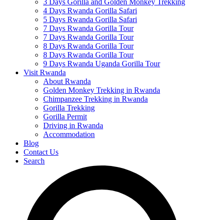
3 Days Gorilla and Golden Monkey Trekking
4 Days Rwanda Gorilla Safari
5 Days Rwanda Gorilla Safari
7 Days Rwanda Gorilla Tour
7 Days Rwanda Gorilla Tour
8 Days Rwanda Gorilla Tour
8 Days Rwanda Gorilla Tour
9 Days Rwanda Uganda Gorilla Tour
Visit Rwanda
About Rwanda
Golden Monkey Trekking in Rwanda
Chimpanzee Trekking in Rwanda
Gorilla Trekking
Gorilla Permit
Driving in Rwanda
Accommodation
Blog
Contact Us
Search