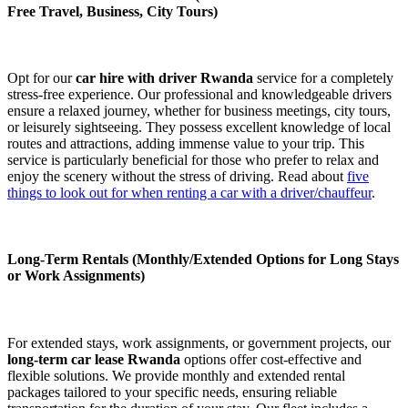
Free Travel, Business, City Tours)
Opt for our
car hire with driver Rwanda
service for a completely
stress-free experience. Our professional and knowledgeable drivers
ensure a relaxed journey, whether for business meetings, city tours,
or leisurely sightseeing. They possess excellent knowledge of local
routes and attractions, adding immense value to your trip. This
service is particularly beneficial for those who prefer to relax and
enjoy the scenery without the stress of driving. Read about
five
things to look out for when renting a car with a driver/chauffeur
.
Long-Term Rentals (Monthly/Extended Options for Long Stays
or Work Assignments)
For extended stays, work assignments, or government projects, our
long-term car lease Rwanda
options offer cost-effective and
flexible solutions. We provide monthly and extended rental
packages tailored to your specific needs, ensuring reliable