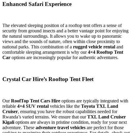
Enhanced Safari Experience
The elevated sleeping position of a rooftop tent offers a sense of
security from ground insects and a better vantage point for enjoying
the natural surroundings. It allows you to wake up to panoramic
views and the sounds of nature, often within close proximity to
national parks. This combination of a
rugged vehicle rental
and
comfortable sleeping arrangement is why our
4×4 Rooftop Tent
Car
options are increasingly popular for authentic adventures.
Crystal Car Hire’s Rooftop Tent Fleet
Our
RoofTop Tent Cars Hire
options are typically integrated with
reliable
4×4 SUV rental
vehicles like the
Toyota TXL Land
Cruiser
, ensuring you have the robust capabilities needed for
Rwanda’s varied terrains. We ensure that our
TXL Land Cruiser
Kigali
options are always in pristine condition, ready for your next
adventure. These
adventure travel vehicles
are perfect for those
seeking to maximize their outdoor experience. For details, check out