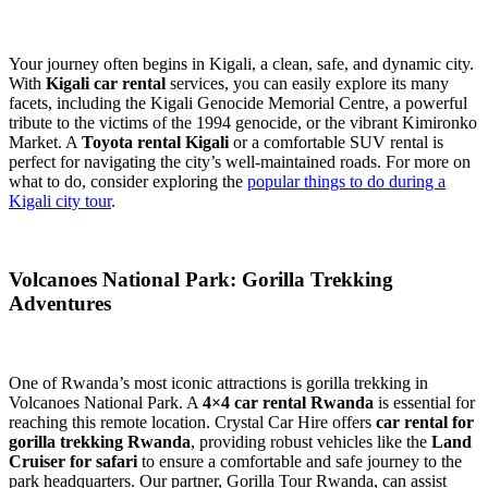
Your journey often begins in Kigali, a clean, safe, and dynamic city.
With
Kigali car rental
services, you can easily explore its many
facets, including the Kigali Genocide Memorial Centre, a powerful
tribute to the victims of the 1994 genocide, or the vibrant Kimironko
Market. A
Toyota rental Kigali
or a comfortable SUV rental is
perfect for navigating the city’s well-maintained roads. For more on
what to do, consider exploring the
popular things to do during a
Kigali city tour
.
Volcanoes National Park: Gorilla Trekking
Adventures
One of Rwanda’s most iconic attractions is gorilla trekking in
Volcanoes National Park. A
4×4 car rental Rwanda
is essential for
reaching this remote location. Crystal Car Hire offers
car rental for
gorilla trekking Rwanda
, providing robust vehicles like the
Land
Cruiser for safari
to ensure a comfortable and safe journey to the
park headquarters. Our partner, Gorilla Tour Rwanda, can assist