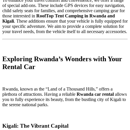
To enhance your travel comfort and convenience, we offer a range
of special add-ons. These include GPS devices for easy navigation,
child safety seats for families, and comprehensive camping gear for
those interested in
RoofTop Tent Camping in Rwanda and
Kigali
. These additions ensure that your vehicle is fully equipped for
your specific adventure. We aim to provide a complete solution for
your travel needs, from the vehicle itself to all necessary accessories.
Exploring Rwanda’s Wonders with Your
Rental Car
Rwanda, known as the “Land of a Thousand Hills,” offers a
plethora of attractions. Having a reliable
Rwanda car rental
allows
you to fully experience its beauty, from the bustling city of Kigali to
the serene national parks.
Kigali: The Vibrant Capital