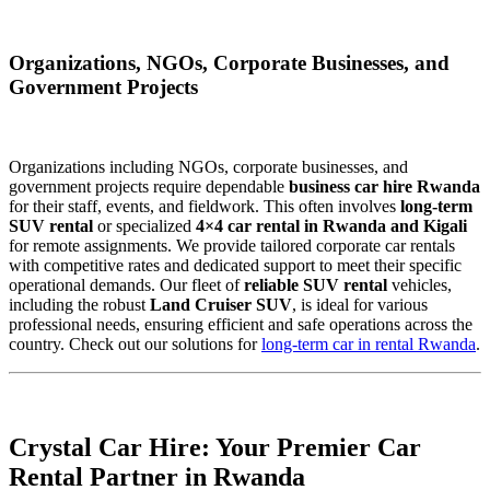
Organizations, NGOs, Corporate Businesses, and
Government Projects
Organizations including NGOs, corporate businesses, and
government projects require dependable
business car hire Rwanda
for their staff, events, and fieldwork. This often involves
long-term
SUV rental
or specialized
4×4 car rental in Rwanda and Kigali
for remote assignments. We provide tailored corporate car rentals
with competitive rates and dedicated support to meet their specific
operational demands. Our fleet of
reliable SUV rental
vehicles,
including the robust
Land Cruiser SUV
, is ideal for various
professional needs, ensuring efficient and safe operations across the
country. Check out our solutions for
long-term car in rental Rwanda
.
Crystal Car Hire: Your Premier Car
Rental Partner in Rwanda