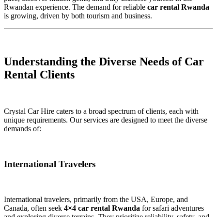
Rwandan experience. The demand for reliable
car rental Rwanda
is growing, driven by both tourism and business.
Understanding the Diverse Needs of Car
Rental Clients
Crystal Car Hire caters to a broad spectrum of clients, each with
unique requirements. Our services are designed to meet the diverse
demands of:
International Travelers
International travelers, primarily from the USA, Europe, and
Canada, often seek
4×4 car rental Rwanda
for safari adventures
and exploring diverse terrains. They prioritize reliability, safety, and