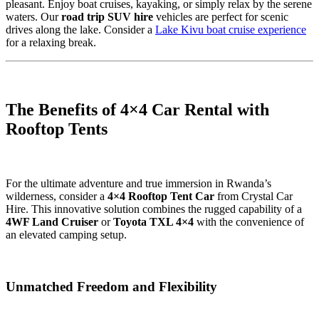
pleasant. Enjoy boat cruises, kayaking, or simply relax by the serene
waters. Our
road trip SUV hire
vehicles are perfect for scenic
drives along the lake. Consider a
Lake Kivu boat cruise experience
for a relaxing break.
The Benefits of 4×4 Car Rental with
Rooftop Tents
For the ultimate adventure and true immersion in Rwanda’s
wilderness, consider a
4×4 Rooftop Tent Car
from Crystal Car
Hire. This innovative solution combines the rugged capability of a
4WF Land Cruiser
or
Toyota TXL 4×4
with the convenience of
an elevated camping setup.
Unmatched Freedom and Flexibility