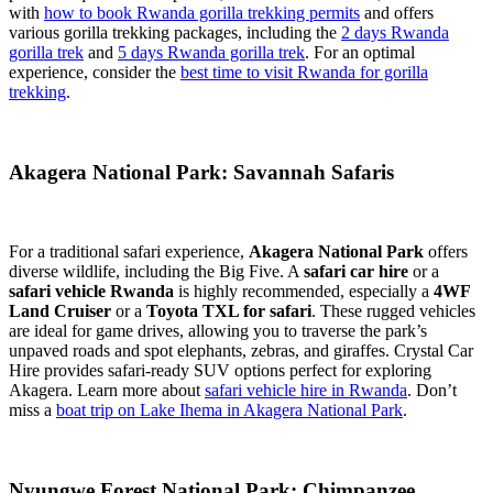
with
how to book Rwanda gorilla trekking permits
and offers
various gorilla trekking packages, including the
2 days Rwanda
gorilla trek
and
5 days Rwanda gorilla trek
. For an optimal
experience, consider the
best time to visit Rwanda for gorilla
trekking
.
Akagera National Park: Savannah Safaris
For a traditional safari experience,
Akagera National Park
offers
diverse wildlife, including the Big Five. A
safari car hire
or a
safari vehicle Rwanda
is highly recommended, especially a
4WF
Land Cruiser
or a
Toyota TXL for safari
. These rugged vehicles
are ideal for game drives, allowing you to traverse the park’s
unpaved roads and spot elephants, zebras, and giraffes. Crystal Car
Hire provides safari-ready SUV options perfect for exploring
Akagera. Learn more about
safari vehicle hire in Rwanda
. Don’t
miss a
boat trip on Lake Ihema in Akagera National Park
.
Nyungwe Forest National Park: Chimpanzee