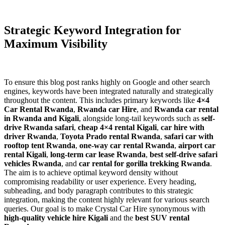
Strategic Keyword Integration for
Maximum Visibility
To ensure this blog post ranks highly on Google and other search
engines, keywords have been integrated naturally and strategically
throughout the content. This includes primary keywords like
4×4
Car Rental Rwanda
,
Rwanda car Hire
, and
Rwanda car rental
in Rwanda and Kigali
, alongside long-tail keywords such as
self-
drive Rwanda safari
,
cheap 4×4 rental Kigali
,
car hire with
driver Rwanda
,
Toyota Prado rental Rwanda
,
safari car with
rooftop tent Rwanda
,
one-way car rental Rwanda
,
airport car
rental Kigali
,
long-term car lease Rwanda
,
best self-drive safari
vehicles Rwanda
, and
car rental for gorilla trekking Rwanda
.
The aim is to achieve optimal keyword density without
compromising readability or user experience. Every heading,
subheading, and body paragraph contributes to this strategic
integration, making the content highly relevant for various search
queries. Our goal is to make Crystal Car Hire synonymous with
high-quality vehicle hire Kigali
and the
best SUV rental