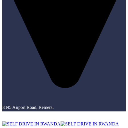
KN5 Airport Road, Remera.