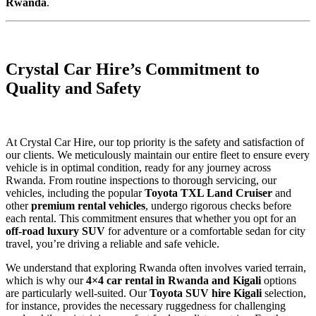
Rwanda
.
Crystal Car Hire’s Commitment to
Quality and Safety
At Crystal Car Hire, our top priority is the safety and satisfaction of
our clients. We meticulously maintain our entire fleet to ensure every
vehicle is in optimal condition, ready for any journey across
Rwanda. From routine inspections to thorough servicing, our
vehicles, including the popular
Toyota TXL Land Cruiser
and
other
premium rental vehicles
, undergo rigorous checks before
each rental. This commitment ensures that whether you opt for an
off-road luxury SUV
for adventure or a comfortable sedan for city
travel, you’re driving a reliable and safe vehicle.
We understand that exploring Rwanda often involves varied terrain,
which is why our
4×4 car rental in Rwanda and Kigali
options
are particularly well-suited. Our
Toyota SUV hire Kigali
selection,
for instance, provides the necessary ruggedness for challenging