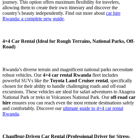
journey. This option offers maximum flexibility for travelers,
allowing them to create their own itinerary and discover the
country’s beauty independently. Find out more about
car hire
Rwanda: a complete new guide
.
4×4 Car Rental (Ideal for Rough Terrains, National Parks, Off-
Road)
Rwanda’s diverse terrain and magnificent national parks necessitate
robust vehicles. Our
4×4 car rental Rwanda
fleet includes
powerful SUVs like the
Toyota Land Cruiser rental
, specifically
chosen for their ability to handle challenging roads and off-road
excursions. These vehicles are ideal for safari adventures to Akagera
National Park or treks in Volcanoes National Park. Our
off-road car
hire
ensures you can reach even the most remote destinations safely
and comfortably. Discover our
ultimate guide to 4×4 car rental
Rwanda
.
Chauffeur-Driven Car Rental (Professional Driver for Stress-