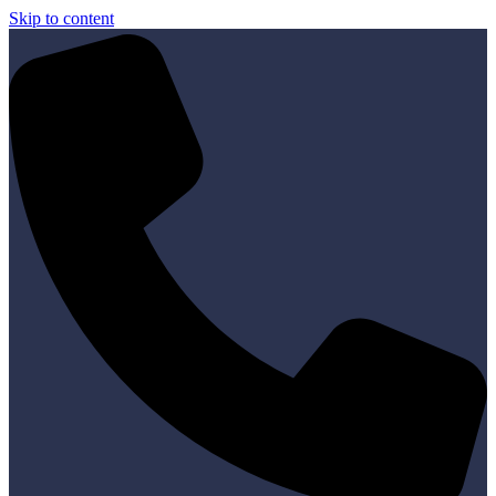
Skip to content