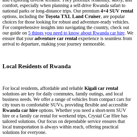
comfort, especially when planning a self-drive Rwanda safari to
national parks or long-distance trips. Our premium
4×4 SUV rental
options, including the
Toyota TXL Land Cruiser
, are popular
choices for those looking for robust and adventure-ready vehicles.
For comprehensive insights into navigating the country, check out
our guide on
5 things you need to know about Rwanda car hire
. We
ensure that your
adventure car rental
experience is seamless from
arrival to departure, making your journey memorable.
Local Residents of Rwanda
For local residents, affordable and reliable
Kigali car rental
solutions are key for daily commutes, family outings, and local
business needs. We offer a range of vehicles from compact cars for
city tours to comfortable SUVs, providing flexible and accessible
Rwanda car hire
options. Whether you need a short-term SUV
hire or a family car rental for weekend trips, Crystal Car Hire has
tailored solutions. Our focus on dependable service ensures that
local transportation is always within reach, offering practical
solutions for everyone.