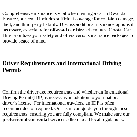
Comprehensive insurance is vital when renting a car in Rwanda.
Ensure your rental includes sufficient coverage for collision damage,
theft, and third-party liability. Discuss additional insurance options if
necessary, especially for
off-road car hire
adventures. Crystal Car
Hire prioritizes your safety and offers various insurance packages to
provide peace of mind.
Driver Requirements and International Driving
Permits
Confirm the driver age requirements and whether an International
Driving Permit (IDP) is necessary in addition to your national
driver’s license. For international travelers, an IDP is often
recommended or required. Our team can guide you through these
requirements, ensuring you are fully compliant. We make sure our
professional car rental
services adhere to all local regulations.