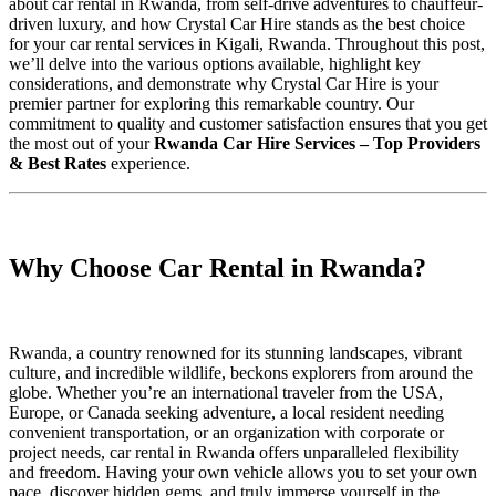
about car rental in Rwanda, from self-drive adventures to chauffeur-
driven luxury, and how Crystal Car Hire stands as the best choice
for your car rental services in Kigali, Rwanda. Throughout this post,
we’ll delve into the various options available, highlight key
considerations, and demonstrate why Crystal Car Hire is your
premier partner for exploring this remarkable country. Our
commitment to quality and customer satisfaction ensures that you get
the most out of your
Rwanda Car Hire Services – Top Providers
& Best Rates
experience.
Why Choose Car Rental in Rwanda?
Rwanda, a country renowned for its stunning landscapes, vibrant
culture, and incredible wildlife, beckons explorers from around the
globe. Whether you’re an international traveler from the USA,
Europe, or Canada seeking adventure, a local resident needing
convenient transportation, or an organization with corporate or
project needs, car rental in Rwanda offers unparalleled flexibility
and freedom. Having your own vehicle allows you to set your own
pace, discover hidden gems, and truly immerse yourself in the