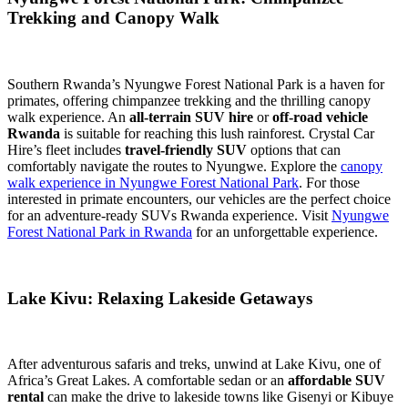
Trekking and Canopy Walk
Southern Rwanda’s Nyungwe Forest National Park is a haven for
primates, offering chimpanzee trekking and the thrilling canopy
walk experience. An
all-terrain SUV hire
or
off-road vehicle
Rwanda
is suitable for reaching this lush rainforest. Crystal Car
Hire’s fleet includes
travel-friendly SUV
options that can
comfortably navigate the routes to Nyungwe. Explore the
canopy
walk experience in Nyungwe Forest National Park
. For those
interested in primate encounters, our vehicles are the perfect choice
for an adventure-ready SUVs Rwanda experience. Visit
Nyungwe
Forest National Park in Rwanda
for an unforgettable experience.
Lake Kivu: Relaxing Lakeside Getaways
After adventurous safaris and treks, unwind at Lake Kivu, one of
Africa’s Great Lakes. A comfortable sedan or an
affordable SUV
rental
can make the drive to lakeside towns like Gisenyi or Kibuye