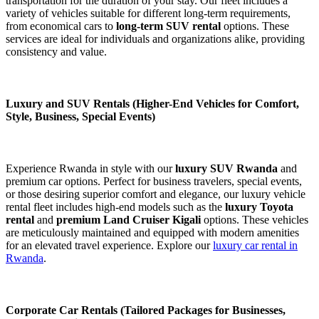
transportation for the duration of your stay. Our fleet includes a
variety of vehicles suitable for different long-term requirements,
from economical cars to
long-term SUV rental
options. These
services are ideal for individuals and organizations alike, providing
consistency and value.
Luxury and SUV Rentals (Higher-End Vehicles for Comfort,
Style, Business, Special Events)
Experience Rwanda in style with our
luxury SUV Rwanda
and
premium car options. Perfect for business travelers, special events,
or those desiring superior comfort and elegance, our luxury vehicle
rental fleet includes high-end models such as the
luxury Toyota
rental
and
premium Land Cruiser Kigali
options. These vehicles
are meticulously maintained and equipped with modern amenities
for an elevated travel experience. Explore our
luxury car rental in
Rwanda
.
Corporate Car Rentals (Tailored Packages for Businesses,