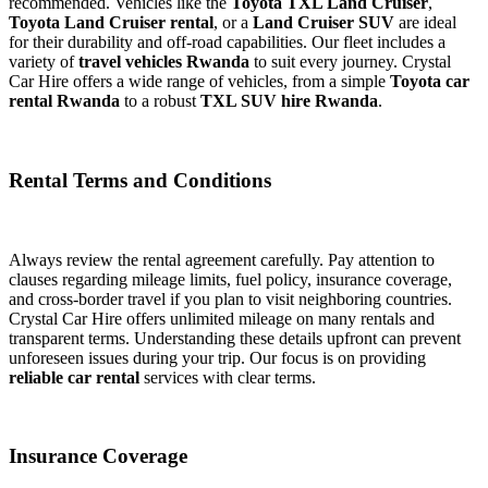
recommended. Vehicles like the
Toyota TXL Land Cruiser
,
Toyota Land Cruiser rental
, or a
Land Cruiser SUV
are ideal
for their durability and off-road capabilities. Our fleet includes a
variety of
travel vehicles Rwanda
to suit every journey. Crystal
Car Hire offers a wide range of vehicles, from a simple
Toyota car
rental Rwanda
to a robust
TXL SUV hire Rwanda
.
Rental Terms and Conditions
Always review the rental agreement carefully. Pay attention to
clauses regarding mileage limits, fuel policy, insurance coverage,
and cross-border travel if you plan to visit neighboring countries.
Crystal Car Hire offers unlimited mileage on many rentals and
transparent terms. Understanding these details upfront can prevent
unforeseen issues during your trip. Our focus is on providing
reliable car rental
services with clear terms.
Insurance Coverage