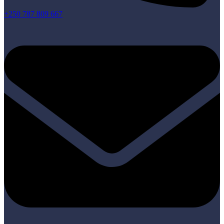
+250 787 809 667