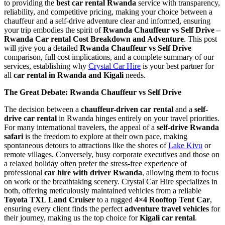
to providing the
best car rental Rwanda
service with transparency,
reliability, and competitive pricing, making your choice between a
chauffeur and a self-drive adventure clear and informed, ensuring
your trip embodies the spirit of
Rwanda Chauffeur vs Self Drive –
Rwanda Car rental Cost Breakdown and Adventure
. This post
will give you a detailed
Rwanda Chauffeur vs Self Drive
comparison, full cost implications, and a complete summary of our
services, establishing why
Crystal Car Hire
is your best partner for
all
car rental in Rwanda and Kigali
needs.
The Great Debate: Rwanda Chauffeur vs Self Drive
The decision between a
chauffeur-driven car rental
and a
self-
drive car rental
in Rwanda hinges entirely on your travel priorities.
For many international travelers, the appeal of a
self-drive Rwanda
safari
is the freedom to explore at their own pace, making
spontaneous detours to attractions like the shores of
Lake Kivu
or
remote villages. Conversely, busy corporate executives and those on
a relaxed holiday often prefer the stress-free experience of
professional
car hire with driver Rwanda
, allowing them to focus
on work or the breathtaking scenery. Crystal Car Hire specializes in
both, offering meticulously maintained vehicles from a reliable
Toyota TXL Land Cruiser
to a rugged
4×4 Rooftop Tent Car
,
ensuring every client finds the perfect
adventure travel vehicles
for
their journey, making us the top choice for
Kigali car rental
.