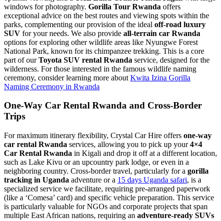
windows for photography.
Gorilla Tour Rwanda
offers
exceptional advice on the best routes and viewing spots within the
parks, complementing our provision of the ideal
off-road luxury
SUV
for your needs. We also provide
all-terrain car Rwanda
options for exploring other wildlife areas like Nyungwe Forest
National Park, known for its chimpanzee trekking. This is a core
part of our
Toyota SUV rental Rwanda
service, designed for the
wilderness. For those interested in the famous wildlife naming
ceremony, consider learning more about
Kwita Izina Gorilla
Naming Ceremony in Rwanda
One-Way Car Rental Rwanda and Cross-Border
Trips
For maximum itinerary flexibility, Crystal Car Hire offers
one-way
car rental Rwanda
services, allowing you to pick up your
4×4
Car Rental Rwanda
in Kigali and drop it off at a different location,
such as Lake Kivu or an upcountry park lodge, or even in a
neighboring country. Cross-border travel, particularly for a
gorilla
tracking in Uganda
adventure or a
15 days Uganda safari
, is a
specialized service we facilitate, requiring pre-arranged paperwork
(like a ‘Comesa’ card) and specific vehicle preparation. This service
is particularly valuable for NGOs and corporate projects that span
multiple East African nations, requiring an
adventure-ready SUVs