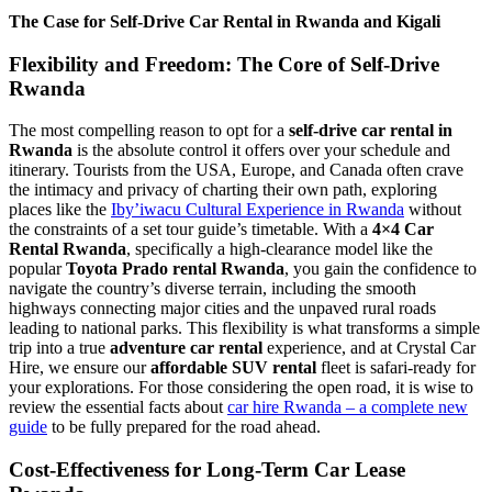
The Case for Self-Drive Car Rental in Rwanda and Kigali
Flexibility and Freedom: The Core of Self-Drive
Rwanda
The most compelling reason to opt for a
self-drive car rental in
Rwanda
is the absolute control it offers over your schedule and
itinerary. Tourists from the USA, Europe, and Canada often crave
the intimacy and privacy of charting their own path, exploring
places like the
Iby’iwacu Cultural Experience in Rwanda
without
the constraints of a set tour guide’s timetable. With a
4×4 Car
Rental Rwanda
, specifically a high-clearance model like the
popular
Toyota Prado rental Rwanda
, you gain the confidence to
navigate the country’s diverse terrain, including the smooth
highways connecting major cities and the unpaved rural roads
leading to national parks. This flexibility is what transforms a simple
trip into a true
adventure car rental
experience, and at Crystal Car
Hire, we ensure our
affordable SUV rental
fleet is safari-ready for
your explorations. For those considering the open road, it is wise to
review the essential facts about
car hire Rwanda – a complete new
guide
to be fully prepared for the road ahead.
Cost-Effectiveness for Long-Term Car Lease