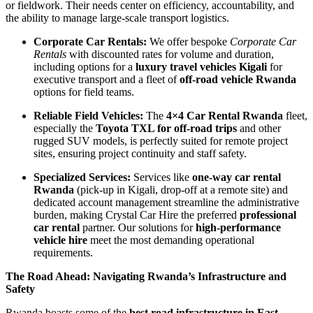
or fieldwork. Their needs center on efficiency, accountability, and
the ability to manage large-scale transport logistics.
Corporate Car Rentals:
We offer bespoke
Corporate Car
Rentals
with discounted rates for volume and duration,
including options for a
luxury travel vehicles Kigali
for
executive transport and a fleet of
off-road vehicle Rwanda
options for field teams.
Reliable Field Vehicles:
The
4×4 Car Rental Rwanda
fleet,
especially the
Toyota TXL for off-road trips
and other
rugged SUV models, is perfectly suited for remote project
sites, ensuring project continuity and staff safety.
Specialized Services:
Services like
one-way car rental
Rwanda
(pick-up in Kigali, drop-off at a remote site) and
dedicated account management streamline the administrative
burden, making Crystal Car Hire the preferred
professional
car rental
partner. Our solutions for
high-performance
vehicle hire
meet the most demanding operational
requirements.
The Road Ahead: Navigating Rwanda’s Infrastructure and
Safety
Rwanda boasts some of the
best road infrastructure in East