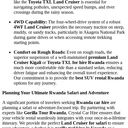
like the
Toyota TXL Land Cruiser
is essential for
navigating potholes, unexpected speed bumps, and river
crossings during the rainy season.
4WD Capability:
The four-wheel-drive system of a robust
4WF Land Cruiser
provides the necessary traction on steep,
muddy, or sandy tracks, particularly in Akagera National Park
during game drives or when accessing remote trekking
starting points.
Comfort on Rough Roads:
Even on rough roads, the
superior suspension of a well-maintained
premium Land
Cruiser Kigali
or
Toyota TXL for hire Rwanda
ensures a
much more comfortable ride than a standard sedan, reducing
driver fatigue and enhancing the overall travel experience.
Our commitment is to provide the
best SUV rental Rwanda
options for any journey.
Planning Your Ultimate Rwanda Safari and Adventure
A significant portion of travelers seeking
Rwanda car hire
are
planning a safari or adventure-focused trip. By partnering with
experts like
Gorilla Tour Rwanda
, Crystal Car Hire ensures that
your vehicle rental seamlessly integrates with your once-in-a-lifetime
itinerary. We provide the perfect
Land Cruiser for safari
to ensure