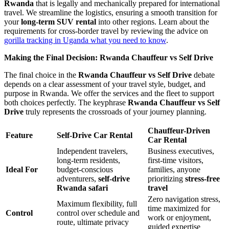
Rwanda
that is legally and mechanically prepared for international
travel. We streamline the logistics, ensuring a smooth transition for
your
long-term SUV rental
into other regions. Learn about the
requirements for cross-border travel by reviewing the advice on
gorilla tracking in Uganda what you need to know
.
Making the Final Decision: Rwanda Chauffeur vs Self Drive
The final choice in the
Rwanda Chauffeur vs Self Drive
debate
depends on a clear assessment of your travel style, budget, and
purpose in Rwanda. We offer the services and the fleet to support
both choices perfectly. The keyphrase
Rwanda Chauffeur vs Self
Drive
truly represents the crossroads of your journey planning.
Chauffeur-Driven
Feature
Self-Drive Car Rental
Car Rental
Independent travelers,
Business executives,
long-term residents,
first-time visitors,
Ideal For
budget-conscious
families, anyone
adventurers,
self-drive
prioritizing
stress-free
Rwanda safari
travel
Zero navigation stress,
Maximum flexibility, full
time maximized for
Control
control over schedule and
work or enjoyment,
route, ultimate privacy
guided expertise