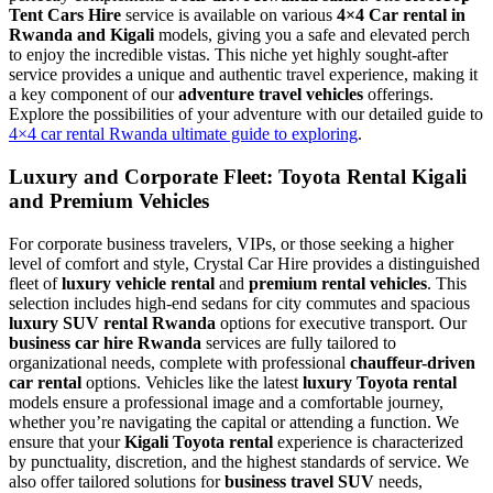
Tent Cars Hire
service is available on various
4×4 Car rental in
Rwanda and Kigali
models, giving you a safe and elevated perch
to enjoy the incredible vistas. This niche yet highly sought-after
service provides a unique and authentic travel experience, making it
a key component of our
adventure travel vehicles
offerings.
Explore the possibilities of your adventure with our detailed guide to
4×4 car rental Rwanda ultimate guide to exploring
.
Luxury and Corporate Fleet: Toyota Rental Kigali
and Premium Vehicles
For corporate business travelers, VIPs, or those seeking a higher
level of comfort and style, Crystal Car Hire provides a distinguished
fleet of
luxury vehicle rental
and
premium rental vehicles
. This
selection includes high-end sedans for city commutes and spacious
luxury SUV rental Rwanda
options for executive transport. Our
business car hire Rwanda
services are fully tailored to
organizational needs, complete with professional
chauffeur-driven
car rental
options. Vehicles like the latest
luxury Toyota rental
models ensure a professional image and a comfortable journey,
whether you’re navigating the capital or attending a function. We
ensure that your
Kigali Toyota rental
experience is characterized
by punctuality, discretion, and the highest standards of service. We
also offer tailored solutions for
business travel SUV
needs,