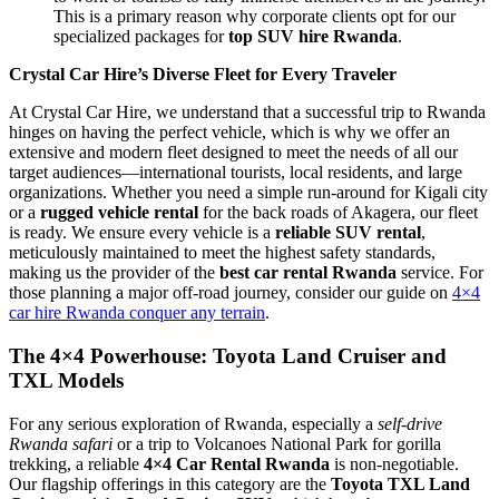
This is a primary reason why corporate clients opt for our
specialized packages for
top SUV hire Rwanda
.
Crystal Car Hire’s Diverse Fleet for Every Traveler
At Crystal Car Hire, we understand that a successful trip to Rwanda
hinges on having the perfect vehicle, which is why we offer an
extensive and modern fleet designed to meet the needs of all our
target audiences—international tourists, local residents, and large
organizations. Whether you need a simple run-around for Kigali city
or a
rugged vehicle rental
for the back roads of Akagera, our fleet
is ready. We ensure every vehicle is a
reliable SUV rental
,
meticulously maintained to meet the highest safety standards,
making us the provider of the
best car rental Rwanda
service. For
those planning a major off-road journey, consider our guide on
4×4
car hire Rwanda conquer any terrain
.
The 4×4 Powerhouse: Toyota Land Cruiser and
TXL Models
For any serious exploration of Rwanda, especially a
self-drive
Rwanda safari
or a trip to Volcanoes National Park for gorilla
trekking, a reliable
4×4 Car Rental Rwanda
is non-negotiable.
Our flagship offerings in this category are the
Toyota TXL Land