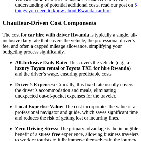
understanding of potential additional costs, read our post on
5
things you need to know about Rwanda car hire
.
Chauffeur-Driven Cost Components
The cost for
car hire with driver Rwanda
is typically a single, all-
inclusive daily rate that covers the vehicle, the professional driver’s
fee, and often a capped mileage allowance, simplifying your
budgeting process significantly.
All-Inclusive Daily Rate:
This covers the vehicle (e.g., a
luxury Toyota rental
or
Toyota TXL for hire Rwanda
)
and the driver’s wage, ensuring predictable costs.
Driver’s Expenses:
Crucially, this fixed rate usually covers
the driver’s accommodation and meals, eliminating
unexpected out-of-pocket expenses for the traveler.
Local Expertise Value:
The cost incorporates the value of a
professional navigator and guide, which saves significant time
and reduces the risk of getting lost or incurring fines.
Zero Driving Stress:
The primary advantage is the intangible
benefit of a
stress-free
experience, allowing business travelers
to work or tourists to fully immerse themselves in the journey.