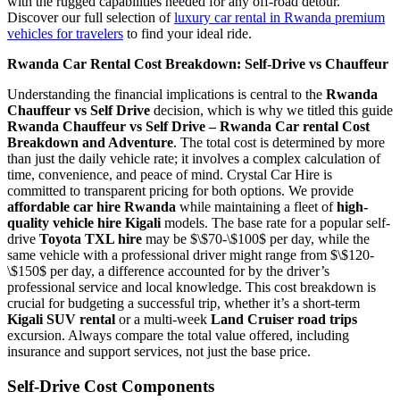
with the rugged capabilities needed for any off-road detour.
Discover our full selection of
luxury car rental in Rwanda premium
vehicles for travelers
to find your ideal ride.
Rwanda Car Rental Cost Breakdown: Self-Drive vs Chauffeur
Understanding the financial implications is central to the
Rwanda
Chauffeur vs Self Drive
decision, which is why we titled this guide
Rwanda Chauffeur vs Self Drive – Rwanda Car rental Cost
Breakdown and Adventure
. The total cost is determined by more
than just the daily vehicle rate; it involves a complex calculation of
time, convenience, and peace of mind. Crystal Car Hire is
committed to transparent pricing for both options. We provide
affordable car hire Rwanda
while maintaining a fleet of
high-
quality vehicle hire Kigali
models. The base rate for a popular self-
drive
Toyota TXL hire
may be
$\$70-\$100$
per day, while the
same vehicle with a professional driver might range from
$\$120-
\$150$
per day, a difference accounted for by the driver’s
professional service and local knowledge. This cost breakdown is
crucial for budgeting a successful trip, whether it’s a short-term
Kigali SUV rental
or a multi-week
Land Cruiser road trips
excursion. Always compare the total value offered, including
insurance and support services, not just the base price.
Self-Drive Cost Components