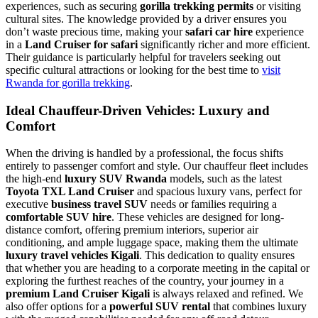
experiences, such as securing
gorilla trekking permits
or visiting
cultural sites. The knowledge provided by a driver ensures you
don’t waste precious time, making your
safari car hire
experience
in a
Land Cruiser for safari
significantly richer and more efficient.
Their guidance is particularly helpful for travelers seeking out
specific cultural attractions or looking for the best time to
visit
Rwanda for gorilla trekking
.
Ideal Chauffeur-Driven Vehicles: Luxury and
Comfort
When the driving is handled by a professional, the focus shifts
entirely to passenger comfort and style. Our chauffeur fleet includes
the high-end
luxury SUV Rwanda
models, such as the latest
Toyota TXL Land Cruiser
and spacious luxury vans, perfect for
executive
business travel SUV
needs or families requiring a
comfortable SUV hire
. These vehicles are designed for long-
distance comfort, offering premium interiors, superior air
conditioning, and ample luggage space, making them the ultimate
luxury travel vehicles Kigali
. This dedication to quality ensures
that whether you are heading to a corporate meeting in the capital or
exploring the furthest reaches of the country, your journey in a
premium Land Cruiser Kigali
is always relaxed and refined. We
also offer options for a
powerful SUV rental
that combines luxury