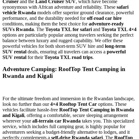
Cruiser
and the
Land Cruiser SUV
, which have become
synonymous with African adventure and reliability. These
safari
vehicle Rwanda
models offer superior ground clearance, powerful
performance, and the durability needed for
off-road car hire
conditions, making them the best choice for
adventure-ready
SUVs Rwanda
. The
Toyota TXL for safari
and
Toyota TXL 4×4
options are particularly popular among travelers seeking the perfect
balance between luxury and rugged capability. We offer these
powerful vehicles for both short-term SUV hire and
long-term
SUV rental
deals, ensuring all travelers can access a
powerful
SUV rental
for their
Toyota TXL road trips
.
Adventure Camping: RoofTop Tent Camping in
Rwanda and Kigali
For the ultimate freedom and immersion in the Rwandan landscape,
look no further than our
4×4 Rooftop Tent Car
options. These
vehicles facilitate hassle-free
RoofTop Tent Camping in Rwanda
and Kigali
, offering a comfortable, secure sleeping arrangement
wherever your
all-terrain car Rwanda
takes you. This specialized
service, which includes full camping gear, is highly popular for
adventurers seeking a budget-friendly alternative to lodges, and it
perfectly complements a
self-drive Rwanda safari
. The
RoofTop