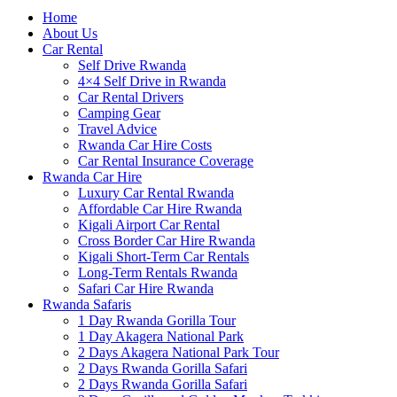
Home
About Us
Car Rental
Self Drive Rwanda
4×4 Self Drive in Rwanda
Car Rental Drivers
Camping Gear
Travel Advice
Rwanda Car Hire Costs
Car Rental Insurance Coverage
Rwanda Car Hire
Luxury Car Rental Rwanda
Affordable Car Hire Rwanda
Kigali Airport Car Rental
Cross Border Car Hire Rwanda
Kigali Short-Term Car Rentals
Long-Term Rentals Rwanda
Safari Car Hire Rwanda
Rwanda Safaris
1 Day Rwanda Gorilla Tour
1 Day Akagera National Park
2 Days Akagera National Park Tour
2 Days Rwanda Gorilla Safari
2 Days Rwanda Gorilla Safari