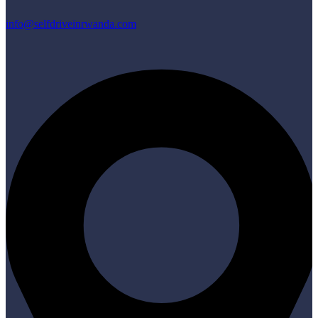
info@selfdriveinrwanda.com