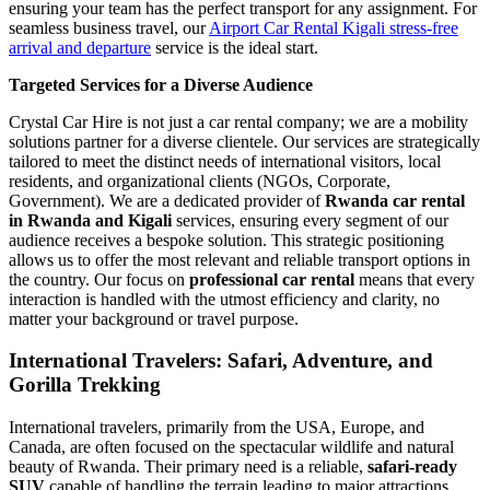
ensuring your team has the perfect transport for any assignment. For
seamless business travel, our
Airport Car Rental Kigali stress-free
arrival and departure
service is the ideal start.
Targeted Services for a Diverse Audience
Crystal Car Hire is not just a car rental company; we are a mobility
solutions partner for a diverse clientele. Our services are strategically
tailored to meet the distinct needs of international visitors, local
residents, and organizational clients (NGOs, Corporate,
Government). We are a dedicated provider of
Rwanda car rental
in Rwanda and Kigali
services, ensuring every segment of our
audience receives a bespoke solution. This strategic positioning
allows us to offer the most relevant and reliable transport options in
the country. Our focus on
professional car rental
means that every
interaction is handled with the utmost efficiency and clarity, no
matter your background or travel purpose.
International Travelers: Safari, Adventure, and
Gorilla Trekking
International travelers, primarily from the USA, Europe, and
Canada, are often focused on the spectacular wildlife and natural
beauty of Rwanda. Their primary need is a reliable,
safari-ready
SUV
capable of handling the terrain leading to major attractions.