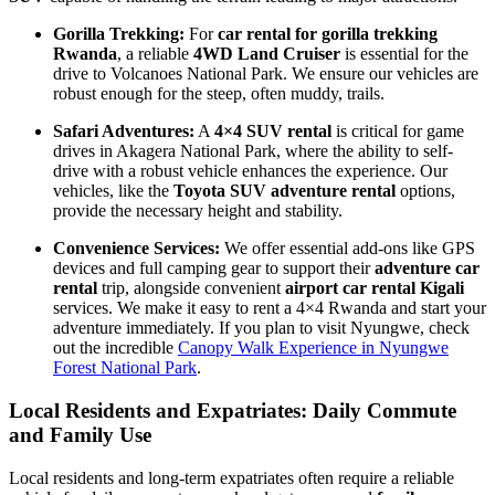
Gorilla Trekking:
For
car rental for gorilla trekking
Rwanda
, a reliable
4WD Land Cruiser
is essential for the
drive to Volcanoes National Park. We ensure our vehicles are
robust enough for the steep, often muddy, trails.
Safari Adventures:
A
4×4 SUV rental
is critical for game
drives in Akagera National Park, where the ability to self-
drive with a robust vehicle enhances the experience. Our
vehicles, like the
Toyota SUV adventure rental
options,
provide the necessary height and stability.
Convenience Services:
We offer essential add-ons like GPS
devices and full camping gear to support their
adventure car
rental
trip, alongside convenient
airport car rental Kigali
services. We make it easy to rent a 4×4 Rwanda and start your
adventure immediately. If you plan to visit Nyungwe, check
out the incredible
Canopy Walk Experience in Nyungwe
Forest National Park
.
Local Residents and Expatriates: Daily Commute
and Family Use
Local residents and long-term expatriates often require a reliable