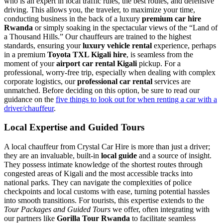
who is an expert in local traffic rules, the best routes, and defensive
driving. This allows you, the traveler, to maximize your time,
conducting business in the back of a luxury
premium car hire
Rwanda
or simply soaking in the spectacular views of the “Land of
a Thousand Hills.” Our chauffeurs are trained to the highest
standards, ensuring your
luxury vehicle rental
experience, perhaps
in a premium
Toyota TXL Kigali hire
, is seamless from the
moment of your
airport car rental Kigali
pickup. For a
professional, worry-free trip, especially when dealing with complex
corporate logistics, our
professional car rental
services are
unmatched. Before deciding on this option, be sure to read our
guidance on the
five things to look out for when renting a car with a
driver/chauffeur
.
Local Expertise and Guided Tours
A local chauffeur from Crystal Car Hire is more than just a driver;
they are an invaluable, built-in
local guide
and a source of insight.
They possess intimate knowledge of the shortest routes through
congested areas of Kigali and the most accessible tracks into
national parks. They can navigate the complexities of police
checkpoints and local customs with ease, turning potential hassles
into smooth transitions. For tourists, this expertise extends to the
Tour Packages and Guided Tours
we offer, often integrating with
our partners like
Gorilla Tour Rwanda
to facilitate seamless