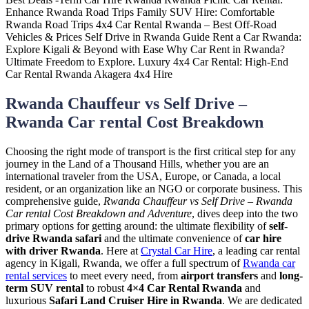
Rwanda Chauffeur vs Self Drive –
Rwanda Car rental Cost Breakdown
Choosing the right mode of transport is the first critical step for any
journey in the Land of a Thousand Hills, whether you are an
international traveler from the USA, Europe, or Canada, a local
resident, or an organization like an NGO or corporate business. This
comprehensive guide,
Rwanda Chauffeur vs Self Drive – Rwanda
Car rental Cost Breakdown and Adventure
, dives deep into the two
primary options for getting around: the ultimate flexibility of
self-
drive Rwanda safari
and the ultimate convenience of
car hire
with driver Rwanda
. Here at
Crystal Car Hire
, a leading car rental
agency in Kigali, Rwanda, we offer a full spectrum of
Rwanda car
rental services
to meet every need, from
airport transfers
and
long-
term SUV rental
to robust
4×4 Car Rental Rwanda
and
luxurious
Safari Land Cruiser Hire in Rwanda
. We are dedicated