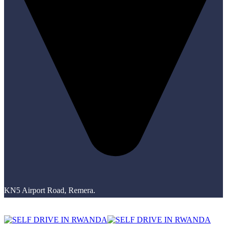
KN5 Airport Road, Remera.