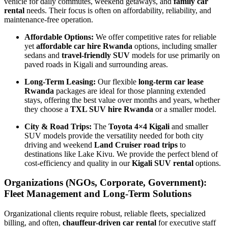
vehicle for daily commutes, weekend getaways, and
family car
rental
needs. Their focus is often on affordability, reliability, and
maintenance-free operation.
Affordable Options:
We offer competitive rates for reliable
yet
affordable car hire Rwanda
options, including smaller
sedans and
travel-friendly SUV
models for use primarily on
paved roads in Kigali and surrounding areas.
Long-Term Leasing:
Our flexible
long-term car lease
Rwanda
packages are ideal for those planning extended
stays, offering the best value over months and years, whether
they choose a
TXL SUV hire Rwanda
or a smaller model.
City & Road Trips:
The
Toyota 4×4 Kigali
and smaller
SUV models provide the versatility needed for both city
driving and weekend
Land Cruiser road trips
to
destinations like Lake Kivu. We provide the perfect blend of
cost-efficiency and quality in our
Kigali SUV rental
options.
Organizations (NGOs, Corporate, Government):
Fleet Management and Long-Term Solutions
Organizational clients require robust, reliable fleets, specialized
billing, and often,
chauffeur-driven car rental
for executive staff