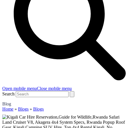
Open mobile menu
Close mobile menu
Search
Blog
Home
»
Blogs
»
Blogs