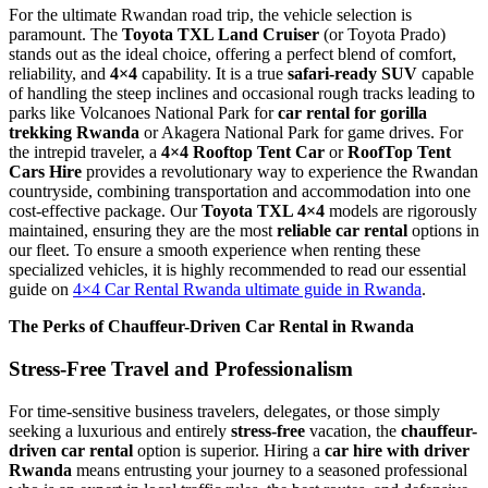
For the ultimate Rwandan road trip, the vehicle selection is
paramount. The
Toyota TXL Land Cruiser
(or Toyota Prado)
stands out as the ideal choice, offering a perfect blend of comfort,
reliability, and
4×4
capability. It is a true
safari-ready SUV
capable
of handling the steep inclines and occasional rough tracks leading to
parks like Volcanoes National Park for
car rental for gorilla
trekking Rwanda
or Akagera National Park for game drives. For
the intrepid traveler, a
4×4 Rooftop Tent Car
or
RoofTop Tent
Cars Hire
provides a revolutionary way to experience the Rwandan
countryside, combining transportation and accommodation into one
cost-effective package. Our
Toyota TXL 4×4
models are rigorously
maintained, ensuring they are the most
reliable car rental
options in
our fleet. To ensure a smooth experience when renting these
specialized vehicles, it is highly recommended to read our essential
guide on
4×4 Car Rental Rwanda ultimate guide in Rwanda
.
The Perks of Chauffeur-Driven Car Rental in Rwanda
Stress-Free Travel and Professionalism
For time-sensitive business travelers, delegates, or those simply
seeking a luxurious and entirely
stress-free
vacation, the
chauffeur-
driven car rental
option is superior. Hiring a
car hire with driver
Rwanda
means entrusting your journey to a seasoned professional