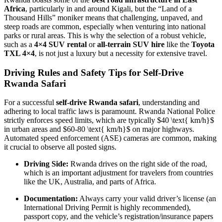
Africa
, particularly in and around Kigali, but the “Land of a
Thousand Hills” moniker means that challenging, unpaved, and
steep roads are common, especially when venturing into national
parks or rural areas. This is why the selection of a robust vehicle,
such as a
4×4 SUV rental
or
all-terrain SUV hire
like the
Toyota
TXL 4×4
, is not just a luxury but a necessity for extensive travel.
Driving Rules and Safety Tips for Self-Drive
Rwanda Safari
For a successful
self-drive Rwanda safari
, understanding and
adhering to local traffic laws is paramount. Rwanda National Police
strictly enforces speed limits, which are typically
$40 \text{ km/h}$
in urban areas and
$60-80 \text{ km/h}$
on major highways.
Automated speed enforcement (ASE) cameras are common, making
it crucial to observe all posted signs.
Driving Side:
Rwanda drives on the right side of the road,
which is an important adjustment for travelers from countries
like the UK, Australia, and parts of Africa.
Documentation:
Always carry your valid driver’s license (an
International Driving Permit is highly recommended),
passport copy, and the vehicle’s registration/insurance papers