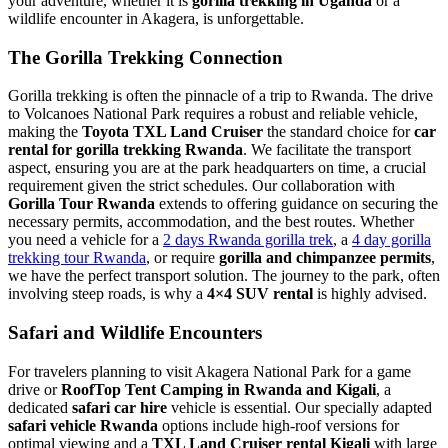
your adventure, whether it is
gorilla trekking in Uganda
or a
wildlife encounter in Akagera, is unforgettable.
The Gorilla Trekking Connection
Gorilla trekking is often the pinnacle of a trip to Rwanda. The drive
to Volcanoes National Park requires a robust and reliable vehicle,
making the
Toyota TXL Land Cruiser
the standard choice for
car
rental for gorilla trekking Rwanda
. We facilitate the transport
aspect, ensuring you are at the park headquarters on time, a crucial
requirement given the strict schedules. Our collaboration with
Gorilla Tour Rwanda
extends to offering guidance on securing the
necessary permits, accommodation, and the best routes. Whether
you need a vehicle for a
2 days Rwanda gorilla trek
, a
4 day gorilla
trekking tour Rwanda
, or require
gorilla and chimpanzee permits
,
we have the perfect transport solution. The journey to the park, often
involving steep roads, is why a
4×4 SUV rental
is highly advised.
Safari and Wildlife Encounters
For travelers planning to visit Akagera National Park for a game
drive or
RoofTop Tent Camping in Rwanda and Kigali
, a
dedicated
safari car hire
vehicle is essential. Our specially adapted
safari vehicle Rwanda
options include high-roof versions for
optimal viewing and a
TXL Land Cruiser rental Kigali
with large