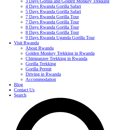
3 Days Gorilla and Golden Monkey Trekking
4 Days Rwanda Gorilla Safari
5 Days Rwanda Gorilla Safari
7 Days Rwanda Gorilla Tour
7 Days Rwanda Gorilla Tour
8 Days Rwanda Gorilla Tour
8 Days Rwanda Gorilla Tour
9 Days Rwanda Uganda Gorilla Tour
Visit Rwanda
About Rwanda
Golden Monkey Trekking in Rwanda
Chimpanzee Trekking in Rwanda
Gorilla Trekking
Gorilla Permit
Driving in Rwanda
Accommodation
Blog
Contact Us
Search