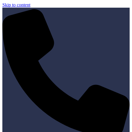
Skip to content