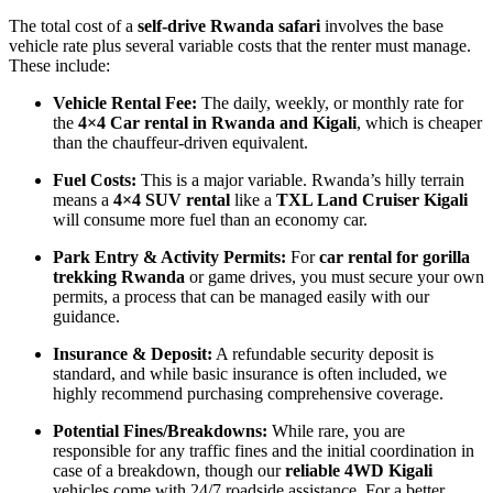
The total cost of a
self-drive Rwanda safari
involves the base
vehicle rate plus several variable costs that the renter must manage.
These include:
Vehicle Rental Fee:
The daily, weekly, or monthly rate for
the
4×4 Car rental in Rwanda and Kigali
, which is cheaper
than the chauffeur-driven equivalent.
Fuel Costs:
This is a major variable. Rwanda’s hilly terrain
means a
4×4 SUV rental
like a
TXL Land Cruiser Kigali
will consume more fuel than an economy car.
Park Entry & Activity Permits:
For
car rental for gorilla
trekking Rwanda
or game drives, you must secure your own
permits, a process that can be managed easily with our
guidance.
Insurance & Deposit:
A refundable security deposit is
standard, and while basic insurance is often included, we
highly recommend purchasing comprehensive coverage.
Potential Fines/Breakdowns:
While rare, you are
responsible for any traffic fines and the initial coordination in
case of a breakdown, though our
reliable 4WD Kigali
vehicles come with 24/7 roadside assistance. For a better