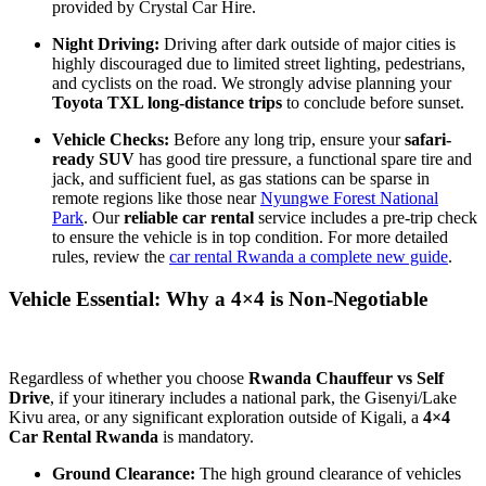
provided by Crystal Car Hire.
Night Driving:
Driving after dark outside of major cities is
highly discouraged due to limited street lighting, pedestrians,
and cyclists on the road. We strongly advise planning your
Toyota TXL long-distance trips
to conclude before sunset.
Vehicle Checks:
Before any long trip, ensure your
safari-
ready SUV
has good tire pressure, a functional spare tire and
jack, and sufficient fuel, as gas stations can be sparse in
remote regions like those near
Nyungwe Forest National
Park
. Our
reliable car rental
service includes a pre-trip check
to ensure the vehicle is in top condition. For more detailed
rules, review the
car rental Rwanda a complete new guide
.
Vehicle Essential: Why a 4×4 is Non-Negotiable
Regardless of whether you choose
Rwanda Chauffeur vs Self
Drive
, if your itinerary includes a national park, the Gisenyi/Lake
Kivu area, or any significant exploration outside of Kigali, a
4×4
Car Rental Rwanda
is mandatory.
Ground Clearance:
The high ground clearance of vehicles