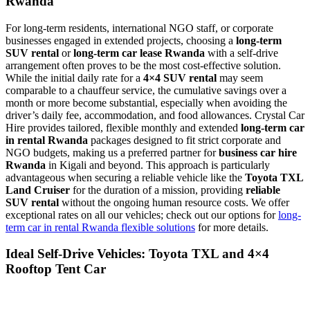
Rwanda
For long-term residents, international NGO staff, or corporate
businesses engaged in extended projects, choosing a
long-term
SUV rental
or
long-term car lease Rwanda
with a self-drive
arrangement often proves to be the most cost-effective solution.
While the initial daily rate for a
4×4 SUV rental
may seem
comparable to a chauffeur service, the cumulative savings over a
month or more become substantial, especially when avoiding the
driver’s daily fee, accommodation, and food allowances. Crystal Car
Hire provides tailored, flexible monthly and extended
long-term car
in rental Rwanda
packages designed to fit strict corporate and
NGO budgets, making us a preferred partner for
business car hire
Rwanda
in Kigali and beyond. This approach is particularly
advantageous when securing a reliable vehicle like the
Toyota TXL
Land Cruiser
for the duration of a mission, providing
reliable
SUV rental
without the ongoing human resource costs. We offer
exceptional rates on all our vehicles; check out our options for
long-
term car in rental Rwanda flexible solutions
for more details.
Ideal Self-Drive Vehicles: Toyota TXL and 4×4
Rooftop Tent Car