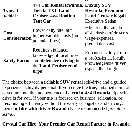
4×4 Car Rental Rwanda
,
Luxury SUV
Typical
Toyota TXL Land
Rwanda
,
Premium
Vehicle
Cruiser
,
4×4 Rooftop
Land Cruiser Kigali
,
Tent Car
Executive Sedan
Higher daily rate, but
Lower daily rate, but
Cost
all-inclusive of driver’s
higher variable costs (fuel,
Consideration
wage/expenses,
potential fines)
predictable cost
Requires vigilance,
Enhanced safety from
knowledge of local rules,
a professional, locally
Safety Factor
and
defensive driving
in
knowledgeable driver,
the
Land Cruiser road
especially at night
trips
The choice between a
reliable SUV rental
self-drive and a guided
experience is highly personal. If you crave the true, untamed spirit of
adventure and the independence of a
rent a 4×4 Rwanda
trip, self-
drive is for you. If your trip is focused on business, relaxation, or
maximizing efficiency without the worry of logistics and driving,
then
car hire with driver Rwanda
is the recommended
premium
service
.
Crystal Car Hire: Your Premier Car Rental Partner in Rwanda