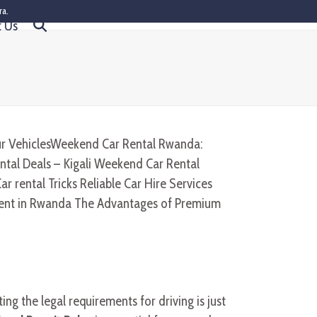
ra.
t Us
ing the legal requirements for driving is just