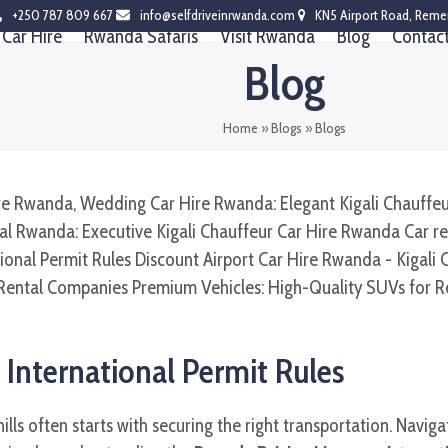
+250 787 809 667
info@selfdriveinrwanda.com
KN5 Airport Road, Reme
Car Hire
Rwanda Safaris
Visit Rwanda
Blog
Contac
Blog
Home
»
Blogs
»
Blogs
 International Permit Rules
ills often starts with securing the right transportation. Navigat