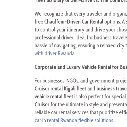
The Flexibility of Self-Drive vs. The Comfor
We recognize that every traveler and organiz
free
Chauffeur-Driven Car Rental
options. A
to control your itinerary and drive your cho
professional driver, ideal for business travel
hassle of navigating, ensuring a relaxed city
with driver Rwanda
.
Corporate and Luxury Vehicle Rental for Bu
For businesses, NGOs, and government project
Cruiser rental Kigali
fleet and
business trav
vehicle rental
fleet is also perfect for speci
Cruiser
for the ultimate in style and present
reliable car rental services that prioritize 
car in rental Rwanda flexible solutions
.