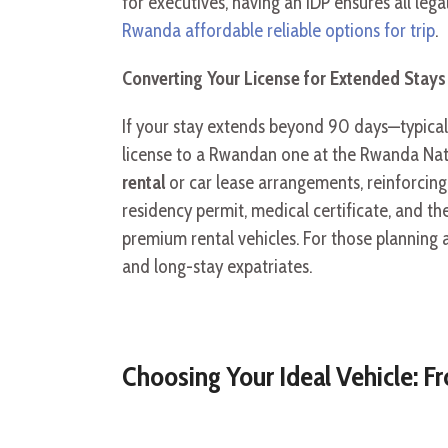
for executives, having an IDP ensures all le
Rwanda affordable reliable options for trip
.
Converting Your License for Extended Stays
If your stay extends beyond 90 days—typical
license to a Rwandan one at the Rwanda Nati
rental
or car lease arrangements, reinforcing 
residency permit, medical certificate, and th
premium rental vehicles. For those planning a
and long-stay expatriates.
Choosing Your Ideal Vehicle: 