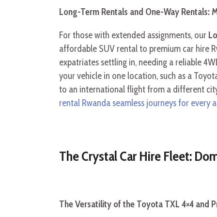
Long-Term Rentals and One-Way Rentals: M
For those with extended assignments, our
Lo
affordable SUV rental to premium car hire Rw
expatriates settling in, needing a reliable 4W
your vehicle in one location, such as a Toyota
to an international flight from a different c
rental Rwanda seamless journeys for every 
The Crystal Car Hire Fleet: D
The Versatility of the Toyota TXL 4×4 and 