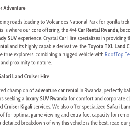
or Adventure
ng roads leading to Volcanoes National Park for gorilla trek
s is where our core offering, the
4×4 Car Rental Rwanda
, bec
eady SUV
experience. Crystal Car Hire specializes in providing 
ntal
and its highly capable derivative, the
Toyota TXL Land Cr
e true explorers, combining a rugged vehicle with
RoofTop Te
and proximity to nature.
afari Land Cruiser Hire
uted champion of
adventure car rental
in Rwanda, perfectly bala
ers seeking a
luxury SUV Rwanda
for comfort and corporate clie
 Cruiser Kigali
services. We also offer specialized
Safari Lan
roof for optimal game viewing and extra fuel capacity for rem
a detailed breakdown of why this vehicle is the best, read our