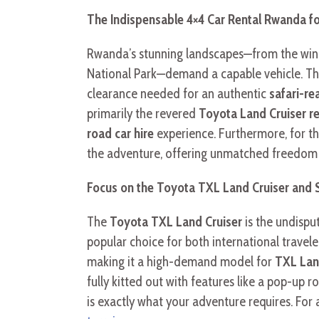
The Indispensable 4×4 Car Rental Rwanda f
Rwanda’s stunning landscapes—from the windi
National Park—demand a capable vehicle. Thi
clearance needed for an authentic
safari-r
primarily the revered
Toyota Land Cruiser re
road car hire
experience. Furthermore, for th
the adventure, offering unmatched freedom 
Focus on the Toyota TXL Land Cruiser and S
The
Toyota TXL Land Cruiser
is the undisp
popular choice for both international travel
making it a high-demand model for
TXL Land
fully kitted out with features like a pop-up 
is exactly what your adventure requires. For 