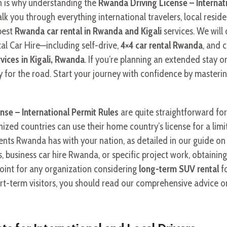
ch is why understanding the
Rwanda Driving License – Internat
lk you through everything international travelers, local resid
best
Rwanda car rental in Rwanda and Kigali
services. We will 
l Car Hire—including self-drive,
4×4 car rental Rwanda
, and 
rvices in Kigali, Rwanda
. If you’re planning an extended stay or
 for the road. Start your journey with confidence by masterin
nse – International Permit Rules
are quite straightforward for 
nized countries can use their home country’s license for a limi
nts Rwanda has with your nation, as detailed in our guide on
ys, business car hire Rwanda, or specific project work, obtaini
oint for any organization considering
long-term SUV rental
fo
short-term visitors, you should read our comprehensive advice 