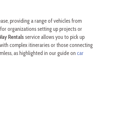
 ease, providing a range of vehicles from
for organizations setting up projects or
ay Rentals
service allows you to pick up
s with complex itineraries or those connecting
amless, as highlighted in our guide on
car