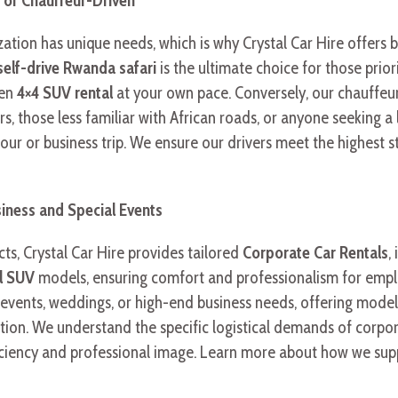
t of Chauffeur-Driven
ation has unique needs, which is why Crystal Car Hire offers b
self-drive Rwanda safari
is the ultimate choice for those prior
sen
4×4 SUV rental
at your own pace. Conversely, our chauffeur
ers, those less familiar with African roads, or anyone seeking a
 tour or business trip. We ensure our drivers meet the highest 
siness and Special Events
s, Crystal Car Hire provides tailored
Corporate Car Rentals
,
el SUV
models, ensuring comfort and professionalism for emplo
al events, weddings, or high-end business needs, offering mod
ation. We understand the specific logistical demands of corpo
efficiency and professional image. Learn more about how we sup