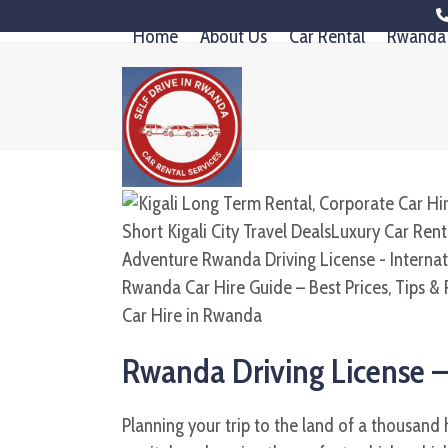
Skip
Home
About Us
Car Rental
Rwanda 
to
content
Rwanda Driving License –
Planning your trip to the land of a thousand h