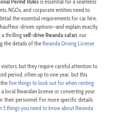
ional Permit Rules
is essential for a seamless
ents, NGOs, and corporate entities need to
detail the essential requirements for car hire,
chauffeur-driven options—and explain exactly
 a thrilling
self-drive Rwanda safari
, our
g the details of the
Rwanda Driving License
visitors, but they require careful attention to
ted period, often up to one year, but this
 the
five things to look out for when renting
ng a local Rwandan license or converting your
r their personnel. For more specific details
on
5 things you need to know about Rwanda