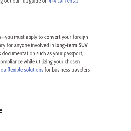
g out our full guide on
4×4 car rental
es—you must apply to convert your foreign
ory for anyone involved in
long-term SUV
res documentation such as your passport,
 compliance while utilizing your chosen
da flexible solutions
for business travelers
e