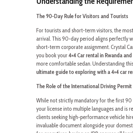
Understanding the Requirements
The 90-Day Rule for Visitors and Tourists
For tourists and short-term visitors, the mos
arrival. This 90-day period aligns perfectly wi
short-term corporate assignment. Crystal Car
you book your
4×4 Car rental in Rwanda and 
more comfortable sedan. Understanding this 
ultimate guide to exploring with a 4×4 car 
The Role of the International Driving Permit 
While not strictly mandatory for the first 90 
your license into multiple languages and is re
clients seeking high-performance vehicle hire
invaluable document alongside your domestic 