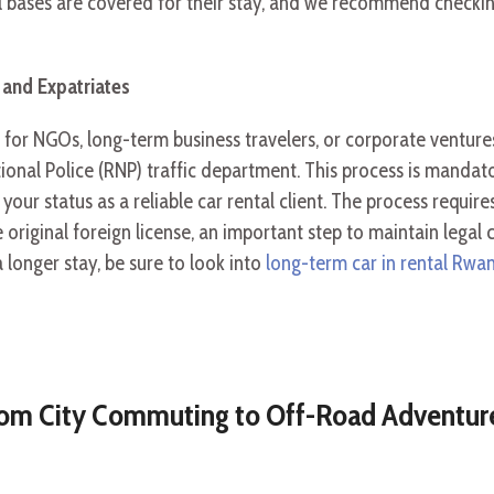
gal bases are covered for their stay, and we recommend checkin
 and Expatriates
 for NGOs, long-term business travelers, or corporate ventur
onal Police (RNP) traffic department. This process is mandat
your status as a reliable car rental client. The process requi
e original foreign license, an important step to maintain legal
 longer stay, be sure to look into
long-term car in rental Rwan
From City Commuting to Off-Road Adventur