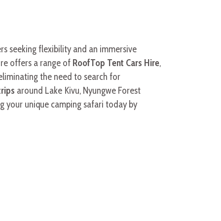
s seeking flexibility and an immersive
re offers a range of
RoofTop Tent Cars Hire
,
eliminating the need to search for
trips
around Lake Kivu, Nyungwe Forest
ng your unique camping safari today by