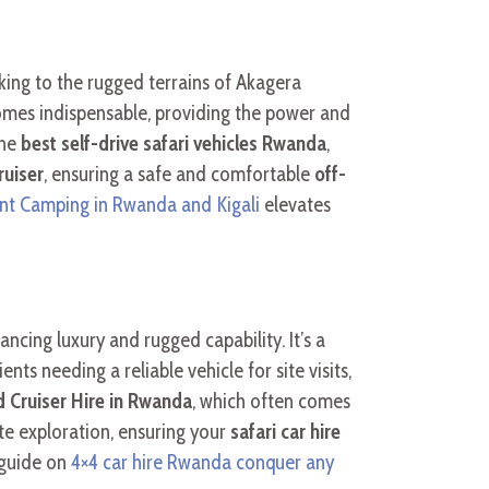
king to the rugged terrains of Akagera
omes indispensable, providing the power and
the
best self-drive safari vehicles Rwanda
,
uiser
, ensuring a safe and comfortable
off-
nt Camping in Rwanda and Kigali
elevates
ncing luxury and rugged capability. It’s a
nts needing a reliable vehicle for site visits,
d Cruiser Hire in Rwanda
, which often comes
ote exploration, ensuring your
safari car hire
 guide on
4×4 car hire Rwanda conquer any