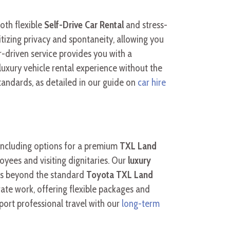
oth flexible
Self-Drive Car Rental
and stress-
itizing privacy and spontaneity, allowing you
-driven service provides you with a
 luxury vehicle rental experience without the
standards, as detailed in our guide on
car hire
 including options for a premium
TXL Land
yees and visiting dignitaries. Our
luxury
els beyond the standard
Toyota TXL Land
rate work, offering flexible packages and
port professional travel with our
long-term