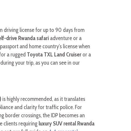
n driving license for up to 90 days from
elf-drive Rwanda safari
adventure or a
ur passport and home country’s license when
 for a rugged
Toyota TXL Land Cruiser
or a
ring your trip, as you can see in our
)
is highly recommended, as it translates
ance and clarity for traffic police. For
ving border crossings, the IDP becomes an
e clients requiring
luxury SUV rental Rwanda