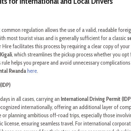
 for International and Local Drivers
t common regulation allows the use of a valid, readable foreig
th most tourist visas and is generally sufficient for a classic
s
 Hire facilitates this process by requiring a clear copy of yo
Kigali
, which streamlines the pickup process whether you opt
rule helps you prepare and avoid unnecessary complications du
rental Rwanda
here
.
(IDP)
days in all cases, carrying an
International Driving Permit (IDP
cognized internationally, offering an additional layer of compli
 or planning ambitious off-road trips, especially those invol
license, ensuring seamless travel. For international corporat