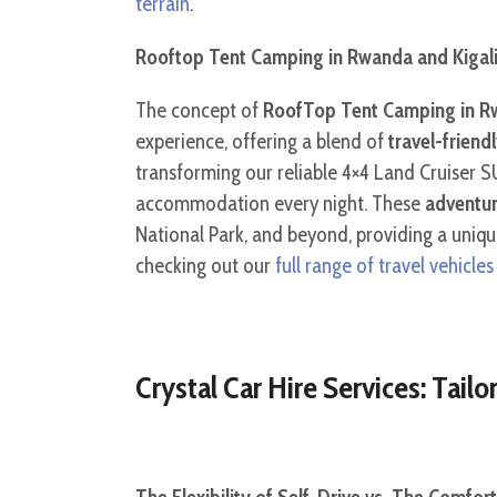
terrain
.
Rooftop Tent Camping in Rwanda and Kigal
The concept of
RoofTop Tent Camping in Rw
experience, offering a blend of
travel-friend
transforming our reliable 4×4 Land Cruiser S
accommodation every night. These
adventur
National Park, and beyond, providing a uniqu
checking out our
full range of travel vehicl
Crystal Car Hire Services: Tailo