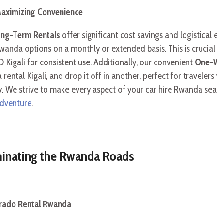
aximizing Convenience
ng-Term Rentals
offer significant cost savings and logistical
anda options on a monthly or extended basis. This is crucial 
D Kigali for consistent use. Additionally, our convenient
One-W
 rental Kigali, and drop it off in another, perfect for traveler
ity. We strive to make every aspect of your car hire Rwanda se
adventure
.
ominating the Rwanda Roads
Prado Rental Rwanda