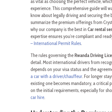
as vital as choosing the perfect vehicle, whi
experience. This comprehensive guide will wa
know about legally driving and securing the 
summarize the premium offerings from Crysta
why our company is the best in
Car rental se
expertise ensures you’re compliant and ready
– International Permit Rules
.
The rules governing the
Rwanda Driving Lice
detail. Most international drivers from recog
depends on your visa status and the agreeme
a car with a driver/chauffeur
. For longer sta
existing one becomes mandatory, a critical p
on the initial requirements, especially for 
car hire
.