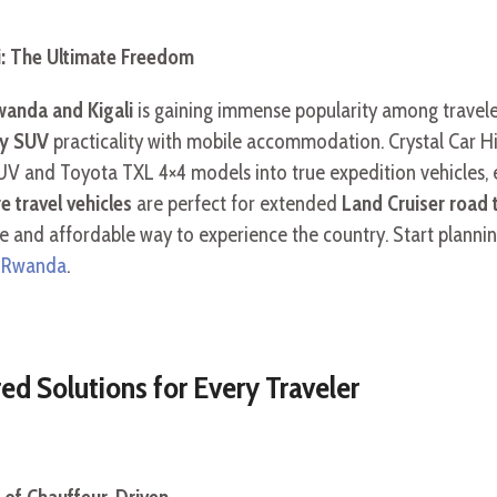
i: The Ultimate Freedom
anda and Kigali
is gaining immense popularity among traveler
ly SUV
practicality with mobile accommodation. Crystal Car Hi
UV and Toyota TXL 4×4 models into true expedition vehicles, 
e travel vehicles
are perfect for extended
Land Cruiser road 
e and affordable way to experience the country. Start planni
es Rwanda
.
red Solutions for Every Traveler