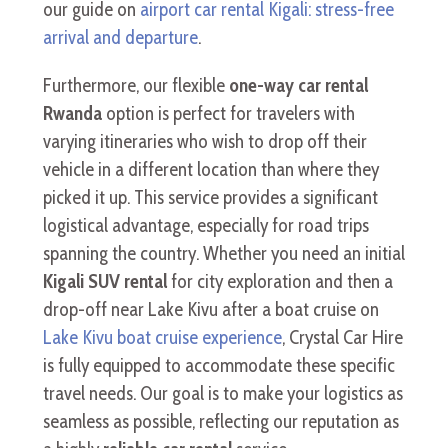
our guide on
airport car rental Kigali: stress-free
arrival and departure
.
Furthermore, our flexible
one-way car rental
Rwanda
option is perfect for travelers with
varying itineraries who wish to drop off their
vehicle in a different location than where they
picked it up. This service provides a significant
logistical advantage, especially for road trips
spanning the country. Whether you need an initial
Kigali SUV rental
for city exploration and then a
drop-off near Lake Kivu after a boat cruise on
Lake Kivu boat cruise experience
, Crystal Car Hire
is fully equipped to accommodate these specific
travel needs. Our goal is to make your logistics as
seamless as possible, reflecting our reputation as