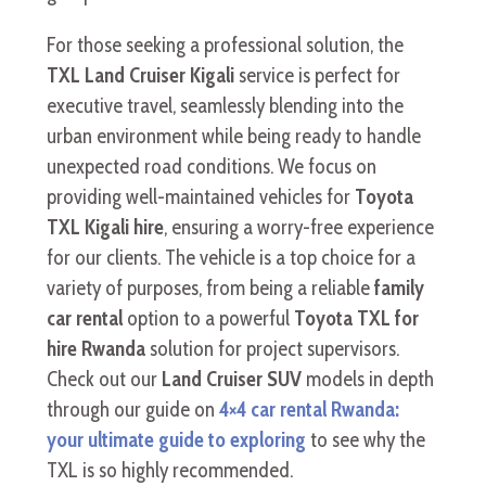
For those seeking a professional solution, the
TXL Land Cruiser Kigali
service is perfect for
executive travel, seamlessly blending into the
urban environment while being ready to handle
unexpected road conditions. We focus on
providing well-maintained vehicles for
Toyota
TXL Kigali hire
, ensuring a worry-free experience
for our clients. The vehicle is a top choice for a
variety of purposes, from being a reliable
family
car rental
option to a powerful
Toyota TXL for
hire Rwanda
solution for project supervisors.
Check out our
Land Cruiser SUV
models in depth
through our guide on
4×4 car rental Rwanda:
your ultimate guide to exploring
to see why the
TXL is so highly recommended.