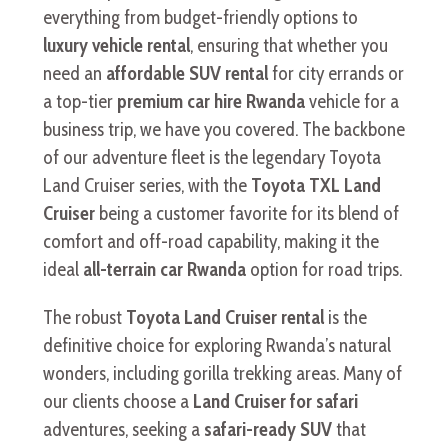
everything from budget-friendly options to
luxury vehicle rental
, ensuring that whether you
need an
affordable SUV rental
for city errands or
a top-tier
premium car hire Rwanda
vehicle for a
business trip, we have you covered. The backbone
of our adventure fleet is the legendary Toyota
Land Cruiser series, with the
Toyota TXL Land
Cruiser
being a customer favorite for its blend of
comfort and off-road capability, making it the
ideal
all-terrain car Rwanda
option for road trips.
The robust
Toyota Land Cruiser rental
is the
definitive choice for exploring Rwanda’s natural
wonders, including gorilla trekking areas. Many of
our clients choose a
Land Cruiser for safari
adventures, seeking a
safari-ready SUV
that