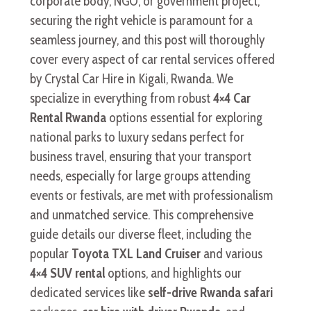
corporate body, NGO, or government project,
securing the right vehicle is paramount for a
seamless journey, and this post will thoroughly
cover every aspect of car rental services offered
by Crystal Car Hire in Kigali, Rwanda. We
specialize in everything from robust
4×4 Car
Rental Rwanda
options essential for exploring
national parks to luxury sedans perfect for
business travel, ensuring that your transport
needs, especially for large groups attending
events or festivals, are met with professionalism
and unmatched service. This comprehensive
guide details our diverse fleet, including the
popular
Toyota TXL Land Cruiser
and various
4×4 SUV rental
options, and highlights our
dedicated services like
self-drive Rwanda safari