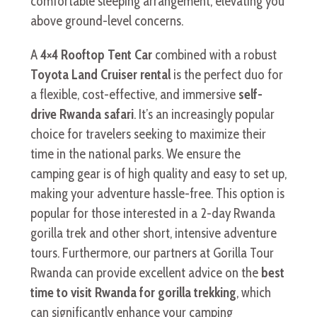
comfortable sleeping arrangement, elevating you
above ground-level concerns.
A
4×4 Rooftop Tent Car
combined with a robust
Toyota Land Cruiser rental
is the perfect duo for
a flexible, cost-effective, and immersive
self-
drive Rwanda safari
. It’s an increasingly popular
choice for travelers seeking to maximize their
time in the national parks. We ensure the
camping gear is of high quality and easy to set up,
making your adventure hassle-free. This option is
popular for those interested in a 2-day Rwanda
gorilla trek and other short, intensive adventure
tours. Furthermore, our partners at Gorilla Tour
Rwanda can provide excellent advice on the
best
time to visit Rwanda for gorilla trekking
, which
can significantly enhance your camping