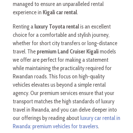
managed to ensure an unparalleled rental
experience in
Kigali car rental
.
Renting a
luxury Toyota rental
is an excellent
choice for a comfortable and stylish journey,
whether for short city transfers or long-distance
travel. The
premium Land Cruiser Kigali
models
we offer are perfect for making a statement
while maintaining the practicality required for
Rwandan roads. This focus on high-quality
vehicles elevates us beyond a simple rental
agency. Our premium services ensure that your
transport matches the high standards of luxury
travel in Rwanda, and you can delve deeper into
our offerings by reading about
luxury car rental in
Rwanda: premium vehicles for travelers
.