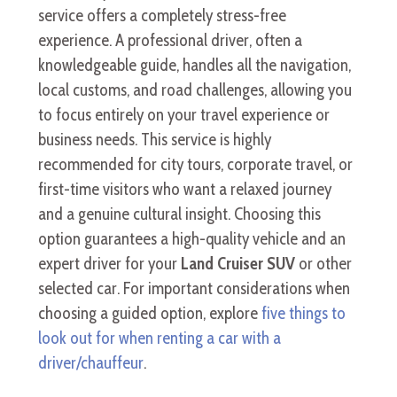
service offers a completely stress-free
experience. A professional driver, often a
knowledgeable guide, handles all the navigation,
local customs, and road challenges, allowing you
to focus entirely on your travel experience or
business needs. This service is highly
recommended for city tours, corporate travel, or
first-time visitors who want a relaxed journey
and a genuine cultural insight. Choosing this
option guarantees a high-quality vehicle and an
expert driver for your
Land Cruiser SUV
or other
selected car. For important considerations when
choosing a guided option, explore
five things to
look out for when renting a car with a
driver/chauffeur
.