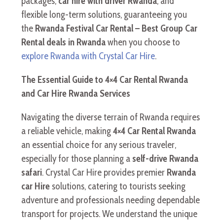
packages,
car hire with driver Rwanda
, and
flexible long-term solutions, guaranteeing you
the
Rwanda Festival Car Rental – Best Group Car
Rental deals in Rwanda
when you choose to
explore Rwanda with Crystal Car Hire
.
The Essential Guide to 4×4 Car Rental Rwanda
and Car Hire Rwanda Services
Navigating the diverse terrain of Rwanda requires
a reliable vehicle, making
4×4 Car Rental Rwanda
an essential choice for any serious traveler,
especially for those planning a
self-drive Rwanda
safari
. Crystal Car Hire provides premier
Rwanda
car Hire
solutions, catering to tourists seeking
adventure and professionals needing dependable
transport for projects. We understand the unique