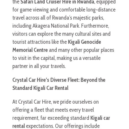
the
Safari Land Cruiser Hire in Rwanda
, equipped
for game viewing and comfortable long-distance
travel across all of Rwanda’s majestic parks,
including Akagera National Park. Furthermore,
visitors can explore the many cultural sites and
tourist attractions like the
Kigali Genocide
Memorial Centre
and many other popular places
to visit in the capital, making us a versatile
partner in all your travels.
Crystal Car Hire’s Diverse Fleet: Beyond the
Standard Kigali Car Rental
At Crystal Car Hire, we pride ourselves on
offering a fleet that meets every travel
requirement, far exceeding standard
Kigali car
rental
expectations. Our offerings include