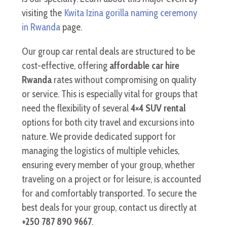
visiting the
Kwita Izina gorilla naming ceremony
in Rwanda
page.
Our group car rental deals are structured to be
cost-effective, offering
affordable car hire
Rwanda
rates without compromising on quality
or service. This is especially vital for groups that
need the flexibility of several
4×4 SUV rental
options for both city travel and excursions into
nature. We provide dedicated support for
managing the logistics of multiple vehicles,
ensuring every member of your group, whether
traveling on a project or for leisure, is accounted
for and comfortably transported. To secure the
best deals for your group, contact us directly at
+250 787 890 9667
.