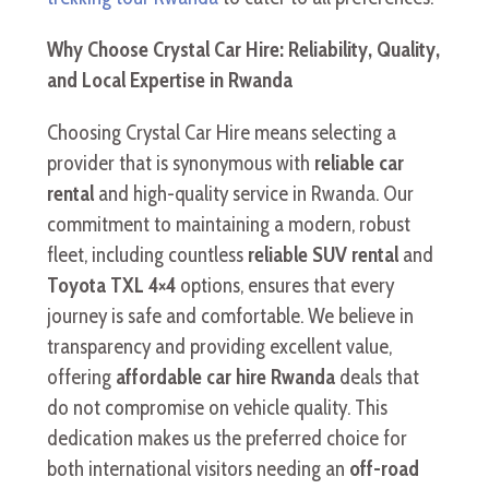
Why Choose Crystal Car Hire: Reliability, Quality,
and Local Expertise in Rwanda
Choosing Crystal Car Hire means selecting a
provider that is synonymous with
reliable car
rental
and high-quality service in Rwanda. Our
commitment to maintaining a modern, robust
fleet, including countless
reliable SUV rental
and
Toyota TXL 4×4
options, ensures that every
journey is safe and comfortable. We believe in
transparency and providing excellent value,
offering
affordable car hire Rwanda
deals that
do not compromise on vehicle quality. This
dedication makes us the preferred choice for
both international visitors needing an
off-road