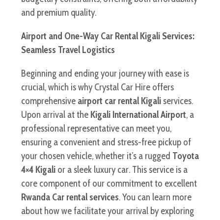
and premium quality.
Airport and One-Way Car Rental Kigali Services:
Seamless Travel Logistics
Beginning and ending your journey with ease is
crucial, which is why Crystal Car Hire offers
comprehensive
airport car rental Kigali
services.
Upon arrival at the
Kigali International Airport
, a
professional representative can meet you,
ensuring a convenient and stress-free pickup of
your chosen vehicle, whether it’s a rugged
Toyota
4×4 Kigali
or a sleek luxury car. This service is a
core component of our commitment to excellent
Rwanda Car rental services
. You can learn more
about how we facilitate your arrival by exploring