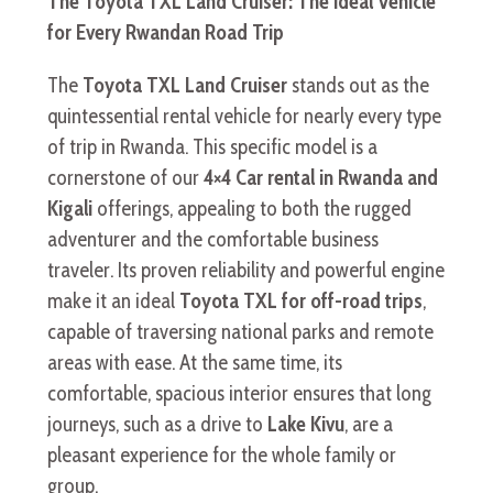
The Toyota TXL Land Cruiser: The Ideal Vehicle
for Every Rwandan Road Trip
The
Toyota TXL Land Cruiser
stands out as the
quintessential rental vehicle for nearly every type
of trip in Rwanda. This specific model is a
cornerstone of our
4×4 Car rental in Rwanda and
Kigali
offerings, appealing to both the rugged
adventurer and the comfortable business
traveler. Its proven reliability and powerful engine
make it an ideal
Toyota TXL for off-road trips
,
capable of traversing national parks and remote
areas with ease. At the same time, its
comfortable, spacious interior ensures that long
journeys, such as a drive to
Lake Kivu
, are a
pleasant experience for the whole family or
group.