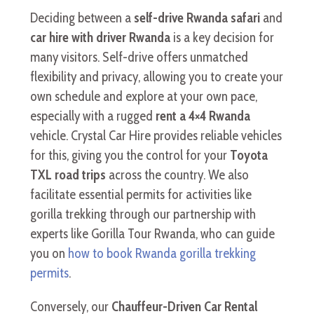
Deciding between a
self-drive Rwanda safari
and
car hire with driver Rwanda
is a key decision for
many visitors. Self-drive offers unmatched
flexibility and privacy, allowing you to create your
own schedule and explore at your own pace,
especially with a rugged
rent a 4×4 Rwanda
vehicle. Crystal Car Hire provides reliable vehicles
for this, giving you the control for your
Toyota
TXL road trips
across the country. We also
facilitate essential permits for activities like
gorilla trekking through our partnership with
experts like Gorilla Tour Rwanda, who can guide
you on
how to book Rwanda gorilla trekking
permits
.
Conversely, our
Chauffeur-Driven Car Rental