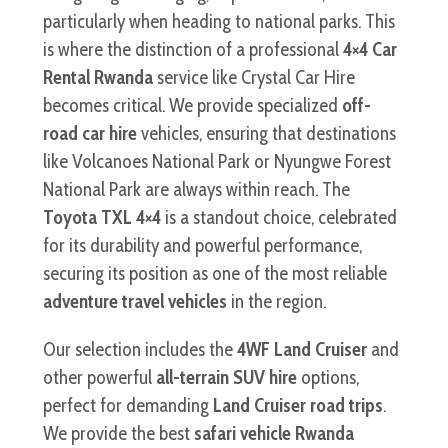
particularly when heading to national parks. This
is where the distinction of a professional
4×4 Car
Rental Rwanda
service like Crystal Car Hire
becomes critical. We provide specialized
off-
road car hire
vehicles, ensuring that destinations
like Volcanoes National Park or Nyungwe Forest
National Park are always within reach. The
Toyota TXL 4×4
is a standout choice, celebrated
for its durability and powerful performance,
securing its position as one of the most reliable
adventure travel vehicles
in the region.
Our selection includes the
4WF Land Cruiser
and
other powerful
all-terrain SUV hire
options,
perfect for demanding
Land Cruiser road trips
.
We provide the best
safari vehicle Rwanda