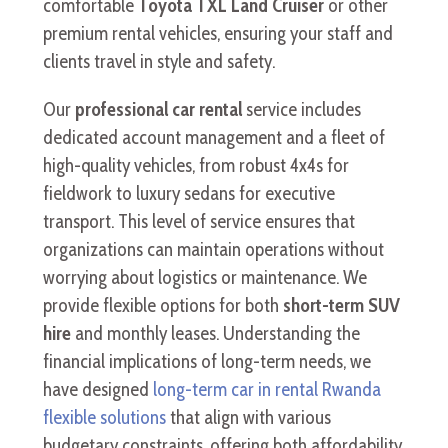
comfortable
Toyota TXL Land Cruiser
or other
premium rental vehicles, ensuring your staff and
clients travel in style and safety.
Our
professional car rental
service includes
dedicated account management and a fleet of
high-quality vehicles, from robust 4x4s for
fieldwork to luxury sedans for executive
transport. This level of service ensures that
organizations can maintain operations without
worrying about logistics or maintenance. We
provide flexible options for both
short-term SUV
hire
and monthly leases. Understanding the
financial implications of long-term needs, we
have designed
long-term car in rental Rwanda
flexible solutions
that align with various
budgetary constraints, offering both affordability