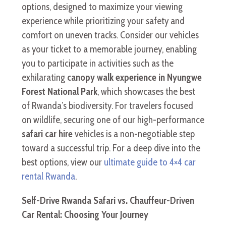
options, designed to maximize your viewing
experience while prioritizing your safety and
comfort on uneven tracks. Consider our vehicles
as your ticket to a memorable journey, enabling
you to participate in activities such as the
exhilarating
canopy walk experience in Nyungwe
Forest National Park
, which showcases the best
of Rwanda’s biodiversity. For travelers focused
on wildlife, securing one of our high-performance
safari car hire
vehicles is a non-negotiable step
toward a successful trip. For a deep dive into the
best options, view our
ultimate guide to 4×4 car
rental Rwanda
.
Self-Drive Rwanda Safari vs. Chauffeur-Driven
Car Rental: Choosing Your Journey