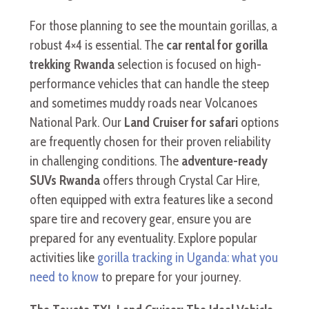
For those planning to see the mountain gorillas, a
robust 4×4 is essential. The
car rental for gorilla
trekking Rwanda
selection is focused on high-
performance vehicles that can handle the steep
and sometimes muddy roads near Volcanoes
National Park. Our
Land Cruiser for safari
options
are frequently chosen for their proven reliability
in challenging conditions. The
adventure-ready
SUVs Rwanda
offers through Crystal Car Hire,
often equipped with extra features like a second
spare tire and recovery gear, ensure you are
prepared for any eventuality. Explore popular
activities like
gorilla tracking in Uganda: what you
need to know
to prepare for your journey.