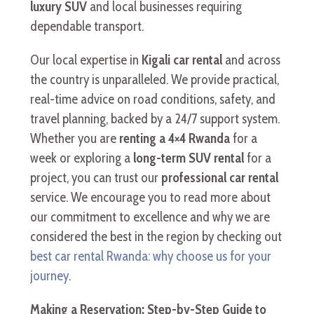
luxury SUV
and local businesses requiring
dependable transport.
Our local expertise in
Kigali car rental
and across
the country is unparalleled. We provide practical,
real-time advice on road conditions, safety, and
travel planning, backed by a 24/7 support system.
Whether you are
renting a 4×4 Rwanda
for a
week or exploring a
long-term SUV rental
for a
project, you can trust our
professional car rental
service. We encourage you to read more about
our commitment to excellence and why we are
considered the best in the region by checking out
best car rental Rwanda: why choose us for your
journey
.
Making a Reservation: Step-by-Step Guide to