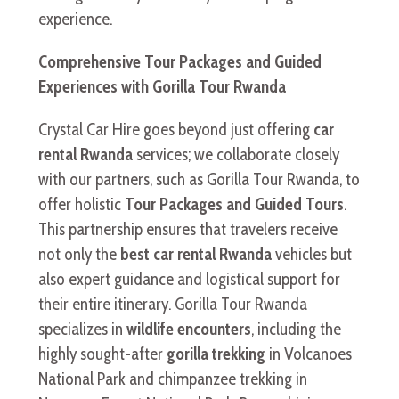
experience.
Comprehensive Tour Packages and Guided
Experiences with Gorilla Tour Rwanda
Crystal Car Hire goes beyond just offering
car
rental Rwanda
services; we collaborate closely
with our partners, such as Gorilla Tour Rwanda, to
offer holistic
Tour Packages and Guided Tours
.
This partnership ensures that travelers receive
not only the
best car rental Rwanda
vehicles but
also expert guidance and logistical support for
their entire itinerary. Gorilla Tour Rwanda
specializes in
wildlife encounters
, including the
highly sought-after
gorilla trekking
in Volcanoes
National Park and chimpanzee trekking in