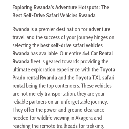
Exploring Rwanda’s Adventure Hotspots: The
Best Self-Drive Safari Vehicles Rwanda
Rwanda is a premier destination for adventure
travel, and the success of your journey hinges on
selecting the
best self-drive safari vehicles
Rwanda
has available. Our entire
4×4 Car Rental
Rwanda
fleet is geared towards providing the
ultimate exploration experience, with the
Toyota
Prado rental Rwanda
and the
Toyota TXL safari
rental
being the top contenders. These vehicles
are not merely transportation; they are your
reliable partners on an unforgettable journey.
They offer the power and ground clearance
needed for wildlife viewing in Akagera and
reaching the remote trailheads for trekking.