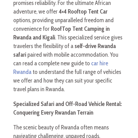
promises reliability. For the ultimate African
adventure, we offer
4×4 Rooftop Tent Car
options, providing unparalleled freedom and
convenience for
RoofTop Tent Camping in
Rwanda and Kigali
. This specialized service gives
travelers the flexibility of a
self-drive Rwanda
safari
paired with mobile accommodation. You
can read a complete new guide to
car hire
Rwanda
to understand the full range of vehicles
we offer and how they can suit your specific
travel plans in Rwanda.
Specialized Safari and Off-Road Vehicle Rental:
Conquering Every Rwandan Terrain
The scenic beauty of Rwanda often means
navigating challenging, unpaved roads,