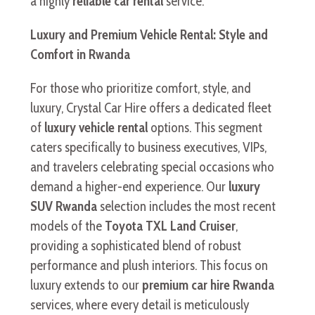
a highly
reliable car rental
service.
Luxury and Premium Vehicle Rental: Style and
Comfort in Rwanda
For those who prioritize comfort, style, and
luxury, Crystal Car Hire offers a dedicated fleet
of
luxury vehicle rental
options. This segment
caters specifically to business executives, VIPs,
and travelers celebrating special occasions who
demand a higher-end experience. Our
luxury
SUV Rwanda
selection includes the most recent
models of the
Toyota TXL Land Cruiser
,
providing a sophisticated blend of robust
performance and plush interiors. This focus on
luxury extends to our
premium car hire Rwanda
services, where every detail is meticulously