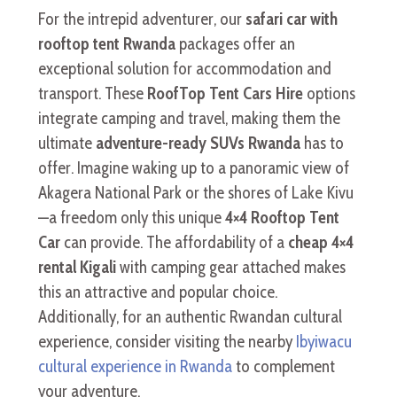
For the intrepid adventurer, our
safari car with
rooftop tent Rwanda
packages offer an
exceptional solution for accommodation and
transport. These
RoofTop Tent Cars Hire
options
integrate camping and travel, making them the
ultimate
adventure-ready SUVs Rwanda
has to
offer. Imagine waking up to a panoramic view of
Akagera National Park or the shores of Lake Kivu
—a freedom only this unique
4×4 Rooftop Tent
Car
can provide. The affordability of a
cheap 4×4
rental Kigali
with camping gear attached makes
this an attractive and popular choice.
Additionally, for an authentic Rwandan cultural
experience, consider visiting the nearby
Ibyiwacu
cultural experience in Rwanda
to complement
your adventure.