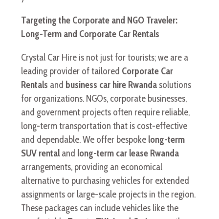
Targeting the Corporate and NGO Traveler:
Long-Term and Corporate Car Rentals
Crystal Car Hire is not just for tourists; we are a
leading provider of tailored
Corporate Car
Rentals
and
business car hire Rwanda
solutions
for organizations. NGOs, corporate businesses,
and government projects often require reliable,
long-term transportation that is cost-effective
and dependable. We offer bespoke
long-term
SUV rental
and
long-term car lease Rwanda
arrangements, providing an economical
alternative to purchasing vehicles for extended
assignments or large-scale projects in the region.
These packages can include vehicles like the