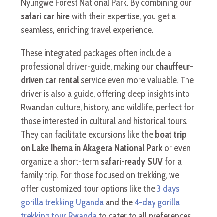
Nyungwe Forest National Park. By combining our
safari car hire
with their expertise, you get a
seamless, enriching travel experience.
These integrated packages often include a
professional driver-guide, making our
chauffeur-
driven car rental
service even more valuable. The
driver is also a guide, offering deep insights into
Rwandan culture, history, and wildlife, perfect for
those interested in cultural and historical tours.
They can facilitate excursions like the
boat trip
on Lake Ihema in Akagera National Park
or even
organize a short-term
safari-ready SUV
for a
family trip. For those focused on trekking, we
offer customized tour options like the
3 days
gorilla trekking Uganda
and the
4-day gorilla
trekking tour Rwanda
to cater to all preferences.