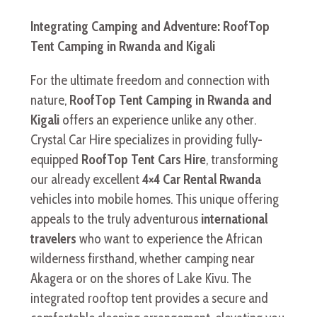
Integrating Camping and Adventure: RoofTop
Tent Camping in Rwanda and Kigali
For the ultimate freedom and connection with
nature,
RoofTop Tent Camping in Rwanda and
Kigali
offers an experience unlike any other.
Crystal Car Hire specializes in providing fully-
equipped
RoofTop Tent Cars Hire
, transforming
our already excellent
4×4 Car Rental Rwanda
vehicles into mobile homes. This unique offering
appeals to the truly adventurous
international
travelers
who want to experience the African
wilderness firsthand, whether camping near
Akagera or on the shores of Lake Kivu. The
integrated rooftop tent provides a secure and