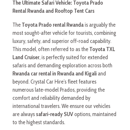
The Ultimate Safari Vehicle: Toyota Prado
Rental Rwanda and Rooftop Tent Cars
The
Toyota Prado rental Rwanda
is arguably the
most sought-after vehicle for tourists, combining
luxury, safety, and superior off-road capability.
This model, often referred to as the
Toyota TXL
Land Cruiser
, is perfectly suited for extended
safaris and demanding exploration across both
Rwanda car rental in Rwanda and Kigali
and
beyond. Crystal Car Hire’s fleet features
numerous late-model Prados, providing the
comfort and reliability demanded by
international travelers. We ensure our vehicles
are always
safari-ready SUV
options, maintained
to the highest standards.