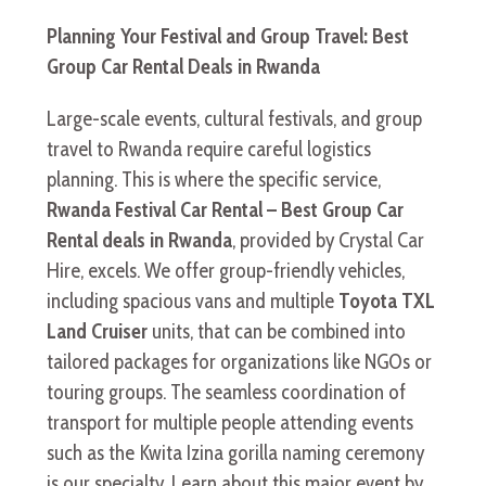
Planning Your Festival and Group Travel: Best
Group Car Rental Deals in Rwanda
Large-scale events, cultural festivals, and group
travel to Rwanda require careful logistics
planning. This is where the specific service,
Rwanda Festival Car Rental – Best Group Car
Rental deals in Rwanda
, provided by Crystal Car
Hire, excels. We offer group-friendly vehicles,
including spacious vans and multiple
Toyota TXL
Land Cruiser
units, that can be combined into
tailored packages for organizations like NGOs or
touring groups. The seamless coordination of
transport for multiple people attending events
such as the Kwita Izina gorilla naming ceremony
is our specialty. Learn about this major event by