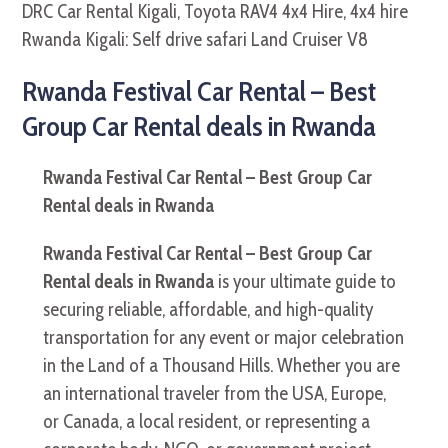
Rwanda Festival Car Rental – Best
Group Car Rental deals in Rwanda
Rwanda Festival Car Rental – Best Group Car
Rental deals in Rwanda
Rwanda Festival Car Rental – Best Group Car
Rental deals in Rwanda
is your ultimate guide to
securing reliable, affordable, and high-quality
transportation for any event or major celebration
in the Land of a Thousand Hills. Whether you are
an international traveler from the USA, Europe,
or Canada, a local resident, or representing a