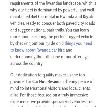
requirements of the Rwandan landscape, which is
why our fleet is dominated by powerful and well-
maintained
4×4 Car rental in Rwanda and Kigali
vehicles, ready to conquer both paved city roads
and rugged national park trails. You can learn
more about securing the perfect rugged vehicle
by checking out our guide on
5 things you need
to know about Rwanda car hire
and
understanding the full scope of our offerings
across the country.
Our dedication to quality makes us the top
provider for
Car Hire Rwanda
, offering peace of
mind to international visitors and local clients
alike. For those focused on a truly immersive
experience, we provide specialized vehicles like