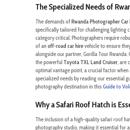
The Specialized Needs of Rwan
The demands of
Rwanda Photographer Car 
specifically tailored for challenging lightin
category critical. Photographers require robus
of an
off-road car hire
vehicle to ensure they
alongside our partner, Gorilla Tour Rwanda.
the powerful
Toyota TXL Land Cruiser
, are
optimal vantage point, a crucial factor when
specialized needs by reading our essential 
photography destination in this
Guide to Vol
Why a Safari Roof Hatch is Ess
The inclusion of a high-quality safari roof h
photography studio, making it essential for 