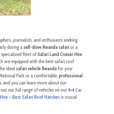
phers, journalists, and enthusiasts seeking
arly during a
self-drive Rwanda safari
or a
a specialized fleet of
Safari Land Cruiser Hire
ch are equipped with the best safari roof
the ideal
safari vehicle Rwanda
for your
National Park or a comfortable,
professional
s, and you can learn more about our
 out our full range of vehicles on our
4×4 Car
ire – Best Safari Roof Hatches
is crucial