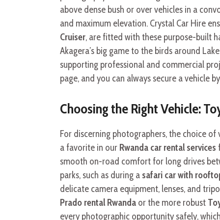
above dense bush or over vehicles in a convo
and maximum elevation. Crystal Car Hire ensur
Cruiser
, are fitted with these purpose-built 
Akagera’s big game to the birds around Lake K
supporting professional and commercial proje
page, and you can always secure a vehicle by
Choosing the Right Vehicle: T
For discerning photographers, the choice of 
a favorite in our
Rwanda car rental services
f
smooth on-road comfort for long drives bet
parks, such as during a
safari car with rooft
delicate camera equipment, lenses, and tripo
Prado rental Rwanda
or the more robust
To
every photographic opportunity safely, which