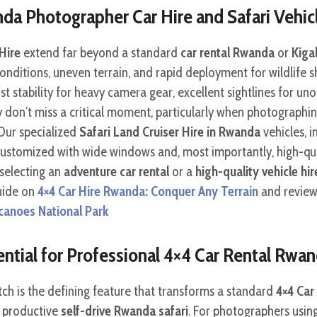
da Photographer Car Hire and Safari Vehi
Hire
extend far beyond a standard
car rental Rwanda
or
Kigal
g conditions, uneven terrain, and rapid deployment for wildlife 
t stability for heavy camera gear, excellent sightlines for uno
 don’t miss a critical moment, particularly when photographin
 Our specialized
Safari Land Cruiser Hire in Rwanda
vehicles, i
 customized with wide windows and, most importantly, high-qua
 selecting an
adventure car rental
or a
high-quality vehicle hir
guide on
4×4 Car Hire Rwanda: Conquer Any Terrain
and review
canoes National Park
ential for Professional 4×4 Car Rental Rwa
atch is the defining feature that transforms a standard
4×4 Car
a productive
self-drive Rwanda safari
. For photographers usin