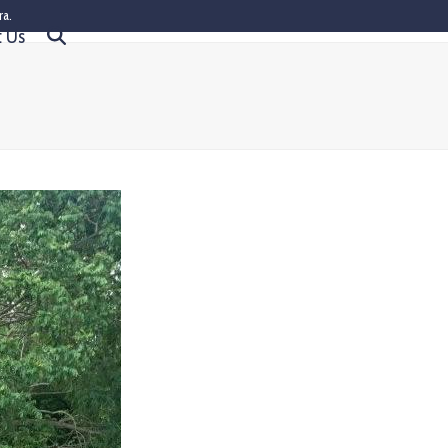
ra.
t Us