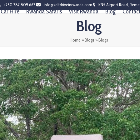
+250 787 809 667
info@selfdriveinrwanda.com
KN5 Airport Road, Reme
Car Hire
Rwanda Safaris
Visit Rwanda
Blog
Contac
Blog
Home
»
Blogs
»
Blogs