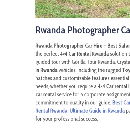
Rwanda Photographer Car 
Rwanda Photographer Car Hire – Best Safar
the perfect
4×4 Car Rental Rwanda
solution t
guided tour with Gorilla Tour Rwanda. Crysta
in Rwanda
vehicles, including the rugged
Toy
hatches and customizable features essential 
needs, whether you require a
4×4 Car rental 
car rental
service for a corporate assignment
commitment to quality in our guide,
Best Ca
Rental Rwanda: Ultimate Guide in Rwanda
pa
for your professional success.