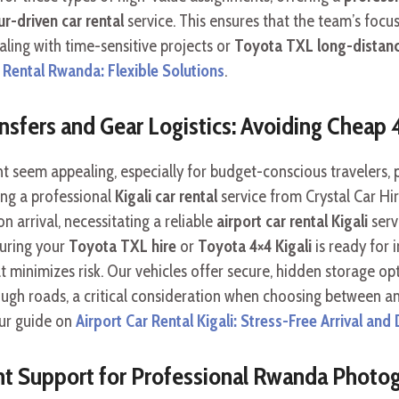
r-driven car rental
service. This ensures that the team’s focus
ing with time-sensitive projects or
Toyota TXL long-distanc
Rental Rwanda: Flexible Solutions
.
ransfers and Gear Logistics: Avoiding Cheap 
t seem appealing, especially for budget-conscious travelers,
king a professional
Kigali car rental
service from Crystal Car Hir
arrival, necessitating a reliable
airport car rental Kigali
serv
suring your
Toyota TXL hire
or
Toyota 4×4 Kigali
is ready for
 minimizes risk. Our vehicles offer secure, hidden storage op
ough roads, a critical consideration when choosing between a
our guide on
Airport Car Rental Kigali: Stress-Free Arrival and
t Support for Professional Rwanda Photog