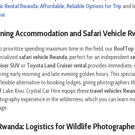
ar Rental Rwanda: Affordable, Reliable Options for Trip
and le
our
.
ining Accommodation and Safari Vehicle 
prioritize spending maximum time in the field, our
RoofTop 
ecialized
safari vehicle Rwanda
, perfect for an independent
se
uiser SUV
or
Toyota Land Cruiser rental
provides immediate, e
ring early morning and late evening golden hours. This specia
 flexible alternative to booking lodges, giving photographers t
f Lake Kivu. Crystal Car Hire equips these
travel vehicles Rwa
otography experience in the wilderness, which you can learn 
ge.
 Rwanda: Logistics for Wildlife Photographe