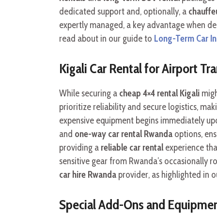
dedicated support and, optionally, a
chauffeu
expertly managed, a key advantage when deal
read about in our guide to
Long-Term Car In 
Kigali Car Rental for Airport T
While securing a
cheap 4×4 rental Kigali
migh
prioritize reliability and secure logistics, ma
expensive equipment begins immediately upon 
and
one-way car rental Rwanda
options, en
providing a
reliable car rental
experience that
sensitive gear from Rwanda’s occasionally r
car hire Rwanda
provider, as highlighted in 
Special Add-Ons and Equipmen