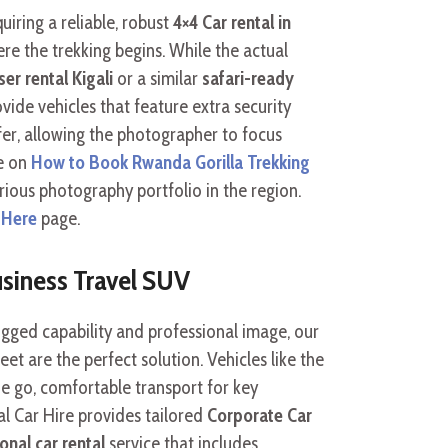
uiring a reliable, robust
4×4 Car rental in
re the trekking begins. While the actual
er rental Kigali
or a similar
safari-ready
ovide vehicles that feature extra security
er, allowing the photographer to focus
se on
How to Book Rwanda Gorilla Trekking
rious photography portfolio in the region.
 Here
page.
siness Travel SUV
gged capability and professional image, our
eet are the perfect solution. Vehicles like the
he go, comfortable transport for key
al Car Hire provides tailored
Corporate Car
onal car rental
service that includes