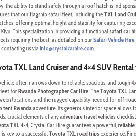
y, the ability to stand safely through a roof hatch is indispe
es that our flagship safari fleet, including the
TXL Land Cruis
hatches, offering optimal height and stability for capturing e
ivu. This specialization in providing a functional
safari car hi
cts requiring the best, as detailed on our
Safari Vehicle Hir
 contacting us via
info@crystalcarhire.com
.
oyota TXL Land Cruiser and 4×4 SUV Rental
vehicle often narrows down to reliable, spacious, and tough 4
leet for
Rwanda Photographer Car Hire
. The
Toyota TXL Lan
ween locations and the rugged capability needed for
off-roa
op tent Rwanda
adventure. Its generous interior space allows 
ds, crucial elements of any
adventure travel vehicles
checklis
yota TXL 4×4
, Crystal Car Hire guarantees a powerful,
reliable
 is key to a successful
Toyota TXL road trips
experience. Find