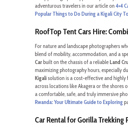
adventurous travelers in our article on
4×4 C
Popular Things to Do During a Kigali City T
RoofTop Tent Cars Hire: Comb
For nature and landscape photographers who 
blend of mobility, accommodation, and a sp
Car
built on the chassis of a reliable
Land Cr
maximizing photography hours, especially du
Kigali
solution is a cost-effective and highly
across locations like Akagera or the shores o
a comfortable, safe, and truly immersive ph
Rwanda: Your Ultimate Guide to Exploring
pa
Car Rental for Gorilla Trekking