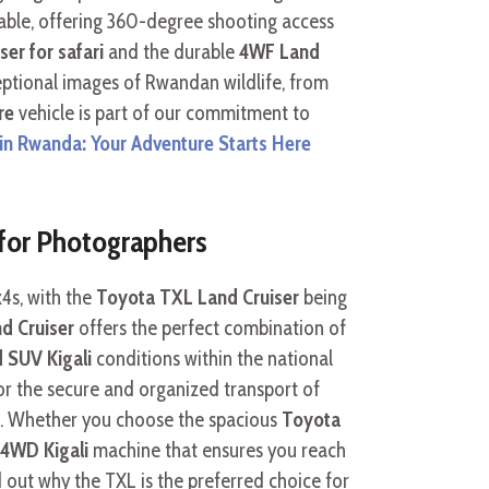
nsable, offering 360-degree shooting access
er for safari
and the durable
4WF Land
xceptional images of Rwandan wildlife, from
re
vehicle is part of our commitment to
e in Rwanda: Your Adventure Starts Here
 for Photographers
x4s, with the
Toyota TXL Land Cruiser
being
d Cruiser
offers the perfect combination of
d SUV Kigali
conditions within the national
for the secure and organized transport of
t. Whether you choose the spacious
Toyota
 4WD Kigali
machine that ensures you reach
 out why the TXL is the preferred choice for