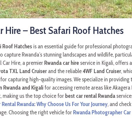
Hire – Best Safari Roof Hatches
i Roof Hatches
is an essential guide for professional photogra
o capture Rwanda’s stunning landscapes and wildlife, particul
l Car Hire, a premier
Rwanda car hire
service in Kigali, offers 
ota TXL Land Cruiser
and the reliable
4WF Land Cruiser
, whi
for capturing high-quality images. We specialize in providing 
in Rwanda and Kigali
for accessing remote areas like Akagera 
, making us the top choice for
best car rental Rwanda
service
r Rental Rwanda: Why Choose Us For Your Journey
, and check
ge. Choosing the right vehicle for
Rwanda Photographer Car H