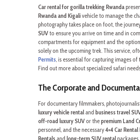
Car rental for gorilla trekking Rwanda
present
Rwanda and Kigali
vehicle to manage the cha
photography takes place on foot, the journe
SUV
to ensure you arrive on time and in comfo
compartments for equipment and the option o
solely on the upcoming trek. This service, o
Permits
, is essential for capturing images 
Find out more about specialized safari need
The Corporate and Documentary
For documentary filmmakers, photojournalist
luxury vehicle rental
and
business travel SU
off-road luxury SUV
or the
premium Land Cru
personnel, and the necessary
4×4 Car Renta
Rentals
and
long-term SUV rental
packages f