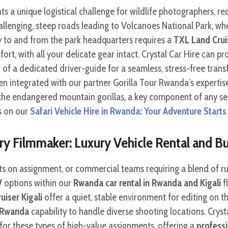
s a unique logistical challenge for wildlife photographers, req
llenging, steep roads leading to Volcanoes National Park, whe
y to and from the park headquarters requires a
TXL Land Cruis
rt, with all your delicate gear intact. Crystal Car Hire can pr
f a dedicated driver-guide for a seamless, stress-free transf
ften integrated with our partner Gorilla Tour Rwanda’s experti
of the endangered mountain gorillas, a key component of any se
s on our
Safari Vehicle Hire in Rwanda: Your Adventure Starts
 Filmmaker: Luxury Vehicle Rental and Bu
s on assignment, or commercial teams requiring a blend of ru
V
options within our
Rwanda car rental in Rwanda and Kigali
fl
iser Kigali
offer a quiet, stable environment for editing on t
l Rwanda
capability to handle diverse shooting locations. Cryst
or these types of high-value assignments, offering a
professi