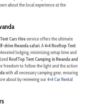
arn about the local experience at the
Rwanda
Tent Cars Hire
service offers the ultimate
lf-drive Rwanda safari
. A
4×4 Rooftop Tent
levated lodging, minimizing setup time and
lized
RoofTop Tent Camping in Rwanda and
he freedom to follow the light and the action
nda
with all necessary camping gear, ensuring
more about by reviewing our
4×4 Car Rental
rs