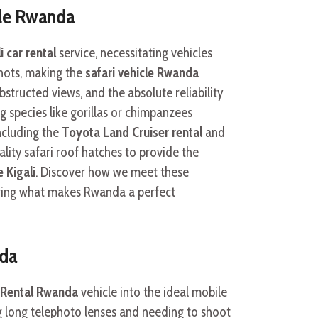
cle Rwanda
i car rental
service, necessitating vehicles
shots, making the
safari vehicle Rwanda
bstructed views, and the absolute reliability
g species like gorillas or chimpanzees
ncluding the
Toyota Land Cruiser rental
and
lity safari roof hatches to provide the
e Kigali
. Discover how we meet these
ing what makes Rwanda a perfect
nda
 Rental Rwanda
vehicle into the ideal mobile
g long telephoto lenses and needing to shoot