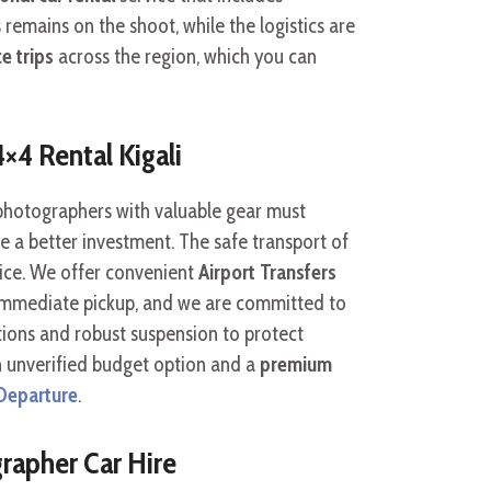
 remains on the shoot, while the logistics are
e trips
across the region, which you can
4×4 Rental Kigali
 photographers with valuable gear must
e a better investment. The safe transport of
ice. We offer convenient
Airport Transfers
 immediate pickup, and we are committed to
tions and robust suspension to protect
n unverified budget option and a
premium
 Departure
.
rapher Car Hire