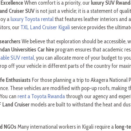
 Excellence
When comfort is a priority, our
luxury SUV Rwand
and Cruiser SUV
is not just a vehicle; it is a statement of qua
joy a
luxury Toyota rental
that features leather interiors and 
sitors, our
TXL Land Cruiser Kigali
service provides the ultimat
esearchers
We believe that exploration should be accessible, w
dan Universities Car hire
program ensures that academic res
dable SUV rental
, you can allocate more of your budget to you
rop off your vehicle in different parts of the country for ma
ife Enthusiasts
For those planning a trip to Akagera National 
rience. These vehicles are modified with pop-up roofs, making
 You can
rent a Toyota Rwanda
through our agency and exper
 Land Cruiser
models are built to withstand the heat and dus
nd NGOs
Many international workers in Kigali require a
long-t