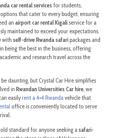
nda car rental services
for students,
options that cater to every budget, ensuring
need an
airport car rental Kigali
service for a
usly maintained to exceed your expectations.
y with
self-drive Rwanda safari
packages and
n being the best in the business, offering
academic and research travel across the
 be daunting, but Crystal Car Hire simplifies
olved in
Rwandan Universities Car hire
, we
can easily
rent a 4×4 Rwanda
vehicle that
ental
office is conveniently located to serve
ival.
old standard for anyone seeking a
safari-