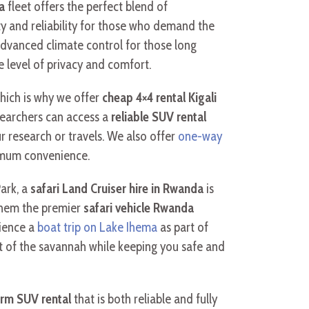
a
fleet offers the perfect blend of
lity and reliability for those who demand the
advanced climate control for those long
e level of privacy and comfort.
hich is why we offer
cheap 4×4 rental Kigali
earchers can access a
reliable SUV rental
r research or travels. We also offer
one-way
ximum convenience.
Park, a
safari Land Cruiser hire in Rwanda
is
 them the premier
safari vehicle Rwanda
ience a
boat trip on Lake Ihema
as part of
t of the savannah while keeping you safe and
erm SUV rental
that is both reliable and fully