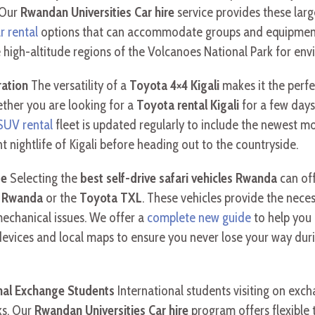
. Our
Rwandan Universities Car hire
service provides these larg
ar rental
options that can accommodate groups and equipment f
 high-altitude regions of the Volcanoes National Park for env
ration
The versatility of a
Toyota 4×4 Kigali
makes it the perfe
ether you are looking for a
Toyota rental Kigali
for a few days
 SUV rental
fleet is updated regularly to include the newest mo
t nightlife of Kigali before heading out to the countryside.
de
Selecting the
best self-drive safari vehicles Rwanda
can off
l Rwanda
or the
Toyota TXL
. These vehicles provide the nec
mechanical issues. We offer a
complete new guide
to help you
devices and local maps to ensure you never lose your way dur
onal Exchange Students
International students visiting on ex
ks. Our
Rwandan Universities Car hire
program offers flexible 