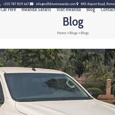
+250 787 809 667
info@selfdriveinrwanda.com
KN5 Airport Road, Reme
Car Hire
Rwanda Safaris
Visit Rwanda
Blog
Contac
Blog
Home
»
Blogs
»
Blogs