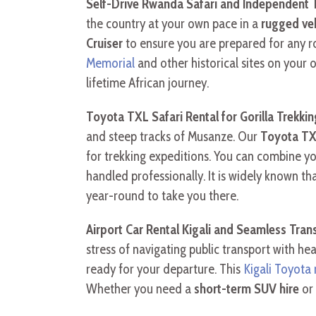
Self-Drive Rwanda Safari and Independent T
the country at your own pace in a
rugged veh
Cruiser
to ensure you are prepared for any r
Memorial
and other historical sites on you
lifetime African journey.
Toyota TXL Safari Rental for Gorilla Trekkin
and steep tracks of Musanze. Our
Toyota TXL
for trekking expeditions. You can combine y
handled professionally. It is widely known th
year-round to take you there.
Airport Car Rental Kigali and Seamless Tran
stress of navigating public transport with h
ready for your departure. This
Kigali Toyota 
Whether you need a
short-term SUV hire
or 