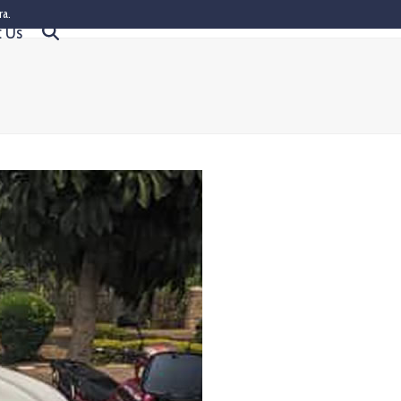
ra.
t Us