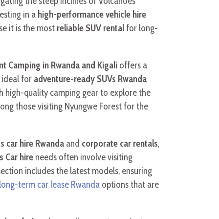
igating the steep inclines of Volcanoes
esting in a
high-performance vehicle hire
e it is the most
reliable SUV rental
for long-
nt Camping in Rwanda and Kigali
offers a
 ideal for
adventure-ready SUVs Rwanda
 high-quality camping gear to explore the
mong those visiting Nyungwe Forest for the
s car hire Rwanda
and
corporate car rentals
,
s Car hire
needs often involve visiting
ection includes the latest models, ensuring
long-term car lease Rwanda
options that are