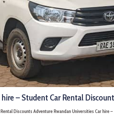
 hire – Student Car Rental Discount
r Rental Discounts Adventure
Rwandan Universities Car hire –