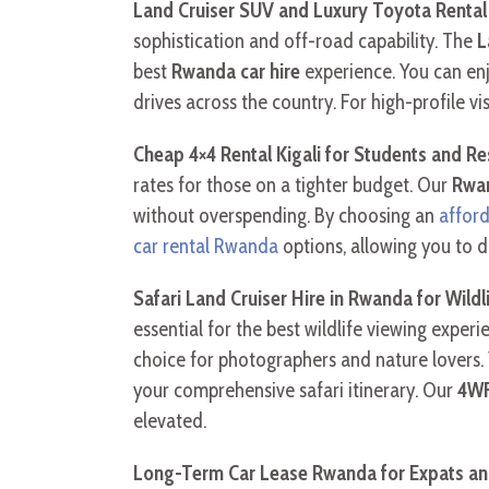
Land Cruiser SUV and Luxury Toyota Rental
sophistication and off-road capability. The
L
best
Rwanda car hire
experience. You can en
drives across the country. For high-profile vi
Cheap 4×4 Rental Kigali for Students and R
rates for those on a tighter budget. Our
Rwan
without overspending. By choosing an
affor
car rental Rwanda
options, allowing you to d
Safari Land Cruiser Hire in Rwanda for Wildl
essential for the best wildlife viewing expe
choice for photographers and nature lovers.
your comprehensive safari itinerary. Our
4WF
elevated.
Long-Term Car Lease Rwanda for Expats a