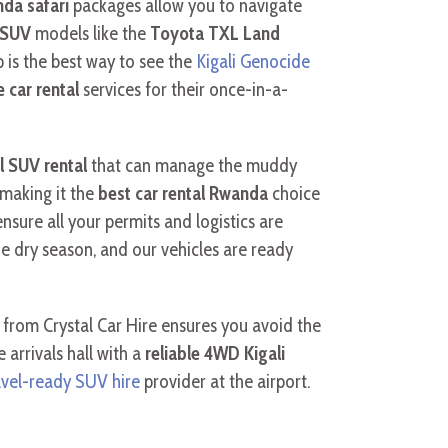
nda safari
packages allow you to navigate
y SUV
models like the
Toyota TXL Land
ip is the best way to see the
Kigali Genocide
 car rental
services for their once-in-a-
l SUV rental
that can manage the muddy
 making it the
best car rental Rwanda
choice
sure all your permits and logistics are
he dry season, and our vehicles are ready
 from Crystal Car Hire ensures you avoid the
arrivals hall with a
reliable 4WD Kigali
avel-ready SUV hire
provider at the airport.