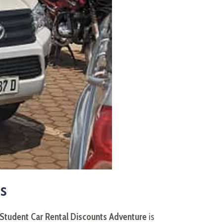
s
 Student Car Rental Discounts Adventure
is