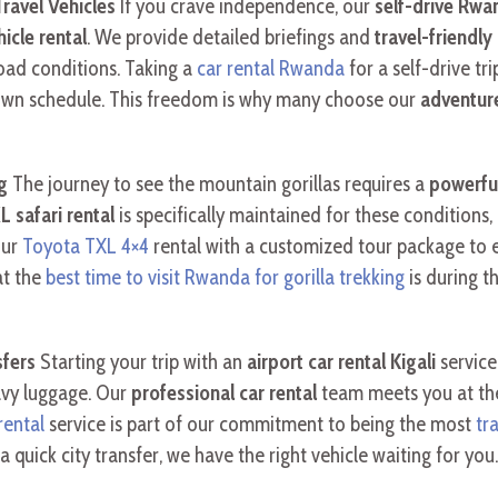
ravel Vehicles
If you crave independence, our
self-drive Rwa
icle rental
. We provide detailed briefings and
travel-friendl
oad conditions. Taking a
car rental Rwanda
for a self-drive tr
r own schedule. This freedom is why many choose our
adventure
g
The journey to see the mountain gorillas requires a
powerfu
 safari rental
is specifically maintained for these conditions,
our
Toyota TXL 4×4
rental with a customized tour package to en
at the
best time to visit Rwanda for gorilla trekking
is during t
sfers
Starting your trip with an
airport car rental Kigali
service
eavy luggage. Our
professional car rental
team meets you at the 
rental
service is part of our commitment to being the most
tr
a quick city transfer, we have the right vehicle waiting for you.