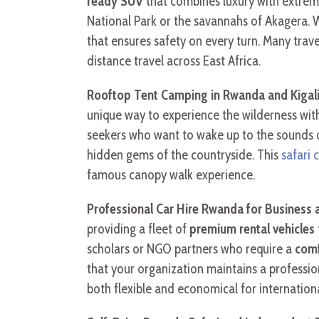
ready SUV
that combines luxury with extrem
National Park or the savannahs of Akagera.
that ensures safety on every turn. Many trave
distance travel across East Africa.
Rooftop Tent Camping in Rwanda and Kigal
unique way to experience the wilderness wit
seekers who want to wake up to the sounds 
hidden gems of the countryside. This
safari 
famous canopy walk experience.
Professional Car Hire Rwanda for Business
providing a fleet of
premium rental vehicles
scholars or NGO partners who require a
comf
that your organization maintains a professio
both flexible and economical for internationa