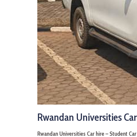
Rwandan Universities Car
Rwandan Universities Car hire – Student Ca