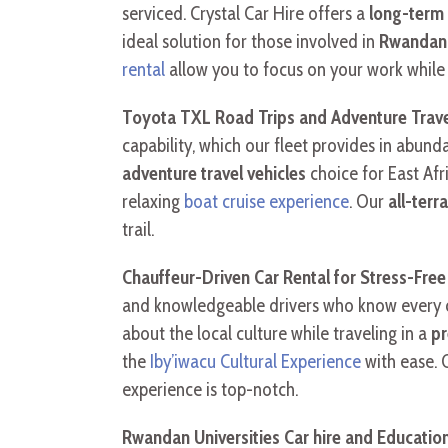
serviced. Crystal Car Hire offers a
long-term
ideal solution for those involved in
Rwandan U
rental
allow you to focus on your work while w
Toyota TXL Road Trips and Adventure Trave
capability, which our fleet provides in abun
adventure travel vehicles
choice for East Afr
relaxing
boat cruise experience
. Our
all-terr
trail.
Chauffeur-Driven Car Rental for Stress-Free
and knowledgeable drivers who know every c
about the local culture while traveling in a
pr
the
Iby’iwacu Cultural Experience
with ease. 
experience is top-notch.
Rwandan Universities Car hire and Education