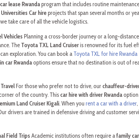
 car lease Rwanda
program that includes routine maintenance 
niversities Car hire
projects that span several months or ye
e take care of all the vehicle logistics.
l Vehicles
Planning a cross-border journey or a long-distance
dance. The
Toyota TXL Land Cruiser
is renowned for its fuel ef
ican exploration. You can book a
Toyota TXL for hire Rwanda
ain car Rwanda
options ensure that no destination is out of re
 Travel
For those who prefer not to drive, our
chauffeur-driven
orner of the country. This
car hire with driver Rwanda
option 
emium Land Cruiser Kigali
. When you
rent a car with a driver
Our drivers are trained in defensive driving and customer serv
al Field Trips
Academic institutions often require a
family car