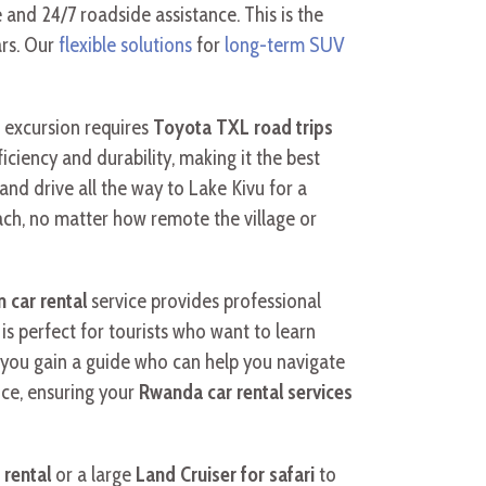
and 24/7 roadside assistance. This is the
ars. Our
flexible solutions
for
long-term SUV
 excursion requires
Toyota TXL road trips
ficiency and durability, making it the best
and drive all the way to Lake Kivu for a
ach, no matter how remote the village or
 car rental
service provides professional
is perfect for tourists who want to learn
, you gain a guide who can help you navigate
ice, ensuring your
Rwanda car rental services
 rental
or a large
Land Cruiser for safari
to