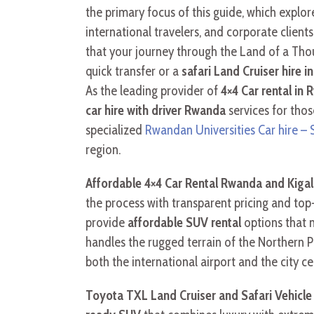
the primary focus of this guide, which expl
international travelers, and corporate clients
that your journey through the Land of a Tho
quick transfer or a
safari Land Cruiser hire 
As the leading provider of
4×4 Car rental in 
car hire with driver Rwanda
services for thos
specialized
Rwandan Universities Car hire –
region.
Affordable 4×4 Car Rental Rwanda and Kigali
the process with transparent pricing and top
provide
affordable SUV rental
options that m
handles the rugged terrain of the Northern P
both the international airport and the city c
Toyota TXL Land Cruiser and Safari Vehicl