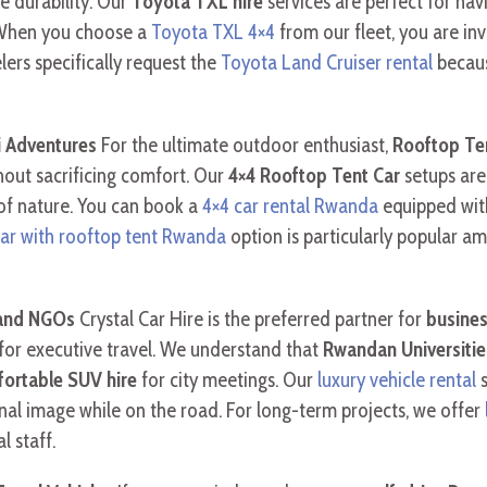
e durability. Our
Toyota TXL hire
services are perfect for nav
 When you choose a
Toyota TXL 4×4
from our fleet, you are inv
lers specifically request the
Toyota Land Cruiser rental
becaus
i Adventures
For the ultimate outdoor enthusiast,
Rooftop Te
hout sacrificing comfort. Our
4×4 Rooftop Tent Car
setups are
of nature. You can book a
4×4 car rental Rwanda
equipped with
car with rooftop tent Rwanda
option is particularly popular a
 and NGOs
Crystal Car Hire is the preferred partner for
busines
for executive travel. We understand that
Rwandan Universitie
ortable SUV hire
for city meetings. Our
luxury vehicle rental
s
nal image while on the road. For long-term projects, we offer
l staff.