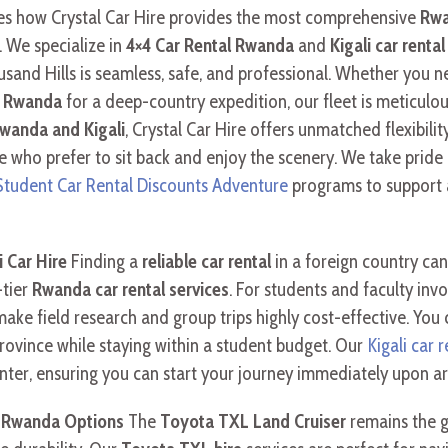
ores how Crystal Car Hire provides the most comprehensive
Rwa
. We specialize in
4×4 Car Rental Rwanda
and
Kigali car rental
usand Hills is seamless, safe, and professional. Whether you 
in Rwanda
for a deep-country expedition, our fleet is meticulo
Rwanda and Kigali
, Crystal Car Hire offers unmatched flexibilit
e who prefer to sit back and enjoy the scenery. We take pride i
 Student Car Rental Discounts Adventure
programs to support 
 Car Hire
Finding a
reliable car rental
in a foreign country can
-tier
Rwanda car rental services
. For students and faculty inv
ake field research and group trips highly cost-effective. You 
rovince while staying within a student budget. Our
Kigali car r
enter, ensuring you can start your journey immediately upon arr
e Rwanda Options
The
Toyota TXL Land Cruiser
remains the g