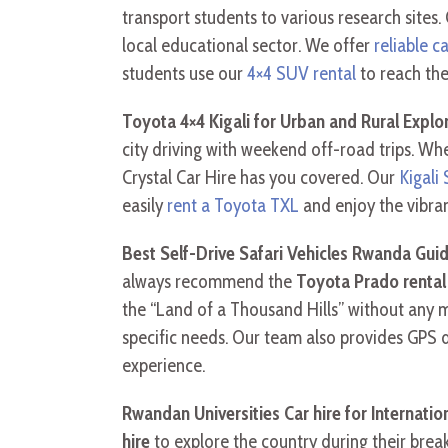
transport students to various research sites
local educational sector. We offer
reliable c
students use our
4×4 SUV rental
to reach the
Toyota 4×4 Kigali for Urban and Rural Explo
city driving with weekend off-road trips. Wh
Crystal Car Hire has you covered. Our
Kigali
easily
rent a Toyota TXL
and enjoy the vibran
Best Self-Drive Safari Vehicles Rwanda Gui
always recommend the
Toyota Prado renta
the “Land of a Thousand Hills” without any 
specific needs. Our team also provides GPS 
experience.
Rwandan Universities Car hire for Internati
hire
to explore the country during their brea