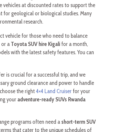
e vehicles at discounted rates to support the
or geological or biological studies. Many
ironmental research.
ct vehicle for those who need to balance
 or a
Toyota SUV hire Kigali
for a month,
dels with the latest safety features. You can
er is crucial for a successful trip, and we
essary ground clearance and power to handle
 choose the right
4×4 Land Cruiser
for your
ing your
adventure-ready SUVs Rwanda
change programs often need a
short-term SUV
terms that cater to the unique schedules of