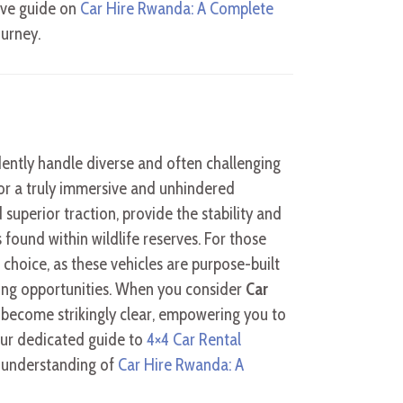
ive guide on
Car Hire Rwanda: A Complete
ourney.
ently handle diverse and often challenging
 for a truly immersive and unhindered
superior traction, provide the stability and
 found within wildlife reserves. For those
 choice, as these vehicles are purpose-built
ing opportunities. When you consider
Car
4 become strikingly clear, empowering you to
Our dedicated guide to
4×4 Car Rental
 understanding of
Car Hire Rwanda: A