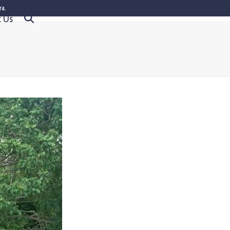
ra.
t Us