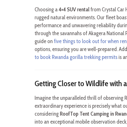
Choosing a
4×4 SUV rental
from Crystal Car H
rugged natural environments. Our fleet boas
performance and unwavering reliability duri
through the savannahs of Akagera National 
guide on
five things to look out for when ren
options, ensuring you are well-prepared. Add
to book Rwanda gorilla trekking permits
is a
Getting Closer to Wildlife with
Imagine the unparalleled thrill of observing
extraordinary experience is precisely what ou
considering
RoofTop Tent Camping in Rwand
into an exceptional mobile observation deck