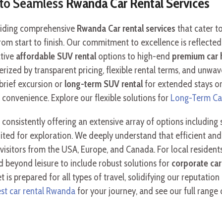
y to Seamless
Rwanda Car Rental Services
oviding comprehensive
Rwanda Car rental services
that cater to
om start to finish. Our commitment to excellence is reflected 
ctive
affordable SUV rental
options to high-end
premium car 
erized by transparent pricing, flexible rental terms, and unw
brief excursion or
long-term SUV rental
for extended stays or
onvenience. Explore our flexible solutions for
Long-Term Ca
, consistently offering an extensive array of options including
ited for exploration. We deeply understand that efficient and 
al visitors from the USA, Europe, and Canada. For local residen
 beyond leisure to include robust solutions for
corporate car
 is prepared for all types of travel, solidifying our reputation
st car rental Rwanda
for your journey, and see our full range 