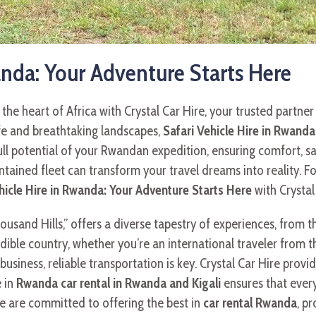
anda: Your Adventure Starts Here
he heart of Africa with Crystal Car Hire, your trusted partner
ife and breathtaking landscapes,
Safari Vehicle Hire in Rwanda
full potential of your Rwandan expedition, ensuring comfort, s
ained fleet can transform your travel dreams into reality. Fo
hicle Hire in Rwanda: Your Adventure Starts Here
with Crystal
and Hills,” offers a diverse tapestry of experiences, from thril
redible country, whether you’re an international traveler from 
business, reliable transportation is key. Crystal Car Hire pro
e in
Rwanda car rental in Rwanda and Kigali
ensures that every
We are committed to offering the best in
car rental Rwanda
, p