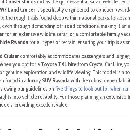
d Cruiser
stands out as the quintessential safari vehicle, reno
WF Land Cruiser
is specifically engineered to conquer Rwand
 to the rough trails found deep within national parks. Its adv
 even through demanding off-road conditions, making it an ide
er
for an extensive wildlife safari or a comfortable family vacat
ehicle Rwanda
for all types of terrain, ensuring your trip is as 
d Cruiser
comfortably accommodates passengers and luggage, s
 When you opt for a
Toyota TXL hire
from Crystal Car Hire, yo
or genuine exploration and wildlife viewing. This model is a top
en found in a
luxury SUV Rwanda
with the robust dependabili
viewing our guidelines on
five things to look out for when ren
sights into vehicle reliability. For those planning an extensive t
dels, providing excellent value.