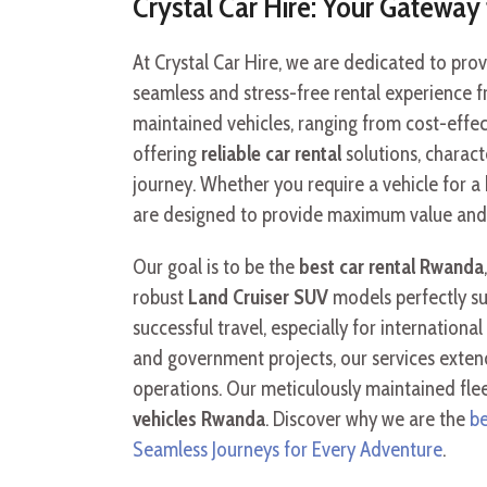
Crystal Car Hire: Your Gatewa
At Crystal Car Hire, we are dedicated to pr
seamless and stress-free rental experience fr
maintained vehicles, ranging from cost-effe
offering
reliable car rental
solutions, charact
journey. Whether you require a vehicle for a 
are designed to provide maximum value and c
Our goal is to be the
best car rental Rwanda
robust
Land Cruiser SUV
models perfectly su
successful travel, especially for internation
and government projects, our services extend
operations. Our meticulously maintained fleet
vehicles Rwanda
. Discover why we are the
be
Seamless Journeys for Every Adventure
.