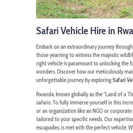
Safari Vehicle Hire in Rw
Embark on an extraordinary journey through t
those yearning to witness the majestic wildl
right vehicle is paramount to unlocking the 
wonders. Discover how our meticulously maint
unforgettable journey by exploring
Safari Ve
Rwanda, known globally as the “Land of a Thous
safaris. To fully immerse yourself in this inc
or an organization like an NGO or corporate 
tailored to your specific needs. Our expertis
escapades, is met with the perfect vehicle. 