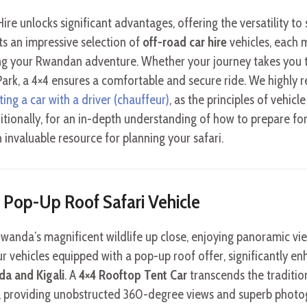
ire unlocks significant advantages, offering the versatility to
ts an impressive selection of
off-road car hire
vehicles, each 
ng your Rwandan adventure. Whether your journey takes you to
Park, a 4×4 ensures a comfortable and secure ride. We highl
ting a car with a driver (chauffeur)
, as the principles of vehicl
itionally, for an in-depth understanding of how to prepare for
n invaluable resource for planning your safari.
 a Pop-Up Roof Safari Vehicle
 Rwanda’s magnificent wildlife up close, enjoying panoramic vi
r vehicles equipped with a pop-up roof offer, significantly enh
a and Kigali
. A
4×4 Rooftop Tent Car
transcends the tradition
, providing unobstructed 360-degree views and superb photog