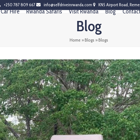
+250 787 809 667
info@selfdriveinrwanda.com
KN5 Airport Road, Reme
Car Hire
Rwanda Safaris
Visit Rwanda
Blog
Contac
Blog
Home
»
Blogs
»
Blogs