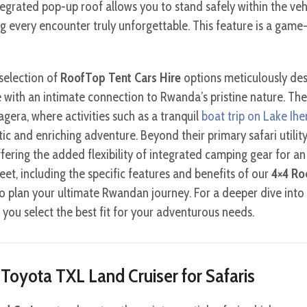
egrated pop-up roof allows you to stand safely within the vehi
g every encounter truly unforgettable. This feature is a game
 selection of
RoofTop Tent Cars Hire
options meticulously des
with an intimate connection to Rwanda’s pristine nature. Thes
agera, where activities such as a tranquil
boat trip on Lake Ih
ic and enriching adventure. Beyond their primary safari utility
ffering the added flexibility of integrated camping gear for a
et, including the specific features and benefits of our
4×4 Ro
o plan your ultimate Rwandan journey. For a deeper dive into 
g you select the best fit for your adventurous needs.
e Toyota TXL Land Cruiser for Safaris