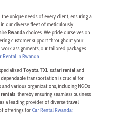
 the unique needs of every client, ensuring a
in our diverse fleet of meticulously
hire Rwanda
choices. We pride ourselves on
avering customer support throughout your
 work assignments, our tailored packages
r Rental in Rwanda
.
 specialized
Toyota TXL safari rental
and
dependable transportation is crucial for
ts and various organizations, including NGOs
 rentals
, thereby ensuring seamless business
 as a leading provider of diverse
travel
of offerings for
Car Rental Rwanda: