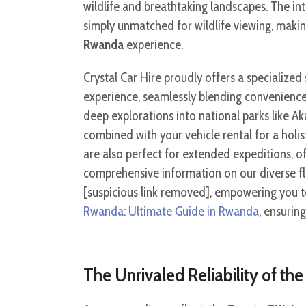
wildlife and breathtaking landscapes. The int
simply unmatched for wildlife viewing, makin
Rwanda
experience.
Crystal Car Hire proudly offers a specialized
experience, seamlessly blending convenience 
deep explorations into national parks like Ak
combined with your vehicle rental for a holist
are also perfect for extended expeditions, o
comprehensive information on our diverse fle
[suspicious link removed], empowering you t
Rwanda: Ultimate Guide in Rwanda
, ensurin
The Unrivaled Reliability of th