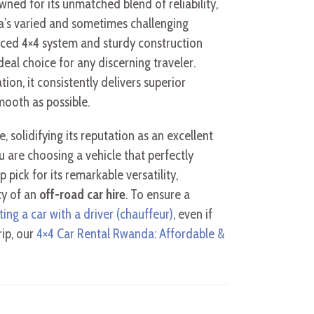
wned for its unmatched blend of reliability,
a’s varied and sometimes challenging
anced 4×4 system and sturdy construction
al choice for any discerning traveler.
ion, it consistently delivers superior
smooth as possible.
olidifying its reputation as an excellent
u are choosing a vehicle that perfectly
 pick for its remarkable versatility,
ty of an
off-road car hire
. To ensure a
ting a car with a driver (chauffeur)
, even if
rip, our
4×4 Car Rental Rwanda: Affordable &