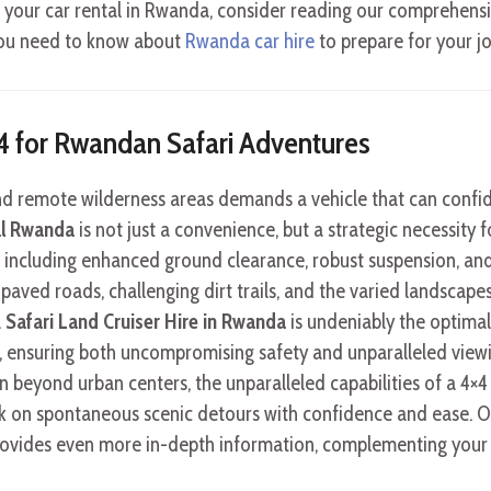
 your car rental in Rwanda, consider reading our comprehens
s you need to know about
Rwanda car hire
to prepare for your j
×4 for Rwandan Safari Adventures
and remote wilderness areas demands a vehicle that can confid
al Rwanda
is not just a convenience, but a strategic necessity
, including enhanced ground clearance, robust suspension, and 
aved roads, challenging dirt trails, and the varied landscapes
a
Safari Land Cruiser Hire in Rwanda
is undeniably the optimal
i, ensuring both uncompromising safety and unparalleled view
 beyond urban centers, the unparalleled capabilities of a 4×
 on spontaneous scenic detours with confidence and ease. 
ovides even more in-depth information, complementing your