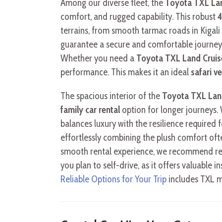
Among our diverse fleet, the
Toyota TXL Lan
comfort, and rugged capability. This robust
4
terrains, from smooth tarmac roads in Kigali
guarantee a secure and comfortable journey,
Whether you need a
Toyota TXL Land Cruis
performance. This makes it an ideal
safari v
The spacious interior of the
Toyota TXL Lan
family car rental
option for longer journeys.
balances luxury with the resilience required f
effortlessly combining the plush comfort oft
smooth rental experience, we recommend re
you plan to self-drive, as it offers valuable in
Reliable Options for Your Trip
includes TXL mo