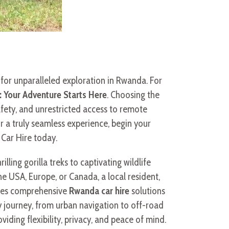
 for unparalleled exploration in Rwanda. For
: Your Adventure Starts Here
. Choosing the
afety, and unrestricted access to remote
r a truly seamless experience, begin your
 Car Hire today.
ling gorilla treks to captivating wildlife
the USA, Europe, or Canada, a local resident,
vides comprehensive
Rwanda car hire
solutions
 journey, from urban navigation to off-road
roviding flexibility, privacy, and peace of mind.