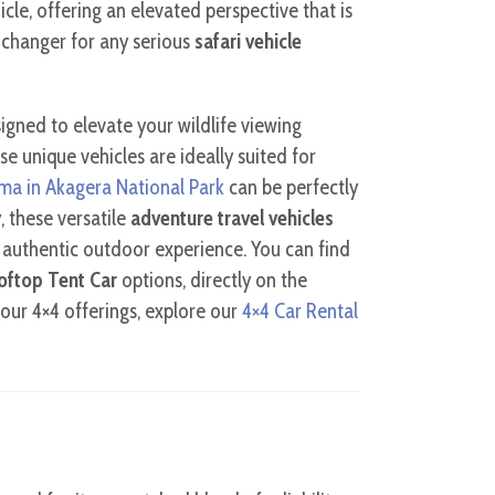
cle, offering an elevated perspective that is
-changer for any serious
safari vehicle
igned to elevate your wildlife viewing
e unique vehicles are ideally suited for
ema in Akagera National Park
can be perfectly
, these versatile
adventure travel vehicles
n authentic outdoor experience. You can find
oftop Tent Car
options, directly on the
our 4×4 offerings, explore our
4×4 Car Rental