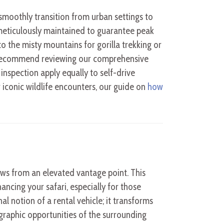
 smoothly transition from urban settings to
meticulously maintained to guarantee peak
 the misty mountains for gorilla trekking or
y recommend reviewing our comprehensive
e inspection apply equally to self-drive
 iconic wildlife encounters, our guide on
how
ews from an elevated vantage point. This
ancing your safari, especially for those
al notion of a rental vehicle; it transforms
raphic opportunities of the surrounding