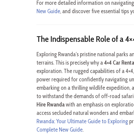
For more detailed information on navigating
New Guide
, and discover five essential tip
The Indispensable Role of a 4
Exploring Rwanda’s pristine national parks 
terrains. This is precisely why a
4×4 Car Rent
exploration. The rugged capabilities of a 4×4
power required for confidently navigating unp
embarking on a thrilling wildlife expedition, 
to withstand the demands of off-road safar
Hire Rwanda
with an emphasis on exploration
access secluded natural wonders and embark
Rwanda: Your Ultimate Guide to Exploring
pr
Complete New Guide
.