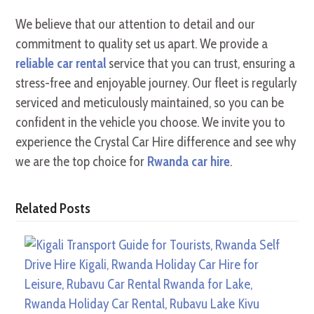
We believe that our attention to detail and our
commitment to quality set us apart. We provide a
reliable car rental
service that you can trust, ensuring a
stress-free and enjoyable journey. Our fleet is regularly
serviced and meticulously maintained, so you can be
confident in the vehicle you choose. We invite you to
experience the Crystal Car Hire difference and see why
we are the top choice for
Rwanda car hire
.
Related Posts