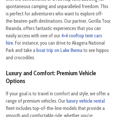
spontaneous camping and unparalleled freedom. This
is perfect for adventurers who want to explore off-
the-beaten-path destinations. Our partner, Gorilla Tour
Rwanda, offers fantastic experiences that you can
easily access with one of our
4×4 rooftop tent cars
hire
. For instance, you can drive to Akagera National
Park and take a
boat trip on Lake Ihema
to see hippos
and crocodiles.
Luxury and Comfort: Premium Vehicle
Options
If your goal is to travel in comfort and style, we offer a
range of premium vehicles. Our
luxury vehicle rental
fleet includes top-of-the-line models that provide a
smooth and comfortable ride, whether you’re