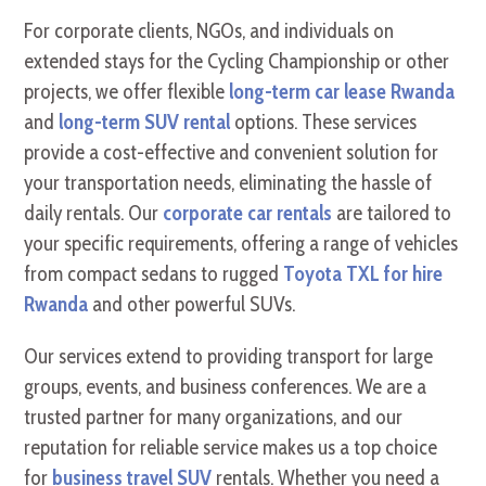
For corporate clients, NGOs, and individuals on
extended stays for the Cycling Championship or other
projects, we offer flexible
long-term car lease Rwanda
and
long-term SUV rental
options. These services
provide a cost-effective and convenient solution for
your transportation needs, eliminating the hassle of
daily rentals. Our
corporate car rentals
are tailored to
your specific requirements, offering a range of vehicles
from compact sedans to rugged
Toyota TXL for hire
Rwanda
and other powerful SUVs.
Our services extend to providing transport for large
groups, events, and business conferences. We are a
trusted partner for many organizations, and our
reputation for reliable service makes us a top choice
for
business travel SUV
rentals. Whether you need a