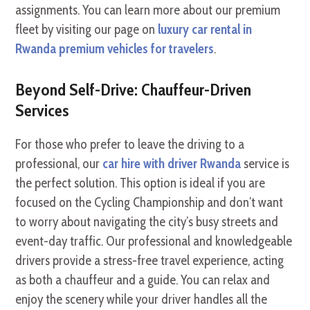
assignments. You can learn more about our premium
fleet by visiting our page on
luxury car rental in
Rwanda premium vehicles for travelers
.
Beyond Self-Drive: Chauffeur-Driven
Services
For those who prefer to leave the driving to a
professional, our
car hire with driver Rwanda
service is
the perfect solution. This option is ideal if you are
focused on the Cycling Championship and don’t want
to worry about navigating the city’s busy streets and
event-day traffic. Our professional and knowledgeable
drivers provide a stress-free travel experience, acting
as both a chauffeur and a guide. You can relax and
enjoy the scenery while your driver handles all the