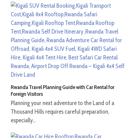
Rwanda Travel Planning Guide with Car Rental for
Foreign Visitors
Planning your next adventure to the Land of a
Thousand Hills requires careful preparation,
especially…