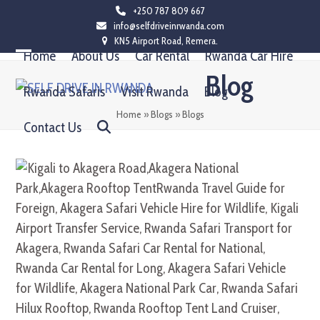
Skip
+250 787 809 667
info@selfdriveinrwanda.com
to
KN5 Airport Road, Remera.
content
Home
About Us
Car Rental
Rwanda Car Hire
Open
Close
Blog
mobile
mobile
Rwanda Safaris
Visit Rwanda
Blog
menu
menu
Home
»
Blogs
»
Blogs
Contact Us