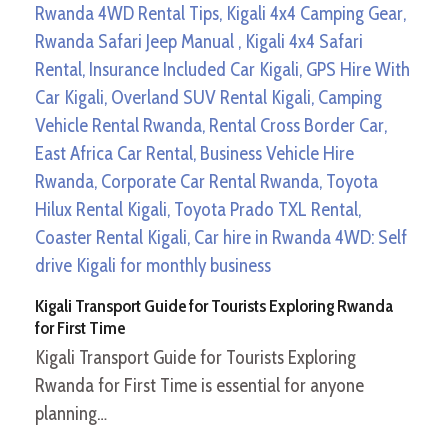
Kigali Transport Guide for Tourists Exploring Rwanda
for First Time
Kigali Transport Guide for Tourists Exploring
Rwanda for First Time is essential for anyone
planning…