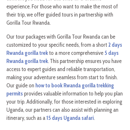
experience. For those who want to make the most of
their trip, we offer guided tours in partnership with
Gorilla Tour Rwanda.
Our tour packages with Gorilla Tour Rwanda can be
customized to your specific needs, from a short
2 days
Rwanda gorilla trek
to a more comprehensive
5 days
Rwanda gorilla trek
. This partnership ensures you have
access to expert guides and reliable transportation,
making your adventure seamless from start to finish.
Our guide on
how to book Rwanda gorilla trekking
permits
provides valuable information to help you plan
your trip. Additionally, for those interested in exploring
Uganda, our partners can also assist with planning an
itinerary, such as a
15 days Uganda safari
.