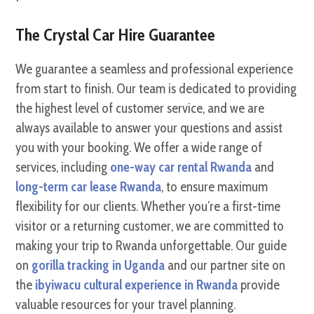
The Crystal Car Hire Guarantee
We guarantee a seamless and professional experience
from start to finish. Our team is dedicated to providing
the highest level of customer service, and we are
always available to answer your questions and assist
you with your booking. We offer a wide range of
services, including
one-way car rental Rwanda
and
long-term car lease Rwanda
, to ensure maximum
flexibility for our clients. Whether you’re a first-time
visitor or a returning customer, we are committed to
making your trip to Rwanda unforgettable. Our guide
on
gorilla tracking in Uganda
and our partner site on
the
ibyiwacu cultural experience in Rwanda
provide
valuable resources for your travel planning.