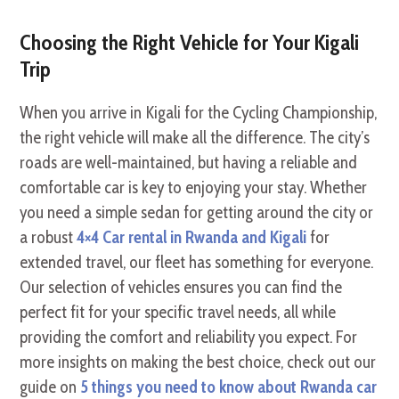
Choosing the Right Vehicle for Your Kigali
Trip
When you arrive in Kigali for the Cycling Championship,
the right vehicle will make all the difference. The city’s
roads are well-maintained, but having a reliable and
comfortable car is key to enjoying your stay. Whether
you need a simple sedan for getting around the city or
a robust
4×4 Car rental in Rwanda and Kigali
for
extended travel, our fleet has something for everyone.
Our selection of vehicles ensures you can find the
perfect fit for your specific travel needs, all while
providing the comfort and reliability you expect. For
more insights on making the best choice, check out our
guide on
5 things you need to know about Rwanda car