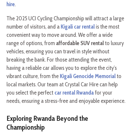
hire
.
The 2025 UCI Cycling Championship will attract a large
number of visitors, and a
Kigali car rental
is the most
convenient way to move around. We offer a wide
range of options, from
affordable SUV rental
to luxury
vehicles, ensuring you can travel in style without
breaking the bank. For those attending the event,
having a reliable car allows you to explore the city’s
vibrant culture, from the
Kigali Genocide Memorial
to
local markets. Our team at Crystal Car Hire can help
you select the perfect
car rental Rwanda
for your
needs, ensuring a stress-free and enjoyable experience.
Exploring Rwanda Beyond the
Championship