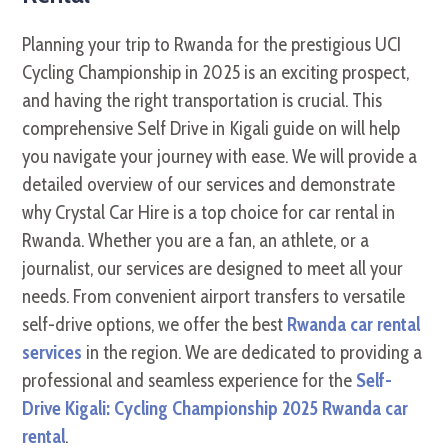
Planning your trip to Rwanda for the prestigious UCI
Cycling Championship in 2025 is an exciting prospect,
and having the right transportation is crucial. This
comprehensive Self Drive in Kigali guide on will help
you navigate your journey with ease. We will provide a
detailed overview of our services and demonstrate
why Crystal Car Hire is a top choice for car rental in
Rwanda. Whether you are a fan, an athlete, or a
journalist, our services are designed to meet all your
needs. From convenient airport transfers to versatile
self-drive options, we offer the best
Rwanda car rental
services
in the region. We are dedicated to providing a
professional and seamless experience for the
Self-
Drive Kigali: Cycling Championship 2025 Rwanda car
rental
.