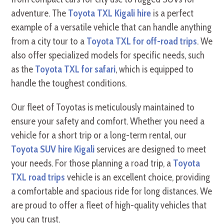
adventure. The
Toyota TXL Kigali hire
is a perfect
example of a versatile vehicle that can handle anything
from a city tour to a
Toyota TXL for off-road trips
. We
also offer specialized models for specific needs, such
as the
Toyota TXL for safari
, which is equipped to
handle the toughest conditions.
Our fleet of Toyotas is meticulously maintained to
ensure your safety and comfort. Whether you need a
vehicle for a short trip or a long-term rental, our
Toyota SUV hire Kigali
services are designed to meet
your needs. For those planning a road trip, a
Toyota
TXL road trips
vehicle is an excellent choice, providing
a comfortable and spacious ride for long distances. We
are proud to offer a fleet of high-quality vehicles that
you can trust.