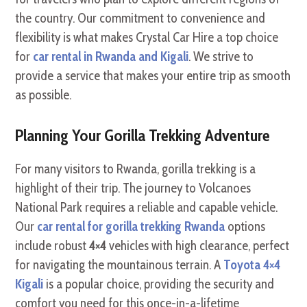
the country. Our commitment to convenience and
flexibility is what makes Crystal Car Hire a top choice
for
car rental in Rwanda and Kigali
. We strive to
provide a service that makes your entire trip as smooth
as possible.
Planning Your Gorilla Trekking Adventure
For many visitors to Rwanda, gorilla trekking is a
highlight of their trip. The journey to Volcanoes
National Park requires a reliable and capable vehicle.
Our
car rental for gorilla trekking Rwanda
options
include robust
4×4
vehicles with high clearance, perfect
for navigating the mountainous terrain. A
Toyota 4×4
Kigali
is a popular choice, providing the security and
comfort you need for this once-in-a-lifetime