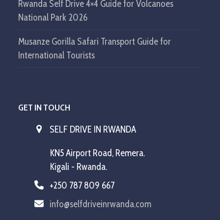
Rwanda Self Drive 4×4 Guide for Volcanoes
National Park 2026
Musanze Gorilla Safari Transport Guide for
International Tourists
GET IN TOUCH
SELF DRIVE IN RWANDA
KN5 Airport Road, Remera.
Kigali - Rwanda.
+250 787 809 667
info@selfdriveinrwanda.com