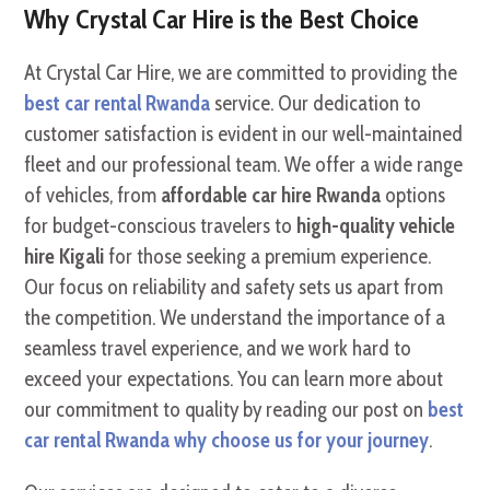
Why Crystal Car Hire is the Best Choice
At Crystal Car Hire, we are committed to providing the
best car rental Rwanda
service. Our dedication to
customer satisfaction is evident in our well-maintained
fleet and our professional team. We offer a wide range
of vehicles, from
affordable car hire Rwanda
options
for budget-conscious travelers to
high-quality vehicle
hire Kigali
for those seeking a premium experience.
Our focus on reliability and safety sets us apart from
the competition. We understand the importance of a
seamless travel experience, and we work hard to
exceed your expectations. You can learn more about
our commitment to quality by reading our post on
best
car rental Rwanda why choose us for your journey
.