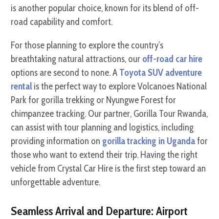
is another popular choice, known for its blend of off-
road capability and comfort.
For those planning to explore the country’s
breathtaking natural attractions, our
off-road car hire
options are second to none. A
Toyota SUV adventure
rental
is the perfect way to explore Volcanoes National
Park for gorilla trekking or Nyungwe Forest for
chimpanzee tracking. Our partner, Gorilla Tour Rwanda,
can assist with tour planning and logistics, including
providing information on
gorilla tracking in Uganda
for
those who want to extend their trip. Having the right
vehicle from Crystal Car Hire is the first step toward an
unforgettable adventure.
Seamless Arrival and Departure: Airport