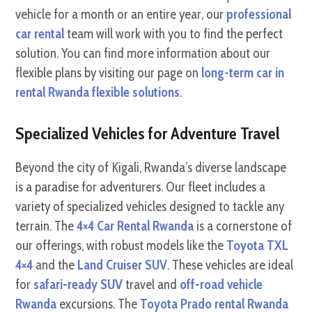
vehicle for a month or an entire year, our
professional
car rental
team will work with you to find the perfect
solution. You can find more information about our
flexible plans by visiting our page on
long-term car in
rental Rwanda flexible solutions
.
Specialized Vehicles for Adventure Travel
Beyond the city of Kigali, Rwanda’s diverse landscape
is a paradise for adventurers. Our fleet includes a
variety of specialized vehicles designed to tackle any
terrain. The
4×4 Car Rental Rwanda
is a cornerstone of
our offerings, with robust models like the
Toyota TXL
4×4
and the
Land Cruiser SUV
. These vehicles are ideal
for
safari-ready SUV
travel and
off-road vehicle
Rwanda
excursions. The
Toyota Prado rental Rwanda