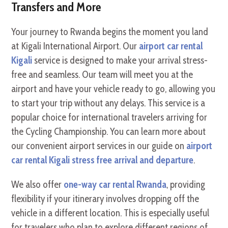
Transfers and More
Your journey to Rwanda begins the moment you land
at Kigali International Airport. Our
airport car rental
Kigali
service is designed to make your arrival stress-
free and seamless. Our team will meet you at the
airport and have your vehicle ready to go, allowing you
to start your trip without any delays. This service is a
popular choice for international travelers arriving for
the Cycling Championship. You can learn more about
our convenient airport services in our guide on
airport
car rental Kigali stress free arrival and departure
.
We also offer
one-way car rental Rwanda
, providing
flexibility if your itinerary involves dropping off the
vehicle in a different location. This is especially useful
for travelers who plan to explore different regions of