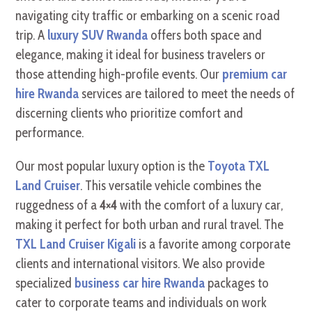
navigating city traffic or embarking on a scenic road
trip. A
luxury SUV Rwanda
offers both space and
elegance, making it ideal for business travelers or
those attending high-profile events. Our
premium car
hire Rwanda
services are tailored to meet the needs of
discerning clients who prioritize comfort and
performance.
Our most popular luxury option is the
Toyota TXL
Land Cruiser
. This versatile vehicle combines the
ruggedness of a
4×4
with the comfort of a luxury car,
making it perfect for both urban and rural travel. The
TXL Land Cruiser Kigali
is a favorite among corporate
clients and international visitors. We also provide
specialized
business car hire Rwanda
packages to
cater to corporate teams and individuals on work