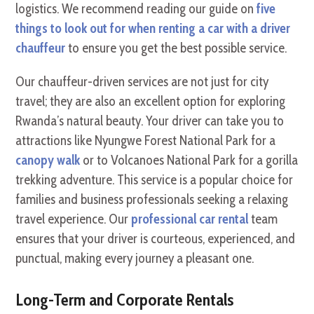
logistics. We recommend reading our guide on
five
things to look out for when renting a car with a driver
chauffeur
to ensure you get the best possible service.
Our chauffeur-driven services are not just for city
travel; they are also an excellent option for exploring
Rwanda’s natural beauty. Your driver can take you to
attractions like Nyungwe Forest National Park for a
canopy walk
or to Volcanoes National Park for a gorilla
trekking adventure. This service is a popular choice for
families and business professionals seeking a relaxing
travel experience. Our
professional car rental
team
ensures that your driver is courteous, experienced, and
punctual, making every journey a pleasant one.
Long-Term and Corporate Rentals