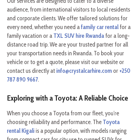
Our services are designed to cater to a diverse
audience, from international visitors to local residents
and corporate clients. We offer tailored solutions for
every need, whether you need a
family car rental
for a
family vacation or a
TXL SUV hire Rwanda
for a long-
distance road trip. We are your trusted partner for all
your transportation needs in Rwanda. To book your
vehicle or to get a quote, please visit our website or
contact us directly at
info@crystalcarhire.com
or
+250
787 890 9667
.
Exploring with a Toyota: A Reliable Choice
When you choose a Toyota from our fleet, you’re
choosing reliability and performance. The
Toyota
rental Kigali
is a popular option, with models ranging
from compact cars for city use to rugged SUVs for