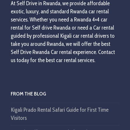
At Self Drive in Rwanda, we provide affordable
exotic, luxury, and standard Rwanda car rental
services. Whether you need a Rwanda 4×4 car
rental for Self drive Rwanda or need a Car rental
guided by professional Kigali car rental drivers to
take you around Rwanda, we will offer the best
Self Drive Rwanda Car rental experience. Contact
us today for the best car rental services.
FROM THE BLOG
Kigali Prado Rental Safari Guide for First Time
Visitors