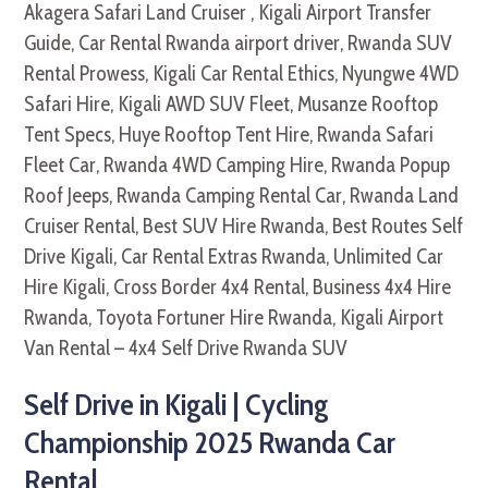
Self Drive in Kigali | Cycling
Championship 2025 Rwanda Car
Rental