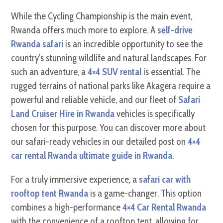
While the Cycling Championship is the main event,
Rwanda offers much more to explore. A
self-drive
Rwanda safari
is an incredible opportunity to see the
country’s stunning wildlife and natural landscapes. For
such an adventure, a
4×4 SUV rental
is essential. The
rugged terrains of national parks like Akagera require a
powerful and reliable vehicle, and our fleet of
Safari
Land Cruiser Hire in Rwanda
vehicles is specifically
chosen for this purpose. You can discover more about
our safari-ready vehicles in our detailed post on
4×4
car rental Rwanda ultimate guide in Rwanda
.
For a truly immersive experience, a
safari car with
rooftop tent Rwanda
is a game-changer. This option
combines a high-performance
4×4 Car Rental Rwanda
with the convenience of a rooftop tent, allowing for