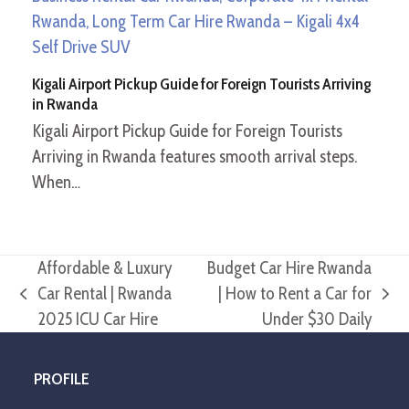
Kigali Airport Pickup Guide for Foreign Tourists Arriving
in Rwanda
Kigali Airport Pickup Guide for Foreign Tourists
Arriving in Rwanda features smooth arrival steps.
When…
Affordable & Luxury
Budget Car Hire Rwanda
Car Rental | Rwanda
| How to Rent a Car for
previous
next
2025 ICU Car Hire
Under $30 Daily
post:
post:
PROFILE