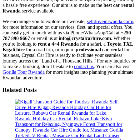
a hassle-free experience. Our aim is to make us the
best car rental
Rwanda
service available.
We encourage you to explore our website,
selfdriveinrwanda.com/
,
for more information on our services, fleet, and special offers. You
can easily get in touch with us via Phone/WhatsApp/Call at
+250
787 890 9667
or email us at
info@crystalcarhire.com
. Whether
you’re looking to
rent a 4×4 Rwanda
for a safari, a
Toyota TXL
Kigali hire
for a road trip, or require
professional car rental
for
business, Crystal Car Hire is ready to facilitate your seamless
journey across the “Land of a Thousand Hills.” For any inquiries or
to make a booking, don’t hesitate to
contact us
. You can also visit
Gorilla Tour Rwanda
for more insights into planning your ultimate
Rwandan adventure.
Related Posts