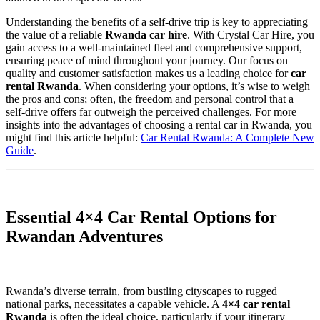
Understanding the benefits of a self-drive trip is key to appreciating
the value of a reliable
Rwanda car hire
. With Crystal Car Hire, you
gain access to a well-maintained fleet and comprehensive support,
ensuring peace of mind throughout your journey. Our focus on
quality and customer satisfaction makes us a leading choice for
car
rental Rwanda
. When considering your options, it’s wise to weigh
the pros and cons; often, the freedom and personal control that a
self-drive offers far outweigh the perceived challenges. For more
insights into the advantages of choosing a rental car in Rwanda, you
might find this article helpful:
Car Rental Rwanda: A Complete New
Guide
.
Essential 4×4 Car Rental Options for
Rwandan Adventures
Rwanda’s diverse terrain, from bustling cityscapes to rugged
national parks, necessitates a capable vehicle. A
4×4 car rental
Rwanda
is often the ideal choice, particularly if your itinerary