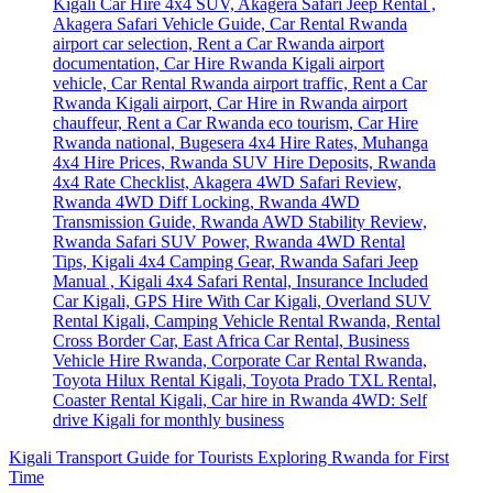
Kigali Transport Guide for Tourists Exploring Rwanda for First
Time