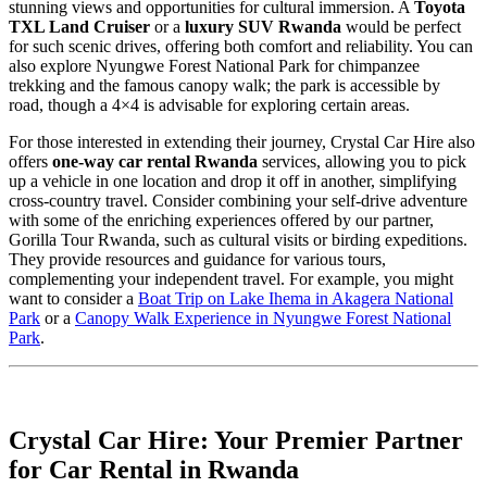
stunning views and opportunities for cultural immersion. A
Toyota
TXL Land Cruiser
or a
luxury SUV Rwanda
would be perfect
for such scenic drives, offering both comfort and reliability. You can
also explore Nyungwe Forest National Park for chimpanzee
trekking and the famous canopy walk; the park is accessible by
road, though a 4×4 is advisable for exploring certain areas.
For those interested in extending their journey, Crystal Car Hire also
offers
one-way car rental Rwanda
services, allowing you to pick
up a vehicle in one location and drop it off in another, simplifying
cross-country travel. Consider combining your self-drive adventure
with some of the enriching experiences offered by our partner,
Gorilla Tour Rwanda, such as cultural visits or birding expeditions.
They provide resources and guidance for various tours,
complementing your independent travel. For example, you might
want to consider a
Boat Trip on Lake Ihema in Akagera National
Park
or a
Canopy Walk Experience in Nyungwe Forest National
Park
.
Crystal Car Hire: Your Premier Partner
for Car Rental in Rwanda