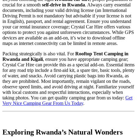
crucial for a smooth
self-drive in Rwanda
. Always carry essential
documents, including your valid driving license (an International
Driving Permit is not mandatory but advisable if your license is not
in English), passport, and rental agreement. Ensure you understand
your car rental insurance coverage; Crystal Car Hire offers various
options to protect you against unforeseen circumstances. While GPS
devices are available as an add-on, it’s wise to download offline
maps as internet connectivity can be limited in remote areas.
Packing strategically is also vital. For
Rooftop Tent Camping in
Rwanda and Kigali
, ensure you have appropriate camping gear;
Crystal Car Hire can provide this as a special add-on. Essential items
for any road trip include a first-aid kit, a spare tire, basic tools, plenty
of water, and snacks. Avoid carrying plastic bags into Rwanda, as
they are prohibited. Most importantly, remain vigilant on the roads,
observe speed limits, and avoid driving at night. Familiarize yourself
with local customs and respectful interactions, especially when
taking photos. You can get quality camping gear from us today:
Get
Very Nice Camping Gear From Us Today
.
Exploring Rwanda’s Natural Wonders