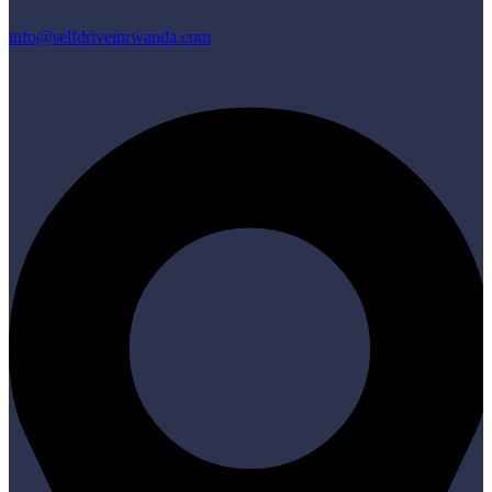
info@selfdriveinrwanda.com