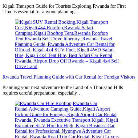
Kigali Transport Guide for Tourists Exploring Rwanda for First
Time is essential for anyone planning…
Rwanda Travel Planning Guide with Car Rental for Foreign Visitors
Planning your next adventure to the Land of a Thousand Hills
requires careful preparation, especially…