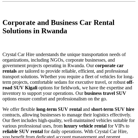
Corporate and Business Car Rental
Solutions in Rwanda
Crystal Car Hire understands the unique transportation needs of
organizations, including NGOs, corporate businesses, and
government projects operating in Rwanda. Our
corporate car
rentals
are tailored to provide reliable, efficient, and professional
transport solutions. Whether you require a fleet of vehicles for long-
term projects, comfortable sedans for executive travel, or robust
off-
road SUV Kigali
options for fieldwork, we have the expertise and
inventory to support your operations. Our
business travel SUV
options ensure comfort and professionalism on the go.
We offer flexible
long-term SUV rental
and
short-term SUV hire
contracts, allowing businesses to manage their logistics effectively.
Our fleet includes high-quality, well-maintained vehicles suitable for
various professional uses, from
luxury vehicle rental
for VIPs to
reliable SUV rental
for daily operations. With Crystal Car Hire,
you benefit from dedicated account management and prompt