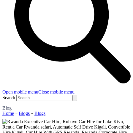
Open mobile menu
Close mobile menu
Search
Blog
Home
»
Blogs
»
Blogs