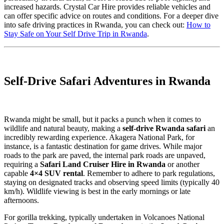
increased hazards. Crystal Car Hire provides reliable vehicles and
can offer specific advice on routes and conditions. For a deeper dive
into safe driving practices in Rwanda, you can check out:
How to
Stay Safe on Your Self Drive Trip in Rwanda
.
Self-Drive Safari Adventures in Rwanda
Rwanda might be small, but it packs a punch when it comes to
wildlife and natural beauty, making a
self-drive Rwanda safari
an
incredibly rewarding experience. Akagera National Park, for
instance, is a fantastic destination for game drives. While major
roads to the park are paved, the internal park roads are unpaved,
requiring a
Safari Land Cruiser Hire in Rwanda
or another
capable
4×4 SUV rental
. Remember to adhere to park regulations,
staying on designated tracks and observing speed limits (typically 40
km/h). Wildlife viewing is best in the early mornings or late
afternoons.
For gorilla trekking, typically undertaken in Volcanoes National