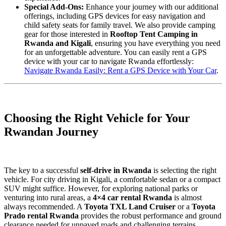
Special Add-Ons:
Enhance your journey with our additional
offerings, including GPS devices for easy navigation and
child safety seats for family travel. We also provide camping
gear for those interested in
Rooftop Tent Camping in
Rwanda and Kigali
, ensuring you have everything you need
for an unforgettable adventure. You can easily rent a GPS
device with your car to navigate Rwanda effortlessly:
Navigate Rwanda Easily: Rent a GPS Device with Your Car
.
Choosing the Right Vehicle for Your
Rwandan Journey
The key to a successful
self-drive in Rwanda
is selecting the right
vehicle. For city driving in Kigali, a comfortable sedan or a compact
SUV might suffice. However, for exploring national parks or
venturing into rural areas, a
4×4 car rental Rwanda
is almost
always recommended. A
Toyota TXL Land Cruiser
or a
Toyota
Prado rental Rwanda
provides the robust performance and ground
clearance needed for unpaved roads and challenging terrains.