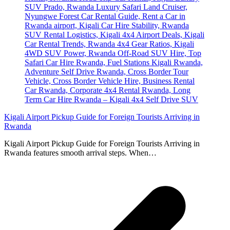
Kigali Airport Pickup Guide for Foreign Tourists Arriving in
Rwanda
Kigali Airport Pickup Guide for Foreign Tourists Arriving in
Rwanda features smooth arrival steps. When…