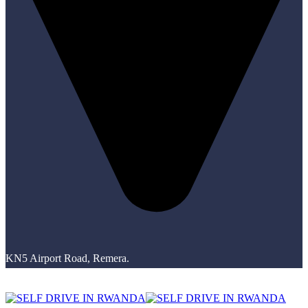
KN5 Airport Road, Remera.