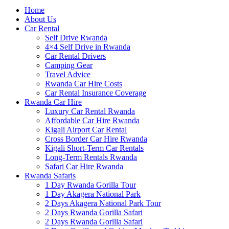
Home
About Us
Car Rental
Self Drive Rwanda
4×4 Self Drive in Rwanda
Car Rental Drivers
Camping Gear
Travel Advice
Rwanda Car Hire Costs
Car Rental Insurance Coverage
Rwanda Car Hire
Luxury Car Rental Rwanda
Affordable Car Hire Rwanda
Kigali Airport Car Rental
Cross Border Car Hire Rwanda
Kigali Short-Term Car Rentals
Long-Term Rentals Rwanda
Safari Car Hire Rwanda
Rwanda Safaris
1 Day Rwanda Gorilla Tour
1 Day Akagera National Park
2 Days Akagera National Park Tour
2 Days Rwanda Gorilla Safari
2 Days Rwanda Gorilla Safari