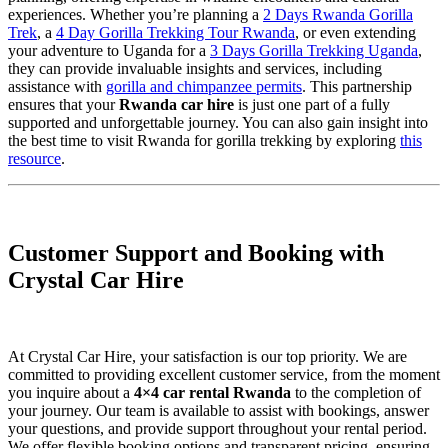
experiences. Whether you’re planning a
2 Days Rwanda Gorilla
Trek
, a
4 Day Gorilla Trekking Tour Rwanda
, or even extending
your adventure to Uganda for a
3 Days Gorilla Trekking Uganda
,
they can provide invaluable insights and services, including
assistance with
gorilla and chimpanzee permits
. This partnership
ensures that your
Rwanda car hire
is just one part of a fully
supported and unforgettable journey. You can also gain insight into
the best time to visit Rwanda for gorilla trekking by exploring
this
resource
.
Customer Support and Booking with
Crystal Car Hire
At Crystal Car Hire, your satisfaction is our top priority. We are
committed to providing excellent customer service, from the moment
you inquire about a
4×4 car rental Rwanda
to the completion of
your journey. Our team is available to assist with bookings, answer
your questions, and provide support throughout your rental period.
We offer flexible booking options and transparent pricing, ensuring