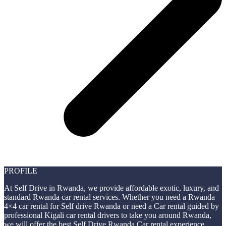
PROFILE
At Self Drive in Rwanda, we provide affordable exotic, luxury, and
standard Rwanda car rental services. Whether you need a Rwanda
4×4 car rental for Self drive Rwanda or need a Car rental guided by
professional Kigali car rental drivers to take you around Rwanda,
we will offer the best Self Drive Rwanda Car rental experience.