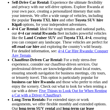
Self-Drive Car Rental:
Experience the ultimate flexibility
and privacy with our self-drive options. Explore Rwanda at
your own pace, creating a personalized itinerary that suits
your interests. We offer a wide range of vehicles, including
the popular
Toyota TXL hire
and other
Toyota SUV hire
Kigali
options, for your independent adventures.
4×4 Car Rental:
Ideal for rough terrains and national parks,
our
4×4 car rental Rwanda
fleet includes powerful vehicles
like the
Land Cruiser SUV
and
Toyota TXL 4×4
, ensuring
you can conquer any landscape. These vehicles are perfect for
off-road car hire
and exploring the country’s wild beauty.
For detailed information, see:
4×4 Car Hire Rwanda: Conquer
Any Terrain
.
Chauffeur-Driven Car Rental:
For a truly stress-free
experience, consider our chauffeur-driven services. Our
professional drivers are knowledgeable about local routes,
ensuring smooth navigation for business meetings, city tours,
or leisurely travel. This option is particularly popular for
business car hire Rwanda
and those who prefer to relax and
enjoy the scenery. Check out what to look for when renting a
car with a driver:
Five Things to Look Out for When Renting
a Car with a Driver (Chauffeur)
.
Long-Term Rentals:
For extended stays or work
assignments, we offer flexible monthly and extended options.
Our
long-term SUV rental
and
long-term car lease