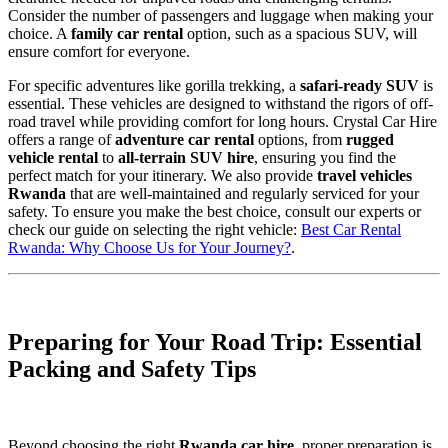
Consider the number of passengers and luggage when making your
choice. A
family car rental
option, such as a spacious SUV, will
ensure comfort for everyone.
For specific adventures like gorilla trekking, a
safari-ready SUV
is
essential. These vehicles are designed to withstand the rigors of off-
road travel while providing comfort for long hours. Crystal Car Hire
offers a range of
adventure car rental
options, from
rugged
vehicle rental
to
all-terrain SUV hire
, ensuring you find the
perfect match for your itinerary. We also provide
travel vehicles
Rwanda
that are well-maintained and regularly serviced for your
safety. To ensure you make the best choice, consult our experts or
check our guide on selecting the right vehicle:
Best Car Rental
Rwanda: Why Choose Us for Your Journey?
.
Preparing for Your Road Trip: Essential
Packing and Safety Tips
Beyond choosing the right
Rwanda car hire
, proper preparation is