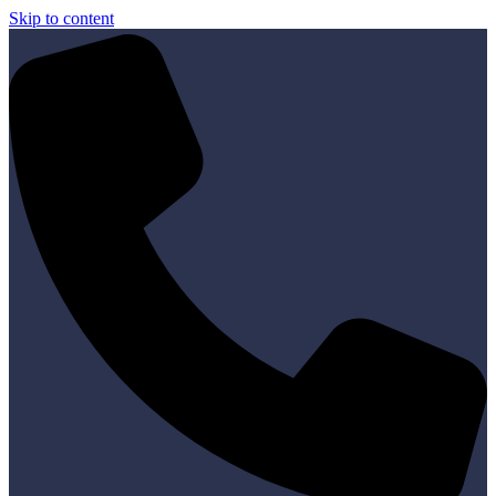
Skip to content