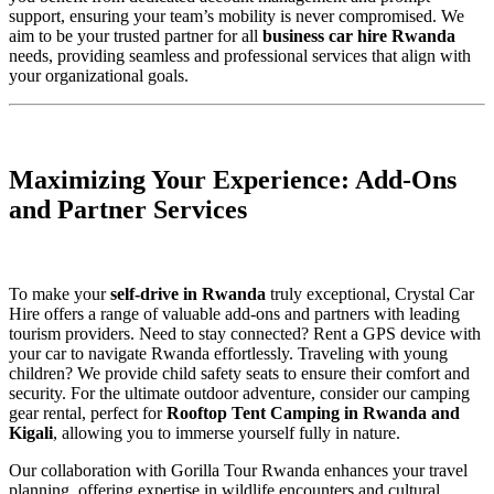
support, ensuring your team’s mobility is never compromised. We
aim to be your trusted partner for all
business car hire Rwanda
needs, providing seamless and professional services that align with
your organizational goals.
Maximizing Your Experience: Add-Ons
and Partner Services
To make your
self-drive in Rwanda
truly exceptional, Crystal Car
Hire offers a range of valuable add-ons and partners with leading
tourism providers. Need to stay connected? Rent a GPS device with
your car to navigate Rwanda effortlessly. Traveling with young
children? We provide child safety seats to ensure their comfort and
security. For the ultimate outdoor adventure, consider our camping
gear rental, perfect for
Rooftop Tent Camping in Rwanda and
Kigali
, allowing you to immerse yourself fully in nature.
Our collaboration with Gorilla Tour Rwanda enhances your travel
planning, offering expertise in wildlife encounters and cultural