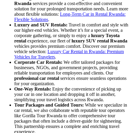
Rwanda
services provide a cost-effective and convenient
solution for your prolonged transportation needs. Learn more
about flexible solutions:
Long-Term Car in Rental Rwanda:
Flexible Solutions
.
Luxury and SUV Rentals:
Travel in comfort and style with
our higher-end vehicles. Whether it’s for a special event, a
corporate gathering, or simply to enjoy a
luxury Toyota
rental
experience, our fleet of
luxury SUV rental Rwanda
vehicles provides premium comfort. Discover our premium
vehicle selection:
Luxury Car Rental in Rwanda: Premium
Vehicles for Travelers
.
Corporate Car Rentals:
We offer tailored packages for
businesses, NGOs, and government projects, providing
reliable transportation for employees and clients. Our
professional car rental
services ensure seamless operations
for your organization.
One-Way Rentals:
Enjoy the convenience of picking up
your car in one location and dropping it off in another,
simplifying your travel logistics across Rwanda.
Tour Packages and Guided Tours:
While we specialize in
car rental, we also collaborate with reputable tour operators
like Gorilla Tour Rwanda to offer comprehensive tour
packages that often include a driver-guide for sightseeing.
This partnership ensures a complete and enriching travel
experience.