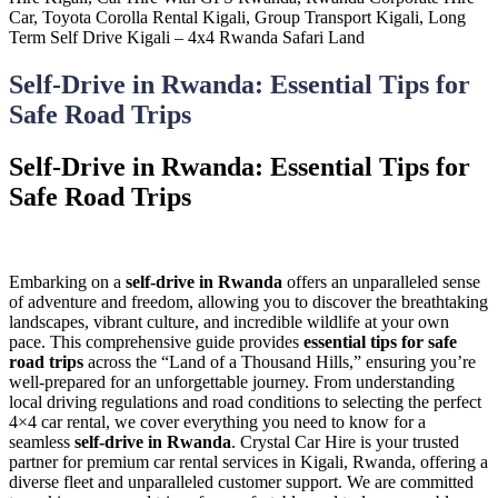
Self-Drive in Rwanda: Essential Tips for
Safe Road Trips
Self-Drive in Rwanda: Essential Tips for
Safe Road Trips
Embarking on a
self-drive in Rwanda
offers an unparalleled sense
of adventure and freedom, allowing you to discover the breathtaking
landscapes, vibrant culture, and incredible wildlife at your own
pace. This comprehensive guide provides
essential tips for safe
road trips
across the “Land of a Thousand Hills,” ensuring you’re
well-prepared for an unforgettable journey. From understanding
local driving regulations and road conditions to selecting the perfect
4×4 car rental, we cover everything you need to know for a
seamless
self-drive in Rwanda
. Crystal Car Hire is your trusted
partner for premium car rental services in Kigali, Rwanda, offering a
diverse fleet and unparalleled customer support. We are committed