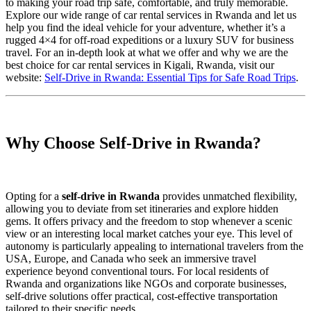
to making your road trip safe, comfortable, and truly memorable.
Explore our wide range of car rental services in Rwanda and let us
help you find the ideal vehicle for your adventure, whether it’s a
rugged 4×4 for off-road expeditions or a luxury SUV for business
travel. For an in-depth look at what we offer and why we are the
best choice for car rental services in Kigali, Rwanda, visit our
website:
Self-Drive in Rwanda: Essential Tips for Safe Road Trips
.
Why Choose Self-Drive in Rwanda?
Opting for a
self-drive in Rwanda
provides unmatched flexibility,
allowing you to deviate from set itineraries and explore hidden
gems. It offers privacy and the freedom to stop whenever a scenic
view or an interesting local market catches your eye. This level of
autonomy is particularly appealing to international travelers from the
USA, Europe, and Canada who seek an immersive travel
experience beyond conventional tours. For local residents of
Rwanda and organizations like NGOs and corporate businesses,
self-drive solutions offer practical, cost-effective transportation
tailored to their specific needs.