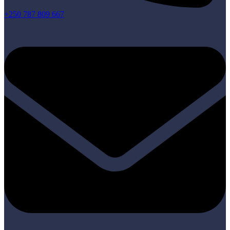
+250 787 809 667