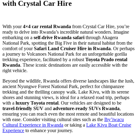
with Crystal Car Hire
With your
4×4 car rental Rwanda
from Crystal Car Hire, you’re
ready to delve into Rwanda’s incredible natural wonders. Imagine
embarking on a
self-drive Rwanda safari
through Akagera
National Park, spotting the Big Five in their natural habitat from the
comfort of your
Safari Land Cruiser Hire in Rwanda
. Or perhaps
a journey to Volcanoes National Park for an unforgettable gorilla
trekking experience, facilitated by a robust
Toyota Prado rental
Rwanda
. These iconic destinations are easily accessible with the
right vehicle.
Beyond the wildlife, Rwanda offers diverse landscapes like the lush,
ancient Nyungwe Forest National Park, perfect for chimpanzee
trekking and the thrilling canopy walk. Lake Kivu, with its serene
shores and stunning views, is ideal for a relaxed road trip, perhaps
with a
luxury Toyota rental
. Our vehicles are designed to be
travel-friendly SUV
and
adventure-ready SUVs Rwanda
,
ensuring you can reach even the most remote and beautiful locations
with ease. Consider visiting cultural sites such as the
Iby’iwacu
Cultural Experience in Rwanda
or taking a
Lake Kivu Boat Cruise
Experience
to enhance your journey.