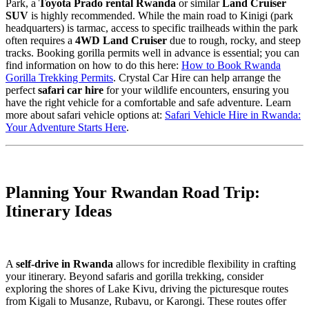
Park, a
Toyota Prado rental Rwanda
or similar
Land Cruiser
SUV
is highly recommended. While the main road to Kinigi (park
headquarters) is tarmac, access to specific trailheads within the park
often requires a
4WD Land Cruiser
due to rough, rocky, and steep
tracks. Booking gorilla permits well in advance is essential; you can
find information on how to do this here:
How to Book Rwanda
Gorilla Trekking Permits
. Crystal Car Hire can help arrange the
perfect
safari car hire
for your wildlife encounters, ensuring you
have the right vehicle for a comfortable and safe adventure. Learn
more about safari vehicle options at:
Safari Vehicle Hire in Rwanda:
Your Adventure Starts Here
.
Planning Your Rwandan Road Trip:
Itinerary Ideas
A
self-drive in Rwanda
allows for incredible flexibility in crafting
your itinerary. Beyond safaris and gorilla trekking, consider
exploring the shores of Lake Kivu, driving the picturesque routes
from Kigali to Musanze, Rubavu, or Karongi. These routes offer