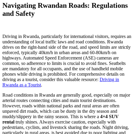
Navigating Rwandan Roads: Regulations
and Safety
Driving in Rwanda, particularly for international visitors, requires an
understanding of local traffic laws and road conditions. Rwanda
drives on the right-hand side of the road, and speed limits are strictly
enforced, typically 40km/h in urban areas and 60-80km/h on
highways. Automated Speed Enforcement (ASE) cameras are
common, so adherence to limits is crucial to avoid fines. Seatbelts
are mandatory for all occupants, and the use of handheld mobile
phones while driving is prohibited. For comprehensive details on
driving as a tourist, consider this valuable resource:
Driving in
Rwanda as a Tourist
.
Road conditions in Rwanda are generally good, especially on major
arterial routes connecting cities and main tourist destinations.
However, roads within national parks and rural areas are often
unpaved dirt roads, which can be dusty in the dry season and
muddy/slippery in the rainy season. This is where a
4×4 SUV
rental
truly shines. Always exercise caution, especially with
pedestrians, cyclists, and livestock sharing the roads. Night driving,
particularly in rural areas, is best avoided due to poor lighting and