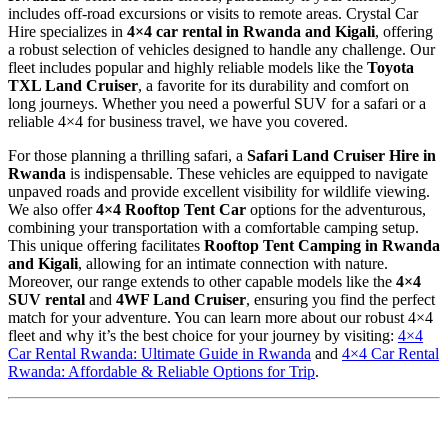
includes off-road excursions or visits to remote areas. Crystal Car
Hire specializes in
4×4 car rental in Rwanda and Kigali
, offering
a robust selection of vehicles designed to handle any challenge. Our
fleet includes popular and highly reliable models like the
Toyota
TXL Land Cruiser
, a favorite for its durability and comfort on
long journeys. Whether you need a powerful SUV for a safari or a
reliable 4×4 for business travel, we have you covered.
For those planning a thrilling safari, a
Safari Land Cruiser Hire in
Rwanda
is indispensable. These vehicles are equipped to navigate
unpaved roads and provide excellent visibility for wildlife viewing.
We also offer
4×4 Rooftop Tent Car
options for the adventurous,
combining your transportation with a comfortable camping setup.
This unique offering facilitates
Rooftop Tent Camping in Rwanda
and Kigali
, allowing for an intimate connection with nature.
Moreover, our range extends to other capable models like the
4×4
SUV rental
and
4WF Land Cruiser
, ensuring you find the perfect
match for your adventure. You can learn more about our robust 4×4
fleet and why it’s the best choice for your journey by visiting:
4×4
Car Rental Rwanda: Ultimate Guide in Rwanda
and
4×4 Car Rental
Rwanda: Affordable & Reliable Options for Trip
.