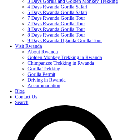
3 Days Gorilla and Golden Monkey Trekking
4 Days Rwanda Gorilla Safari
5 Days Rwanda Gorilla Safari
7 Days Rwanda Gorilla Tour
7 Days Rwanda Gorilla Tour
8 Days Rwanda Gorilla Tour
8 Days Rwanda Gorilla Tour
9 Days Rwanda Uganda Gorilla Tour
Visit Rwanda
About Rwanda
Golden Monkey Trekking in Rwanda
Chimpanzee Trekking in Rwanda
Gorilla Trekking
Gorilla Permit
Driving in Rwanda
Accommodation
Blog
Contact Us
Search