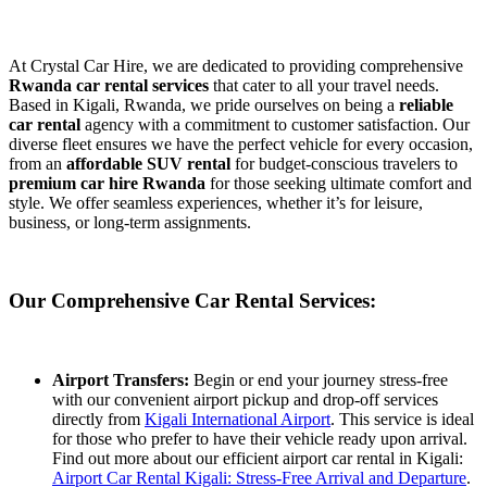
At Crystal Car Hire, we are dedicated to providing comprehensive
Rwanda car rental services
that cater to all your travel needs.
Based in Kigali, Rwanda, we pride ourselves on being a
reliable
car rental
agency with a commitment to customer satisfaction. Our
diverse fleet ensures we have the perfect vehicle for every occasion,
from an
affordable SUV rental
for budget-conscious travelers to
premium car hire Rwanda
for those seeking ultimate comfort and
style. We offer seamless experiences, whether it’s for leisure,
business, or long-term assignments.
Our Comprehensive Car Rental Services:
Airport Transfers:
Begin or end your journey stress-free
with our convenient airport pickup and drop-off services
directly from
Kigali International Airport
. This service is ideal
for those who prefer to have their vehicle ready upon arrival.
Find out more about our efficient airport car rental in Kigali:
Airport Car Rental Kigali: Stress-Free Arrival and Departure
.