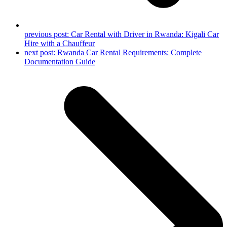
previous post:
Car Rental with Driver in Rwanda: Kigali Car
Hire with a Chauffeur
next post:
Rwanda Car Rental Requirements: Complete
Documentation Guide