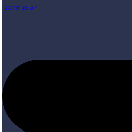
+250 787 809 667