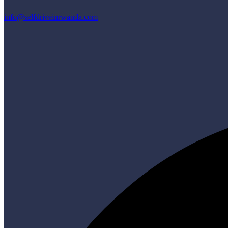
info@selfdriveinrwanda.com