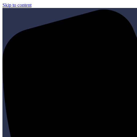
Skip to content