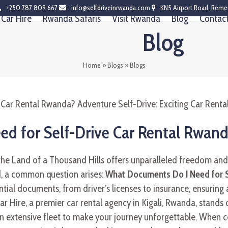
+250 787 809 667
info@selfdriveinrwanda.com
KN5 Airport Road, Reme
Car Hire
Rwanda Safaris
Visit Rwanda
Blog
Contac
Blog
Home
»
Blogs
»
Blogs
d for Self-Drive Car Rental Rwan
the Land of a Thousand Hills offers unparalleled freedom an
d, a common question arises:
What Documents Do I Need for S
ntial documents, from driver’s licenses to insurance, ensuring
ar Hire, a premier car rental agency in Kigali, Rwanda, stands o
 an extensive fleet to make your journey unforgettable. When 