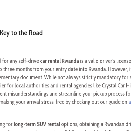
y Key to the Road
for any self-drive
car rental Rwanda
is a valid driver’s licen
p to three months from your entry date into Rwanda. However, 
lementary document. While not always strictly mandatory for al
ier for local authorities and rental agencies like Crystal Car H
ent misunderstandings and streamline your pickup process fo
making your arrival stress-free by checking out our guide on
a
ing for
long-term SUV rental
options, obtaining a Rwandan dri