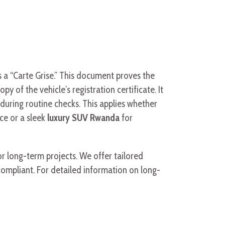
s a “Carte Grise.” This document proves the
y of the vehicle’s registration certificate. It
t during routine checks. This applies whether
ce or a sleek
luxury SUV Rwanda
for
r long-term projects. We offer tailored
ompliant. For detailed information on long-