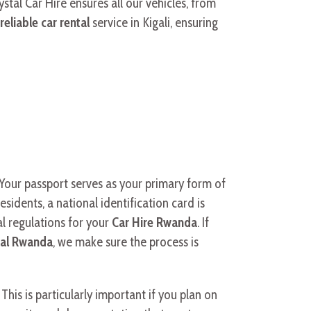
ystal Car Hire ensures all our vehicles, from
reliable car rental
service in Kigali, ensuring
a. Your passport serves as your primary form of
esidents, a national identification card is
al regulations for your
Car Hire Rwanda
. If
tal Rwanda
, we make sure the process is
This is particularly important if you plan on