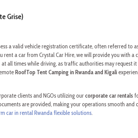
te Grise)
s a valid vehicle registration certificate, often referred to a
rent a car from Crystal Car Hire, we will provide you with a cop
t all times while driving, as traffic authorities may request i
remote
RoofTop Tent Camping in Rwanda and Kigali
experien
rporate clients and NGOs utilizing our
corporate car rentals
fo
documents are provided, making your operations smooth and c
m car in rental Rwanda flexible solutions
.