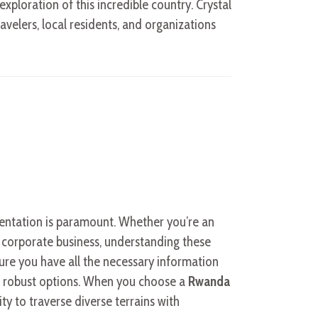
xploration of this incredible country. Crystal
ravelers, local residents, and organizations
mentation is paramount. Whether you’re an
r corporate business, understanding these
sure you have all the necessary information
 robust options. When you choose a
Rwanda
lity to traverse diverse terrains with