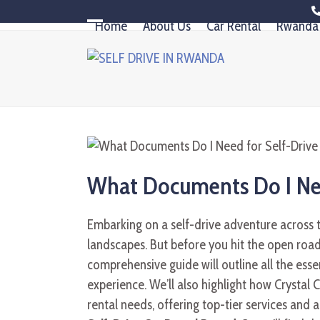
Skip
Home
About Us
Car Rental
Rwanda 
to
Open
Close
content
mobile
mobile
menu
menu
What Documents Do I Nee
Embarking on a self-drive adventure across 
landscapes. But before you hit the open roa
comprehensive guide will outline all the esse
experience. We’ll also highlight how Crystal C
rental needs, offering top-tier services and