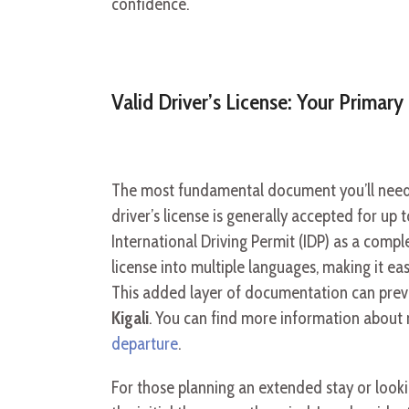
confidence.
Valid Driver’s License: Your Primar
The most fundamental document you’ll need 
driver’s license is generally accepted for u
International Driving Permit (IDP) as a comp
license into multiple languages, making it eas
This added layer of documentation can prev
Kigali
. You can find more information about 
departure
.
For those planning an extended stay or look