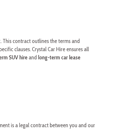
. This contract outlines the terms and
pecific clauses. Crystal Car Hire ensures all
erm SUV hire
and
long-term car lease
ument is a legal contract between you and our