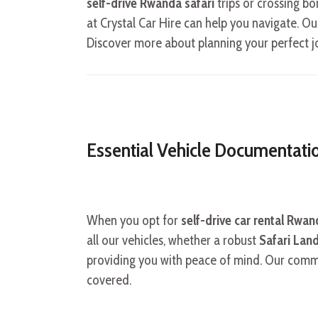
self-drive Rwanda safari
trips or crossing b
at Crystal Car Hire can help you navigate. O
Discover more about planning your perfect 
Essential Vehicle Documentati
When you opt for
self-drive car rental Rwa
all our vehicles, whether a robust
Safari Land
providing you with peace of mind. Our commitm
covered.