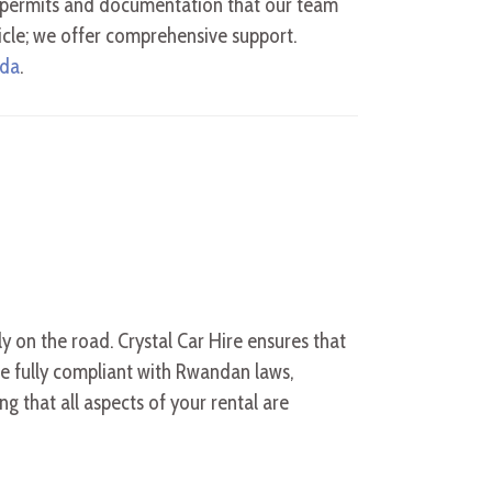
al permits and documentation that our team
icle; we offer comprehensive support.
nda
.
ly on the road. Crystal Car Hire ensures that
re fully compliant with Rwandan laws,
g that all aspects of your rental are