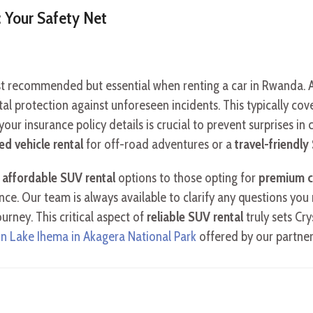
 Your Safety Net
 recommended but essential when renting a car in Rwanda. At 
l protection against unforeseen incidents. This typically cover
our insurance policy details is crucial to prevent surprises in
ed vehicle rental
for off-road adventures or a
travel-friendl
g
affordable SUV rental
options to those opting for
premium c
ance. Our team is always available to clarify any questions yo
rney. This critical aspect of
reliable SUV rental
truly sets Cry
on Lake Ihema in Akagera National Park
offered by our partner