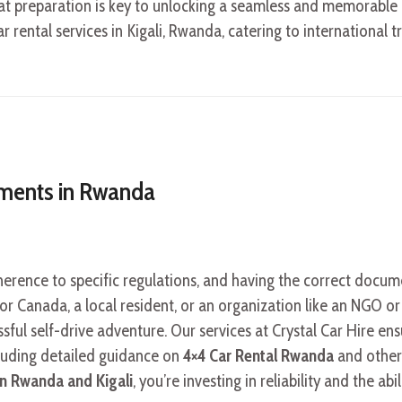
that preparation is key to unlocking a seamless and memorable e
r rental services in Kigali, Rwanda, catering to international t
ements in Rwanda
erence to specific regulations, and having the correct docu
 or Canada, a local resident, or an organization like an NGO o
ssful self-drive adventure. Our services at Crystal Car Hire en
cluding detailed guidance on
4×4 Car Rental Rwanda
and other
 in Rwanda and Kigali
, you’re investing in reliability and the abi