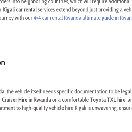
orders into neighboring countries, which will require addition
ur
Kigali car rental
services extend beyond just providing a veh
journey with our
4×4 car rental Rwanda ultimate guide in Rwa
on
nda
, the vehicle itself needs specific documentation to be legal
 Cruiser Hire in Rwanda
or a comfortable
Toyota TXL hire
, a
ent to high-quality vehicle hire Kigali is unwavering, ensurin