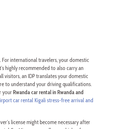
se. For international travelers, your domestic
it’s highly recommended to also carry an
l visitors, an IDP translates your domestic
ire to understand your driving qualifications.
r your
Rwanda car rental in Rwanda and
irport car rental Kigali stress-free arrival and
ver’s license might become necessary after