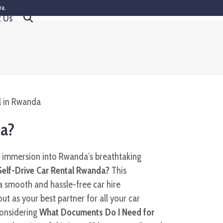
ra.
t Us
da?
d immersion into Rwanda’s breathtaking
elf-Drive Car Rental Rwanda?
This
 a smooth and hassle-free car hire
ut as your best partner for all your car
considering
What Documents Do I Need for