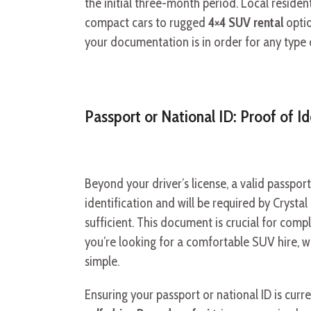
the initial three-month period. Local resident
compact cars to rugged
4×4 SUV rental
optio
your documentation is in order for any type
Passport or National ID: Proof of Id
Beyond your driver’s license, a valid passport
identification and will be required by Crystal
sufficient. This document is crucial for com
you’re looking for a comfortable SUV hire, w
simple.
Ensuring your passport or national ID is curre