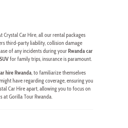
Crystal Car Hire, all our rental packages
s third-party liability, collision damage
 case of any incidents during your
Rwanda car
y SUV
for family trips, insurance is paramount.
ar hire Rwanda
, to familiarize themselves
u might have regarding coverage, ensuring you
stal Car Hire apart, allowing you to focus on
s at Gorilla Tour Rwanda.