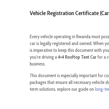
Vehicle Registration Certificate (Car
Every vehicle operating in Rwanda must posses
car is legally registered and owned. When you 
is imperative to keep this document with you a
you’re driving a
4×4 Rooftop Tent Car
for a 
business.
This document is especially important for co
packages that ensure all necessary vehicle 
term solutions, explore our guide on
long-ter