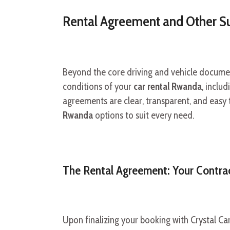
Rental Agreement and Other S
Beyond the core driving and vehicle documents
conditions of your
car rental Rwanda
, includ
agreements are clear, transparent, and easy 
Rwanda
options to suit every need.
The Rental Agreement: Your Contrac
Upon finalizing your booking with Crystal Ca