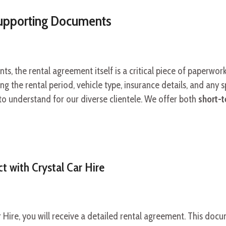
upporting Documents
, the rental agreement itself is a critical piece of paperwork
ing the rental period, vehicle type, insurance details, and any s
to understand for our diverse clientele. We offer both
short-t
t with Crystal Car Hire
r Hire, you will receive a detailed rental agreement. This doc