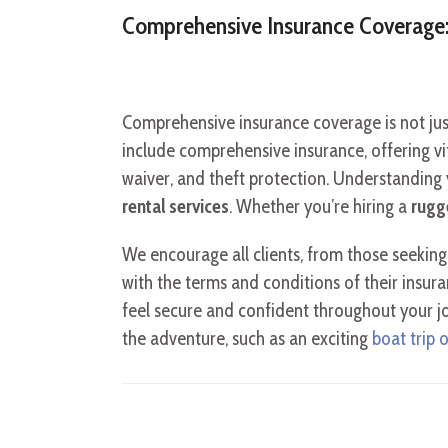
Comprehensive Insurance Coverage:
Comprehensive insurance coverage is not just
include comprehensive insurance, offering vita
waiver, and theft protection. Understanding y
rental services
. Whether you’re hiring a
rugg
We encourage all clients, from those seekin
with the terms and conditions of their insur
feel secure and confident throughout your jou
the adventure, such as an exciting
boat trip 