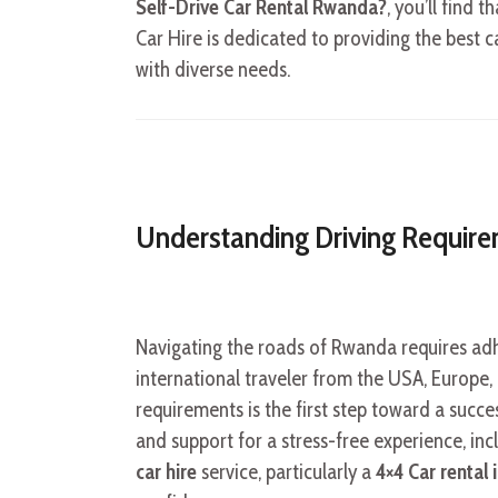
Self-Drive Car Rental Rwanda?
, you’ll find 
Car Hire is dedicated to providing the best ca
with diverse needs.
Understanding Driving Requir
Navigating the roads of Rwanda requires adh
international traveler from the USA, Europe,
requirements is the first step toward a succe
and support for a stress-free experience, in
car hire
service, particularly a
4×4 Car rental