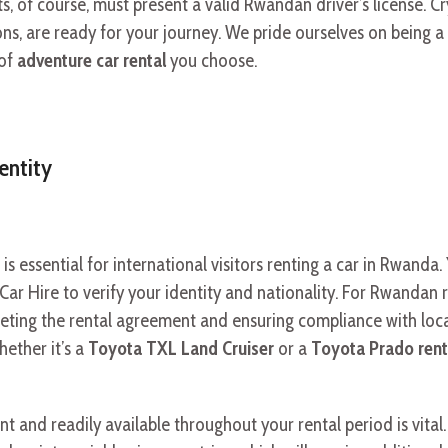
s, of course, must present a valid Rwandan driver’s license. Cr
ns, are ready for your journey. We pride ourselves on being a
 of
adventure car rental
you choose.
entity
 is essential for international visitors renting a car in Rwand
 Car Hire to verify your identity and nationality. For Rwandan r
pleting the rental agreement and ensuring compliance with loc
hether it’s a
Toyota TXL Land Cruiser
or a
Toyota Prado ren
nt and readily available throughout your rental period is vital. 