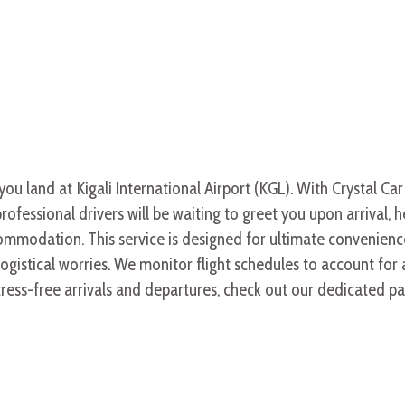
 land at Kigali International Airport (KGL). With Crystal Car
rofessional drivers will be waiting to greet you upon arrival, 
mmodation. This service is designed for ultimate convenience,
gistical worries. We monitor flight schedules to account for
tress-free arrivals and departures, check out our dedicated 