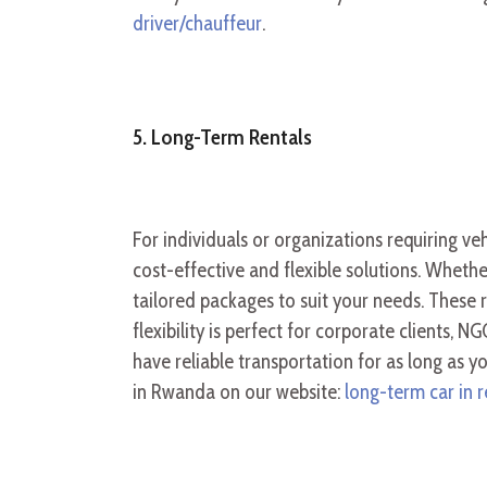
driver/chauffeur
.
5. Long-Term Rentals
For individuals or organizations requiring ve
cost-effective and flexible solutions. Whethe
tailored packages to suit your needs. These
flexibility is perfect for corporate
clients, NG
have reliable transportation for as long as 
in Rwanda on our website:
long-term car in r