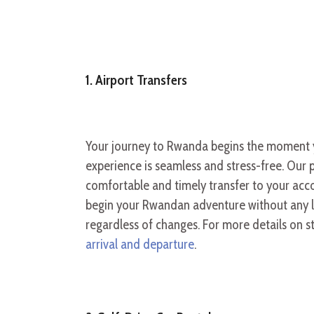
1. Airport Transfers
Your journey to Rwanda begins the moment you
experience is seamless and stress-free. Our p
comfortable and timely transfer to your acco
begin your Rwandan adventure without any lo
regardless of changes. For more details on s
arrival and departure
.