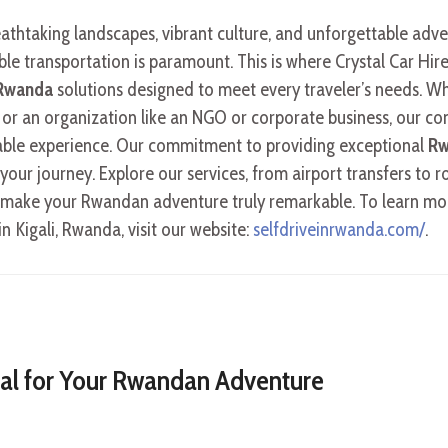
eathtaking landscapes, vibrant culture, and unforgettable ad
able transportation is paramount. This is where Crystal Car Hire
 Rwanda
solutions designed to meet every traveler’s needs. Wh
 or an organization like an NGO or corporate business, our com
ble experience. Our commitment to providing exceptional
Rw
our journey. Explore our services, from airport transfers to r
to make your Rwandan adventure truly remarkable. To learn mo
in Kigali, Rwanda, visit our website:
selfdriveinrwanda.com/
.
ial for Your Rwandan Adventure