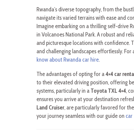
Rwanda’s diverse topography, from the bustli
navigate its varied terrains with ease and c
Imagine embarking on a thrilling self-drive 
in Volcanoes National Park. A robust and rel
and picturesque locations with confidence. 
and challenging landscapes effortlessly. For
know about Rwanda car hire
.
The advantages of opting for a
4×4 car rent
to their elevated driving position, offering b
systems, particularly in a
Toyota TXL 4×4
, c
ensures you arrive at your destination refre
Land Cruiser
, are particularly favored for 
your journey seamless with our guide on
car