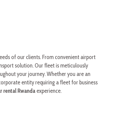
needs of our clients. From convenient airport
sport solution. Our fleet is meticulously
roughout your journey. Whether you are an
corporate entity requiring a fleet for business
ar rental Rwanda
experience.