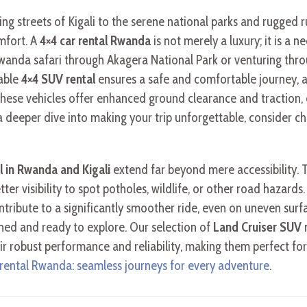
ng streets of Kigali to the serene national parks and rugged 
omfort. A
4×4 car rental Rwanda
is not merely a luxury; it is a n
Rwanda safari through Akagera National Park or venturing thro
iable
4×4 SUV rental
ensures a safe and comfortable journey, 
These vehicles offer enhanced ground clearance and traction,
 a deeper dive into making your trip unforgettable, consider 
al in Rwanda and Kigali
extend far beyond mere accessibility. 
etter visibility to spot potholes, wildlife, or other road haza
ontribute to a significantly smoother ride, even on uneven surfa
shed and ready to explore. Our selection of
Land Cruiser SUV
m
their robust performance and reliability, making them perfect 
 rental Rwanda: seamless journeys for every adventure
.