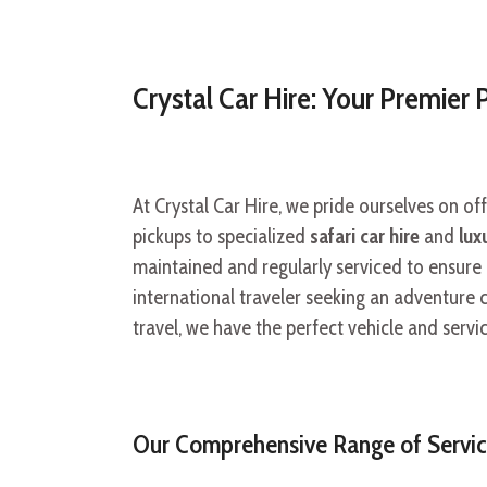
Crystal Car Hire: Your Premier 
At Crystal Car Hire, we pride ourselves on of
pickups to specialized
safari car hire
and
lux
maintained and regularly serviced to ensure
international traveler seeking an adventure ca
travel, we have the perfect vehicle and serv
Our Comprehensive Range of Servic