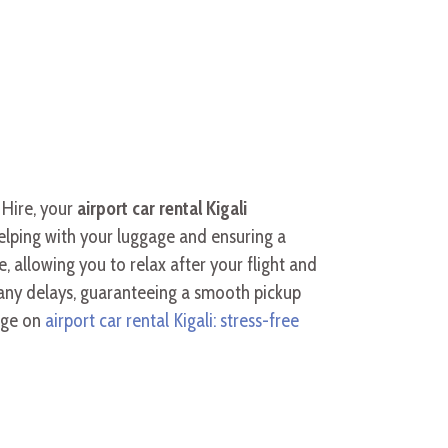
 Hire, your
airport car rental Kigali
helping with your luggage and ensuring a
 allowing you to relax after your flight and
 any delays, guaranteeing a smooth pickup
page on
airport car rental Kigali: stress-free