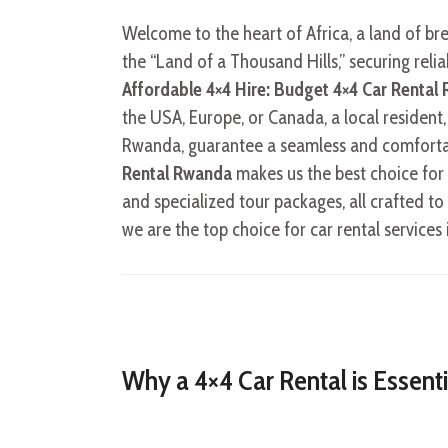
Welcome to the heart of Africa, a land of br
the “Land of a Thousand Hills,” securing reli
Affordable 4×4 Hire: Budget 4×4 Car Rental
the USA, Europe, or Canada, a local resident,
Rwanda, guarantee a seamless and comforta
Rental Rwanda
makes us the best choice for y
and specialized tour packages, all crafted 
we are the top choice for car rental services 
Why a 4×4 Car Rental is Essent