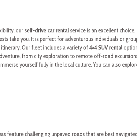
bility, our
self-drive car rental
service is an excellent choice
ts take you. It is perfect for adventurous individuals or grou
tinerary. Our fleet includes a variety of
4×4 SUV rental
optio
dventure, from city exploration to remote off-road excursion
erse yourself fully in the local culture. You can also explor
reas feature challenging unpaved roads that are best navigate