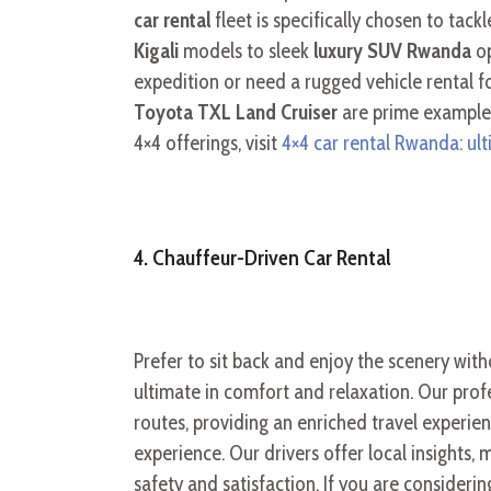
car rental
fleet is specifically chosen to ta
Kigali
models to sleek
luxury SUV Rwanda
op
expedition or need a rugged vehicle rental f
Toyota TXL Land Cruiser
are prime examples
4×4 offerings, visit
4×4 car rental Rwanda: ul
4. Chauffeur-Driven Car Rental
Prefer to sit back and enjoy the scenery wit
ultimate in comfort and relaxation. Our profe
routes, providing an enriched travel experien
experience. Our drivers offer local insights
safety and satisfaction. If you are considerin