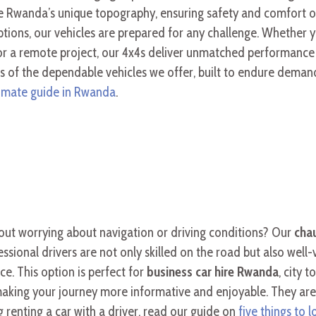
ckle Rwanda’s unique topography, ensuring safety and comfort o
tions, our vehicles are prepared for any challenge. Whether 
or a remote project, our 4x4s deliver unmatched performance a
 of the dependable vehicles we offer, built to endure demand
timate guide in Rwanda
.
hout worrying about navigation or driving conditions? Our
chau
ssional drivers are not only skilled on the road but also well-
ce. This option is perfect for
business car hire Rwanda
, city 
, making your journey more informative and enjoyable. They ar
g renting a car with a driver, read our guide on
five things to 