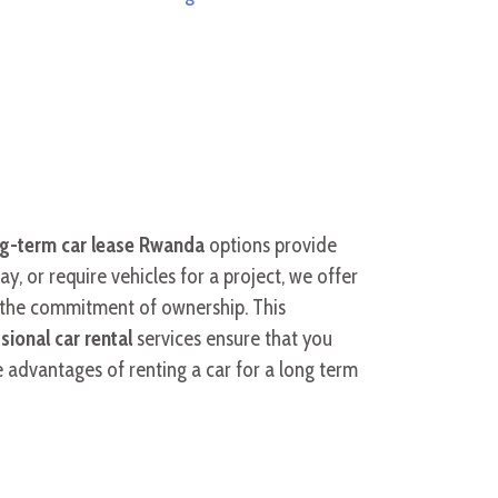
g-term car lease Rwanda
options provide
, or require vehicles for a project, we offer
t the commitment of ownership. This
sional car rental
services ensure that you
e advantages of renting a car for a long term