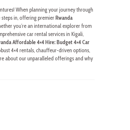
ventures! When planning your journey through
 steps in, offering premier
Rwanda
ether you’re an international explorer from
prehensive car rental services in Kigali,
anda Affordable 4×4 Hire: Budget 4×4 Car
obust 4×4 rentals, chauffeur-driven options,
re about our unparalleled offerings and why