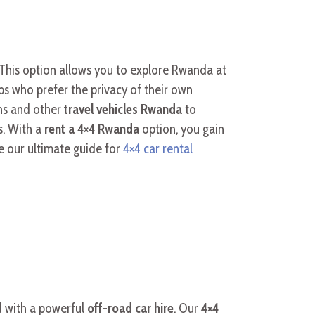
. This option allows you to explore Rwanda at
ps who prefer the privacy of their own
ns and other
travel vehicles Rwanda
to
s. With a
rent a 4×4 Rwanda
option, you gain
e our ultimate guide for
4×4 car rental
d with a powerful
off-road car hire
. Our
4×4