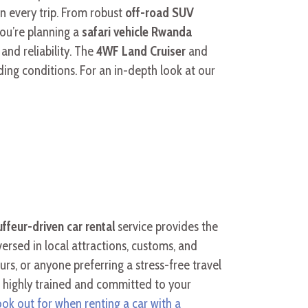
n every trip. From robust
off-road SUV
you’re planning a
safari vehicle Rwanda
nd reliability. The
4WF Land Cruiser
and
ing conditions. For an in-depth look at our
ffeur-driven car rental
service provides the
versed in local attractions, customs, and
tours, or anyone preferring a stress-free travel
e highly trained and committed to your
look out for when renting a car with a