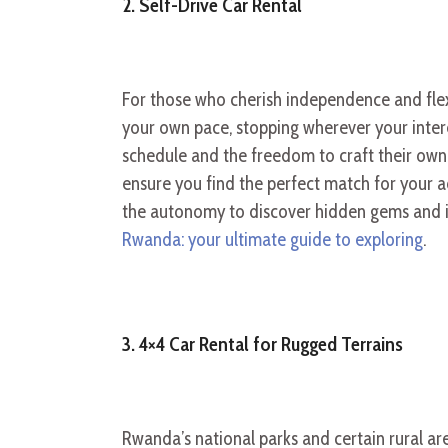
2. Self-Drive Car Rental
For those who cherish independence and flexi
your own pace, stopping wherever your interes
schedule and the freedom to craft their own i
ensure you find the perfect match for your a
the autonomy to discover hidden gems and imm
Rwanda: your ultimate guide to exploring
.
3. 4×4 Car Rental for Rugged Terrains
Rwanda’s national parks and certain rural a