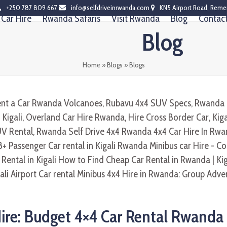
+250 787 809 667
info@selfdriveinrwanda.com
KN5 Airport Road, Reme
Car Hire
Rwanda Safaris
Visit Rwanda
Blog
Contac
Blog
Home
»
Blogs
»
Blogs
ire: Budget 4×4 Car Rental Rwanda