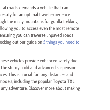
rural roads, demands a vehicle that can
ecessity for an optimal travel experience.
ugh the misty mountains for gorilla trekking
allowing you to access even the most remote
 ensuring you can traverse unpaved roads
checking out our guide on
5 things you need to
These vehicles provide enhanced safety due
rds. The sturdy build and advanced suspension
ces. This is crucial for long distances and
odels, including the popular
Toyota TXL
for any adventure. Discover more about making