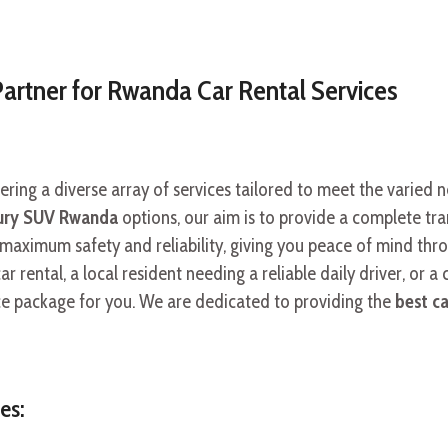
Partner for Rwanda Car Rental Services
fering a diverse array of services tailored to meet the varied 
ury SUV Rwanda
options, our aim is to provide a complete tran
 maximum safety and reliability, giving you peace of mind th
r rental, a local resident needing a reliable daily driver, or a 
ice package for you. We are dedicated to providing the
best c
es: