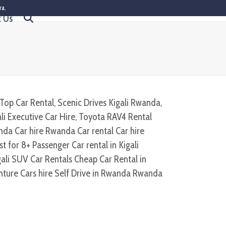
ra.
t Us