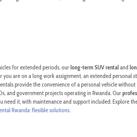
hicles for extended periods, our
long-term SUV renta
l
and
lon
r you are on a long work assignment, an extended personal stay
 rentals provide the convenience of a personal vehicle withou
Os, and government projects operating in Rwanda. Our
profes
you need it, with maintenance and support included. Explore th
ental Rwanda: flexible solutions
.