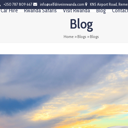
+250 787 809 667
info@selfdriveinrwanda.com
KN5 Airport Road, Reme
Car Hire
Rwanda Safaris
Visit Rwanda
Blog
Contac
Blog
Home
»
Blogs
»
Blogs