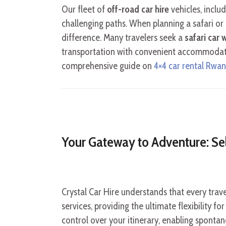
Our fleet of
off-road car hire
vehicles, inclu
challenging paths. When planning a safari or
difference. Many travelers seek a
safari car
transportation with convenient accommodation
comprehensive guide on
4×4 car rental Rwa
Your Gateway to Adventure: Se
Crystal Car Hire understands that every trav
services, providing the ultimate flexibility 
control over your itinerary, enabling spontan