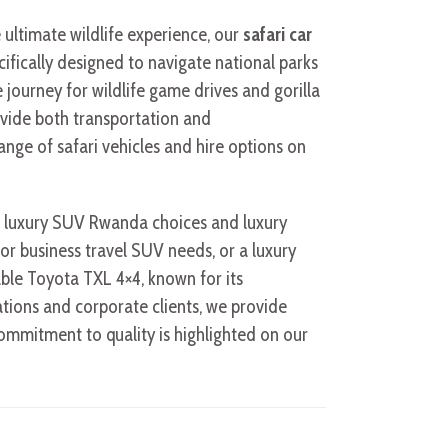
e ultimate wildlife experience, our
safari car
ecifically designed to navigate national parks
journey for wildlife game drives and gorilla
vide both transportation and
ge of safari vehicles and hire options on
ng luxury SUV Rwanda choices and luxury
or business travel SUV needs, or a luxury
iable Toyota TXL 4×4, known for its
tions and corporate clients, we provide
ommitment to quality is highlighted on our