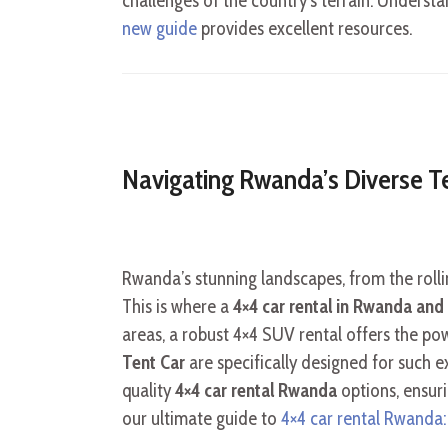
challenges of the country’s terrain. Understan
new guide
provides excellent resources.
Navigating Rwanda’s Diverse Te
Rwanda’s stunning landscapes, from the rollin
This is where a
4×4 car rental in Rwanda and 
areas, a robust 4×4 SUV rental offers the pow
Tent Car
are specifically designed for such e
quality
4×4 car rental Rwanda
options, ensuri
our ultimate guide to
4×4 car rental Rwanda: