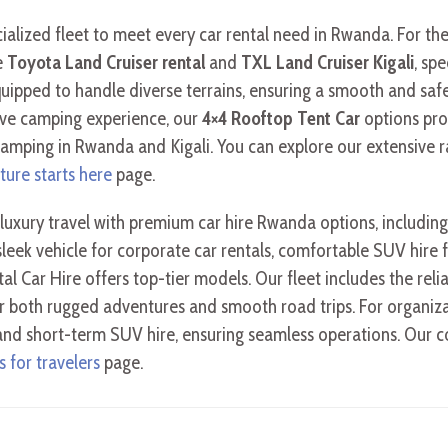
ecialized fleet to meet every car rental need in Rwanda. For th
e
Toyota Land Cruiser rental
and
TXL Land Cruiser Kigali
, sp
uipped to handle diverse terrains, ensuring a smooth and safe 
ive camping experience, our
4×4 Rooftop Tent Car
options pro
ping in Rwanda and Kigali. You can explore our extensive ran
ture starts here
page.
luxury travel with premium car hire Rwanda options, includi
leek vehicle for corporate car rentals, comfortable SUV hire f
ystal Car Hire offers top-tier models. Our fleet includes the rel
r both rugged adventures and smooth road trips. For organiza
 and short-term SUV hire, ensuring seamless operations. Our c
 for travelers
page.