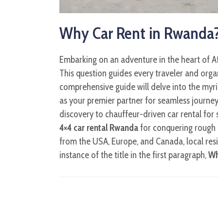
Why Car Rent in Rwanda?
Embarking on an adventure in the heart of Af
This question guides every traveler and organ
comprehensive guide will delve into the myria
as your premier partner for seamless journeys
discovery to chauffeur-driven car rental for 
4×4 car rental Rwanda
for conquering rough t
from the USA, Europe, and Canada, local res
instance of the title in the first paragraph,
Wh