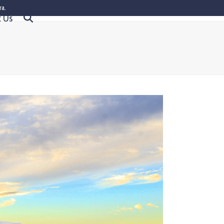
ra.
t Us