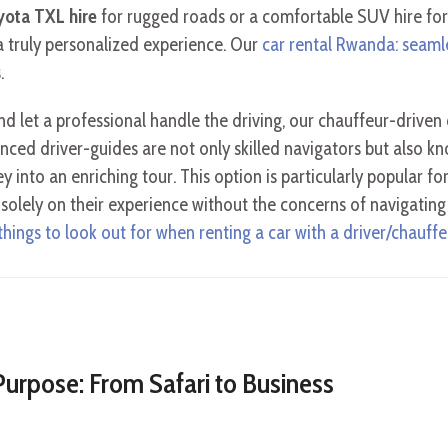
yota TXL hire
for rugged roads or a comfortable SUV hire for
 truly personalized experience. Our
car rental Rwanda: seaml
.
nd let a professional handle the driving, our chauffeur-driven 
ced driver-guides are not only skilled navigators but also k
y into an enriching tour. This option is particularly popular fo
s solely on their experience without the concerns of navigatin
 things to look out for when renting a car with a driver/chauffe
Purpose: From Safari to Business