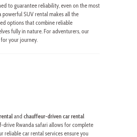
ned to guarantee reliability, even on the most
 a powerful SUV rental makes all the
ized options that combine reliable
es fully in nature. For adventurers, our
 for your journey.
rental
and
chauffeur-driven car rental
elf-drive Rwanda safari allows for complete
 reliable car rental services ensure you