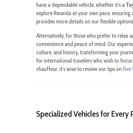
have a dependable vehicle, whether it’s a
To
explore Rwanda at your own pace, ensuring a
provides more details on our flexible options
Alternatively, for those who prefer to relax a
convenience and peace of mind. Our experien
culture, and history, transforming your journe
for international travelers who wish to focu
chauffeur, it’s wise to review our tips on
five
Specialized Vehicles for Every 