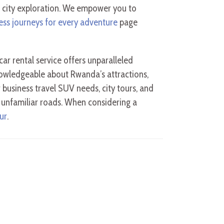
 city exploration. We empower you to
ess journeys for every adventure
page
car rental service offers unparalleled
nowledgeable about Rwanda’s attractions,
r business travel SUV needs, city tours, and
g unfamiliar roads. When considering a
ur
.