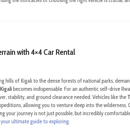
ding the intricacies of choosing the right vehicle is crucial, 
rrain with 4×4 Car Rental
g hills of Kigali to the dense forests of national parks, deman
Kigali
becomes indispensable. For an authentic self-drive Rw
er, stability, and ground clearance needed. Vehicles like the
T
xpeditions, allowing you to venture deep into the wilderness. C
ng your journey is not just possible, but incredibly comfortabl
 your ultimate guide to exploring
.