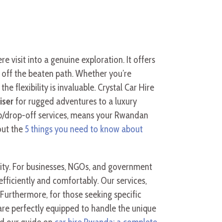
e visit into a genuine exploration. It offers
 off the beaten path. Whether you’re
the flexibility is invaluable. Crystal Car Hire
iser
for rugged adventures to a luxury
kup/drop-off services, means your Rwandan
out the
5 things you need to know about
lity. For businesses, NGOs, and government
fficiently and comfortably. Our services,
urthermore, for those seeking specific
 are perfectly equipped to handle the unique