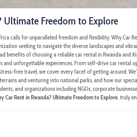
 Ultimate Freedom to Explore
rica calls for unparalleled freedom and flexibility. Why Car 
ization seeking to navigate the diverse landscapes and vibrant 
d benefits of choosing a reliable car rental in Rwanda and Kig
 and unforgettable experiences. From self-drive car rental opt
stress-free travel, we cover every facet of getting around. We
errains and venturing into national parks, and how our special
idents, and organizations including NGOs, corporate businesse
y Car Rent in Rwanda? Ultimate Freedom to Explore
, truly 