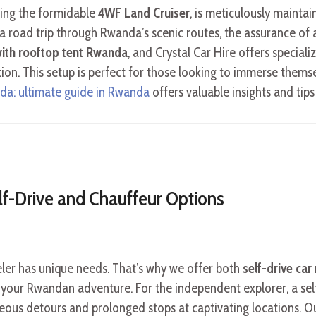
ding the formidable
4WF Land Cruiser
, is meticulously maintai
 a road trip through Rwanda’s scenic routes, the assurance of
 with rooftop tent Rwanda
, and Crystal Car Hire offers special
. This setup is perfect for those looking to immerse themselv
nda: ultimate guide in Rwanda
offers valuable insights and tips
lf-Drive and Chauffeur Options
eler has unique needs. That’s why we offer both
self-drive car 
for your Rwandan adventure. For the independent explorer, a s
eous detours and prolonged stops at captivating locations. Our