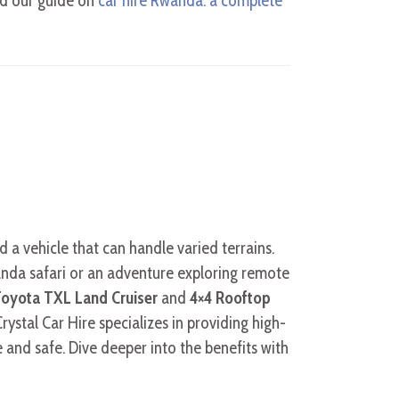
and our guide on
car hire Rwanda: a complete
d a vehicle that can handle varied terrains.
anda safari or an adventure exploring remote
oyota TXL Land Cruiser
and
4×4 Rooftop
rystal Car Hire specializes in providing high-
e and safe. Dive deeper into the benefits with