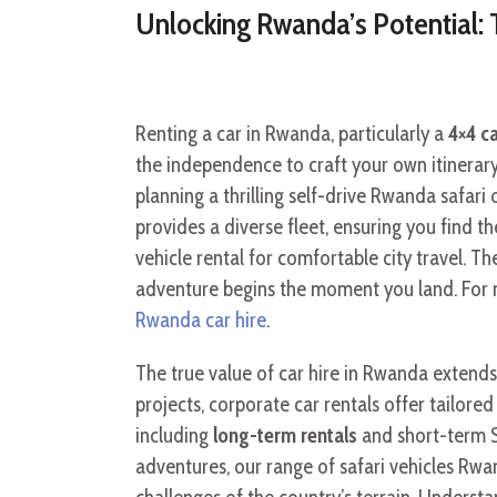
Unlocking Rwanda’s Potential: 
Renting a car in Rwanda, particularly a
4×4 c
the independence to craft your own itinerary
planning a thrilling self-drive Rwanda safari 
provides a diverse fleet, ensuring you find t
vehicle rental for comfortable city travel. 
adventure begins the moment you land. For m
Rwanda car hire
.
The true value of car hire in Rwanda extends
projects, corporate car rentals offer tailore
including
long-term rentals
and short-term S
adventures, our range of safari vehicles Rwa