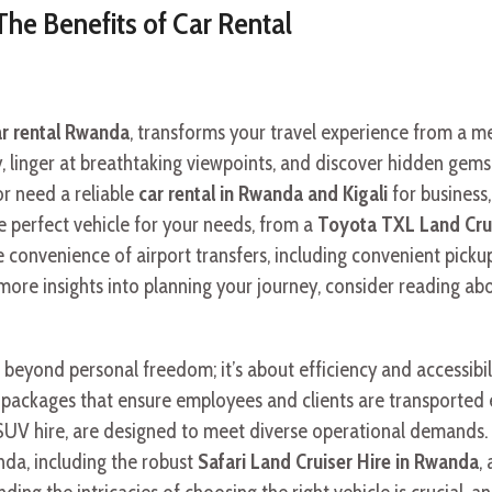
The Benefits of Car Rental
ar rental Rwanda
, transforms your travel experience from a mer
, linger at breathtaking viewpoints, and discover hidden gems
or need a reliable
car rental in Rwanda and Kigali
for business, 
he perfect vehicle for your needs, from a
Toyota TXL Land Cru
The convenience of airport transfers, including convenient pic
ore insights into planning your journey, consider reading ab
 beyond personal freedom; it’s about efficiency and accessibi
d packages that ensure employees and clients are transported e
UV hire, are designed to meet diverse operational demands. F
nda, including the robust
Safari Land Cruiser Hire in Rwanda
,