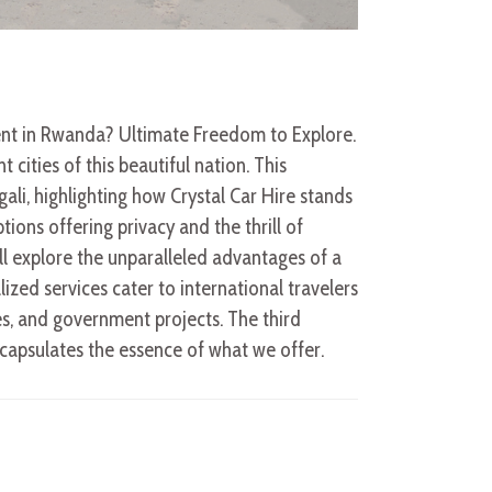
Rent in Rwanda? Ultimate Freedom to Explore.
cities of this beautiful nation. This
ali, highlighting how Crystal Car Hire stands
ions offering privacy and the thrill of
’ll explore the unparalleled advantages of a
ized services cater to international travelers
s, and government projects. The third
encapsulates the essence of what we offer.