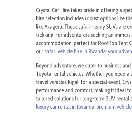
Crystal Car Hire takes pride in offering a sp
hire
selection includes robust options like th
like Akagera. These safari-ready SUVs are eq
trekking. For adventurers seeking an immers
accommodation, perfect for RoofTop Tent Cam
our
safari vehicle hire in Rwanda: your adven
Beyond adventure, we cater to business and 
Toyota rental vehicles. Whether you need a s
travel vehicles Kigali for a special event, Cr
performance and comfort, making it ideal fo
tailored solutions for long-term SUV rental
luxury car rental in Rwanda: premium vehicles