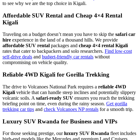
to see why we are the top choice in Kigali.
Affordable SUV Rental and Cheap 4×4 Rental
Kigali
Traveling on a budget doesn’t mean you have to skip the
safari car
hire
experience in the land of a thousand hills. We provide
affordable SUV rental
packages and
cheap 4×4 rental Kigali
rates that cater to backpackers and solo researchers.
Find low-cost
self-drive deals
and
budget-friendly car rentals
without
compromising on vehicle quality.
Reliable 4WD Kigali for Gorilla Trekking
The drive to Volcanoes National Park requires a
reliable 4WD
Kigali
vehicle that can handle steep inclines and potentially slippery
volcanic soils. A
safari-ready SUV
ensures you reach the trekking
briefing point on time, even during the rainy season.
Get gorilla
trekking car tips
and
check Volcanoes NP rentals
for a smooth trip.
Luxury SUV Rwanda for Business and VIPs
For those seeking prestige, our
luxury SUV Rwanda
fleet includes
high-end models like the Mercedes and premium Land Cruisers.