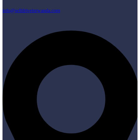
info@selfdriveinrwanda.com