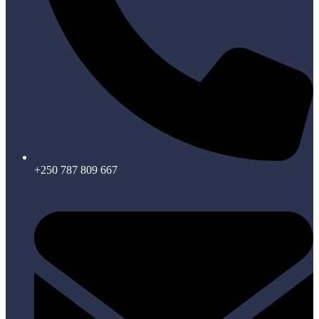
+250 787 809 667