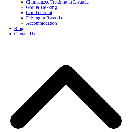
Chimpanzee Trekking in Rwanda
Gorilla Trekking
Gorilla Permit
Driving in Rwanda
Accommodation
Blog
Contact Us