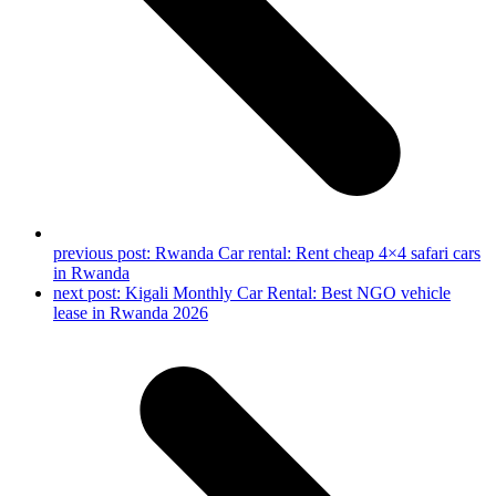
previous post:
Rwanda Car rental: Rent cheap 4×4 safari cars
in Rwanda
next post:
Kigali Monthly Car Rental: Best NGO vehicle
lease in Rwanda 2026