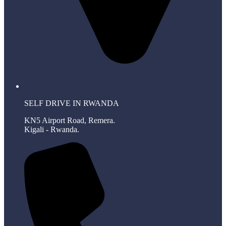
SELF DRIVE IN RWANDA
KN5 Airport Road, Remera.
Kigali - Rwanda.