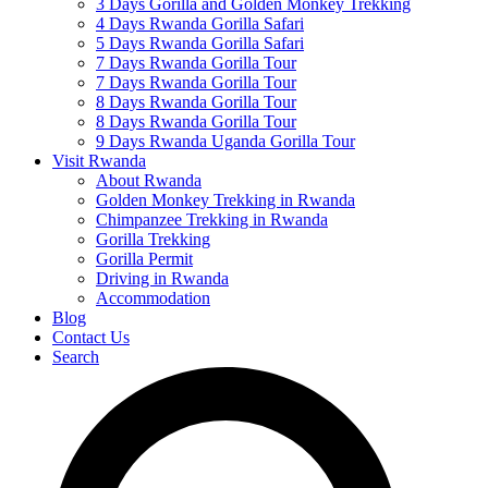
3 Days Gorilla and Golden Monkey Trekking
4 Days Rwanda Gorilla Safari
5 Days Rwanda Gorilla Safari
7 Days Rwanda Gorilla Tour
7 Days Rwanda Gorilla Tour
8 Days Rwanda Gorilla Tour
8 Days Rwanda Gorilla Tour
9 Days Rwanda Uganda Gorilla Tour
Visit Rwanda
About Rwanda
Golden Monkey Trekking in Rwanda
Chimpanzee Trekking in Rwanda
Gorilla Trekking
Gorilla Permit
Driving in Rwanda
Accommodation
Blog
Contact Us
Search