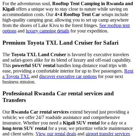
For the adventurous soul,
Rooftop Tent Camping in Rwanda and
Kigali
offers a unique way to stay close to nature while saving on
accommodation costs. Our
4×4 Rooftop Tent Car
setups include
high-quality camping gear, allowing you to set up camp anywhere
from the shores of Lake Kivu to the forest fringes.
See rooftop tent
options
and
luxury camping details
for your expedition.
Premium Toyota TXL Land Cruiser for Safari
The
Toyota TXL Land Cruiser
is favored by executive travelers
and safari-goers alike for its blend of luxury and off-road capability.
This
powerful SUV rental
handles long-distance road trips with
ease, providing a comfortable interior for up to five passengers.
Rent
a Toyota TXL
and
discover executive car options
for your next
business mission.
Professional Rwanda Car rental services and
Transfers
Our
Rwanda Car rental services
extend beyond just providing a
vehicle; we offer 24/7 roadside assistance and comprehensive
insurance. Whether you need a
Kigali SUV rental
for a day or a
long-term SUV rental
for a year, we prioritize vehicle maintenance
and client safety.
View our rental deals
and
airport transfer services