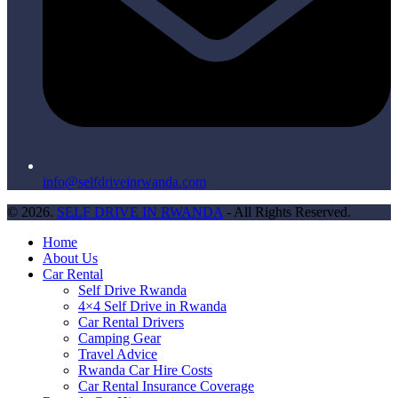
info@selfdriveinrwanda.com
© 2026.
SELF DRIVE IN RWANDA
- All Rights Reserved.
Home
About Us
Car Rental
Self Drive Rwanda
4×4 Self Drive in Rwanda
Car Rental Drivers
Camping Gear
Travel Advice
Rwanda Car Hire Costs
Car Rental Insurance Coverage