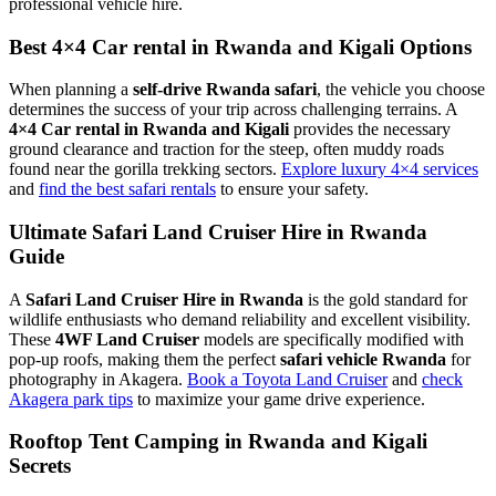
professional vehicle hire.
Best 4×4 Car rental in Rwanda and Kigali Options
When planning a
self-drive Rwanda safari
, the vehicle you choose
determines the success of your trip across challenging terrains. A
4×4 Car rental in Rwanda and Kigali
provides the necessary
ground clearance and traction for the steep, often muddy roads
found near the gorilla trekking sectors.
Explore luxury 4×4 services
and
find the best safari rentals
to ensure your safety.
Ultimate Safari Land Cruiser Hire in Rwanda
Guide
A
Safari Land Cruiser Hire in Rwanda
is the gold standard for
wildlife enthusiasts who demand reliability and excellent visibility.
These
4WF Land Cruiser
models are specifically modified with
pop-up roofs, making them the perfect
safari vehicle Rwanda
for
photography in Akagera.
Book a Toyota Land Cruiser
and
check
Akagera park tips
to maximize your game drive experience.
Rooftop Tent Camping in Rwanda and Kigali
Secrets