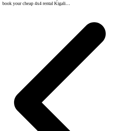
book your cheap 4x4 rental Kigali…