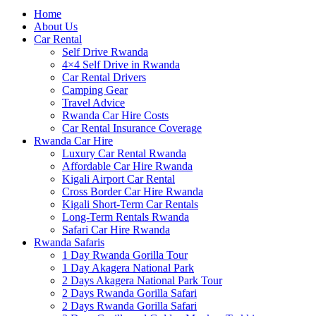
Home
About Us
Car Rental
Self Drive Rwanda
4×4 Self Drive in Rwanda
Car Rental Drivers
Camping Gear
Travel Advice
Rwanda Car Hire Costs
Car Rental Insurance Coverage
Rwanda Car Hire
Luxury Car Rental Rwanda
Affordable Car Hire Rwanda
Kigali Airport Car Rental
Cross Border Car Hire Rwanda
Kigali Short-Term Car Rentals
Long-Term Rentals Rwanda
Safari Car Hire Rwanda
Rwanda Safaris
1 Day Rwanda Gorilla Tour
1 Day Akagera National Park
2 Days Akagera National Park Tour
2 Days Rwanda Gorilla Safari
2 Days Rwanda Gorilla Safari