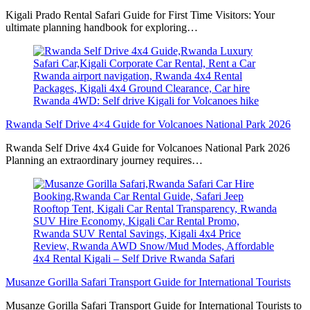
Kigali Prado Rental Safari Guide for First Time Visitors: Your
ultimate planning handbook for exploring…
Rwanda Self Drive 4×4 Guide for Volcanoes National Park 2026
Rwanda Self Drive 4x4 Guide for Volcanoes National Park 2026
Planning an extraordinary journey requires…
Musanze Gorilla Safari Transport Guide for International Tourists
Musanze Gorilla Safari Transport Guide for International Tourists to