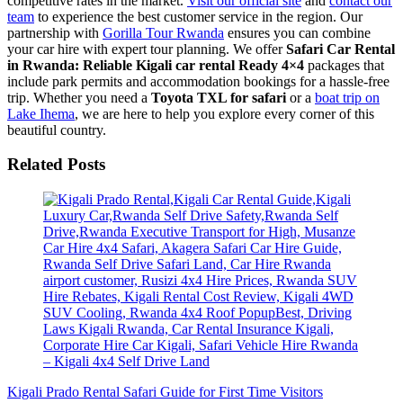
competitive rates in the market.
Visit our official site
and
contact our
team
to experience the best customer service in the region. Our
partnership with
Gorilla Tour Rwanda
ensures you can combine
your car hire with expert tour planning. We offer
Safari Car Rental
in Rwanda: Reliable Kigali car rental Ready 4×4
packages that
include park permits and accommodation bookings for a hassle-free
trip. Whether you need a
Toyota TXL for safari
or a
boat trip on
Lake Ihema
, we are here to help you explore every corner of this
beautiful country.
Related Posts
Kigali Prado Rental Safari Guide for First Time Visitors