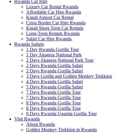
Rwanda Car Hire
Luxury Car Rental Rwanda
Affordable Car Hire Rwanda
Kigali Airport Car Rental
Cross Border Car Hire Rwanda
Kigali Short-Term Car Rentals
Long-Term Rentals Rwanda
Safari Car Hire Rwanda
Rwanda Safaris
1 Day Rwanda Gorilla Tour
1 Day Akagera National Park
2 Days Akagera National Park Tour
2 Days Rwanda Gorilla Safari
2 Days Rwanda Gorilla Safari
3 Days Gorilla and Golden Monkey Trekking
4 Days Rwanda Gorilla Safari
5 Days Rwanda Gorilla Safari
7 Days Rwanda Gorilla Tour
7 Days Rwanda Gorilla Tour
8 Days Rwanda Gorilla Tour
8 Days Rwanda Gorilla Tour
9 Days Rwanda Uganda Gorilla Tour
Visit Rwanda
About Rwanda
Golden Monkey Trekking in Rwanda