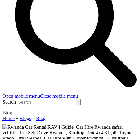
Open mobile menu
Close mobile menu
Search
Blog
Home
»
Blogs
»
Blog