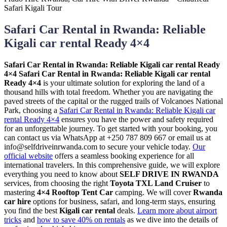
Safari Car Rental in Rwanda: Reliable
Kigali car rental Ready 4×4
Safari Car Rental in Rwanda: Reliable Kigali car rental Ready
4×4
Safari Car Rental in Rwanda: Reliable Kigali car rental
Ready 4×4
is your ultimate solution for exploring the land of a
thousand hills with total freedom. Whether you are navigating the
paved streets of the capital or the rugged trails of Volcanoes National
Park, choosing a
Safari Car Rental in Rwanda: Reliable Kigali car
rental Ready 4×4
ensures you have the power and safety required
for an unforgettable journey. To get started with your booking, you
can contact us via WhatsApp at +250 787 809 667 or email us at
info@selfdriveinrwanda.com to secure your vehicle today.
Our
official website
offers a seamless booking experience for all
international travelers. In this comprehensive guide, we will explore
everything you need to know about
SELF DRIVE IN RWANDA
services, from choosing the right
Toyota TXL Land Cruiser
to
mastering
4×4 Rooftop Tent Car
camping. We will cover
Rwanda
car hire
options for business, safari, and long-term stays, ensuring
you find the best
Kigali car rental
deals.
Learn more about airport
tricks
and
how to save 40% on rentals
as we dive into the details of