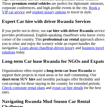
These
premium rental vehicles
are perfect for diplomatic missions,
corporate conferences, and high-profile events in the city.
Book a
VIP car service
and
explore luxury options
to travel in style.
Expert Car hire with driver Rwanda Services
If you prefer not to drive, our
car hire with driver Rwanda
service
provides professional, English-speaking chauffeurs who know every
corner of the country. This
professional car rental
approach allows
you to relax and enjoy the scenery while an expert handles the
navigation.
Learn about chauffeur-driven luxury
and
business travel
solutions
today.
Long-term Car lease Rwanda for NGOs and Expats
Organizations often require a
long-term car lease Rwanda
to
support their projects in rural areas or for staff commuting. Our
short-term SUV hire
and monthly packages offer flexibility and
cost-savings for those staying in the country for extended periods.
Check corporate rental plans
and
expat car hire details
for the best
rates.
Navigating Rwanda Mud Season Car Rental
Challenges