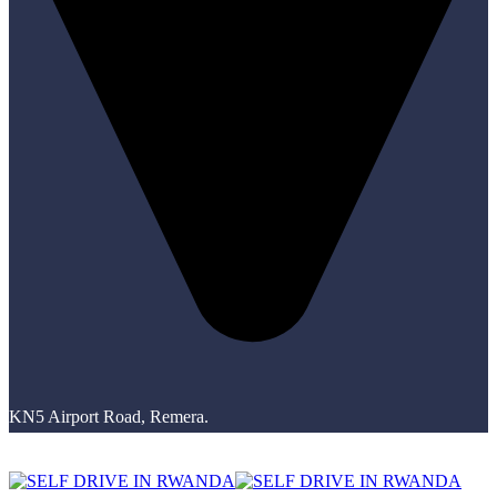
KN5 Airport Road, Remera.