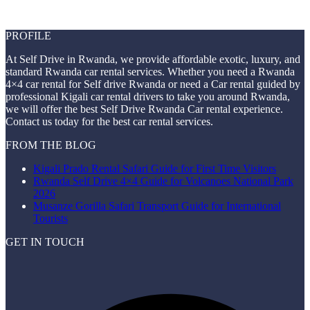
PROFILE
At Self Drive in Rwanda, we provide affordable exotic, luxury, and
standard Rwanda car rental services. Whether you need a Rwanda
4×4 car rental for Self drive Rwanda or need a Car rental guided by
professional Kigali car rental drivers to take you around Rwanda,
we will offer the best Self Drive Rwanda Car rental experience.
Contact us today for the best car rental services.
FROM THE BLOG
Kigali Prado Rental Safari Guide for First Time Visitors
Rwanda Self Drive 4×4 Guide for Volcanoes National Park
2026
Musanze Gorilla Safari Transport Guide for International
Tourists
GET IN TOUCH