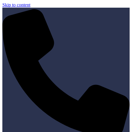
Skip to content