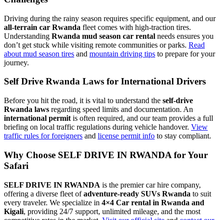
Driving during the rainy season requires specific equipment, and our
all-terrain car Rwanda
fleet comes with high-traction tires.
Understanding
Rwanda mud season car rental
needs ensures you
don’t get stuck while visiting remote communities or parks.
Read
about mud season tires
and
mountain driving tips
to prepare for your
journey.
Self Drive Rwanda Laws for International Drivers
Before you hit the road, it is vital to understand the
self-drive
Rwanda laws
regarding speed limits and documentation. An
international permit
is often required, and our team provides a full
briefing on local traffic regulations during vehicle handover.
View
traffic rules for foreigners
and
license permit info
to stay compliant.
Why Choose SELF DRIVE IN RWANDA for Your
Safari
SELF DRIVE IN RWANDA
is the premier car hire company,
offering a diverse fleet of
adventure-ready SUVs Rwanda
to suit
every traveler. We specialize in
4×4 Car rental in Rwanda and
Kigali
, providing 24/7 support, unlimited mileage, and the most