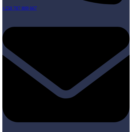
+250 787 809 667